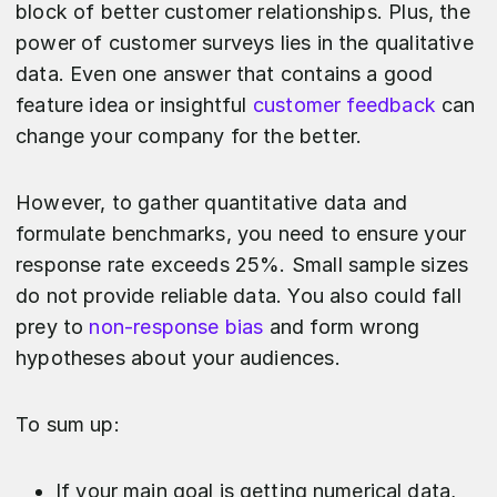
block of better customer relationships. Plus, the
power of customer surveys lies in the qualitative
data. Even one answer that contains a good
feature idea or insightful
customer feedback
can
change your company for the better.
However, to gather quantitative data and
formulate benchmarks, you need to ensure your
response rate exceeds 25%. Small sample sizes
do not provide reliable data. You also could fall
prey to
non-response bias
and form wrong
hypotheses about your audiences.
To sum up:
If your main goal is getting numerical data,