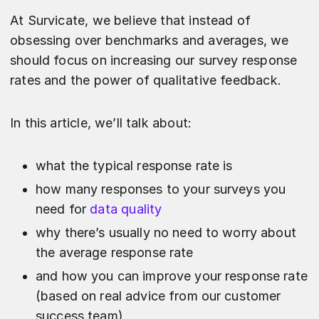
At Survicate, we believe that instead of
obsessing over benchmarks and averages, we
should focus on increasing our survey response
rates and the power of qualitative feedback.
In this article, we’ll talk about:
what the typical response rate is
how many responses to your surveys you
need for
data quality
why there’s usually no need to worry about
the average response rate
and how you can improve your response rate
(based on real advice from our customer
success team)