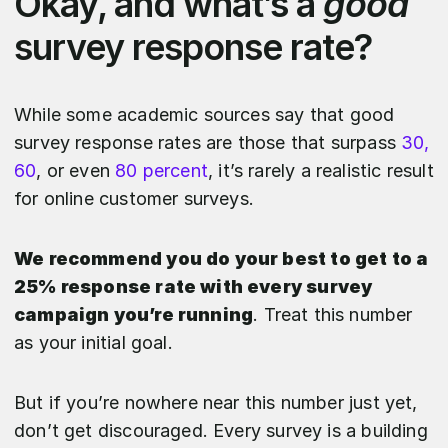
Okay, and what’s a
good
survey response rate?
While some academic sources say that good
survey response rates are those that surpass
30,
60
, or even
80 percent
, it’s rarely a realistic result
for online customer surveys.
We recommend you do your best to get to a
25% response rate with every survey
campaign you’re running
. Treat this number
as your initial goal.
But if you’re nowhere near this number just yet,
don’t get discouraged. Every survey is a building