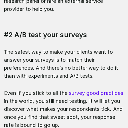
research panel or hire an external service
provider to help you.
#2 A/B test your surveys
The safest way to make your clients want to
answer your surveys is to match their
preferences. And there’s no better way to do it
than with experiments and A/B tests.
Even if you stick to all the
survey good practices
in the world, you still need testing. It will let you
discover what makes your respondents tick. And
once you find that sweet spot, your response
rate is bound to go up.