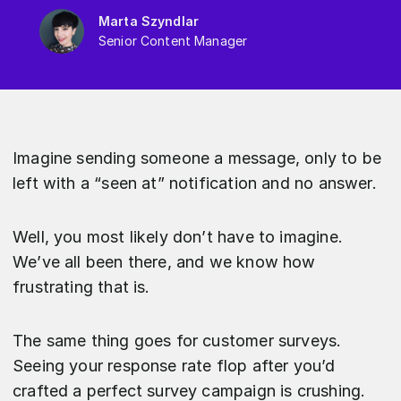
Marta Szyndlar
Senior Content Manager
Imagine sending someone a message, only to be
left with a “seen at” notification and no answer.
Well, you most likely don’t have to imagine.
We’ve all been there, and we know how
frustrating that is.
The same thing goes for customer surveys.
Seeing your response rate flop after you’d
crafted a perfect survey campaign is crushing.