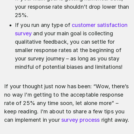
your response rate shouldn’t drop lower than
25%.
If you run any type of
customer satisfaction
survey
and your main goal is collecting
qualitative feedback, you can settle for
smaller response rates at the beginning of
your survey journey – as long as you stay
mindful of potential biases and limitations!
If your thought just now has been: “Wow, there’s
no way I’m getting to the acceptable response
rate of 25% any time soon, let alone more” –
keep reading. I’m about to share a few tips you
can implement in your
survey process
right away.