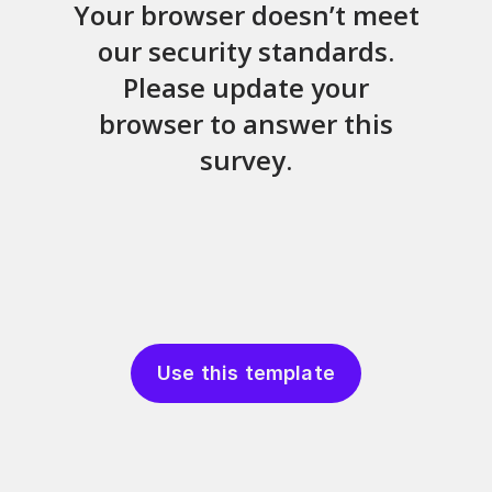
Use this template