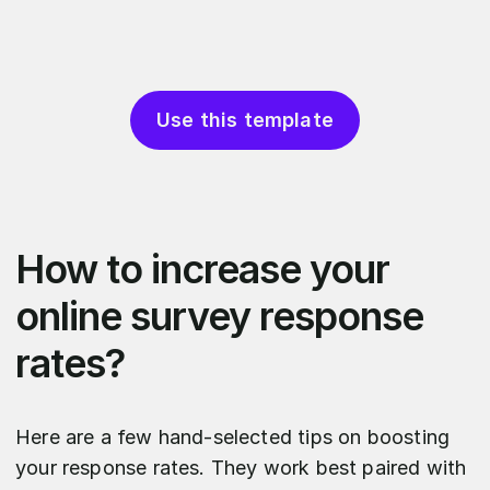
Use this template
How to increase your
online survey response
rates?
Here are a few hand-selected tips on boosting
your response rates. They work best paired with