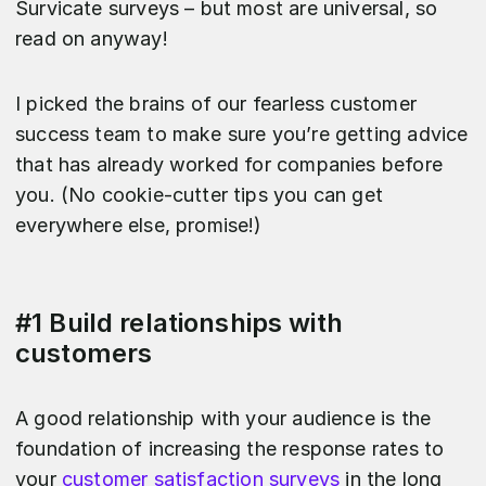
Survicate surveys – but most are universal, so
read on anyway!
I picked the brains of our fearless customer
success team to make sure you’re getting advice
that has already worked for companies before
you. (No cookie-cutter tips you can get
everywhere else, promise!)
#1 Build relationships with
customers
A good relationship with your audience is the
foundation of increasing the response rates to
your
customer satisfaction surveys
in the long