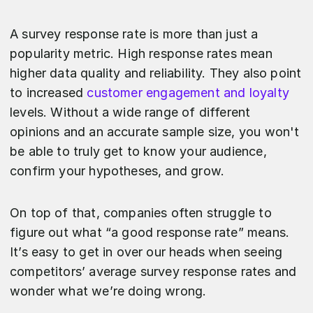
A survey response rate is more than just a
popularity metric. High response rates mean
higher data quality and reliability. They also point
to increased
customer engagement and loyalty
levels. Without a wide range of different
opinions and an accurate sample size, you won't
be able to truly get to know your audience,
confirm your hypotheses, and grow.
On top of that, companies often struggle to
figure out what “a good response rate” means.
It’s easy to get in over our heads when seeing
competitors’ average survey response rates and
wonder what we’re doing wrong.