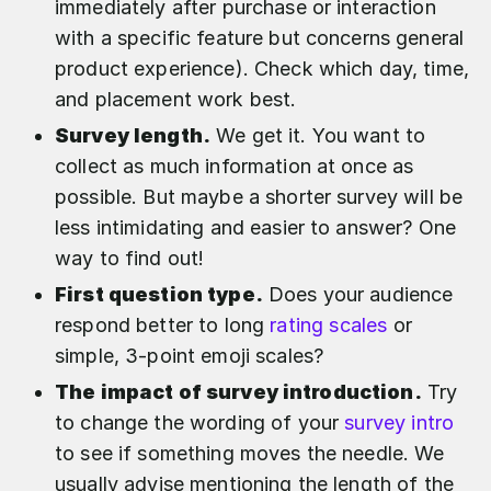
immediately after purchase or interaction
with a specific feature but concerns general
product experience). Check which day, time,
and placement work best.
Survey length.
We get it. You want to
collect as much information at once as
possible. But maybe a shorter survey will be
less intimidating and easier to answer? One
way to find out!
First question type.
Does your audience
respond better to long
rating scales
or
simple, 3-point emoji scales?
The impact of survey introduction.
Try
to change the wording of your
survey intro
to see if something moves the needle. We
usually advise mentioning the length of the