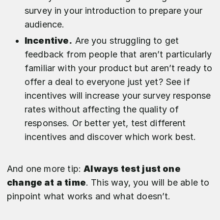
survey in your introduction to prepare your
audience.
Incentive.
Are you struggling to get
feedback from people that aren’t particularly
familiar with your product but aren’t ready to
offer a deal to everyone just yet? See if
incentives will increase your survey response
rates without affecting the quality of
responses. Or better yet, test different
incentives and discover which work best.
And one more tip:
Always test just one
change at a time
. This way, you will be able to
pinpoint what works and what doesn’t.