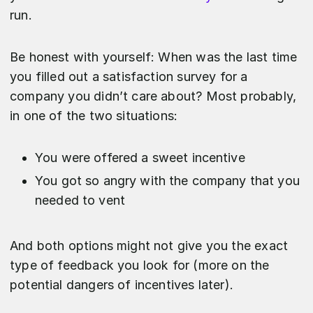
run.
Be honest with yourself: When was the last time
you filled out a satisfaction survey for a
company you didn’t care about? Most probably,
in one of the two situations:
You were offered a sweet incentive
You got so angry with the company that you
needed to vent
And both options might not give you the exact
type of feedback you look for (more on the
potential dangers of incentives later).