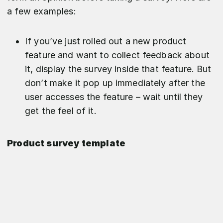
a few examples:
If you’ve just rolled out a new product
feature and want to collect feedback about
it, display the survey inside that feature. But
don’t make it pop up immediately after the
user accesses the feature – wait until they
get the feel of it.
Product survey template