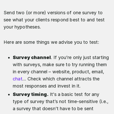
Send two (or more) versions of one survey to
see what your clients respond best to and test
your hypotheses.
Here are some things we advise you to test:
Survey channel
. If you’re only just starting
with surveys, make sure to try running them
in every channel – website, product, email,
chat
… Check which channel attracts the
most responses and invest in it.
Survey timing.
It’s a basic test for any
type of survey that’s not time-sensitive (i.e.,
a survey that doesn’t have to be sent