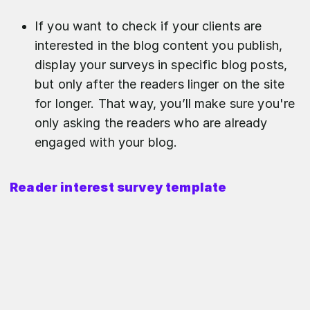
If you want to check if your clients are
interested in the blog content you publish,
display your surveys in specific blog posts,
but only after the readers linger on the site
for longer. That way, you’ll make sure you're
only asking the readers who are already
engaged with your blog.
Reader interest survey template