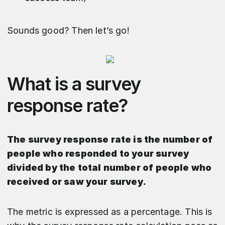
Sounds good? Then let’s go!
What is a survey
response rate?
The survey response rate is the number of
people who responded to your survey
divided by the total number of people who
received or saw your survey.
The metric is expressed as a percentage. This is