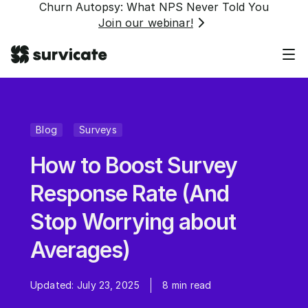
Churn Autopsy: What NPS Never Told You
Join our webinar!
Blog
Surveys
How to Boost Survey
Response Rate (And
Stop Worrying about
Averages)
Updated:
July 23, 2025
8
min read