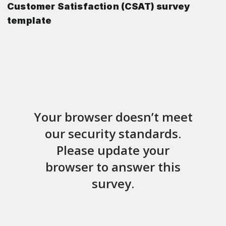
Customer Satisfaction (CSAT) survey
template