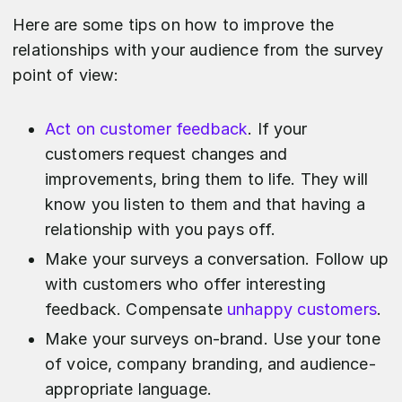
Here are some tips on how to improve the
relationships with your audience from the survey
point of view:
Act on customer feedback
. If your
customers request changes and
improvements, bring them to life. They will
know you listen to them and that having a
relationship with you pays off.
Make your surveys a conversation. Follow up
with customers who offer interesting
feedback. Compensate
unhappy customers
.
Make your surveys on-brand. Use your tone
of voice, company branding, and audience-
appropriate language.