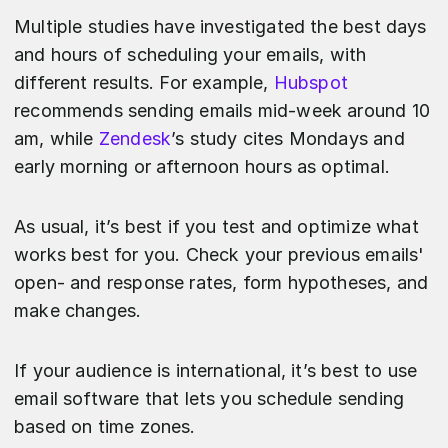
Multiple studies have investigated the best days
and hours of scheduling your emails, with
different results. For example,
Hubspot
recommends sending emails mid-week around 10
am, while
Zendesk
’s study cites Mondays and
early morning or afternoon hours as optimal.
As usual, it’s best if you test and optimize what
works best for you. Check your previous emails'
open- and response rates, form hypotheses, and
make changes.
If your audience is international, it’s best to use
email software that lets you schedule sending
based on time zones.