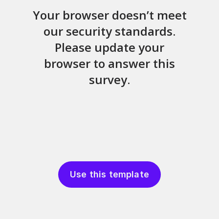
Use this template