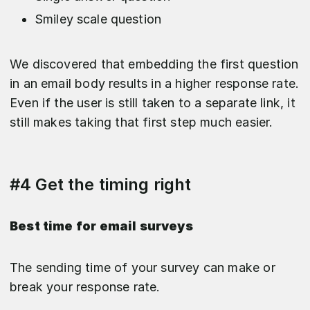
Smiley scale question
We discovered that embedding the first question
in an email body results in a higher response rate.
Even if the user is still taken to a separate link, it
still makes taking that first step much easier.
#4 Get the timing right
Best time for email surveys
The sending time of your survey can make or
break your response rate.