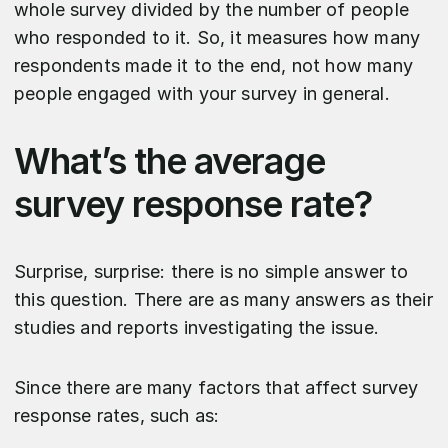
whole survey divided by the number of people
who responded to it. So, it measures how many
respondents made it to the end, not how many
people engaged with your survey in general.
What’s the average
survey response rate?
Surprise, surprise: there is no simple answer to
this question. There are as many answers as their
studies and reports investigating the issue.
Since there are many factors that affect survey
response rates, such as: