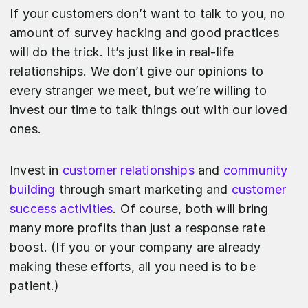
If your customers don’t want to talk to you, no
amount of survey hacking and good practices
will do the trick. It’s just like in real-life
relationships. We don’t give our opinions to
every stranger we meet, but we’re willing to
invest our time to talk things out with our loved
ones.
Invest in
customer relationships
and
community
building
through smart marketing and
customer
success activities
. Of course, both will bring
many more profits than just a response rate
boost. (If you or your company are already
making these efforts, all you need is to be
patient.)