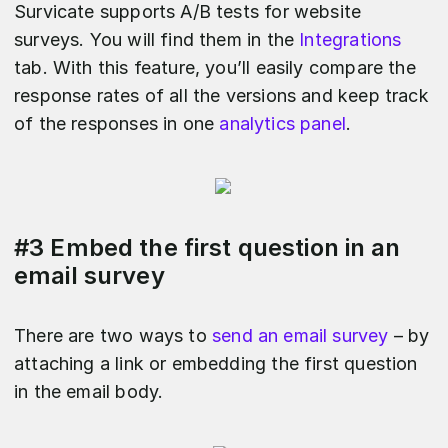
Survicate supports A/B tests for website
surveys. You will find them in the
Integrations
tab. With this feature, you’ll easily compare the
response rates of all the versions and keep track
of the responses in one
analytics panel
.
#3 Embed the first question in an
email survey
There are two ways to
send an email survey
– by
attaching a link or embedding the first question
in the email body.