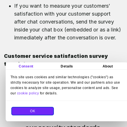
If you want to measure your customers’
satisfaction with your customer support
after chat conversations, send the survey
inside your chat box (embedded or as a link)
immediately after the conversation is over.
Customer service satisfaction survey
template
Consent
Details
About
This site uses cookies and similar technologies ("cookies") as
strictly necessary for site operation. We and our partners also use
cookies to analyze site usage, personalise content and ads. See
our
cookie policy
for details.
OK