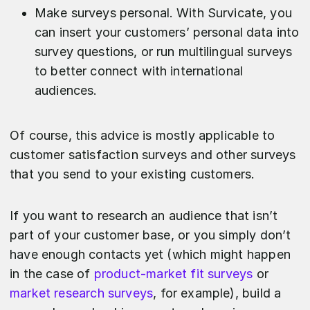
Make surveys personal. With Survicate, you
can insert your customers’ personal data into
survey questions, or run multilingual surveys
to better connect with international
audiences.
Of course, this advice is mostly applicable to
customer satisfaction surveys and other surveys
that you send to your existing customers.
If you want to research an audience that isn’t
part of your customer base, or you simply don’t
have enough contacts yet (which might happen
in the case of
product-market fit surveys
or
market research surveys
, for example), build a