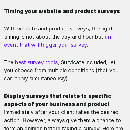
Timing your website and product surveys
With website and product surveys, the right
timing is not about the day and hour but
an
event that will trigger your survey
.
The
best survey tools
, Survicate included, let
you choose from multiple conditions (that you
can apply simultaneously).
Display surveys that relate to specific
aspects of your business and product
immediately after
your client takes the desired
action. However, always give them a chance to
form an opinion before taking a survey. Here are