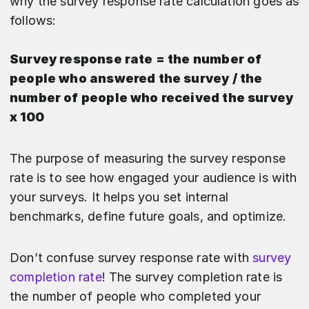
why the survey response rate calculation goes as
follows:
Survey response rate = the number of
people who answered the survey / the
number of people who received the survey
x 100
The purpose of measuring the survey response
rate is to see how engaged your audience is with
your surveys. It helps you set internal
benchmarks, define future goals, and optimize.
Don’t confuse survey response rate with
survey
completion rate
! The survey completion rate is
the number of people who completed your