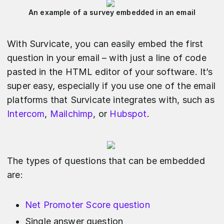
An example of a survey embedded in an email
With Survicate, you can easily embed the first
question in your email – with just a line of code
pasted in the HTML editor of your software. It’s
super easy, especially if you use one of the email
platforms that Survicate integrates with, such as
Intercom
,
Mailchimp
, or
Hubspot
.
The types of questions that can be embedded
are:
Net Promoter Score question
Single answer question