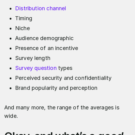
Distribution channel
Timing
Niche
Audience demographic
Presence of an incentive
Survey length
Survey question
types
Perceived security and confidentiality
Brand popularity and perception
And many more, the range of the averages is
wide.