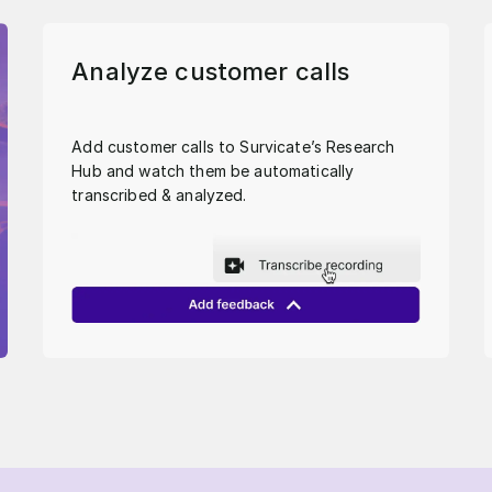
Analyze customer calls
Add customer calls to Survicate’s Research
Hub and watch them be automatically
transcribed & analyzed.