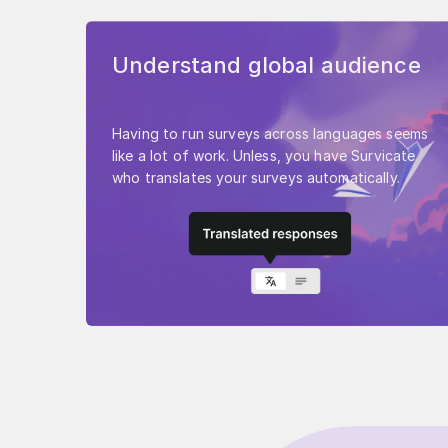
Understand global audience
Having to run surveys across languages seems
like a lot of work. Unless, you have Survicate
who translates your surveys automatically.