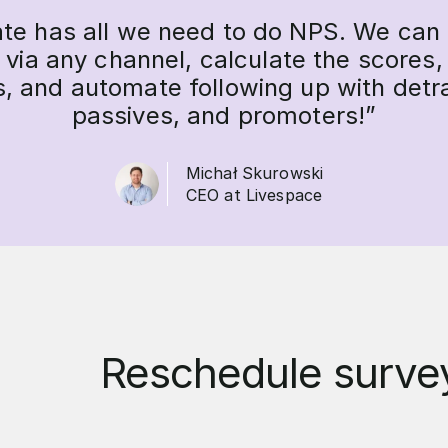
ate has all we need to do NPS. We can
 via any channel, calculate the scores,
s, and automate following up with detr
passives, and promoters!”
Michał Skurowski
CEO at Livespace
Reschedule survey