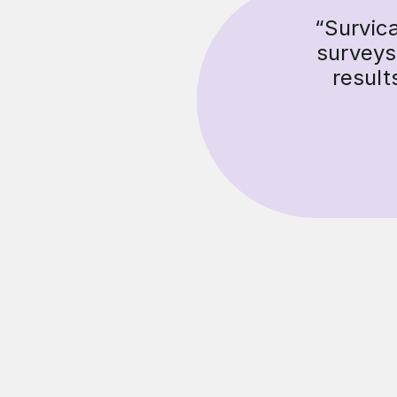
“Survic
surveys
result