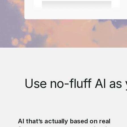
Use no-fluff AI as 
AI that’s actually based on real