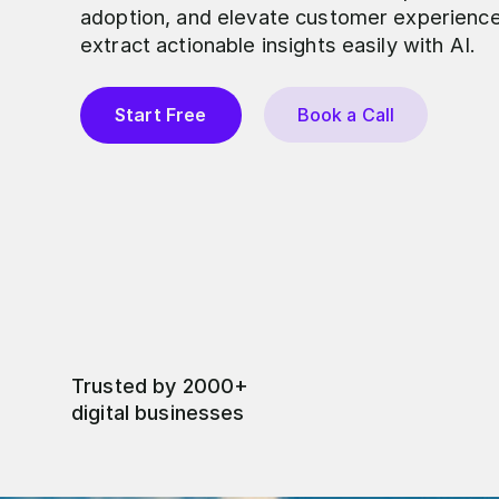
adoption, and elevate customer experienc
extract actionable insights easily with AI.
Start Free
Book a Call
Trusted by 2000+
digital businesses