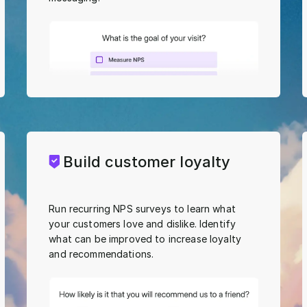
Build customer loyalty
Run recurring NPS surveys to learn what
your customers love and dislike. Identify
what can be improved to increase loyalty
and recommendations.