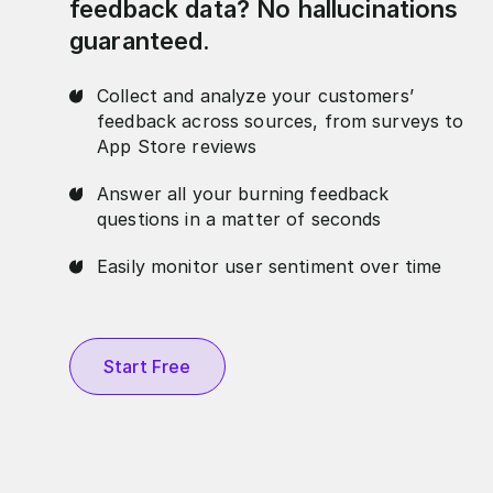
feedback data? No hallucinations
guaranteed.
Collect and analyze your customers’
feedback across sources, from surveys to
App Store reviews
Answer all your burning feedback
questions in a matter of seconds
Easily monitor user sentiment over time
Start Free