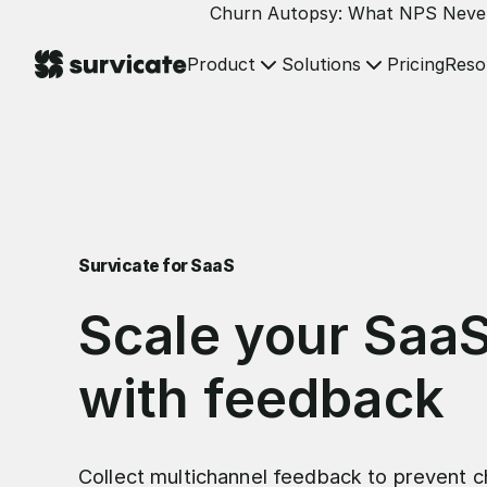
Churn Autopsy: What NPS Neve
Product
Solutions
Reso
Pricing
Survicate for SaaS
Scale your Saa
with feedback
Collect multichannel feedback to prevent c