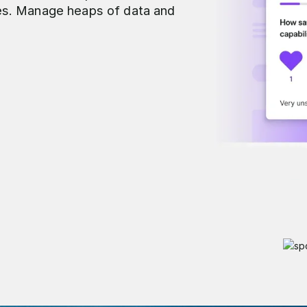
es. Manage heaps of data and