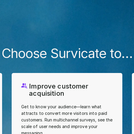
Choose Survicate to…
Improve customer
acquisition
Get to know your audience—learn what
attracts to convert more visitors into paid
customers. Run multichannel surveys, see the
scale of user needs and improve your
messaging.