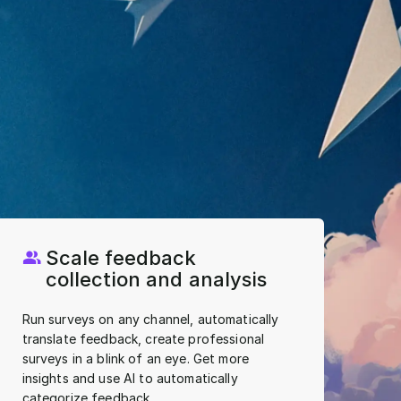
Scale feedback
collection and analysis
Run surveys on any channel, automatically
translate feedback, create professional
surveys in a blink of an eye. Get more
insights and use AI to automatically
categorize feedback.