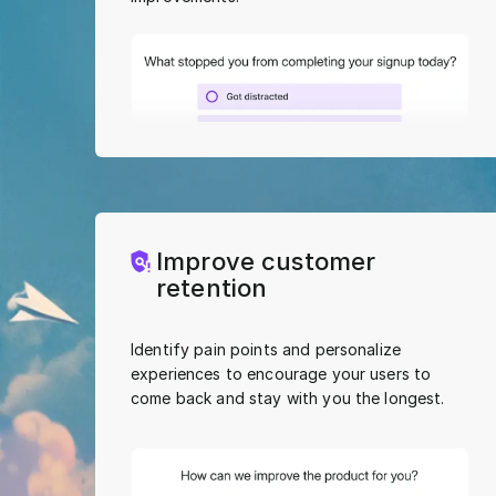
Improve customer
retention
Identify pain points and personalize
experiences to encourage your users to
come back and stay with you the longest.