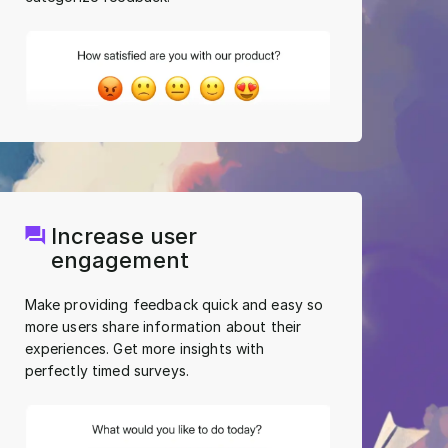
Increase user
engagement
Make providing feedback quick and easy so
more users share information about their
experiences. Get more insights with
perfectly timed surveys.