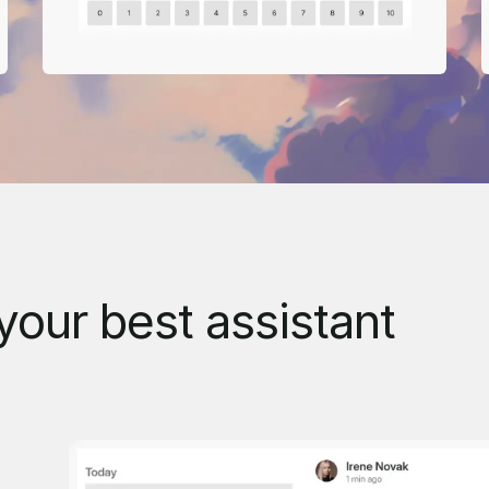
your best assistant