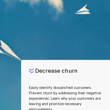
Decrease churn
Easily identify dissatisfied customers.
Prevent churn by addressing their negative
experiences. Learn why your customers are
leaving and prioritize necessary
improvements.