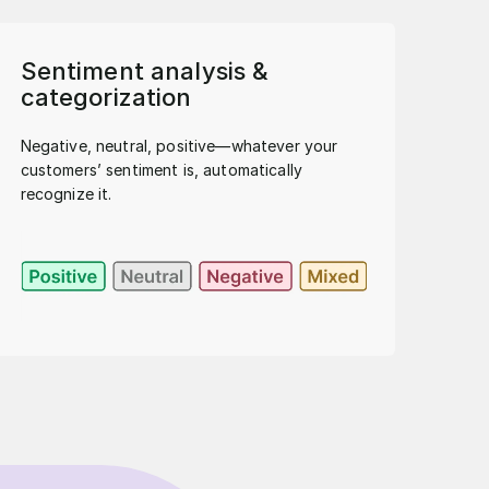
Sentiment analysis &
categorization
Negative, neutral, positive—whatever your
customers’ sentiment is, automatically
recognize it.