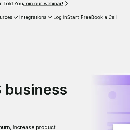
r Told You
Join our webinar!
Log in
Start Free
Book a Call
urces
Integrations
S business
hurn, increase product