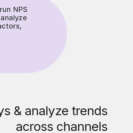
 run NPS
 analyze
actors,
s & analyze trends
across channels