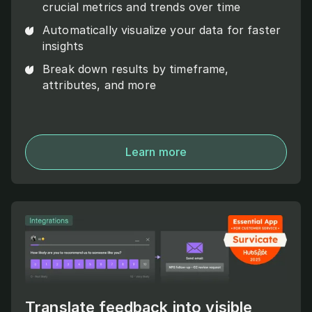
crucial metrics and trends over time
Automatically visualize your data for faster
insights
Break down results by timeframe,
attributes, and more
Learn more
Translate feedback into visible