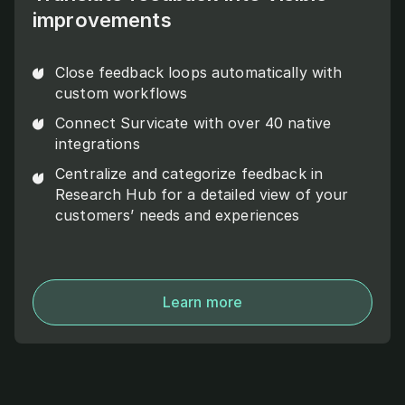
improvements
Close feedback loops automatically with
custom workflows
Connect Survicate with over 40 native
integrations
Centralize and categorize feedback in
Research Hub for a detailed view of your
customers’ needs and experiences
Learn more