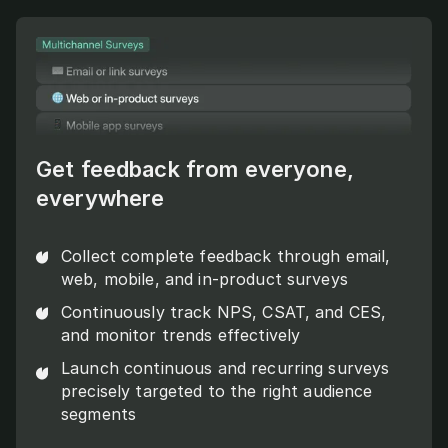
Get feedback from everyone,
everywhere
Collect complete feedback through email,
web, mobile, and in-product surveys
Continuously track NPS, CSAT, and CES,
and monitor trends effectively
Launch continuous and recurring surveys
precisely targeted to the right audience
segments