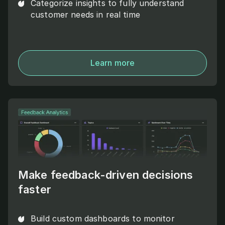
Categorize insights to fully understand
customer needs in real time
Learn more
Make feedback-driven decisions
faster
Build custom dashboards to monitor