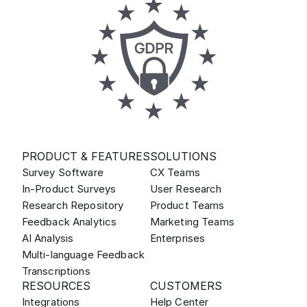
PRODUCT & FEATURES
SOLUTIONS
Survey Software
CX Teams
In-Product Surveys
User Research
Research Repository
Product Teams
Feedback Analytics
Marketing Teams
AI Analysis
Enterprises
Multi-language Feedback
Transcriptions
RESOURCES
CUSTOMERS
Integrations
Help Center