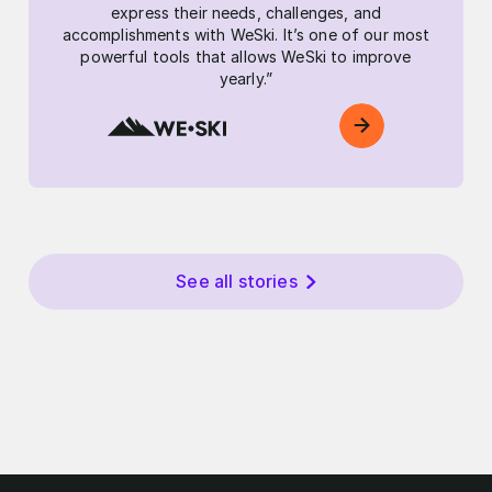
express their needs, challenges, and
accomplishments with WeSki. It’s one of our most
powerful tools that allows WeSki to improve
yearly.”
See all stories