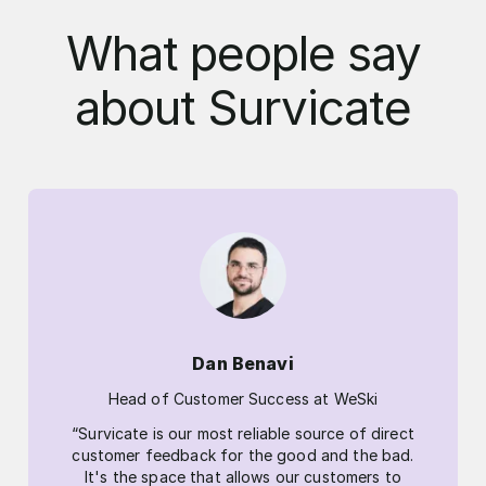
What people say
about Survicate
Dan Benavi
Head of Customer Success at WeSki
“Survicate is our most reliable source of direct
customer feedback for the good and the bad.
It's the space that allows our customers to