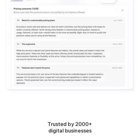
Trusted by 2000+
digital businesses