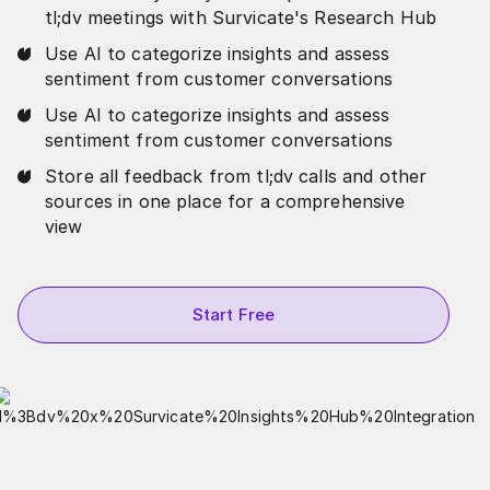
tl;dv meetings with Survicate's Research Hub
Use AI to categorize insights and assess
sentiment from customer conversations
Use AI to categorize insights and assess
sentiment from customer conversations
Store all feedback from tl;dv calls and other
sources in one place for a comprehensive
view
Start Free