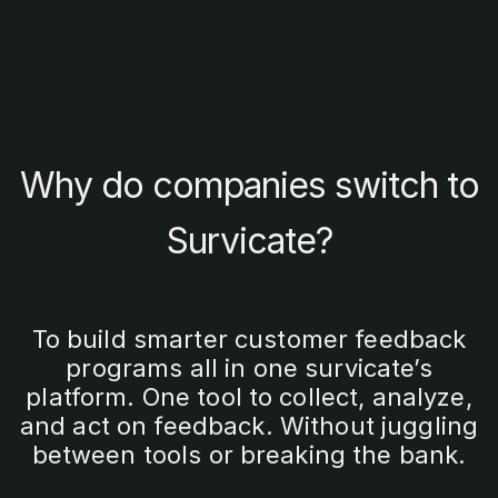
Why do companies switch to
Survicate?
To build smarter customer feedback
programs all in one survicate’s
platform. One tool to collect, analyze,
and act on feedback. Without juggling
between tools or breaking the bank.