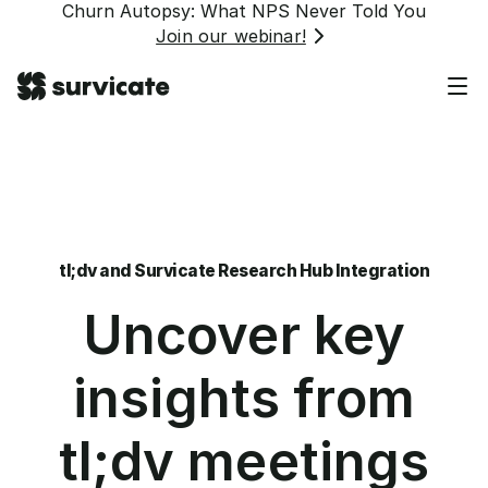
Churn Autopsy: What NPS Never Told You
Join our webinar!
tl;dv and Survicate Research Hub Integration
Uncover key
insights from
tl;dv meetings