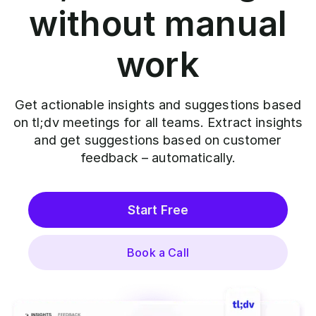
without manual
work
Get actionable insights and suggestions based
on tl;dv meetings for all teams. Extract insights
and get suggestions based on customer
feedback – automatically.
Start Free
Book a Call