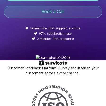
Book a Call
human live chat support, no bots
97% satisfaction rate
2 minutes first response
Customer Feedback Platform. Survey and listen to your
customers across every channel.