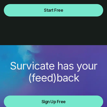
Start Free
Survicate has your
(feed)back
Sign Up Free