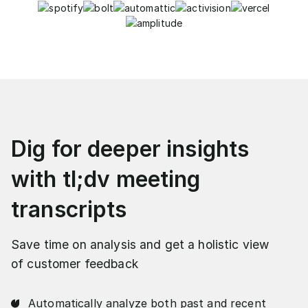
Dig for deeper insights
with tl;dv meeting
transcripts
Save time on analysis and get a holistic view
of customer feedback
Automatically analyze both past and recent