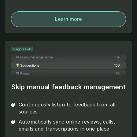
Learn more
Skip manual feedback management
Continuously listen to feedback from all
sources
Automatically sync online reviews, calls,
emails and transcriptions in one place