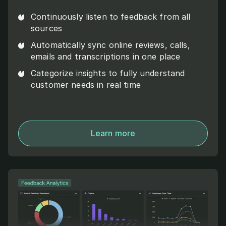
Continuously listen to feedback from all
sources
Automatically sync online reviews, calls,
emails and transcriptions in one place
Categorize insights to fully understand
customer needs in real time
Learn more