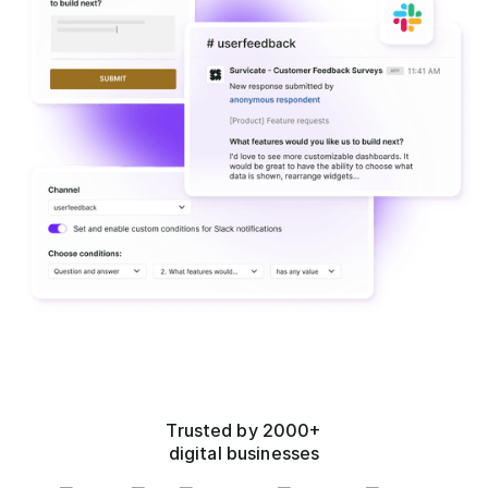
Trusted by 2000+
digital businesses