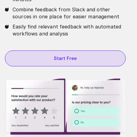
Combine feedback from Slack and other
sources in one place for easier management
Easily find relevant feedback with automated
workflows and analysis
Start Free