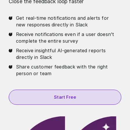
Close the feedback loop faster
Get real-time notifications and alerts for
new responses directly in Slack
Receive notifications even if a user doesn’t
complete the entire survey
Receive insightful AI-generated reports
directly in Slack
Share customer feedback with the right
person or team
Start Free