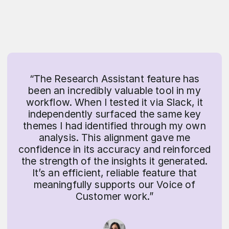
“The Research Assistant feature has
been an incredibly valuable tool in my
workflow. When I tested it via Slack, it
independently surfaced the same key
themes I had identified through my own
analysis. This alignment gave me
confidence in its accuracy and reinforced
the strength of the insights it generated.
It’s an efficient, reliable feature that
meaningfully supports our Voice of
Customer work.”