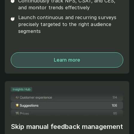
Continuously track NPS, CSAT, and CES,
and monitor trends effectively
Launch continuous and recurring surveys
precisely targeted to the right audience
segments
Learn more
Skip manual feedback management