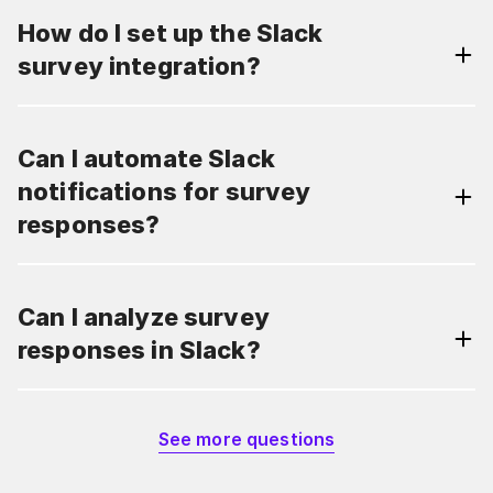
How do I set up the Slack
survey integration?
Can I automate Slack
notifications for survey
responses?
Can I analyze survey
responses in Slack?
See more questions