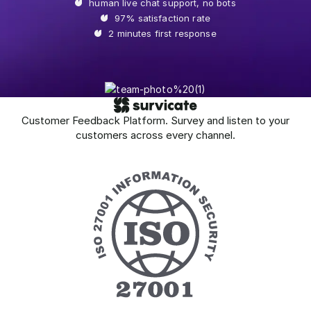
human live chat support, no bots
97% satisfaction rate
2 minutes first response
Customer Feedback Platform. Survey and listen to your
customers across every channel.