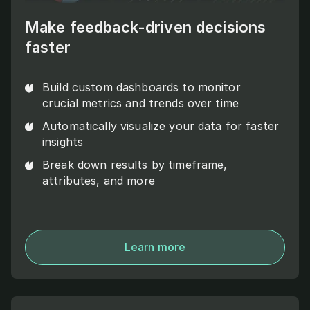
Make feedback-driven decisions
faster
Build custom dashboards to monitor
crucial metrics and trends over time
Automatically visualize your data for faster
insights
Break down results by timeframe,
attributes, and more
Learn more