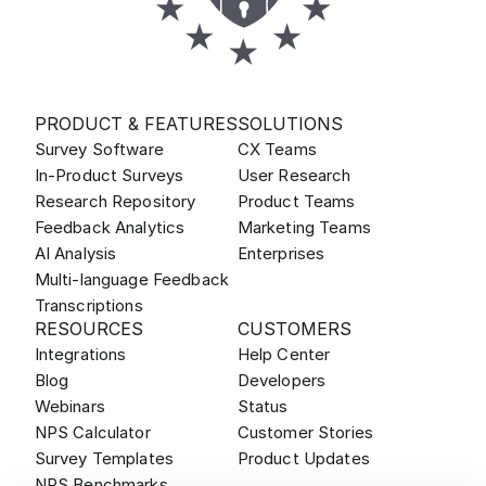
PRODUCT & FEATURES
SOLUTIONS
Survey Software
CX Teams
In-Product Surveys
User Research
Research Repository
Product Teams
Feedback Analytics
Marketing Teams
AI Analysis
Enterprises
Multi-language Feedback
Transcriptions
RESOURCES
CUSTOMERS
Integrations
Help Center
Blog
Developers
Webinars
Status
NPS Calculator
Customer Stories
Survey Templates
Product Updates
NPS Benchmarks