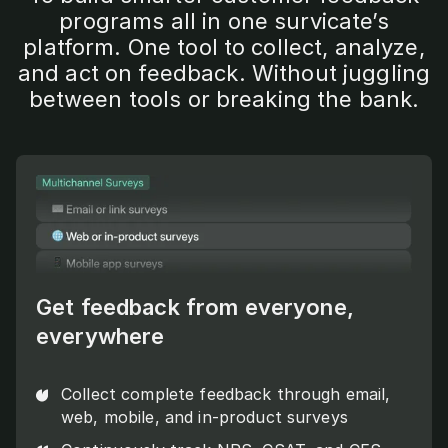
programs all in one survicate’s
platform. One tool to collect, analyze,
and act on feedback. Without juggling
between tools or breaking the bank.
Get feedback from everyone,
everywhere
Collect complete feedback through email,
web, mobile, and in-product surveys