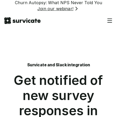
Churn Autopsy: What NPS Never Told You
Join our webinar!
Survicate and Slack integration
Get notified of
new survey
responses in