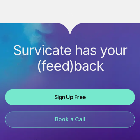
Survicate has your
(feed)back
Sign Up Free
Book a Call