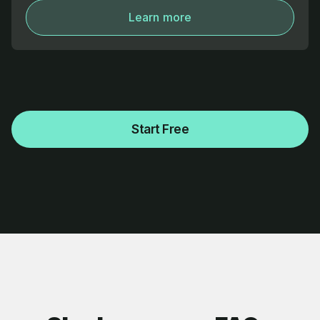
Learn more
Start Free