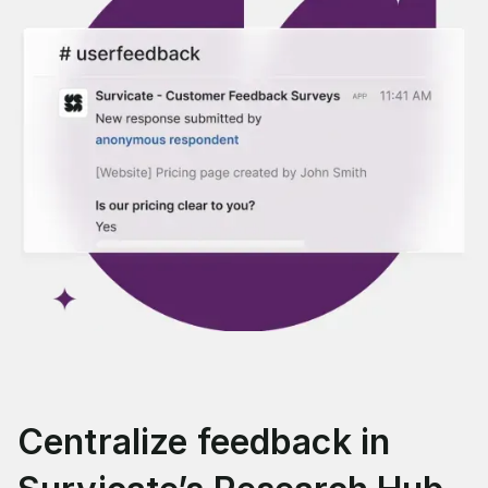
Centralize feedback in