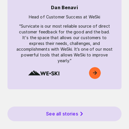
Dan Benavi
Head of Customer Success at WeSki
“Survicate is our most reliable source of direct
customer feedback for the good and the bad.
It's the space that allows our customers to
express their needs, challenges, and
accomplishments with WeSki. It’s one of our most
powerful tools that allows WeSki to improve
yearly.”
See all stories