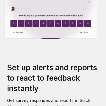
Set up alerts and reports
to react to feedback
instantly
Get survey responses and reports in Slack.