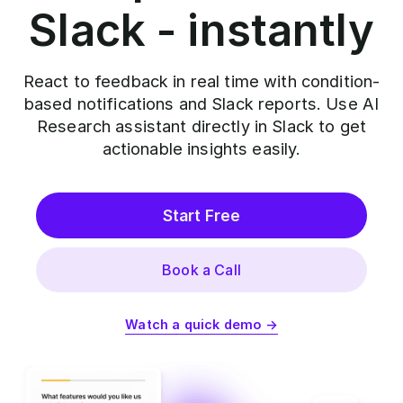
Slack - instantly
React to feedback in real time with condition-
based notifications and Slack reports. Use AI
Research assistant directly in Slack to get
actionable insights easily.
Start Free
Book a Call
Watch a quick demo →