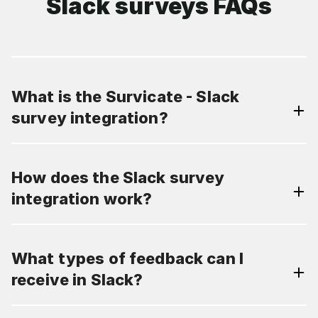
Slack surveys FAQs
What is the Survicate - Slack
survey integration?
How does the Slack survey
integration work?
What types of feedback can I
receive in Slack?