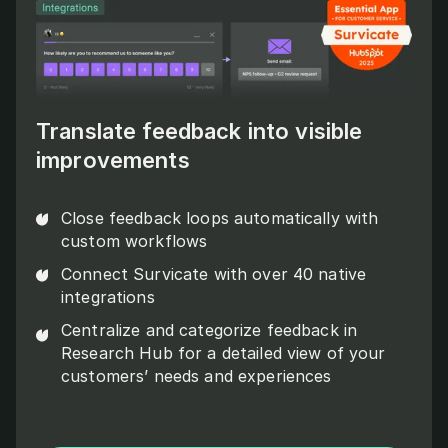
Translate feedback into visible
improvements
Close feedback loops automatically with
custom workflows
Connect Survicate with over 40 native
integrations
Centralize and categorize feedback in
Research Hub for a detailed view of your
customers’ needs and experiences