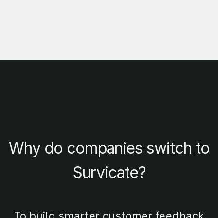
Why do companies switch to
Survicate?
To build smarter customer feedback