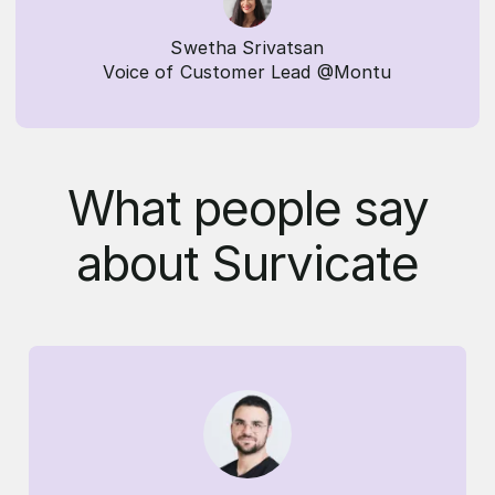
Swetha Srivatsan
Voice of Customer Lead @Montu
What people say
about Survicate