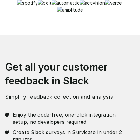
Get all your customer
feedback in Slack
Simplify feedback collection and analysis
Enjoy the code-free, one-click integration
setup, no developers required
Create Slack surveys in Survicate in under 2
minutes