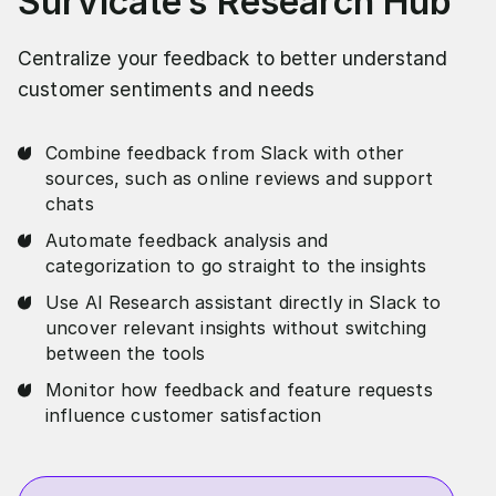
Survicate’s Research Hub
Centralize your feedback to better understand
customer sentiments and needs
Combine feedback from Slack with other
sources, such as online reviews and support
chats
Automate feedback analysis and
categorization to go straight to the insights
Use AI Research assistant directly in Slack to
uncover relevant insights without switching
between the tools
Monitor how feedback and feature requests
influence customer satisfaction