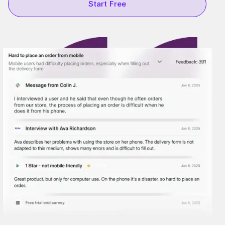
Start Free