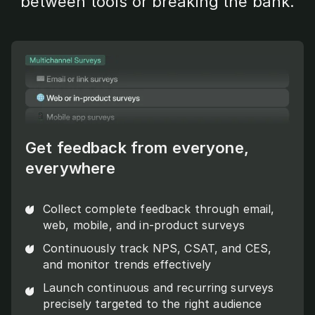
between tools or breaking the bank.
Get feedback from everyone,
everywhere
Collect complete feedback through email,
web, mobile, and in-product surveys
Continuously track NPS, CSAT, and CES,
and monitor trends effectively
Launch continuous and recurring surveys
precisely targeted to the right audience