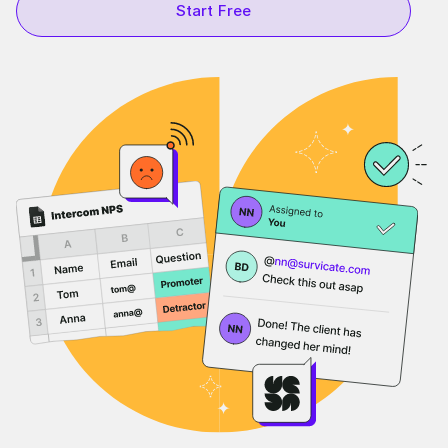
Start Free