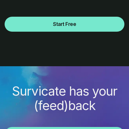
Start Free
Survicate has your
(feed)back