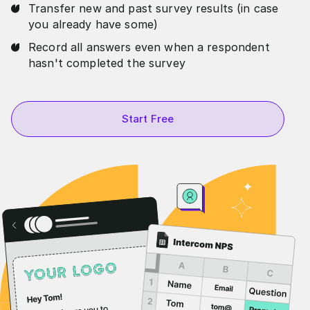
Transfer new and past survey results (in case
you already have some)
Record all answers even when a respondent
hasn't completed the survey
Start Free