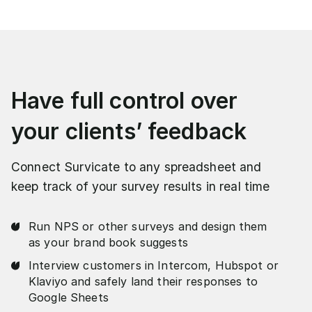
Have full control over
your clients’ feedback
Connect Survicate to any spreadsheet and
keep track of your survey results in real time
Run NPS or other surveys and design them
as your brand book suggests
Interview customers in Intercom, Hubspot or
Klaviyo and safely land their responses to
Google Sheets