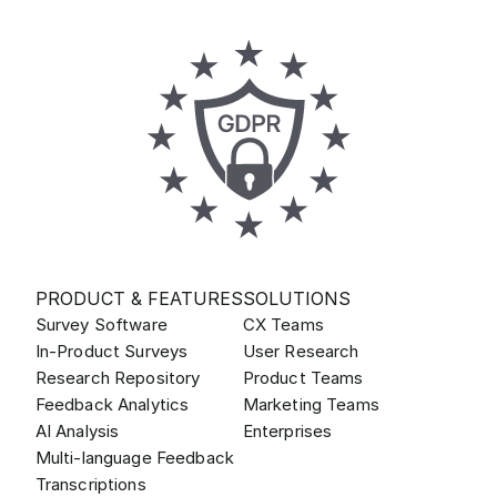
PRODUCT & FEATURES
SOLUTIONS
Survey Software
CX Teams
In-Product Surveys
User Research
Research Repository
Product Teams
Feedback Analytics
Marketing Teams
AI Analysis
Enterprises
Multi-language Feedback
Transcriptions