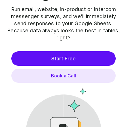
Run email, website, in-product or Intercom
messenger surveys, and we’ll immediately
send responses to your Google Sheets.
Because data always looks the best in tables,
right?
Start Free
Book a Call