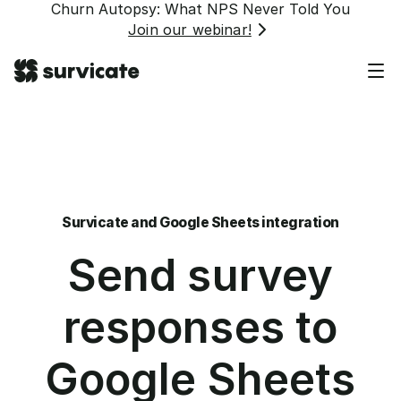
Churn Autopsy: What NPS Never Told You
Join our webinar!
Survicate and Google Sheets integration
Send survey
responses to
Google Sheets