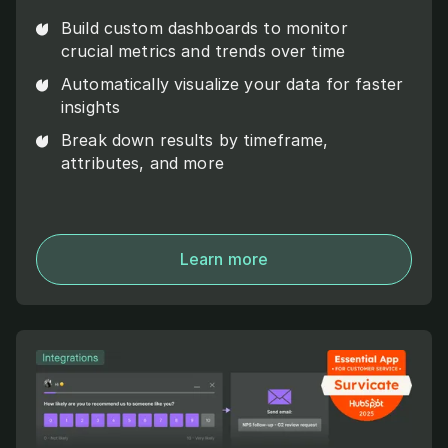
Build custom dashboards to monitor
crucial metrics and trends over time
Automatically visualize your data for faster
insights
Break down results by timeframe,
attributes, and more
Learn more