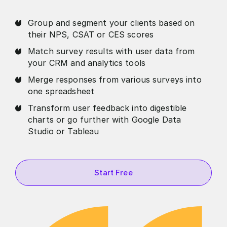
Group and segment your clients based on
their NPS, CSAT or CES scores
Match survey results with user data from
your CRM and analytics tools
Merge responses from various surveys into
one spreadsheet
Transform user feedback into digestible
charts or go further with Google Data
Studio or Tableau
Start Free