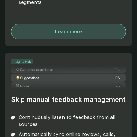
segments
Learn more
Skip manual feedback management
Continuously listen to feedback from all
sources
Automatically sync online reviews, calls,