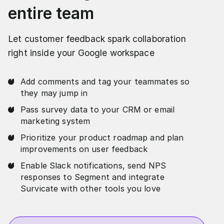
entire team
Let customer feedback spark collaboration
right inside your Google workspace
Add comments and tag your teammates so
they may jump in
Pass survey data to your CRM or email
marketing system
Prioritize your product roadmap and plan
improvements on user feedback
Enable Slack notifications, send NPS
responses to Segment and integrate
Survicate with other tools you love