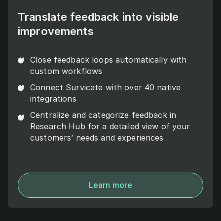
Translate feedback into visible
improvements
Close feedback loops automatically with
custom workflows
Connect Survicate with over 40 native
integrations
Centralize and categorize feedback in
Research Hub for a detailed view of your
customers’ needs and experiences
Learn more