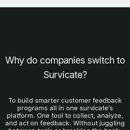
Why do companies switch to
Survicate?
To build smarter customer feedback
programs all in one survicate’s
platform. One tool to collect, analyze,
and act on feedback. Without juggling