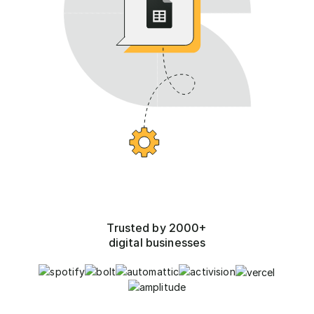
Trusted by 2000+
digital businesses