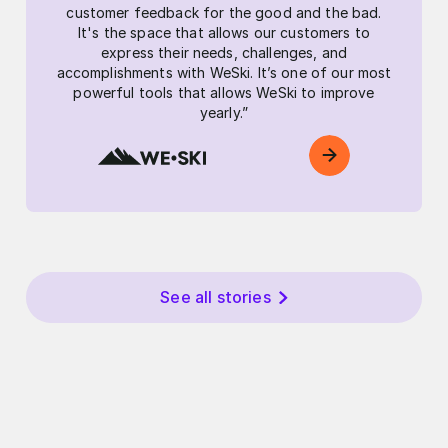
customer feedback for the good and the bad.
It's the space that allows our customers to
express their needs, challenges, and
accomplishments with WeSki. It’s one of our most
powerful tools that allows WeSki to improve
yearly.”
See all stories