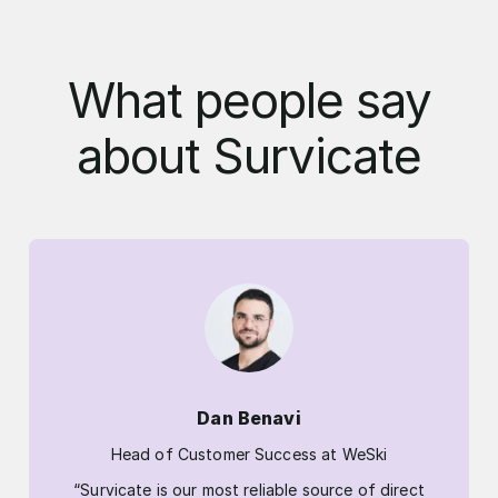
What people say
about Survicate
Dan Benavi
Head of Customer Success at WeSki
“Survicate is our most reliable source of direct