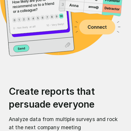
Create reports that
persuade everyone
Analyze data from multiple surveys and rock
at the next company meeting