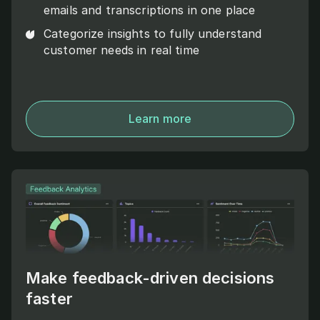
emails and transcriptions in one place
Categorize insights to fully understand
customer needs in real time
Learn more
Make feedback-driven decisions
faster