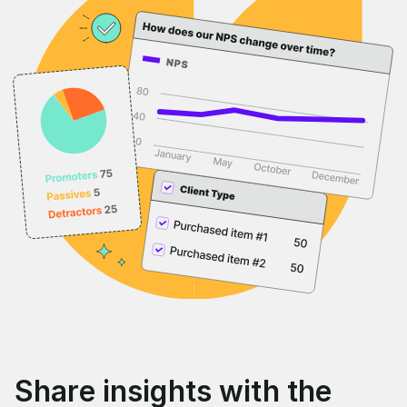
Share insights with the