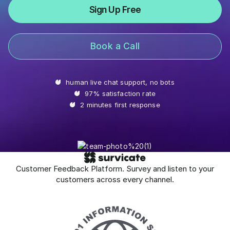
Sign Up Free
Book a Call
human live chat support, no bots
97% satisfaction rate
2 minutes first response
Customer Feedback Platform. Survey and listen to your
customers across every channel.