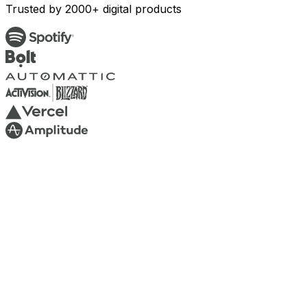
Trusted by 2000+ digital products