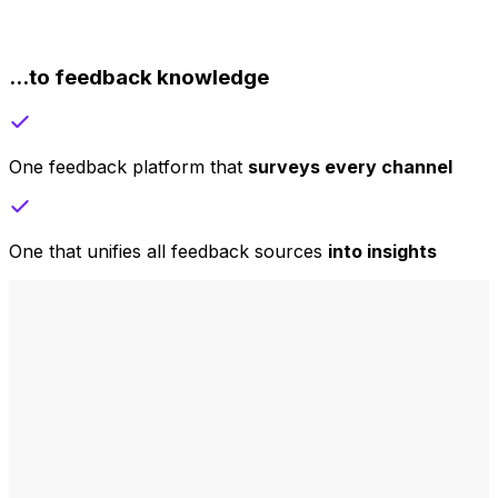
...to feedback knowledge
One feedback platform that
surveys every channel
One that unifies all feedback sources
into insights