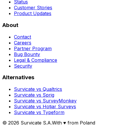
Status
Customer Stories
Product Updates
About
Contact
Careers
Partner Program
Bug Bounty
Legal & Compliance
Security
Alternatives
Survicate vs Qualtrics
Survicate vs Sprig
Survicate vs SurveyMonkey
Survicate vs Hotjar Surveys
Survicate vs Typeform
© 2026 Survicate S.A.
With ♥ from Poland