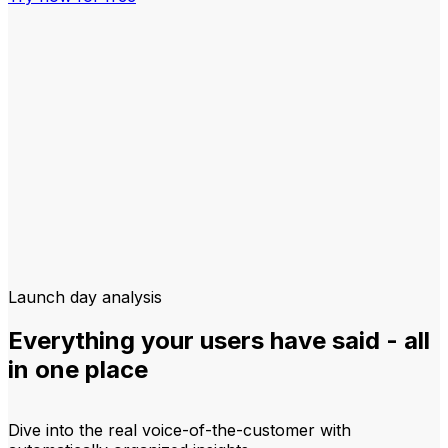
Launch day analysis
Everything your users have said - all
in one place
Dive into the real voice-of-the-customer with