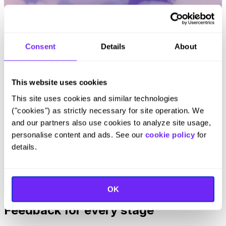
Consent
Details
About
This website uses cookies
This site uses cookies and similar technologies
("cookies") as strictly necessary for site operation. We
and our partners also use cookies to analyze site usage,
personalise content and ads. See our
cookie policy
for
Celina Cabral
details.
Product Lead at Intergiro
Read Customer Story
OK
Feedback for every stage