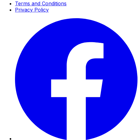
Terms and Conditions
Privacy Policy