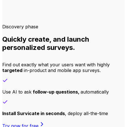
Discovery phase
Quickly create, and launch
personalized surveys.
Find out exactly what your users want with highly
targeted
in-product and mobile app surveys.
Use AI to ask
follow-up questions,
automatically
Install Survicate in seconds
, deploy all-the-time
Try now for free