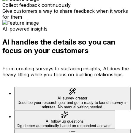
Collect feedback continuously
Give customers a way to share feedback when it works
for them
AI-powered insights
AI handles the details so you can
focus on your customers
From creating surveys to surfacing insights, AI does the
heavy lifting while you focus on building relationships.
AI survey creator
Describe your research goal and get a ready-to-launch survey in
minutes. No manual writing needed.
AI follow up questions
Dig deeper automatically based on respondent answers.