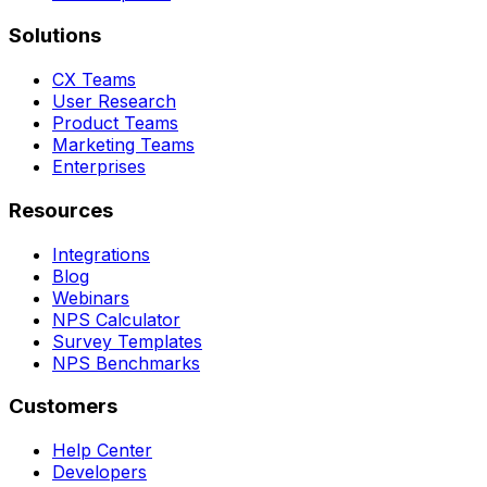
Solutions
CX Teams
User Research
Product Teams
Marketing Teams
Enterprises
Resources
Integrations
Blog
Webinars
NPS Calculator
Survey Templates
NPS Benchmarks
Customers
Help Center
Developers