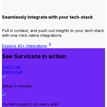
Seamlessly integrate with your tech-stack
Pull in context, and push out insights to your tech-stack
with one-click native integrations.
Explore 40+ integrations
See Survicate in action
Start Free
Book a Call
Setup in minutes
Human support, on every plan