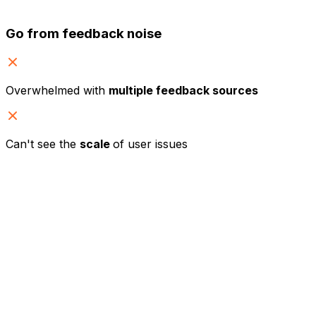
Go from feedback noise
Overwhelmed with
multiple feedback sources
Can't see the
scale
of user issues