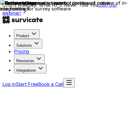
Churn Autopsy: What NPS Never Told You
Join our
webinar!
Product
Solutions
Pricing
Resources
Integrations
Log in
Start Free
Book a Call