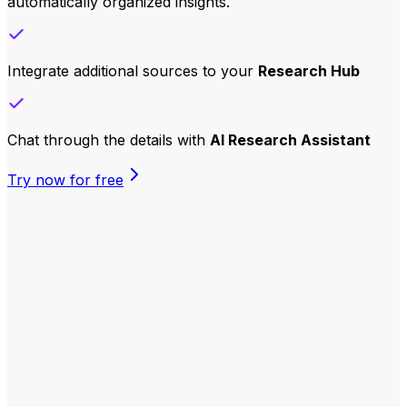
automatically organized insights.
Integrate additional sources to your
Research
Hub
Chat through the details with
AI Research Assistant
Try now for free