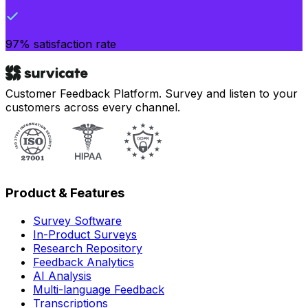
97% satisfaction rate
Customer Feedback Platform. Survey and listen to your
customers across every channel.
Product & Features
Survey Software
In-Product Surveys
Research Repository
Feedback Analytics
AI Analysis
Multi-language Feedback
Transcriptions