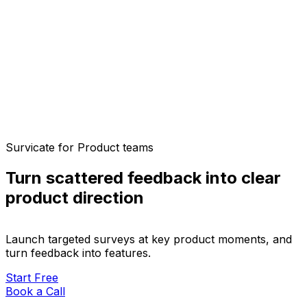
Survicate for Product teams
Turn scattered feedback into clear
product direction
Launch targeted surveys at key product moments, and
turn feedback into features.
Start Free
Book a Call