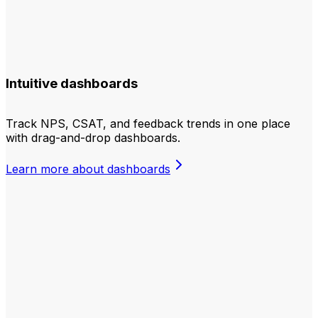
Intuitive dashboards
Track NPS, CSAT, and feedback trends in one place
with drag-and-drop dashboards.
Learn more about dashboards