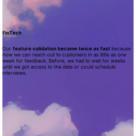
FinTech
Our
feature validation became twice as fast
because
now we can reach out to customers in as little as one
week for feedback. Before, we had to wait for weeks
until we got access to the data or could schedule
interviews.