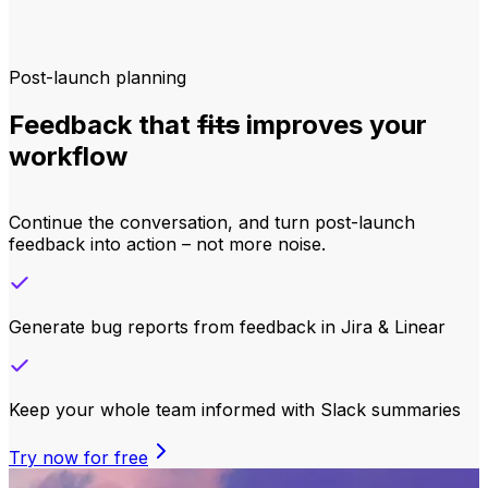
Post-launch planning
Feedback that
fits
improves your
workflow
Continue the conversation, and turn post-launch
feedback into action – not more noise.
Generate bug reports from feedback in Jira & Linear
Keep your whole team informed with Slack summaries
Try now for free