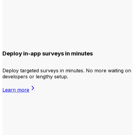
Deploy in-app surveys in minutes
Deploy targeted surveys in minutes. No more waiting on
developers or lengthy setup.
Learn more