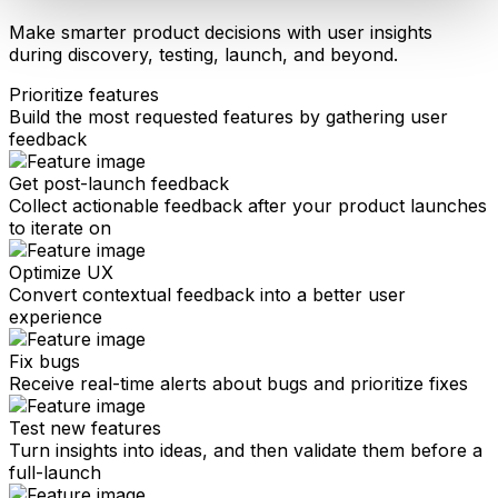
Make smarter product decisions with user insights
during discovery, testing, launch, and beyond.
Prioritize features
Build the most requested features by gathering user
feedback
Get post-launch feedback
Collect actionable feedback after your product launches
to iterate on
Optimize UX
Convert contextual feedback into a better user
experience
Fix bugs
Receive real-time alerts about bugs and prioritize fixes
Test new features
Turn insights into ideas, and then validate them before a
full-launch