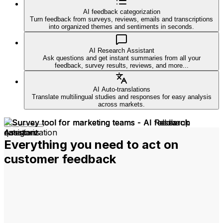
AI feedback categorization
Turn feedback from surveys, reviews, emails and transcriptions
into organized themes and sentiments in seconds.
AI Research Assistant
Ask questions and get instant summaries from all your
feedback, survey results, reviews, and more...
AI Auto-translations
Translate multilingual studies and responses for easy analysis
across markets.
Everything you need to act on
customer feedback