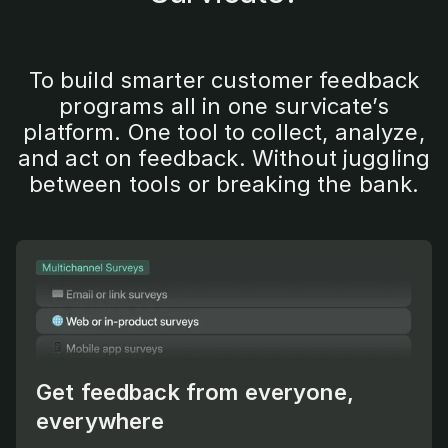
To build smarter customer feedback
programs all in one survicate’s
platform. One tool to collect, analyze,
and act on feedback. Without juggling
between tools or breaking the bank.
Get feedback from everyone,
everywhere