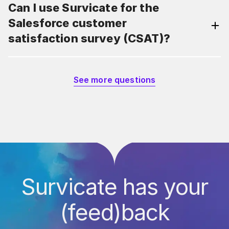
Can I use Survicate for the
Salesforce customer
satisfaction survey (CSAT)?
See more questions
Survicate has your
(feed)back