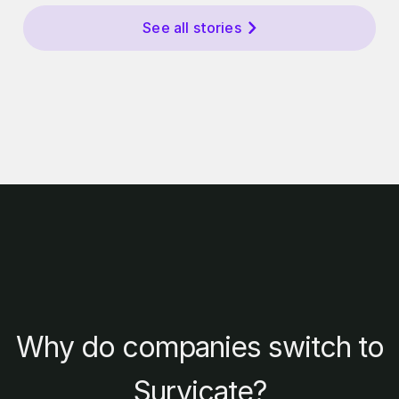
See all stories
Why do companies switch to
Survicate?