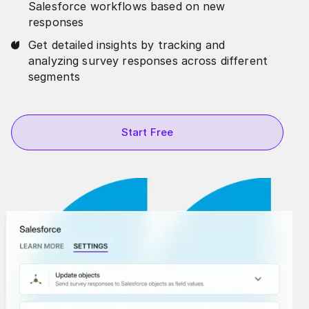
Salesforce workflows based on new
responses
Get detailed insights by tracking and
analyzing survey responses across different
segments
Start Free