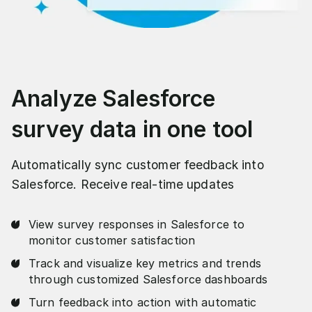
Analyze Salesforce
survey data in one tool
Automatically sync customer feedback into
Salesforce. Receive real-time updates
View survey responses in Salesforce to
monitor customer satisfaction
Track and visualize key metrics and trends
through customized Salesforce dashboards
Turn feedback into action with automatic