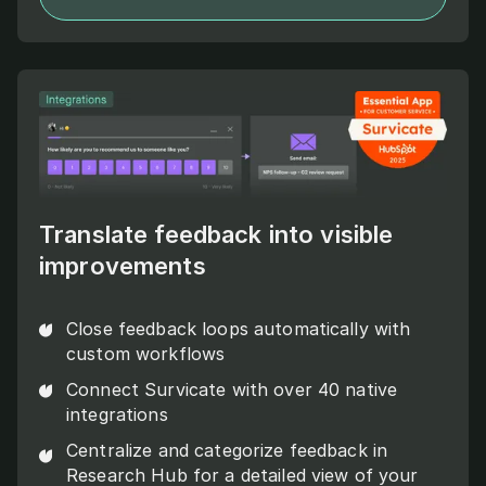
Translate feedback into visible
improvements
Close feedback loops automatically with
custom workflows
Connect Survicate with over 40 native
integrations
Centralize and categorize feedback in
Research Hub for a detailed view of your