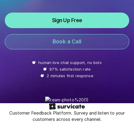
Sign Up Free
Book a Call
human live chat support, no bots
97% satisfaction rate
2 minutes first response
Customer Feedback Platform. Survey and listen to your
customers across every channel.