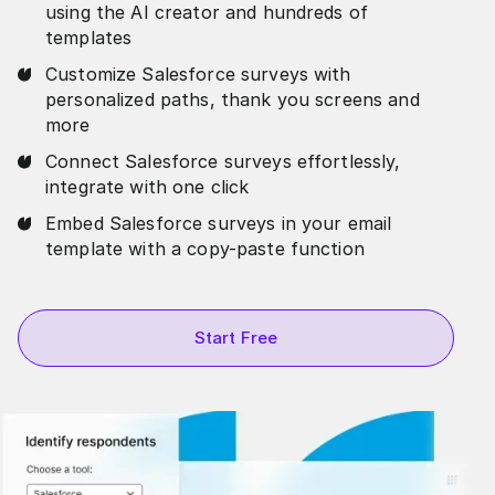
using the AI creator and hundreds of
templates
Customize Salesforce surveys with
personalized paths, thank you screens and
more
Connect Salesforce surveys effortlessly,
integrate with one click
Embed Salesforce surveys in your email
template with a copy-paste function
Start Free