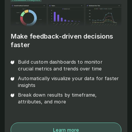
Make feedback-driven decisions
faster
Build custom dashboards to monitor
crucial metrics and trends over time
Automatically visualize your data for faster
insights
Break down results by timeframe,
attributes, and more
Learn more