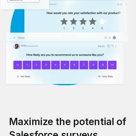
Maximize the potential of
Salesforce surveys