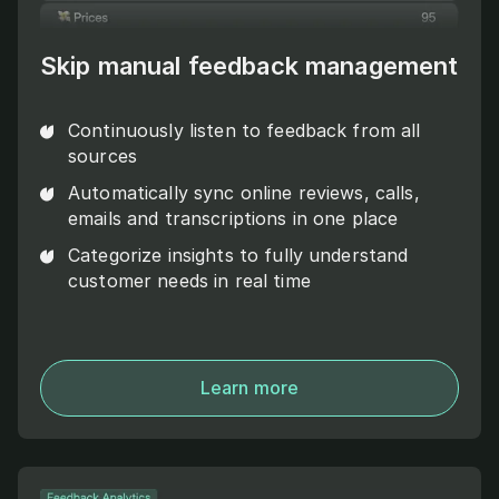
Skip manual feedback management
Continuously listen to feedback from all
sources
Automatically sync online reviews, calls,
emails and transcriptions in one place
Categorize insights to fully understand
customer needs in real time
Learn more