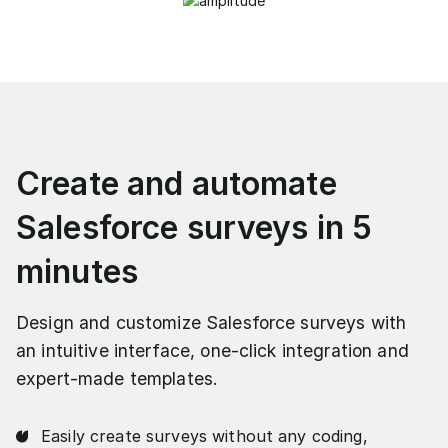
Create and automate
Salesforce surveys in 5
minutes
Design and customize Salesforce surveys with
an intuitive interface, one-click integration and
expert-made templates.
Easily create surveys without any coding,