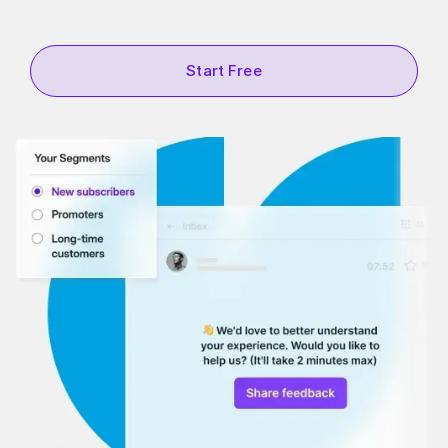
Start Free