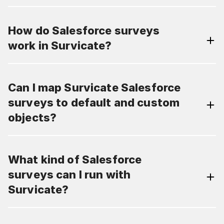
How do Salesforce surveys
work in Survicate?
Can I map Survicate Salesforce
surveys to default and custom
objects?
What kind of Salesforce
surveys can I run with
Survicate?