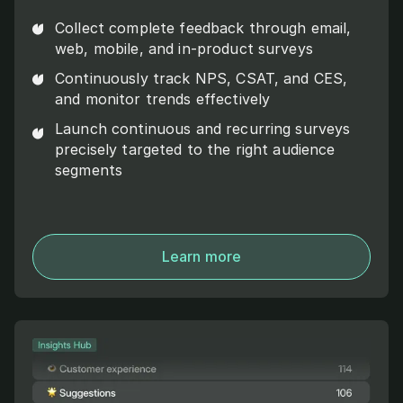
Collect complete feedback through email,
web, mobile, and in-product surveys
Continuously track NPS, CSAT, and CES,
and monitor trends effectively
Launch continuous and recurring surveys
precisely targeted to the right audience
segments
Learn more