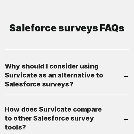
Saleforce surveys FAQs
Why should I consider using
Survicate as an alternative to
Salesforce surveys?
How does Survicate compare
to other Salesforce survey
tools?