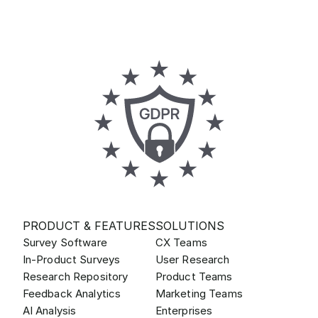
PRODUCT & FEATURES
SOLUTIONS
Survey Software
CX Teams
In-Product Surveys
User Research
Research Repository
Product Teams
Feedback Analytics
Marketing Teams
AI Analysis
Enterprises