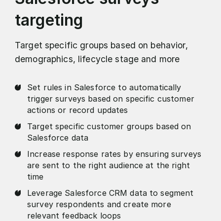
targeting
Target specific groups based on behavior,
demographics, lifecycle stage and more
Set rules in Salesforce to automatically
trigger surveys based on specific customer
actions or record updates
Target specific customer groups based on
Salesforce data
Increase response rates by ensuring surveys
are sent to the right audience at the right
time
Leverage Salesforce CRM data to segment
survey respondents and create more
relevant feedback loops