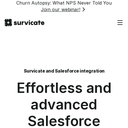
Churn Autopsy: What NPS Never Told You
Join our webinar!
Survicate and Salesforce integration
Effortless and
advanced
Salesforce