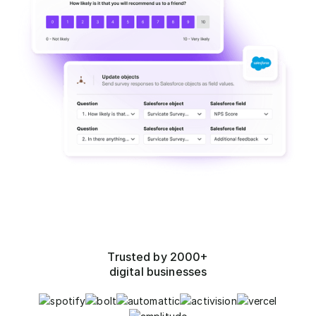
Trusted by 2000+
digital businesses