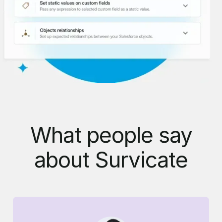
What people say
about Survicate