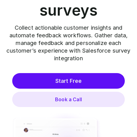
surveys
Collect actionable customer insights and
automate feedback workflows. Gather data,
manage feedback and personalize each
customer’s experience with Salesforce survey
integration
Start Free
Book a Call