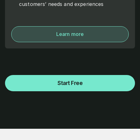
customers’ needs and experiences
Learn more
Start Free