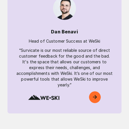
Dan Benavi
Head of Customer Success at WeSki
“Survicate is our most reliable source of direct
customer feedback for the good and the bad.
It's the space that allows our customers to
express their needs, challenges, and
accomplishments with WeSki. It’s one of our most
powerful tools that allows WeSki to improve
yearly.”