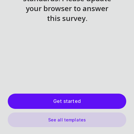
Get started
See all templates