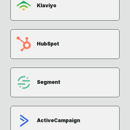
Klaviyo
HubSpot
Segment
ActiveCampaign