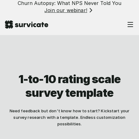
Churn Autopsy: What NPS Never Told You
Join our webinar!
1-to-10 rating scale
survey template
Need feedback but don't know how to start? Kickstart your
survey research with a template. Endless customization
possibilities.