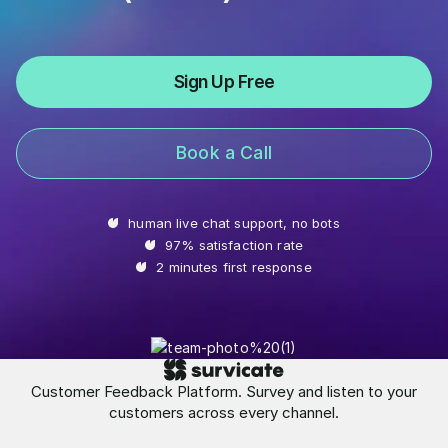
Sign Up Free
Book a Call
human live chat support, no bots
97% satisfaction rate
2 minutes first response
Customer Feedback Platform. Survey and listen to your
customers across every channel.