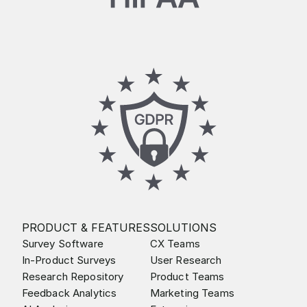
PRODUCT & FEATURES
SOLUTIONS
Survey Software
CX Teams
In-Product Surveys
User Research
Research Repository
Product Teams
Feedback Analytics
Marketing Teams