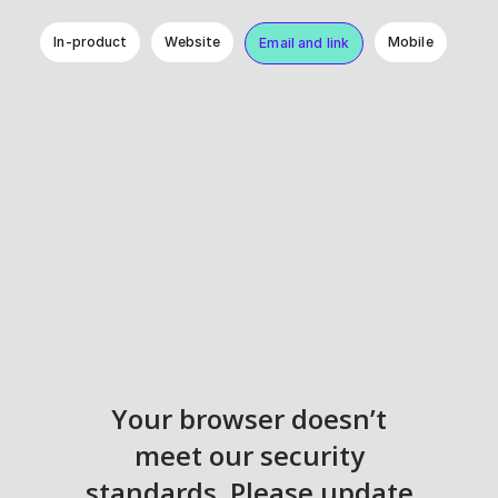
In-product
Website
Mobile
Email and link