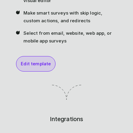
visual editor
Make smart surveys with skip logic,
custom actions, and redirects
Select from email, website, web app, or
mobile app surveys
Edit template
Integrations