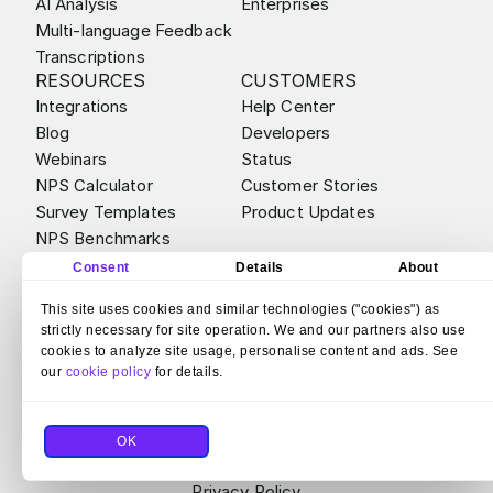
AI Analysis
Enterprises
Multi-language Feedback
Transcriptions
RESOURCES
CUSTOMERS
Integrations
Help Center
Blog
Developers
Webinars
Status
NPS Calculator
Customer Stories
Survey Templates
Product Updates
NPS Benchmarks
ABOUT
ALTERNATIVES
Consent
Details
About
Contact
Survicate vs Qualtrics
This site uses cookies and similar technologies ("cookies") as
Careers
Survicate vs Sprig
strictly necessary for site operation. We and our partners also use
Partner Program
Survicate vs SurveyMonkey
cookies to analyze site usage, personalise content and ads. See
Bug Bounty
Survicate vs Hotjar Surveys
our
cookie policy
for details.
Legal & Compliance
Survicate vs Typeform
Security
OK
© 2026 Survicate S.A.
With ♥ from Poland
Terms and Conditions
Privacy Policy