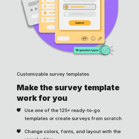
Customizable survey templates
Make the survey template
work for you
Use one of the 125+ ready-to-go
templates or create surveys from scratch
Change colors, fonts, and layout with the