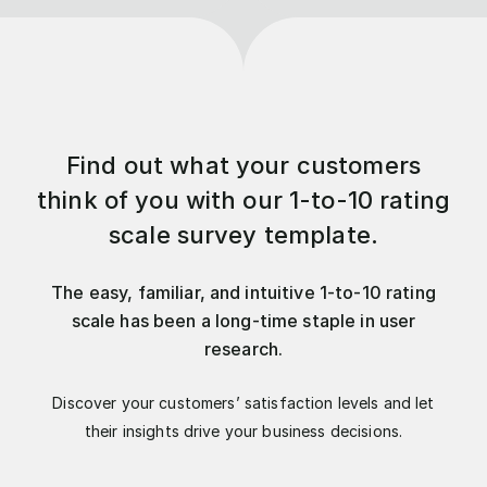
Find out what your customers
think of you with our 1-to-10 rating
scale survey template.
The easy, familiar, and intuitive 1-to-10 rating
scale has been a long-time staple in user
research.
Discover your customers’ satisfaction levels and let
their insights drive your business decisions.