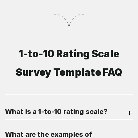
1-to-10 Rating Scale
Survey Template FAQ
What is a 1-to-10 rating scale?
What are the examples of