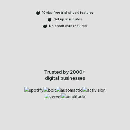
10-day free trial of paid features
Set up in minutes
No credit card required
Trusted by 2000+
digital businesses