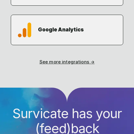
Google Analytics
See more integrations →
Survicate has your
(feed)back