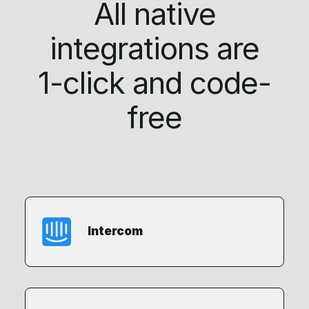
All native
integrations are
1-click
and code-
free
Intercom