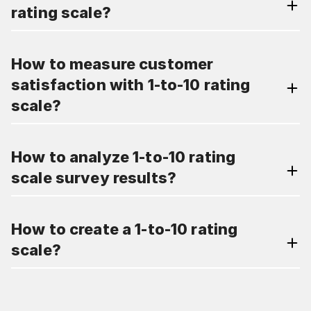
rating scale?
How to measure customer
satisfaction with 1-to-10 rating
scale?
How to analyze 1-to-10 rating
scale survey results?
How to create a 1-to-10 rating
scale?