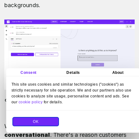
backgrounds.
Consent
Details
About
This site uses cookies and similar technologies ("cookies") as
strictly necessary for site operation. We and our partners also use
Build surveys with Survicate by adding or removing
cookies to analyze site usage, personalise content and ads. See
questions, choosing a mode of answering, and modifying
our
cookie policy
for details.
the appearance with fonts, colors, and backgrounds.
OK
When scripting your questions,
be friendly and
conversational
. There's a reason customers