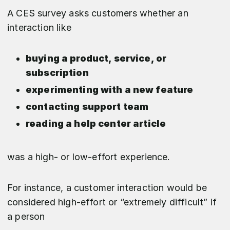
A CES survey asks customers whether an
interaction like
buying a product, service, or
subscription
experimenting with a new feature
contacting support team
reading a help center article
was a high- or low-effort experience.
For instance, a customer interaction would be
considered high-effort or “extremely difficult” if
a person