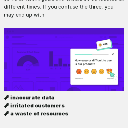
different times. If you confuse the three, you
may end up with
🧨 inaccurate data
🧨 irritated customers
🧨 a waste of resources