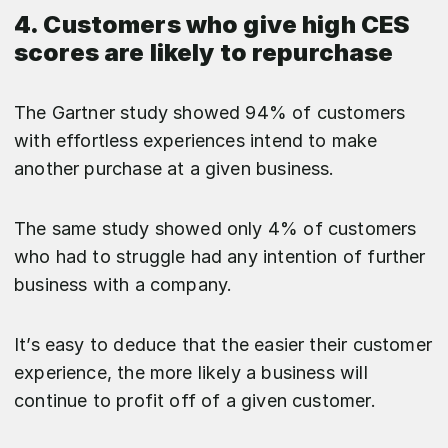
4. Customers who give high CES
scores are likely to repurchase
The Gartner study showed 94% of customers
with effortless experiences intend to make
another purchase at a given business.
The same study showed only 4% of customers
who had to struggle had any intention of further
business with a company.
It’s easy to deduce that the easier their customer
experience, the more likely a business will
continue to profit off of a given customer.