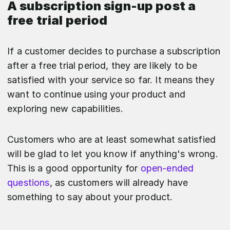
A subscription sign-up post a
free trial period
If a customer decides to purchase a subscription
after a free trial period, they are likely to be
satisfied with your service so far. It means they
want to continue using your product and
exploring new capabilities.
Customers who are at least somewhat satisfied
will be glad to let you know if anything's wrong.
This is a good opportunity for
open-ended
questions
, as customers will already have
something to say about your product.