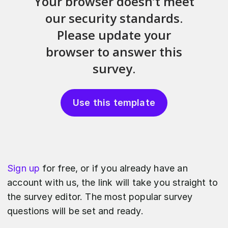
Use this template
Sign up
for free, or if you already have an
account with us, the link will take you straight to
the survey editor. The most popular survey
questions will be set and ready.