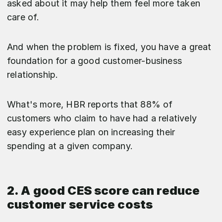
asked about it may help them feel more taken
care of.
And when the problem is fixed, you have a great
foundation for a good customer-business
relationship.
What's more, HBR reports that 88% of
customers who claim to have had a relatively
easy experience plan on increasing their
spending at a given company.
2. A good CES score can reduce
customer service costs