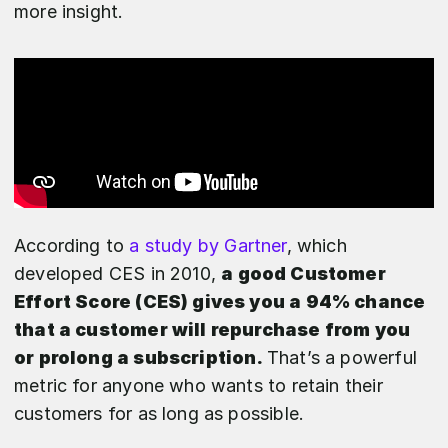
more insight.
According to
a study by Gartner
, which
developed CES in 2010,
a good Customer
Effort Score (CES) gives you a 94% chance
that a customer will repurchase from you
or prolong a subscription.
That’s a powerful
metric for anyone who wants to retain their
customers for as long as possible.