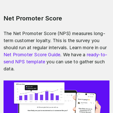
Net Promoter Score
The Net Promoter Score (NPS) measures long-
term customer loyalty. This is the survey you
should run at regular intervals. Learn more in our
Net Promoter Score Guide
. We have a
ready-to-
send NPS template
you can use to gather such
data.