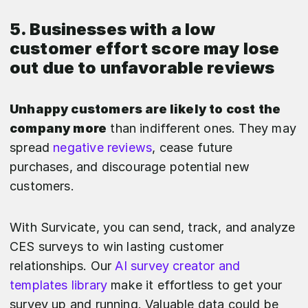
5. Businesses with a low
customer effort score may lose
out due to unfavorable reviews
Unhappy customers are likely to cost the
company more
than indifferent ones. They may
spread
negative reviews
, cease future
purchases, and discourage potential new
customers.
With Survicate, you can send, track, and analyze
CES surveys to win lasting customer
relationships. Our
AI survey creator and
templates library
make it effortless to get your
survey up and running. Valuable data could be