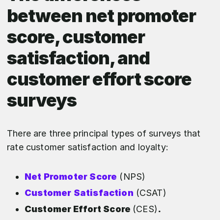
between net promoter
score, customer
satisfaction, and
customer effort score
surveys
There are three principal types of surveys that
rate customer satisfaction and loyalty:
Net Promoter Score
(NPS)
Customer Satisfaction
(CSAT)
Customer Effort Score
(CES)
.