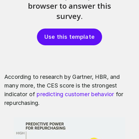
Use this template
According to research by Gartner, HBR, and
many more, the CES score is the strongest
indicator of
predicting customer behavior
for
repurchasing.