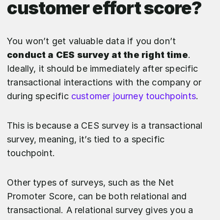
customer effort score?
You won’t get valuable data if you don’t
conduct a CES survey at the right time
.
Ideally, it should be immediately after specific
transactional interactions with the company or
during specific
customer journey touchpoints
.
This is because a CES survey is a transactional
survey, meaning, it’s tied to a specific
touchpoint.
Other types of surveys, such as the Net
Promoter Score, can be both relational and
transactional. A relational survey gives you a