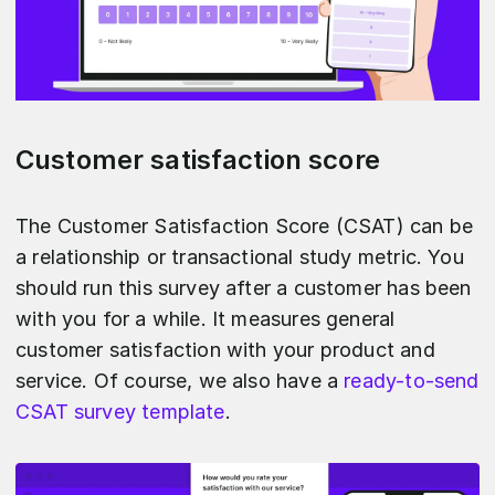
Customer satisfaction score
The Customer Satisfaction Score (CSAT) can be
a relationship or transactional study metric. You
should run this survey after a customer has been
with you for a while. It measures general
customer satisfaction with your product and
service. Of course, we also have a
ready-to-send
CSAT survey template
.