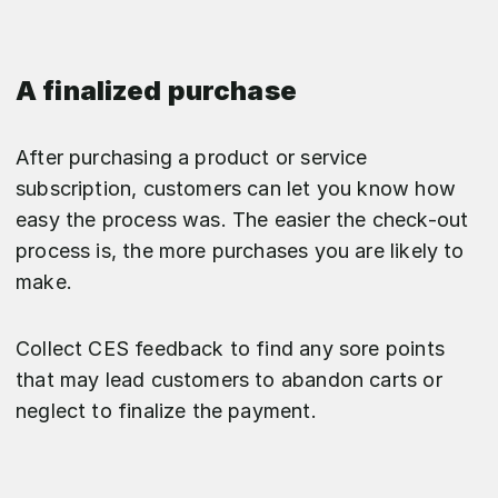
A finalized purchase
After purchasing a product or service
subscription, customers can let you know how
easy the process was. The easier the check-out
process is, the more purchases you are likely to
make.
Collect CES feedback to find any sore points
that may lead customers to abandon carts or
neglect to finalize the payment.