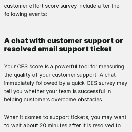
customer effort score survey include after the
following events:
A chat with customer support or
resolved email support ticket
Your CES score is a powerful tool for measuring
the quality of your customer support. A chat
immediately followed by a quick CES survey may
tell you whether your team is successful in
helping customers overcome obstacles.
When it comes to support tickets, you may want
to wait about 20 minutes after it is resolved to