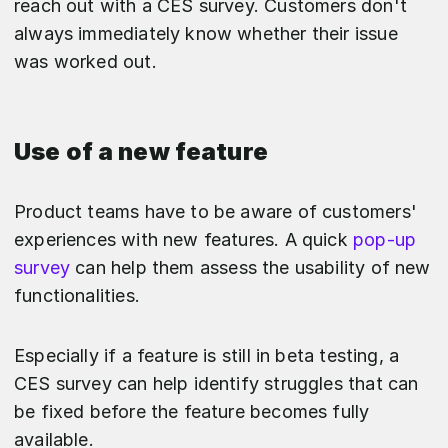
reach out with a CES survey. Customers don't
always immediately know whether their issue
was worked out.
Use of a new feature
Product teams have to be aware of customers'
experiences with new features. A quick
pop-up
survey
can help them assess the usability of new
functionalities.
Especially if a feature is still in beta testing, a
CES survey can help identify struggles that can
be fixed before the feature becomes fully
available.