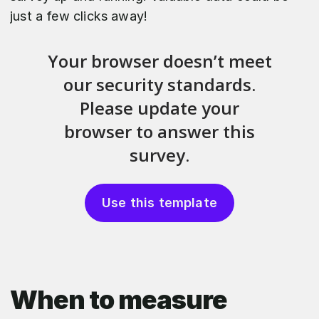
just a few clicks away!
Use this template
When to measure