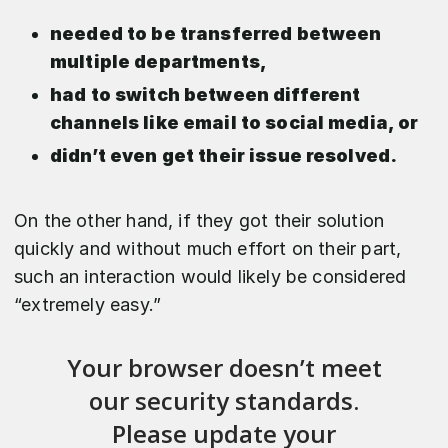
needed to be transferred between
multiple departments,
had to switch between different
channels like email to social media, or
didn’t even get their issue resolved.
On the other hand, if they got their solution
quickly and without much effort on their part,
such an interaction would likely be considered
“extremely easy.”