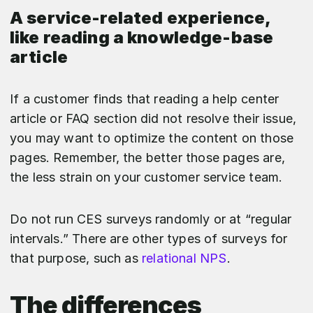
A service-related experience,
like reading a knowledge-base
article
If a customer finds that reading a help center
article or FAQ section did not resolve their issue,
you may want to optimize the content on those
pages. Remember, the better those pages are,
the less strain on your customer service team.
Do not run CES surveys randomly or at “regular
intervals.” There are other types of surveys for
that purpose, such as
relational NPS
.
The differences