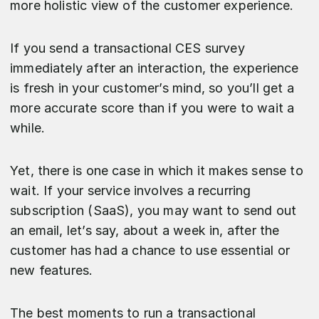
more holistic view of the customer experience.
If you send a transactional CES survey
immediately after an interaction, the experience
is fresh in your customer’s mind, so you’ll get a
more accurate score than if you were to wait a
while.
Yet, there is one case in which it makes sense to
wait. If your service involves a recurring
subscription (SaaS), you may want to send out
an email, let’s say, about a week in, after the
customer has had a chance to use essential or
new features.
The best moments to run a transactional