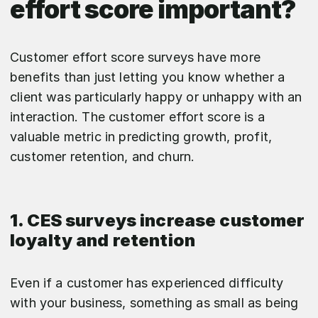
effort score important?
Customer effort score surveys have more
benefits than just letting you know whether a
client was particularly happy or unhappy with an
interaction. The customer effort score is a
valuable metric in predicting growth, profit,
customer retention, and churn.
1. CES surveys increase customer
loyalty and retention
Even if a customer has experienced difficulty
with your business, something as small as being