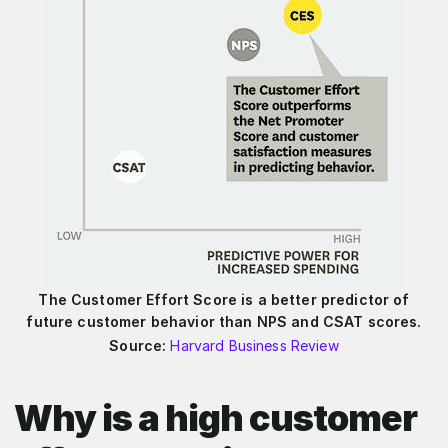
The Customer Effort Score is a better predictor of
future customer behavior than NPS and CSAT scores.
Source:
Harvard Business Review
Why is a high customer