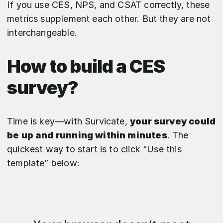
If you use CES, NPS, and CSAT correctly, these
metrics supplement each other. But they are not
interchangeable.
How to build a CES
survey?
Time is key—with Survicate,
your survey could
be up and running within minutes
. The
quickest way to start is to click “Use this
template” below: