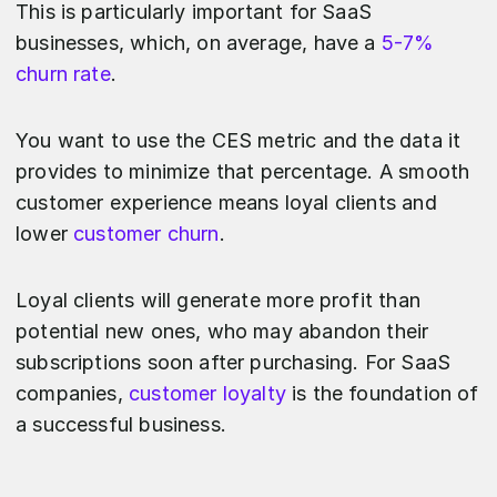
This is particularly important for SaaS
businesses, which, on average, have a
5-7%
churn rate
.
You want to use the CES metric and the data it
provides to minimize that percentage. A smooth
customer experience means loyal clients and
lower
customer churn
.
Loyal clients will generate more profit than
potential new ones, who may abandon their
subscriptions soon after purchasing. For SaaS
companies,
customer loyalty
is the foundation of
a successful business.