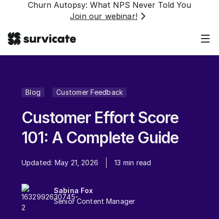
Churn Autopsy: What NPS Never Told You
Join our webinar!
Blog
Customer Feedback
Customer Effort Score
101: A Complete Guide
Updated:
May 21, 2026
13
min read
Sabina Fox
Senior Content Manager