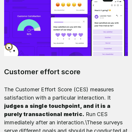
Customer effort score
The Customer Effort Score (CES) measures
satisfaction with a particular interaction. It
judges a single touchpoint, and it is a
purely transactional metric.
Run CES
immediately after an interaction.\These surveys
serve different goals and should be conducted at