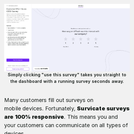
Simply clicking "use this survey" takes you straight to
the dashboard with a running survey seconds away.
Many customers fill out surveys on
mobile devices. Fortunately,
Survicate surveys
are 100% responsive
. This means you and
your customers can communicate on all types of
devices.