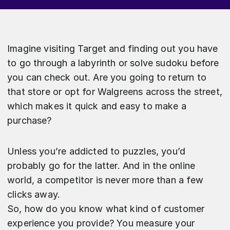
Imagine visiting Target and finding out you have
to go through a labyrinth or solve sudoku before
you can check out. Are you going to return to
that store or opt for Walgreens across the street,
which makes it quick and easy to make a
purchase?
Unless you’re addicted to puzzles, you’d
probably go for the latter. And in the online
world, a competitor is never more than a few
clicks away.
So, how do you know what kind of customer
experience you provide? You measure your