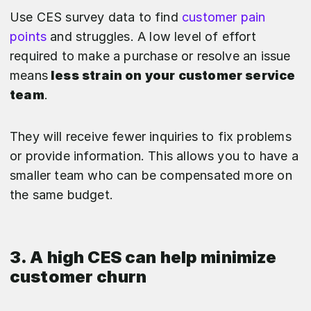
Use CES survey data to find
customer pain
points
and struggles. A low level of effort
required to make a purchase or resolve an issue
means
less strain on your customer service
team
.
They will receive fewer inquiries to fix problems
or provide information. This allows you to have a
smaller team who can be compensated more on
the same budget.
3. A high CES can help minimize
customer churn