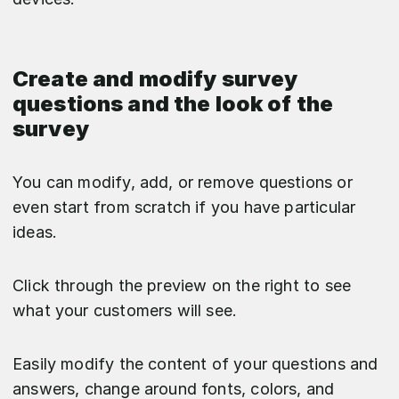
Create and modify survey
questions and the look of the
survey
You can modify, add, or remove questions or
even start from scratch if you have particular
ideas.
Click through the preview on the right to see
what your customers will see.
Easily modify the content of your questions and
answers, change around fonts, colors, and