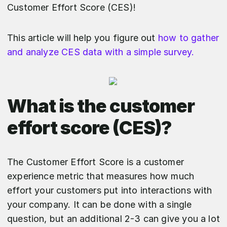
Customer Effort Score (CES)!
This article will help you figure out
how to gather
and analyze CES data with a simple survey.
What is the customer
effort score (CES)?
The Customer Effort Score is a customer
experience metric that measures how much
effort your customers put into interactions with
your company. It can be done with a single
question, but an additional 2-3 can give you a lot