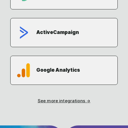
ActiveCampaign
Google Analytics
See more integrations →