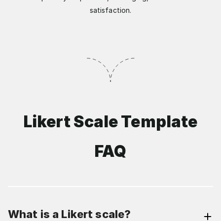
satisfaction.
Likert Scale Template
FAQ
What is a Likert scale?