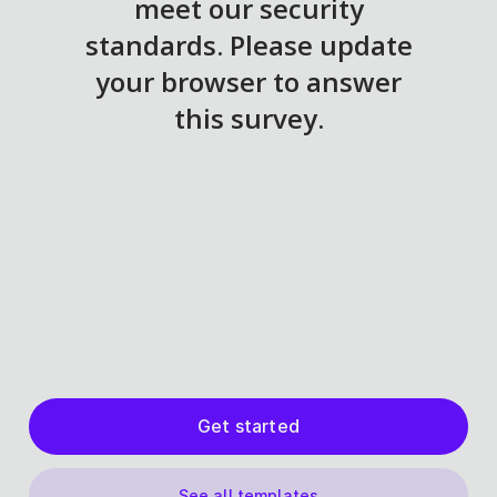
Get started
See all templates