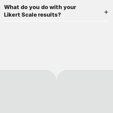
What do you do with your
Likert Scale results?