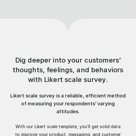
Dig deeper into your customers’
thoughts, feelings, and behaviors
with Likert scale survey.
Likert scale survey is a reliable, efficient method
of measuring your respondents’ varying
attitudes.
With our Likert scale template, you’ll get solid data
to improve your product, messaging, and customer