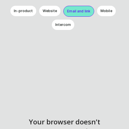
In-product
Website
Mobile
Email and link
Intercom