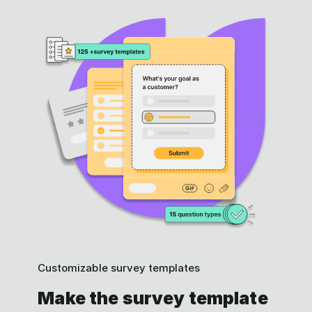
Customizable survey templates
Make the survey template