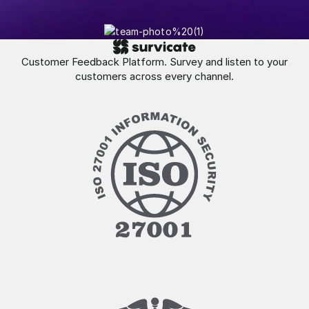
Customer Feedback Platform. Survey and listen to your
customers across every channel.