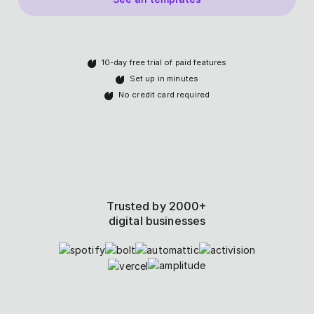
10-day free trial of paid features
Set up in minutes
No credit card required
Trusted by 2000+
digital businesses