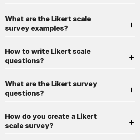
What are the Likert scale
survey examples?
How to write Likert scale
questions?
What are the Likert survey
questions?
How do you create a Likert
scale survey?