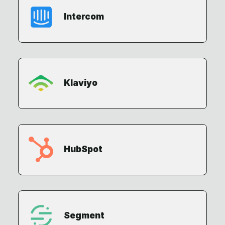
Intercom
Klaviyo
HubSpot
Segment