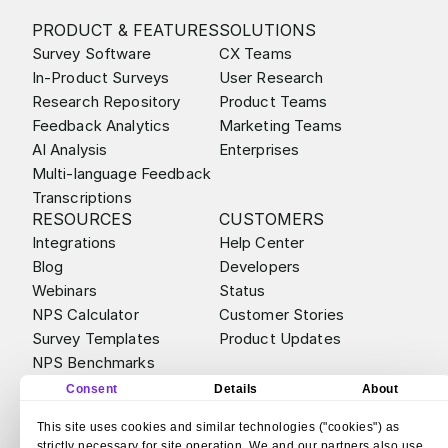
PRODUCT & FEATURES
SOLUTIONS
Survey Software
CX Teams
In-Product Surveys
User Research
Research Repository
Product Teams
Feedback Analytics
Marketing Teams
AI Analysis
Enterprises
Multi-language Feedback
Transcriptions
RESOURCES
CUSTOMERS
Integrations
Help Center
Blog
Developers
Webinars
Status
NPS Calculator
Customer Stories
Survey Templates
Product Updates
NPS Benchmarks
ABOUT
ALTERNATIVES
Consent
Details
About
Contact
Survicate vs Qualtrics
This site uses cookies and similar technologies ("cookies") as
Careers
Survicate vs Sprig
strictly necessary for site operation. We and our partners also use