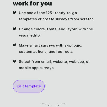
work for you
Use one of the 125+ ready-to-go
templates or create surveys from scratch
Change colors, fonts, and layout with the
visual editor
Make smart surveys with skip logic,
custom actions, and redirects
Select from email, website, web app, or
mobile app surveys
Edit template