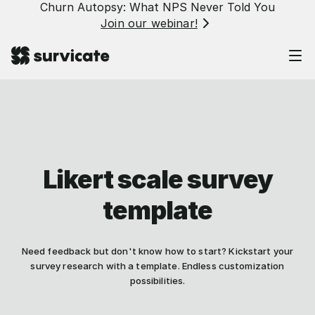
Churn Autopsy: What NPS Never Told You
Join our webinar!
Likert scale survey
template
Need feedback but don't know how to start? Kickstart your
survey research with a template. Endless customization
possibilities.