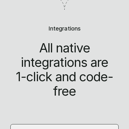
Integrations
All native
integrations are
1-click
and code-
free