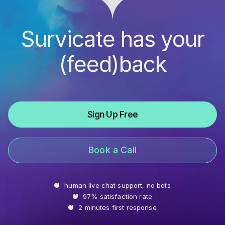
Survicate has your
(feed)back
Sign Up Free
Book a Call
human live chat support, no bots
97% satisfaction rate
2 minutes first response