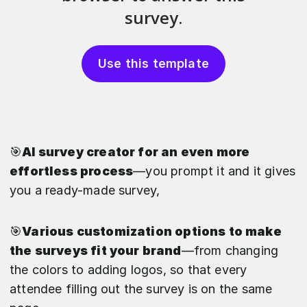
Use this template
🎯
AI survey creator for an even more
effortless process
—you prompt it and it gives
you a ready-made survey,
🎯
Various customization options to make
the surveys fit your brand
—from changing
the colors to adding logos, so that every
attendee filling out the survey is on the same