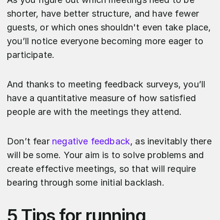
shorter, have better structure, and have fewer
guests, or which ones shouldn't even take place,
you’ll notice everyone becoming more eager to
participate.
And thanks to meeting feedback surveys, you’ll
have a quantitative measure of how satisfied
people are with the meetings they attend.
Don’t fear
negative feedback
, as inevitably there
will be some. Your aim is to solve problems and
create effective meetings, so that will require
bearing through some initial backlash.
5 Tips for running