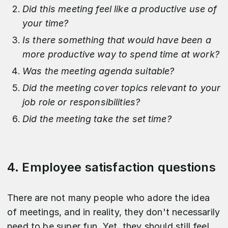
Did this meeting feel like a productive use of
your time?
Is there something that would have been a
more productive way to spend time at work?
Was the meeting agenda suitable?
Did the meeting cover topics relevant to your
job role or responsibilities?
Did the meeting take the set time?
4. Employee satisfaction questions
There are not many people who adore the idea
of meetings, and in reality, they don't necessarily
need to be super fun. Yet, they should still feel