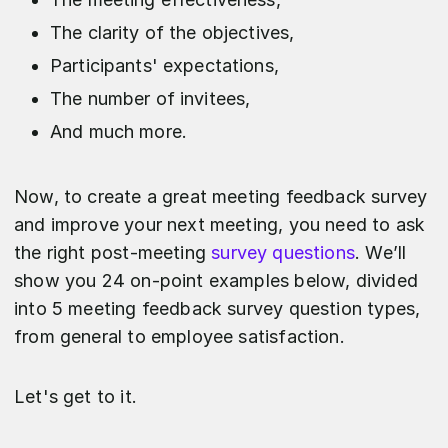
The clarity of the objectives,
Participants' expectations,
The number of invitees,
And much more.
Now, to create a great meeting feedback survey
and improve your next meeting, you need to ask
the right post-meeting
survey questions
. We’ll
show you 24 on-point examples below, divided
into 5 meeting feedback survey question types,
from general to employee satisfaction.
Let's get to it.