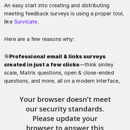
An easy start into creating and distributing
meeting feedback surveys is using a proper tool,
like
Survicate
.
Here are a few reasons why:
🎯
Professional email & links surveys
created in just a few clicks
—think smiley
scale, Matrix questions, open & close-ended
questions, and more, all on a modern interface,