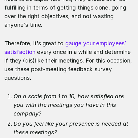
fulfilling in terms of getting things done, going
over the right objectives, and not wasting
anyone's time.
Therefore, it’s great to
gauge your employees’
satisfaction
every once in a while and determine
if they (dis)like their meetings. For this occasion,
use these post-meeting feedback survey
questions.
On a scale from 1 to 10, how satisfied are
you with the meetings you have in this
company?
Do you feel like your presence is needed at
these meetings?