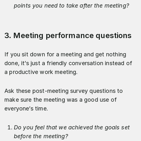
points you need to take after the meeting?
3. Meeting performance questions
If you sit down for a meeting and get nothing
done, it’s just a friendly conversation instead of
a productive work meeting.
Ask these post-meeting survey questions to
make sure the meeting was a good use of
everyone’s time.
Do you feel that we achieved the goals set
before the meeting?