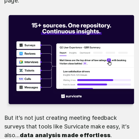
page.
But it’s not just creating meeting feedback
surveys that tools like Survicate make easy, it’s
also…
data analysis made effortless
.