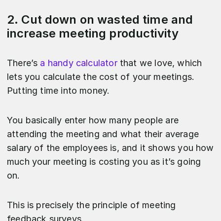
2. Cut down on wasted time and
increase meeting productivity
There’s
a handy calculator
that we love, which
lets you calculate the cost of your meetings.
Putting time into money.
You basically enter how many people are
attending the meeting and what their average
salary of the employees is, and it shows you how
much your meeting is costing you as it’s going
on.
This is precisely the principle of meeting
feedback surveys.