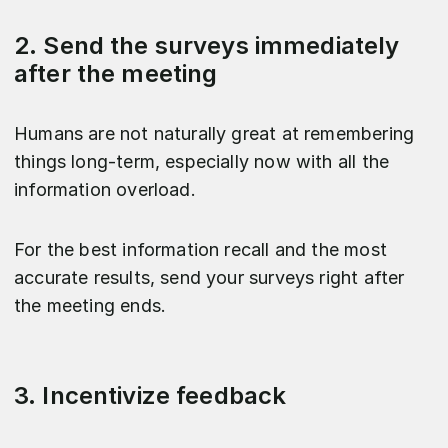
2. Send the surveys immediately
after the meeting
Humans are not naturally great at remembering
things long-term, especially now with all the
information overload.
For the best information recall and the most
accurate results, send your surveys right after
the meeting ends.
3. Incentivize feedback