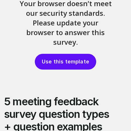
Use this template
5 meeting feedback
survey question types
+ question examples