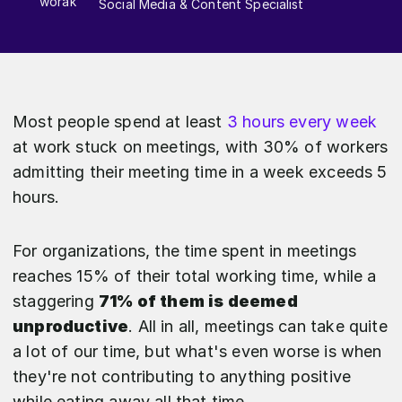
Social Media & Content Specialist
Most people spend at least
3 hours every week
at work stuck on meetings, with 30% of workers
admitting their meeting time in a week exceeds 5
hours.
For organizations, the time spent in meetings
reaches 15% of their total working time, while a
staggering
71% of them is deemed
unproductive
. All in all, meetings can take quite
a lot of our time, but what's even worse is when
they're not contributing to anything positive
while eating away all that time.