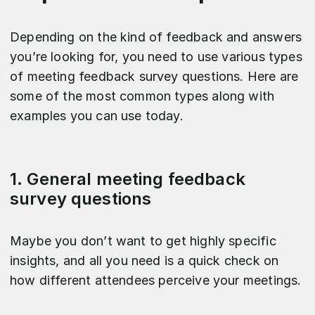
Depending on the kind of feedback and answers
you’re looking for, you need to use various types
of meeting feedback survey questions. Here are
some of the most common types along with
examples you can use today.
1. General meeting feedback
survey questions
Maybe you don’t want to get highly specific
insights, and all you need is a quick check on
how different attendees perceive your meetings.