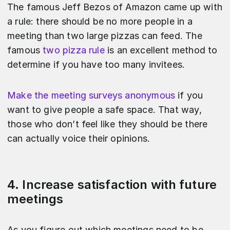
The famous Jeff Bezos of Amazon came up with
a rule: there should be no more people in a
meeting than two large pizzas can feed. The
famous
two pizza rule
is an excellent method to
determine if you have too many invitees.
Make the meeting surveys anonymous
if you
want to give people a safe space. That way,
those who don’t feel like they should be there
can actually voice their opinions.
4. Increase satisfaction with future
meetings
As you figure out which meetings need to be