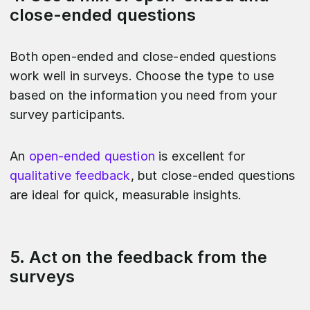
close-ended questions
Both open-ended and close-ended questions
work well in surveys. Choose the type to use
based on the information you need from your
survey participants.
An
open-ended question
is excellent for
qualitative feedback
, but close-ended questions
are ideal for quick, measurable insights.
5. Act on the feedback from the
surveys