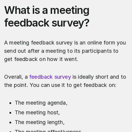
What is a meeting
feedback survey?
A meeting feedback survey is an online form you
send out after a meeting to its participants to
get feedback on how it went.
Overall, a
feedback survey
is ideally short and to
the point. You can use it to get feedback on:
The meeting agenda,
The meeting host,
The meeting length,
The meeting effectiveness,