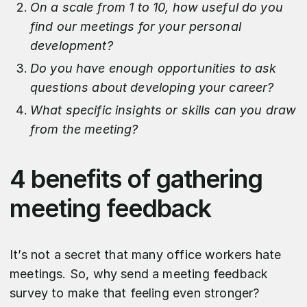
On a scale from 1 to 10, how useful do you
find our meetings for your personal
development?
Do you have enough opportunities to ask
questions about developing your career?
What specific insights or skills can you draw
from the meeting?
4 benefits of gathering
meeting feedback
It’s not a secret that many office workers hate
meetings. So, why send a meeting feedback
survey to make that feeling even stronger?