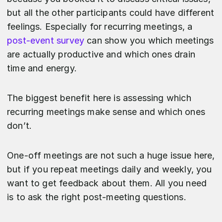
but all the other participants could have different
feelings. Especially for recurring meetings, a
post-event survey
can show you which meetings
are actually productive and which ones drain
time and energy.
The biggest benefit here is assessing which
recurring meetings make sense and which ones
don’t.
One-off meetings are not such a huge issue here,
but if you repeat meetings daily and weekly, you
want to get feedback about them. All you need
is to ask the right post-meeting questions.