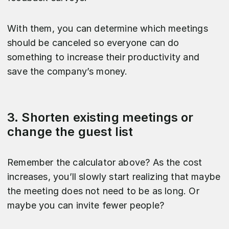
With them, you can determine which meetings
should be canceled so everyone can do
something to increase their productivity and
save the company’s money.
3. Shorten existing meetings or
change the guest list
Remember the calculator above? As the cost
increases, you’ll slowly start realizing that maybe
the meeting does not need to be as long. Or
maybe you can invite fewer people?