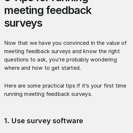
meeting feedback
surveys
Now that we have you convinced in the value of
meeting feedback surveys and know the right
questions to ask, you’re probably wondering
where and how to get started.
Here are some practical tips if it’s your first time
running meeting feedback surveys.
1. Use survey software