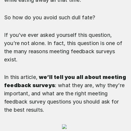
So how do you avoid such dull fate?
If you’ve ever asked yourself this question,
you’re not alone. In fact, this question is one of
the many reasons meeting feedback surveys
exist.
In this article,
we’ll tell you all about meeting
feedback surveys
: what they are, why they’re
important, and what are the right meeting
feedback survey questions you should ask for
the best results.