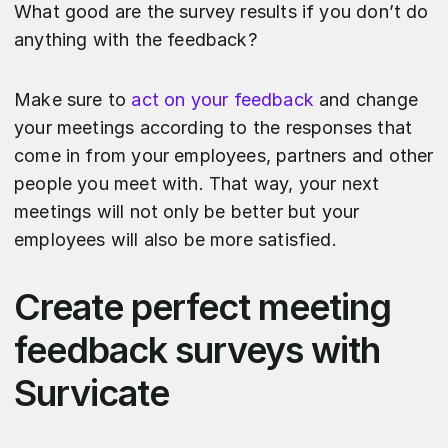
What good are the survey results if you don’t do
anything with the feedback?
Make sure to
act on your feedback
and change
your meetings according to the responses that
come in from your employees, partners and other
people you meet with. That way, your next
meetings will not only be better but your
employees will also be more satisfied.
Create perfect meeting
feedback surveys with
Survicate