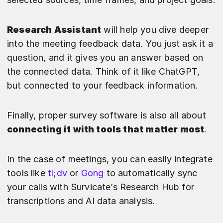
Research Assistant
will help you dive deeper
into the meeting feedback data. You just ask it a
question, and it gives you an answer based on
the connected data. Think of it like ChatGPT,
but connected to your feedback information.
Finally, proper survey software is also all about
connecting it with tools that matter most
.
In the case of meetings, you can easily integrate
tools like
tl;dv
or
Gong
to automatically sync
your calls with Survicate’s Research Hub for
transcriptions and AI data analysis.