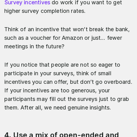
Survey incentives
do work if you want to get
higher survey completion rates.
Think of an incentive that won’t break the bank,
such as a voucher for Amazon or just… fewer
meetings in the future?
If you notice that people are not so eager to
participate in your surveys, think of small
incentives you can offer, but don’t go overboard.
If your incentives are too generous, your
participants may fill out the surveys just to grab
them. After all, we need genuine insights.
4. Use a mix of open-ended and