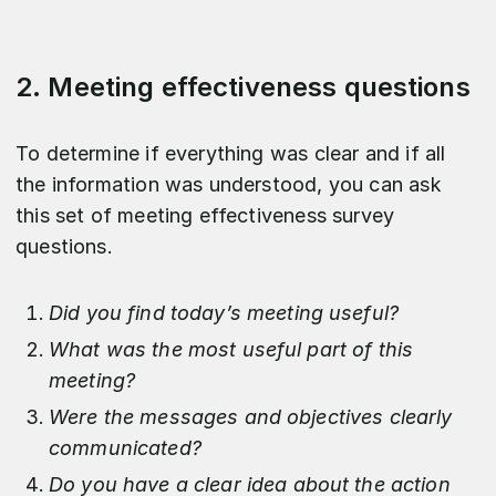
2. Meeting effectiveness questions
To determine if everything was clear and if all
the information was understood, you can ask
this set of meeting effectiveness survey
questions.
Did you find today’s meeting useful?
What was the most useful part of this
meeting?
Were the messages and objectives clearly
communicated?
Do you have a clear idea about the action