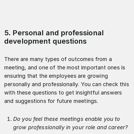
5. Personal and professional
development questions
There are many types of outcomes from a
meeting, and one of the most important ones is
ensuring that the employees are growing
personally and professionally. You can check this
with these questions to get insightful answers
and suggestions for future meetings.
Do you feel these meetings enable you to
grow professionally in your role and career?