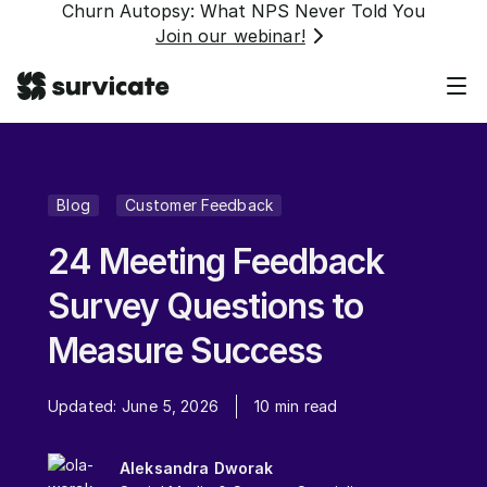
Churn Autopsy: What NPS Never Told You
Join our webinar!
Blog
Customer Feedback
24 Meeting Feedback
Survey Questions to
Measure Success
Updated:
June 5, 2026
10
min read
Aleksandra Dworak