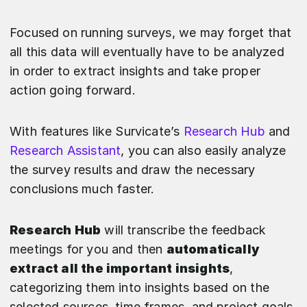
Focused on running surveys, we may forget that
all this data will eventually have to be analyzed
in order to extract insights and take proper
action going forward.
With features like Survicate’s
Research Hub
and
Research Assistant
, you can also easily analyze
the survey results and draw the necessary
conclusions much faster.
Research Hub
will transcribe the feedback
meetings for you and then
automatically
extract all the important insights
,
categorizing them into insights based on the
selected sources, time frames, and project goals.