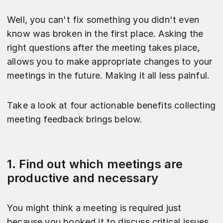
Well, you can't fix something you didn't even
know was broken in the first place. Asking the
right questions after the meeting takes place,
allows you to make appropriate changes to your
meetings in the future. Making it all less painful.
Take a look at four actionable benefits collecting
meeting feedback brings below.
1. Find out which meetings are
productive and necessary
You might think a meeting is required just
because you booked it to discuss critical issues,