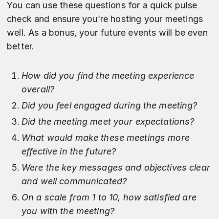
You can use these questions for a quick pulse
check and ensure you’re hosting your meetings
well. As a bonus, your future events will be even
better.
How did you find the meeting experience
overall?
Did you feel engaged during the meeting?
Did the meeting meet your expectations?
What would make these meetings more
effective in the future?
Were the key messages and objectives clear
and well communicated?
On a scale from 1 to 10, how satisfied are
you with the meeting?