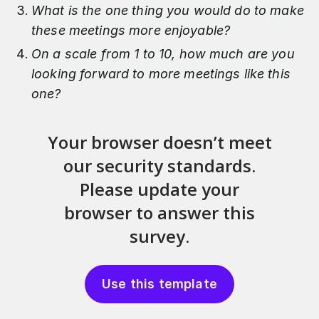
What is the one thing you would do to make
these meetings more enjoyable?
On a scale from 1 to 10, how much are you
looking forward to more meetings like this
one?
Use this template