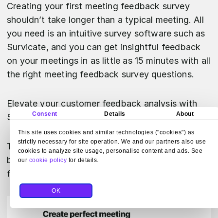
Creating your first meeting feedback survey
shouldn’t take longer than a typical meeting. All
you need is an intuitive survey software such as
Survicate, and you can get insightful feedback
on your meetings in as little as 15 minutes with all
the right meeting feedback survey questions.
Elevate your customer feedback analysis with
Consent
Details
About
Survicate.
This site uses cookies and similar technologies ("cookies") as
strictly necessary for site operation. We and our partners also use
Test out essential features during a 10-day trial
cookies to analyze site usage, personalise content and ads. See
by
signing up
or go ahead and review our
pricing
our
cookie policy
for details.
first.
OK