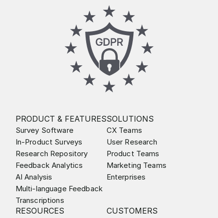
PRODUCT & FEATURES
SOLUTIONS
Survey Software
CX Teams
In-Product Surveys
User Research
Research Repository
Product Teams
Feedback Analytics
Marketing Teams
AI Analysis
Enterprises
Multi-language Feedback
Transcriptions
RESOURCES
CUSTOMERS