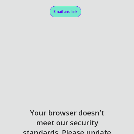
Email and link