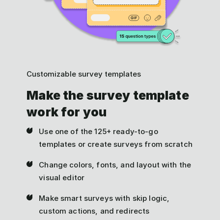
Customizable survey templates
Make the survey template
work for you
Use one of the 125+ ready-to-go
templates or create surveys from scratch
Change colors, fonts, and layout with the
visual editor
Make smart surveys with skip logic,
custom actions, and redirects