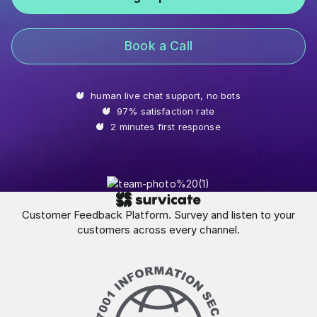
Book a Call
human live chat support, no bots
97% satisfaction rate
2 minutes first response
Customer Feedback Platform. Survey and listen to your
customers across every channel.