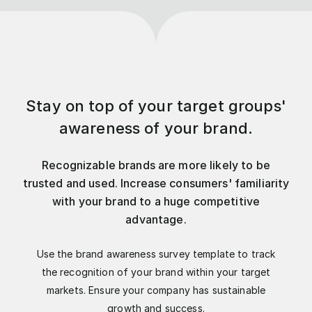
Stay on top of your target groups'
awareness of your brand.
Recognizable brands are more likely to be
trusted and used. Increase consumers' familiarity
with your brand to a huge competitive
advantage.
Use the brand awareness survey template to track
the recognition of your brand within your target
markets. Ensure your company has sustainable
growth and success.