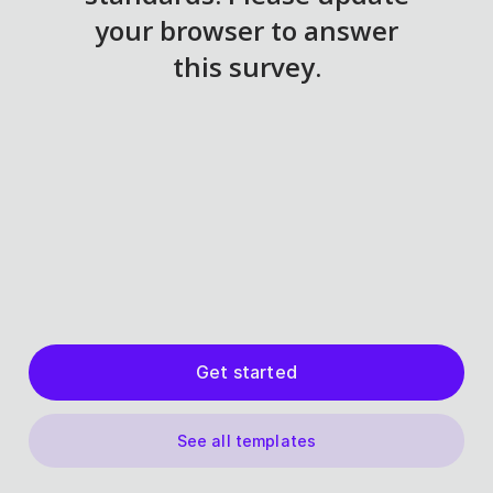
Get started
See all templates