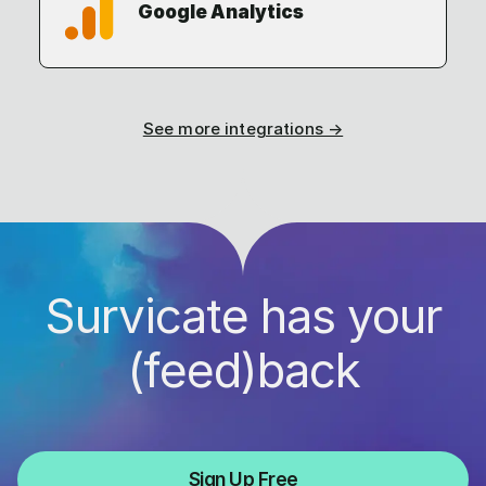
Google Analytics
See more integrations →
Survicate has your
(feed)back
Sign Up Free