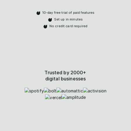
10-day free trial of paid features
Set up in minutes
No credit card required
Trusted by 2000+
digital businesses