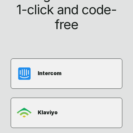
1-click
and code-
free
Intercom
Klaviyo