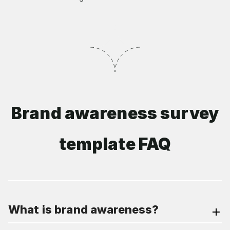
Brand awareness survey
template FAQ
What is brand awareness?