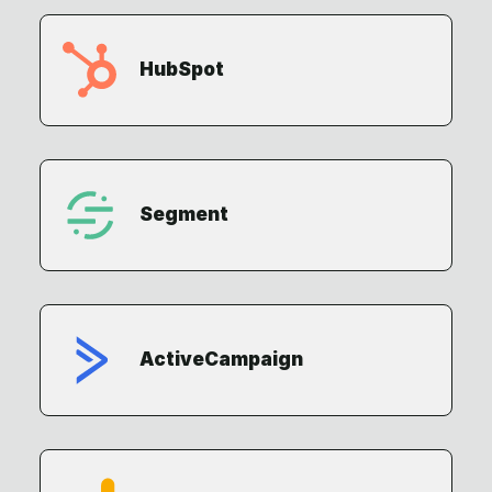
HubSpot
Segment
ActiveCampaign