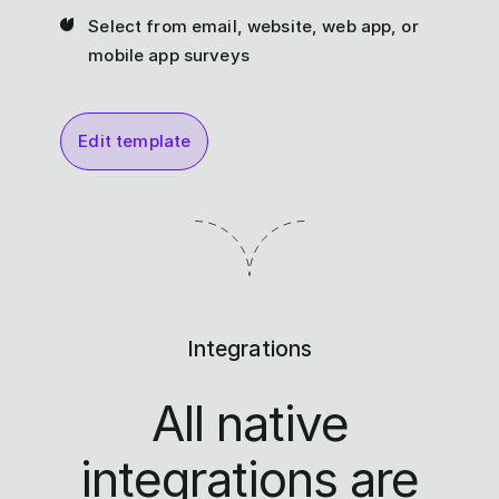
Select from email, website, web app, or
mobile app surveys
Edit template
Integrations
All native
integrations are