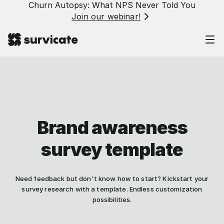
Churn Autopsy: What NPS Never Told You
Join our webinar!
Brand awareness
survey template
Need feedback but don't know how to start? Kickstart your
survey research with a template. Endless customization
possibilities.