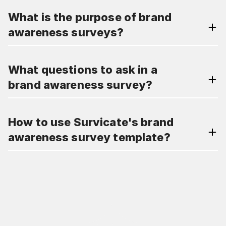
What is the purpose of brand
awareness surveys?
What questions to ask in a
brand awareness survey?
How to use Survicate's brand
awareness survey template?