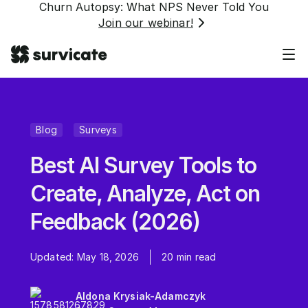
Churn Autopsy: What NPS Never Told You
Join our webinar!
Blog
Surveys
Best AI Survey Tools to
Create, Analyze, Act on
Feedback (2026)
Updated:
May 18, 2026
20
min read
Aldona Krysiak-Adamczyk