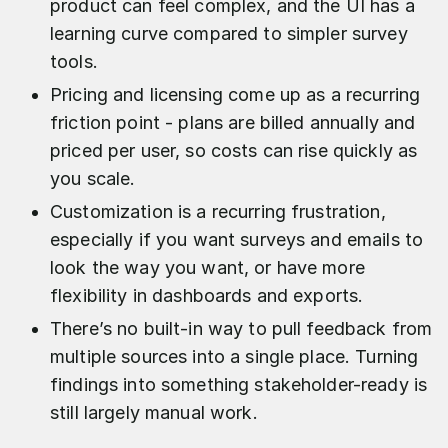
product can feel complex, and the UI has a
learning curve compared to simpler survey
tools.
Pricing and licensing come up as a recurring
friction point - plans are billed annually and
priced per user, so costs can rise quickly as
you scale.
Customization is a recurring frustration,
especially if you want surveys and emails to
look the way you want, or have more
flexibility in dashboards and exports.
There’s no built-in way to pull feedback from
multiple sources into a single place. Turning
findings into something stakeholder-ready is
still largely manual work.