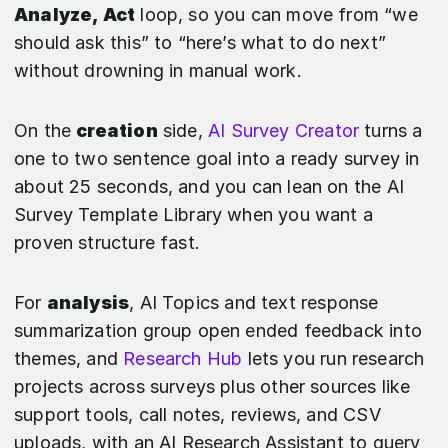
Analyze, Act
loop, so you can move from “we
should ask this” to “here’s what to do next”
without drowning in manual work.
On the
creation
side,
AI Survey Creator
turns a
one to two sentence goal into a ready survey in
about 25 seconds, and you can lean on the AI
Survey Template Library when you want a
proven structure fast.
For
analysis
, AI Topics and text response
summarization group open ended feedback into
themes, and
Research Hub
lets you run research
projects across surveys plus other sources like
support tools, call notes, reviews, and CSV
uploads, with an AI Research Assistant to query