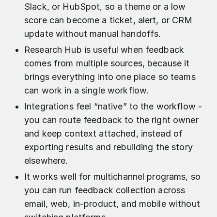
Slack, or HubSpot, so a theme or a low
score can become a ticket, alert, or CRM
update without manual handoffs.
Research Hub is useful when feedback
comes from multiple sources, because it
brings everything into one place so teams
can work in a single workflow.
Integrations feel “native” to the workflow -
you can route feedback to the right owner
and keep context attached, instead of
exporting results and rebuilding the story
elsewhere.
It works well for multichannel programs, so
you can run feedback collection across
email, web, in-product, and mobile without