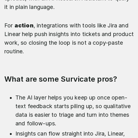
it in plain language.
For
action
, integrations with tools like Jira and
Linear help push insights into tickets and product
work, so closing the loop is not a copy-paste
routine.
What are some Survicate pros?
The AI layer helps you keep up once open-
text feedback starts piling up, so qualitative
data is easier to triage and turn into themes
and follow-ups.
Insights can flow straight into Jira, Linear,