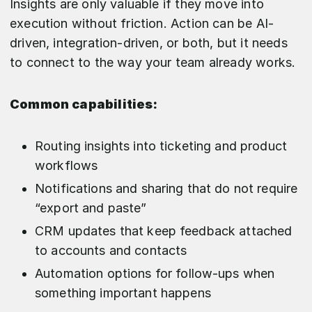
Insights are only valuable if they move into
execution without friction. Action can be AI-
driven, integration-driven, or both, but it needs
to connect to the way your team already works.
Common capabilities:
Routing insights into ticketing and product
workflows
Notifications and sharing that do not require
“export and paste”
CRM updates that keep feedback attached
to accounts and contacts
Automation options for follow-ups when
something important happens