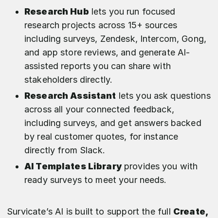
Research Hub
lets you run focused
research projects across 15+ sources
including surveys, Zendesk, Intercom, Gong,
and app store reviews, and generate AI-
assisted reports you can share with
stakeholders directly.
Research Assistant
lets you ask questions
across all your connected feedback,
including surveys, and get answers backed
by real customer quotes, for instance
directly from Slack.
AI Templates Library
provides you with
ready surveys to meet your needs.
Survicate’s AI is built to support the full
Create,