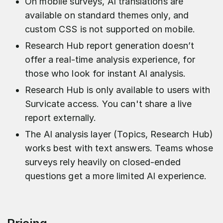
On mobile surveys, AI translations are
available on standard themes only, and
custom CSS is not supported on mobile.
Research Hub report generation doesn’t
offer a real-time analysis experience, for
those who look for instant AI analysis.
Research Hub is only available to users with
Survicate access. You can't share a live
report externally.
The AI analysis layer (Topics, Research Hub)
works best with text answers. Teams whose
surveys rely heavily on closed-ended
questions get a more limited AI experience.