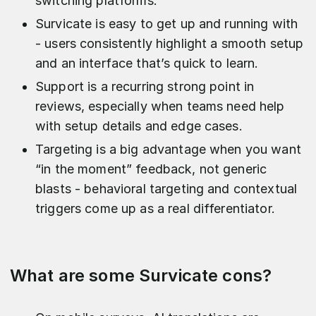
switching platforms.
Survicate is easy to get up and running with
- users consistently highlight a smooth setup
and an interface that’s quick to learn.
Support is a recurring strong point in
reviews, especially when teams need help
with setup details and edge cases.
Targeting is a big advantage when you want
“in the moment” feedback, not generic
blasts - behavioral targeting and contextual
triggers come up as a real differentiator.
What are some Survicate cons?