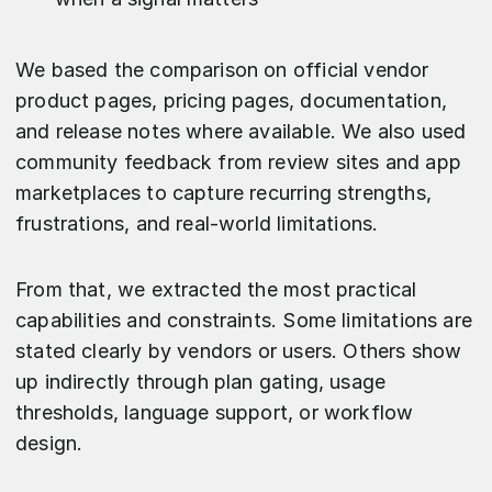
We based the comparison on official vendor
product pages, pricing pages, documentation,
and release notes where available. We also used
community feedback from review sites and app
marketplaces to capture recurring strengths,
frustrations, and real-world limitations.
From that, we extracted the most practical
capabilities and constraints. Some limitations are
stated clearly by vendors or users. Others show
up indirectly through plan gating, usage
thresholds, language support, or workflow
design.