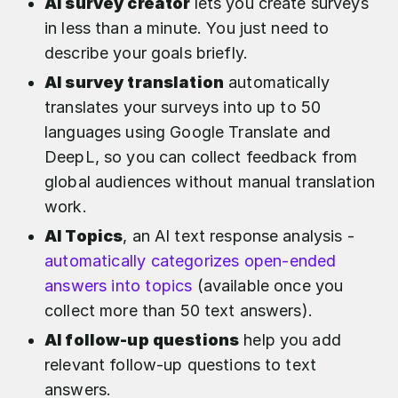
AI survey creator
lets you create surveys
in less than a minute. You just need to
describe your goals briefly.
AI survey translation
automatically
translates your surveys into up to 50
languages using Google Translate and
DeepL, so you can collect feedback from
global audiences without manual translation
work.
AI Topics
, an AI text response analysis -
automatically categorizes open-ended
answers into topics
(available once you
collect more than 50 text answers).
AI follow-up questions
help you add
relevant follow-up questions to text
answers.