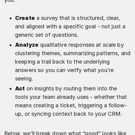
Create
a survey that is structured, clear,
and aligned with a specific goal - not just a
generic set of questions.
Analyze
qualitative responses at scale by
clustering themes, summarizing patterns, and
keeping a trail back to the underlying
answers so you can verify what you’re
seeing.
Act
on insights by routing them into the
tools your team already uses - whether that
means creating a ticket, triggering a follow-
up, or syncing context back to your CRM.
Below, we’ll break down what “good” looks like