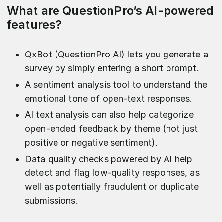
What are QuestionPro’s AI-powered
features?
QxBot (QuestionPro AI) lets you generate a
survey by simply entering a short prompt.
A sentiment analysis tool to understand the
emotional tone of open-text responses.
AI text analysis can also help categorize
open-ended feedback by theme (not just
positive or negative sentiment).
Data quality checks powered by AI help
detect and flag low-quality responses, as
well as potentially fraudulent or duplicate
submissions.