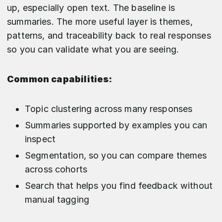
up, especially open text. The baseline is
summaries. The more useful layer is themes,
patterns, and traceability back to real responses
so you can validate what you are seeing.
Common capabilities:
Topic clustering across many responses
Summaries supported by examples you can
inspect
Segmentation, so you can compare themes
across cohorts
Search that helps you find feedback without
manual tagging