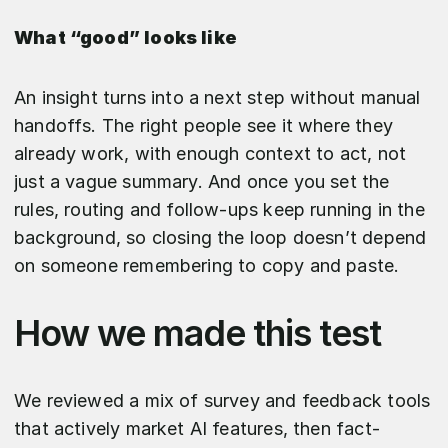
What “good” looks like
An insight turns into a next step without manual
handoffs. The right people see it where they
already work, with enough context to act, not
just a vague summary. And once you set the
rules, routing and follow-ups keep running in the
background, so closing the loop doesn’t depend
on someone remembering to copy and paste.
How we made this test
We reviewed a mix of survey and feedback tools
that actively market AI features, then fact-