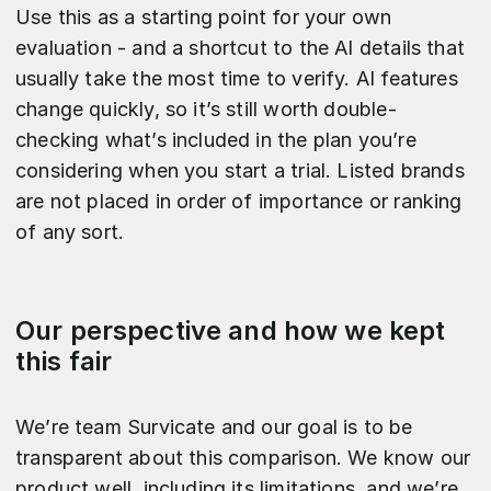
Use this as a starting point for your own
evaluation - and a shortcut to the AI details that
usually take the most time to verify. AI features
change quickly, so it’s still worth double-
checking what’s included in the plan you’re
considering when you start a trial. Listed brands
are not placed in order of importance or ranking
of any sort.
Our perspective and how we kept
this fair
We’re team Survicate and our goal is to be
transparent about this comparison. We know our
product well, including its limitations, and we’re