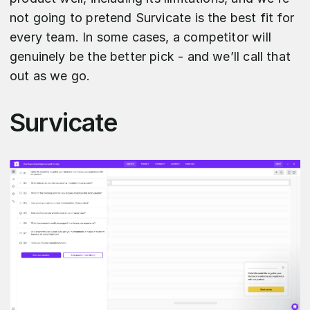
not going to pretend Survicate is the best fit for
every team. In some cases, a competitor will
genuinely be the better pick - and we’ll call that
out as we go.
Survicate