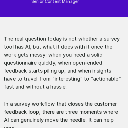
Senior Content Manager
The real question today is not whether a survey
tool has AI, but what it does with it once the
work gets messy: when you need a solid
questionnaire quickly, when open-ended
feedback starts piling up, and when insights
have to travel from “interesting” to “actionable”
fast and without a hassle.
In a survey workflow that closes the customer
feedback loop, there are three moments where
AI can genuinely move the needle. It can help
you: