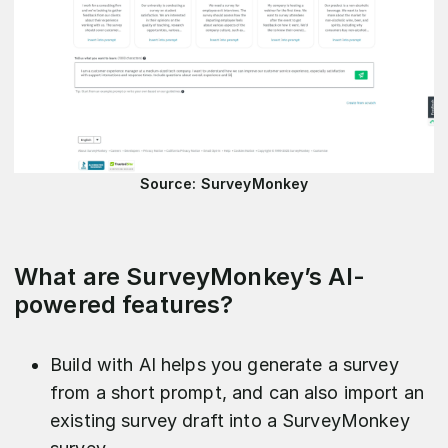
Source: SurveyMonkey
What are SurveyMonkey’s AI-
powered features?
Build with AI helps you generate a survey
from a short prompt, and can also import an
existing survey draft into a SurveyMonkey