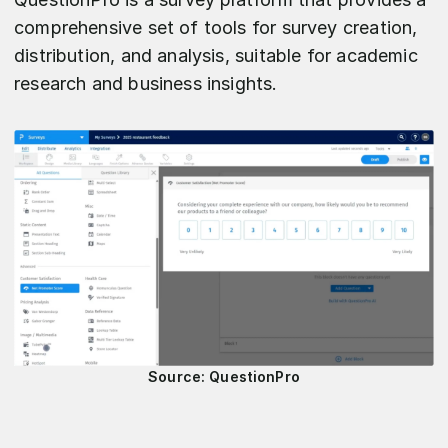
comprehensive set of tools for survey creation,
distribution, and analysis, suitable for academic
research and business insights.
Source: QuestionPro