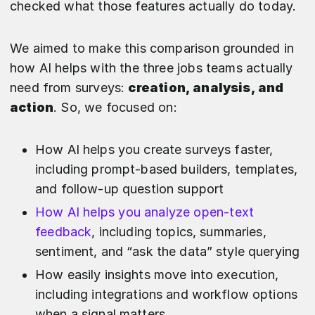
checked what those features actually do today.
We aimed to make this comparison grounded in
how AI helps with the three jobs teams actually
need from surveys:
creation, analysis, and
action
. So, we focused on:
How AI helps you create surveys faster,
including prompt-based builders, templates,
and follow-up question support
How AI helps you analyze open-text
feedback
, including topics, summaries,
sentiment, and “ask the data” style querying
How easily insights move into execution,
including integrations and workflow options
when a signal matters