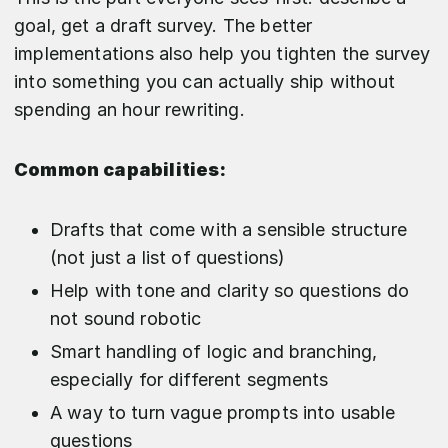
goal, get a draft survey. The better
implementations also help you tighten the survey
into something you can actually ship without
spending an hour rewriting.
Common capabilities:
Drafts that come with a sensible structure
(not just a list of questions)
Help with tone and clarity so questions do
not sound robotic
Smart handling of logic and branching,
especially for different segments
A way to turn vague prompts into usable
questions