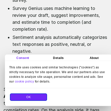
survey.
Survey Genius uses machine learning to
review your draft, suggest improvements,
and estimate time to completion (and
completion rate).
Sentiment analysis automatically categorizes
text responses as positive, neutral, or
negative.
Consent
Details
About
Response Quality uses machine learning to
flag low-quality responses to help you clean
This site uses cookies and similar technologies ("cookies") as
strictly necessary for site operation. We and our partners also use
data and improve reliability.
cookies to analyze site usage, personalise content and ads. See
our
cookie policy
for details.
SurveyMonkey's AI is strongest in
Create
and
Analyze
. It can draft a survey from a prompt,
OK
tighten it with draft review, and estimate
completion rates. On the analysis side, it tags