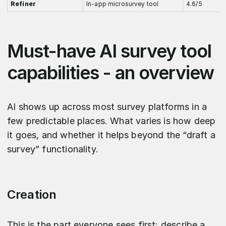
Refiner
In-app microsurvey tool
4.6/5
Must-have AI survey tool
capabilities - an overview
AI shows up across most survey platforms in a
few predictable places. What varies is how deep
it goes, and whether it helps beyond the “draft a
survey” functionality.
Creation
This is the part everyone sees first: describe a