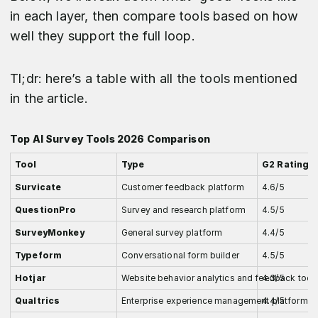
in each layer, then compare tools based on how
well they support the full loop.
Tl;dr: here’s a table with all the tools mentioned
in the article.
Top AI Survey Tools 2026 Comparison
Tool
Type
G2 Rating
Survicate
Customer feedback platform
4.6/5
QuestionPro
Survey and research platform
4.5/5
SurveyMonkey
General survey platform
4.4/5
Typeform
Conversational form builder
4.5/5
Hotjar
Website behavior analytics and feedback tool
4.3/5
Qualtrics
Enterprise experience management platform
4.4/5