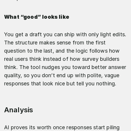
What “good” looks like
You get a draft you can ship with only light edits.
The structure makes sense from the first
question to the last, and the logic follows how
real users think instead of how survey builders
think. The tool nudges you toward better answer
quality, so you don’t end up with polite, vague
responses that look nice but tell you nothing.
Analysis
AI proves its worth once responses start piling