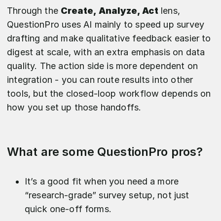
Through the
Create, Analyze, Act
lens,
QuestionPro uses AI mainly to speed up survey
drafting and make qualitative feedback easier to
digest at scale, with an extra emphasis on data
quality. The action side is more dependent on
integration - you can route results into other
tools, but the closed-loop workflow depends on
how you set up those handoffs.
What are some QuestionPro pros?
It’s a good fit when you need a more
“research-grade” survey setup, not just
quick one-off forms.