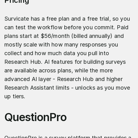
Pricing
Survicate has a free plan and a free trial, so you
can test the workflow before you commit. Paid
plans start at $56/month (billed annually) and
mostly scale with how many responses you
collect and how much data you pull into
Research Hub. AI features for building surveys
are available across plans, while the more
advanced AI layer - Research Hub and higher
Research Assistant limits - unlocks as you move
up tiers.
QuestionPro
QuestionPro is a survey platform that provides a