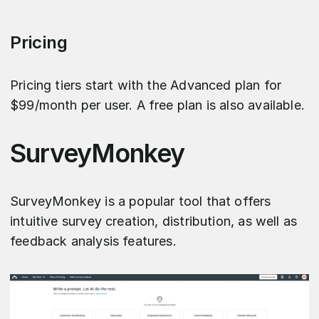
Pricing
Pricing tiers start with the Advanced plan for
$99/month per user. A free plan is also available.
SurveyMonkey
SurveyMonkey is a popular tool that offers
intuitive survey creation, distribution, as well as
feedback analysis features.