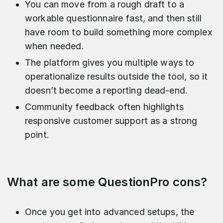
You can move from a rough draft to a
workable questionnaire fast, and then still
have room to build something more complex
when needed.
The platform gives you multiple ways to
operationalize results outside the tool, so it
doesn’t become a reporting dead-end.
Community feedback often highlights
responsive customer support as a strong
point.
What are some QuestionPro cons?
Once you get into advanced setups, the