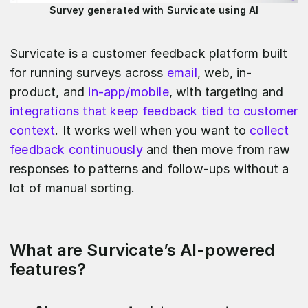
Survey generated with Survicate using AI
Survicate is a customer feedback platform built
for running surveys across
email
, web, in-
product, and
in-app/mobile
, with targeting and
integrations that keep feedback tied to customer
context
. It works well when you want to
collect
feedback continuously
and then move from raw
responses to patterns and follow-ups without a
lot of manual sorting.
What are Survicate’s AI-powered
features?