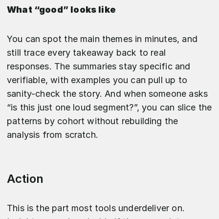
What “good” looks like
You can spot the main themes in minutes, and
still trace every takeaway back to real
responses. The summaries stay specific and
verifiable, with examples you can pull up to
sanity-check the story. And when someone asks
“is this just one loud segment?”, you can slice the
patterns by cohort without rebuilding the
analysis from scratch.
Action
This is the part most tools underdeliver on.