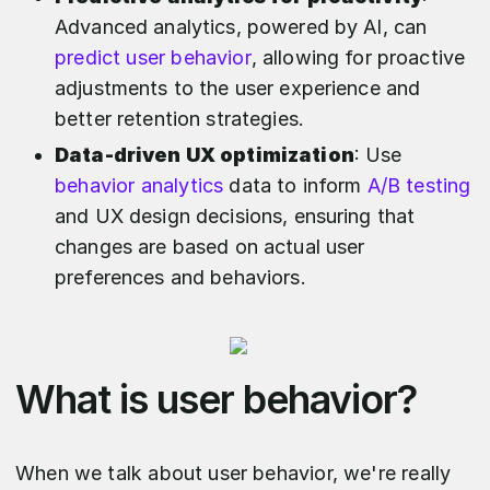
Advanced analytics, powered by AI, can
predict user behavior
, allowing for proactive
adjustments to the user experience and
better retention strategies.
Data-driven UX optimization
: Use
behavior analytics
data to inform
A/B testing
and UX design decisions, ensuring that
changes are based on actual user
preferences and behaviors.
What is user behavior?
When we talk about user behavior, we're really