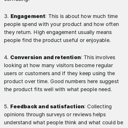
3.
Engagement
: This is about how much time
people spend with your product and how often
they return. High engagement usually means
people find the product useful or enjoyable.
4.
Conversion and retention
: This involves
looking at how many visitors become regular
users or customers and if they keep using the
product over time. Good numbers here suggest
the product fits well with what people need.
5.
Feedback and satisfaction
: Collecting
opinions through surveys or reviews helps
understand what people think and what could be