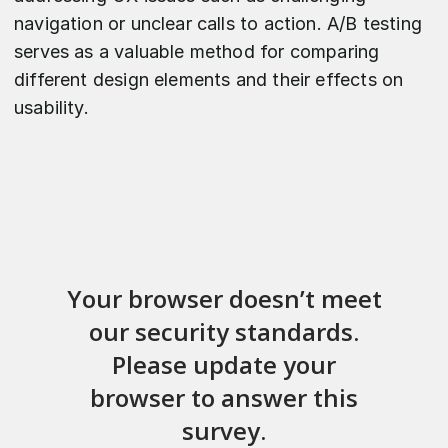
navigation or unclear calls to action. A/B testing
serves as a valuable method for comparing
different design elements and their effects on
usability.