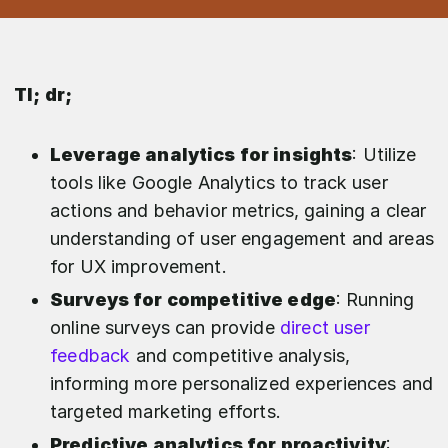
Tl; dr;
Leverage analytics for insights
: Utilize
tools like Google Analytics to track user
actions and behavior metrics, gaining a clear
understanding of user engagement and areas
for UX improvement.
Surveys for competitive edge
: Running
online surveys can provide
direct user
feedback
and competitive analysis,
informing more personalized experiences and
targeted marketing efforts.
Predictive analytics for proactivity
: