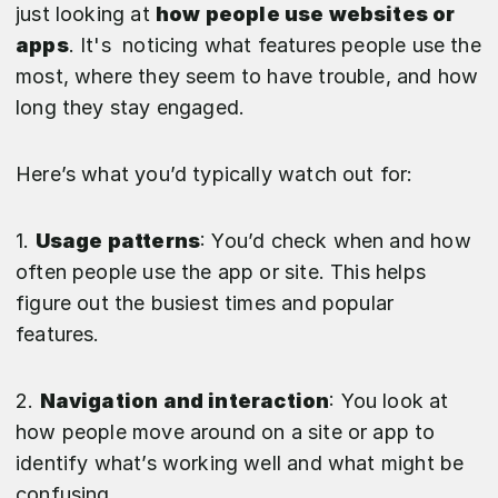
just looking at
how people use websites or
apps
. It's noticing what features people use the
most, where they seem to have trouble, and how
long they stay engaged.
Here’s what you’d typically watch out for:
1.
Usage patterns
: You’d check when and how
often people use the app or site. This helps
figure out the busiest times and popular
features.
2.
Navigation and interaction
: You look at
how people move around on a site or app to
identify what’s working well and what might be
confusing.