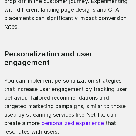
drop off in the customer journey. Experimenting
with different landing page designs and CTA
placements can significantly impact conversion
rates.
Personalization and user
engagement
You can implement personalization strategies
that increase user engagement by tracking user
behavior. Tailored recommendations and
targeted marketing campaigns, similar to those
used by streaming services like Netflix, can
create a more
personalized experience
that
resonates with users.