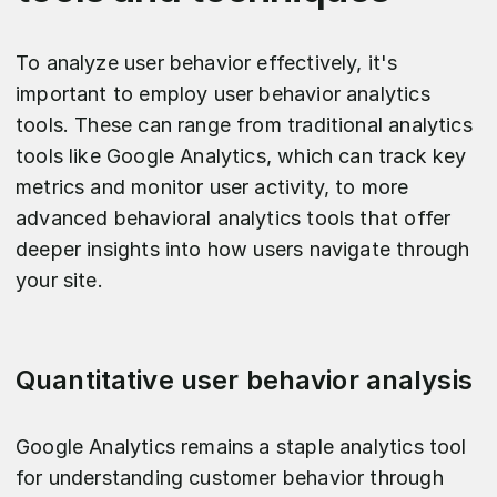
To analyze user behavior effectively, it's
important to employ user behavior analytics
tools. These can range from traditional analytics
tools like Google Analytics, which can track key
metrics and monitor user activity, to more
advanced behavioral analytics tools that offer
deeper insights into how users navigate through
your site.
Quantitative user behavior analysis
Google Analytics remains a staple analytics tool
for understanding customer behavior through