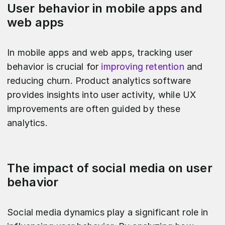
User behavior in mobile apps and
web apps
In mobile apps and web apps, tracking user
behavior is crucial for
improving retention
and
reducing churn. Product analytics software
provides insights into user activity, while UX
improvements are often guided by these
analytics.
The impact of social media on user
behavior
Social media dynamics play a significant role in