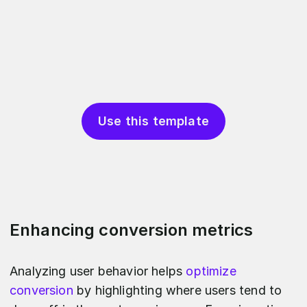
Use this template
Enhancing conversion metrics
Analyzing user behavior helps
optimize
conversion
by highlighting where users tend to