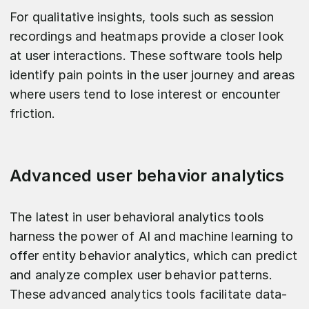
For qualitative insights, tools such as session
recordings and heatmaps provide a closer look
at user interactions. These software tools help
identify pain points in the user journey and areas
where users tend to lose interest or encounter
friction.
Advanced user behavior analytics
The latest in user behavioral analytics tools
harness the power of AI and machine learning to
offer entity behavior analytics, which can predict
and analyze complex user behavior patterns.
These advanced analytics tools facilitate data-