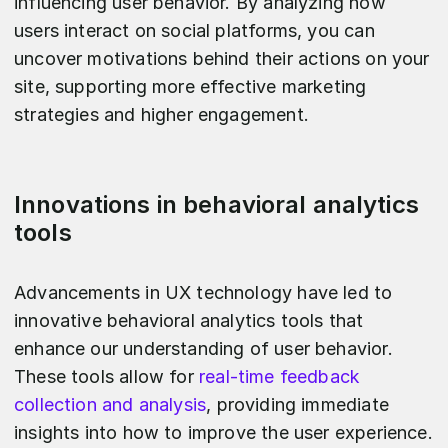
influencing user behavior. By analyzing how
users interact on social platforms, you can
uncover motivations behind their actions on your
site, supporting more effective marketing
strategies and higher engagement.
Innovations in behavioral analytics
tools
Advancements in UX technology have led to
innovative behavioral analytics tools that
enhance our understanding of user behavior.
These tools allow for
real-time feedback
collection and analysis
, providing immediate
insights into how to improve the user experience.