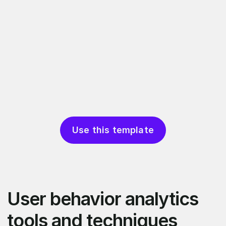
Use this template
User behavior analytics
tools and techniques