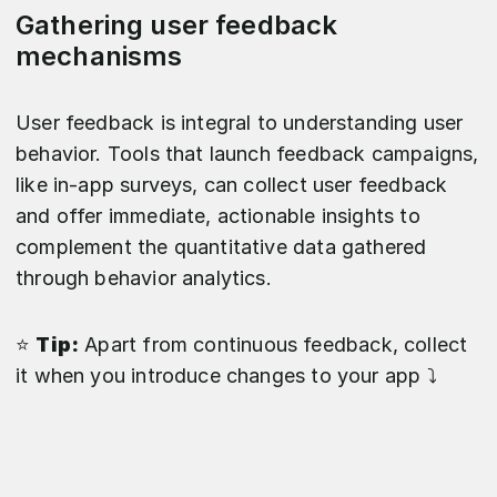
Gathering user feedback
mechanisms
User feedback is integral to understanding user
behavior. Tools that launch feedback campaigns,
like in-app surveys, can collect user feedback
and offer immediate, actionable insights to
complement the quantitative data gathered
through behavior analytics.
⭐️
Tip:
Apart from continuous feedback, collect
it when you introduce changes to your app ⤵️