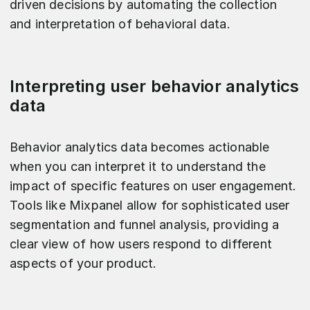
driven decisions by automating the collection
and interpretation of behavioral data.
Interpreting user behavior analytics
data
Behavior analytics data becomes actionable
when you can interpret it to understand the
impact of specific features on user engagement.
Tools like Mixpanel allow for sophisticated user
segmentation and funnel analysis, providing a
clear view of how users respond to different
aspects of your product.