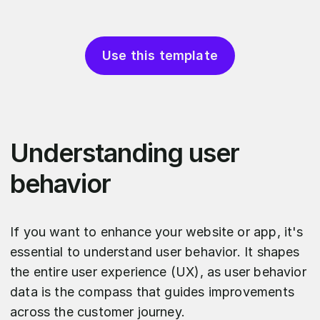
Use this template
Understanding user
behavior
If you want to enhance your website or app, it's
essential to understand user behavior. It shapes
the entire user experience (UX), as user behavior
data is the compass that guides improvements
across the customer journey.