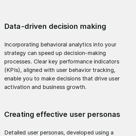
Data-driven decision making
Incorporating behavioral analytics into your
strategy can speed up decision-making
processes. Clear key performance indicators
(KPIs), aligned with user behavior tracking,
enable you to make decisions that drive user
activation and business growth.
Creating effective user personas
Detailed user personas, developed using a