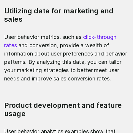
Utilizing data for marketing and
sales
User behavior metrics, such as
click-through
rates
and conversion, provide a wealth of
information about user preferences and behavior
patterns. By analyzing this data, you can tailor
your marketing strategies to better meet user
needs and improve sales conversion rates.
Product development and feature
usage
User behavior analytics examples show that