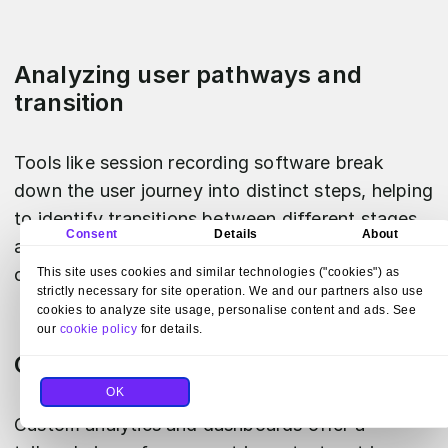
Analyzing user pathways and
transition
Tools like session recording software break
down the user journey into distinct steps, helping
to identify transitions between different stages
Consent
Details
About
and optimize the user experience by smoothing
out the user flow.
This site uses cookies and similar technologies ("cookies") as
strictly necessary for site operation. We and our partners also use
cookies to analyze site usage, personalise content and ads. See
our
cookie policy
for details.
Custom analytics and dashboards
OK
Custom analytics and dashboards offer a