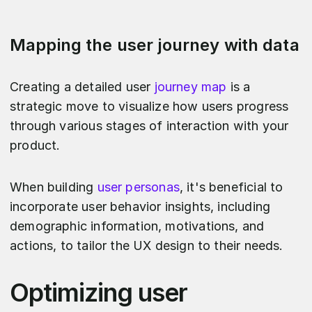
Mapping the user journey with data
Creating a detailed user
journey map
is a
strategic move to visualize how users progress
through various stages of interaction with your
product.
When building
user personas
, it's beneficial to
incorporate user behavior insights, including
demographic information, motivations, and
actions, to tailor the UX design to their needs.
Optimizing user