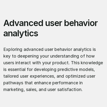
Advanced user behavior
analytics
Exploring advanced user behavior analytics is
key to deepening your understanding of how
users interact with your product. This knowledge
is essential for developing predictive models,
tailored user experiences, and optimized user
pathways that enhance performance in
marketing, sales, and user satisfaction.