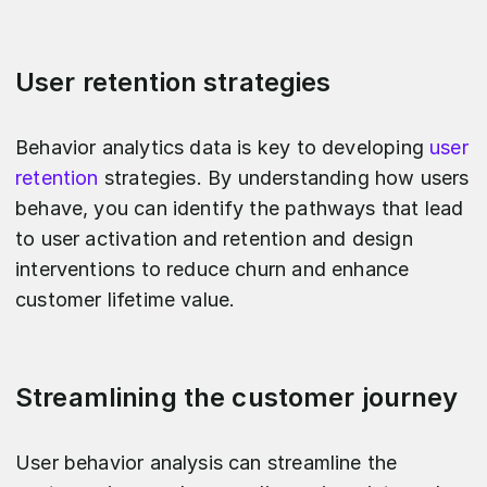
User retention strategies
Behavior analytics data is key to developing
user
retention
strategies. By understanding how users
behave, you can identify the pathways that lead
to user activation and retention and design
interventions to reduce churn and enhance
customer lifetime value.
Streamlining the customer journey
User behavior analysis can streamline the