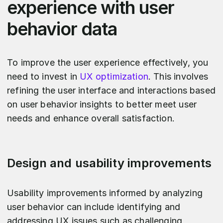
experience with user
behavior data
To improve the user experience effectively, you
need to invest in
UX optimization
. This involves
refining the user interface and interactions based
on user behavior insights to better meet user
needs and enhance overall satisfaction.
Design and usability improvements
Usability improvements informed by analyzing
user behavior can include identifying and
addressing UX issues such as challenging