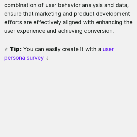
combination of user behavior analysis and data,
ensure that marketing and product development
efforts are effectively aligned with enhancing the
user experience and achieving conversion.
⭐️
Tip:
You can easily create it with a
user
persona survey
⤵️