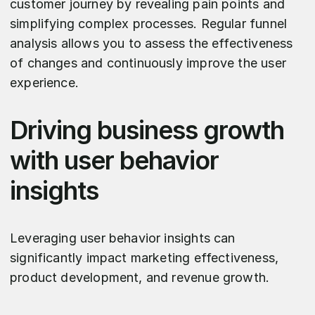
customer journey by revealing pain points and
simplifying complex processes. Regular funnel
analysis allows you to assess the effectiveness
of changes and continuously improve the user
experience.
Driving business growth
with user behavior
insights
Leveraging user behavior insights can
significantly impact marketing effectiveness,
product development, and revenue growth.