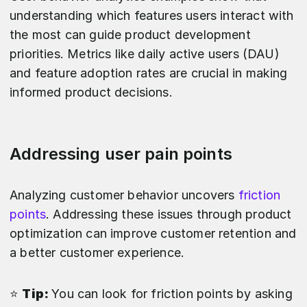
understanding which features users interact with
the most can guide product development
priorities. Metrics like daily active users (DAU)
and feature adoption rates are crucial in making
informed product decisions.
Addressing user pain points
Analyzing customer behavior uncovers
friction
points
. Addressing these issues through product
optimization can improve customer retention and
a better customer experience.
⭐️
Tip:
You can look for friction points by asking