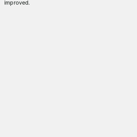
improved.