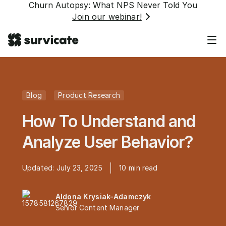
Churn Autopsy: What NPS Never Told You
Join our webinar!
Blog
Product Research
How To Understand and
Analyze User Behavior?
Updated:
July 23, 2025
10
min read
Aldona Krysiak-Adamczyk
Senior Content Manager