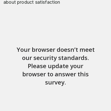
about product satisfaction