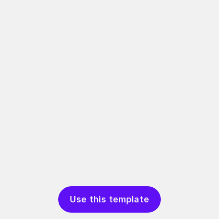
Use this template