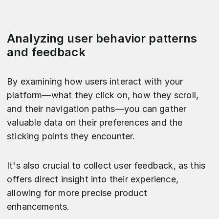
Analyzing user behavior patterns
and feedback
By examining how users interact with your
platform—what they click on, how they scroll,
and their navigation paths—you can gather
valuable data on their preferences and the
sticking points they encounter.
It's also crucial to collect user feedback, as this
offers direct insight into their experience,
allowing for more precise product
enhancements.