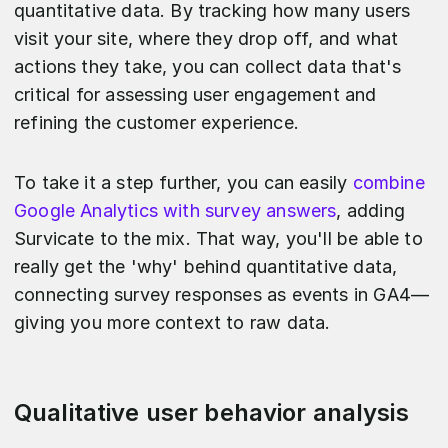
quantitative data. By tracking how many users
visit your site, where they drop off, and what
actions they take, you can collect data that's
critical for assessing user engagement and
refining the customer experience.
To take it a step further, you can easily
combine
Google Analytics with survey answers
, adding
Survicate to the mix. That way, you'll be able to
really get the 'why' behind quantitative data,
connecting survey responses as events in GA4—
giving you more context to raw data.
Qualitative user behavior analysis