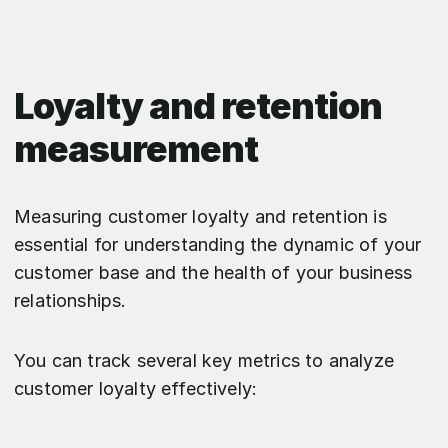
Loyalty and retention
measurement
Measuring customer loyalty and retention is
essential for understanding the dynamic of your
customer base and the health of your business
relationships.
You can track several key metrics to analyze
customer loyalty effectively: