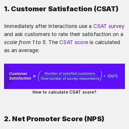
1. Customer Satisfaction (CSAT)
Immediately after interactions use a
CSAT survey
and ask customers to rate their satisfaction on a
scale from 1 to 5
. The
CSAT score
is calculated
as an average:
How to calculate CSAT score?
2. Net Promoter Score (NPS)