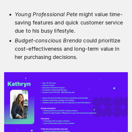
Young Professional Pete
might value time-
saving features and quick customer service
due to his busy lifestyle.
Budget-conscious Brenda
could prioritize
cost-effectiveness and long-term value in
her purchasing decisions.