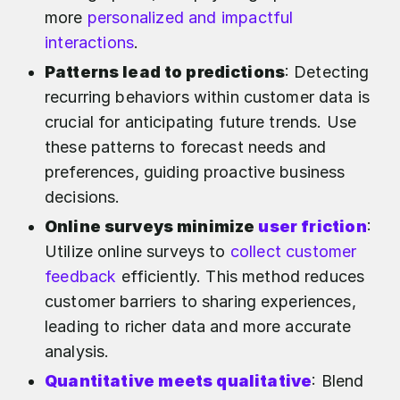
more
personalized and impactful
interactions
.
Patterns lead to predictions
: Detecting
recurring behaviors within customer data is
crucial for anticipating future trends. Use
these patterns to forecast needs and
preferences, guiding proactive business
decisions.
Online surveys minimize
user friction
:
Utilize online surveys to
collect customer
feedback
efficiently. This method reduces
customer barriers to sharing experiences,
leading to richer data and more accurate
analysis.
Quantitative meets qualitative
: Blend