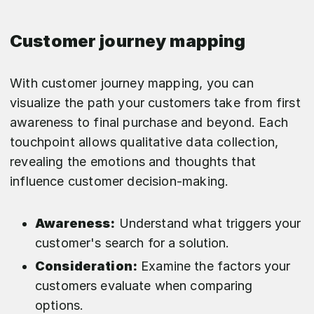
Customer journey mapping
With customer journey mapping, you can
visualize the path your customers take from first
awareness to final purchase and beyond. Each
touchpoint allows qualitative data collection,
revealing the emotions and thoughts that
influence customer decision-making.
Awareness:
Understand what triggers your
customer's search for a solution.
Consideration:
Examine the factors your
customers evaluate when comparing
options.