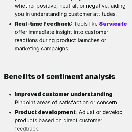
whether positive, neutral, or negative, aiding
you in understanding customer attitudes.
Real-time feedback
: Tools like
Survicate
offer immediate insight into customer
reactions during product launches or
marketing campaigns.
Benefits of sentiment analysis
Improved customer understanding
:
Pinpoint areas of satisfaction or concern.
Product development
: Adjust or develop
products based on direct customer
feedback.