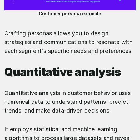
Customer persona example
Crafting personas allows you to design
strategies and communications to resonate with
each segment's specific needs and preferences.
Quantitative analysis
Quantitative analysis in customer behavior uses
numerical data to understand patterns, predict
trends, and make data-driven decisions.
It employs statistical and machine learning
algorithms to process large datasets and reveal