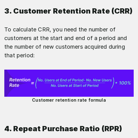
3. Customer Retention Rate (CRR)
To calculate CRR, you need the number of
customers at the start and end of a period and
the number of new customers acquired during
that period:
Customer retention rate formula
4. Repeat Purchase Ratio (RPR)