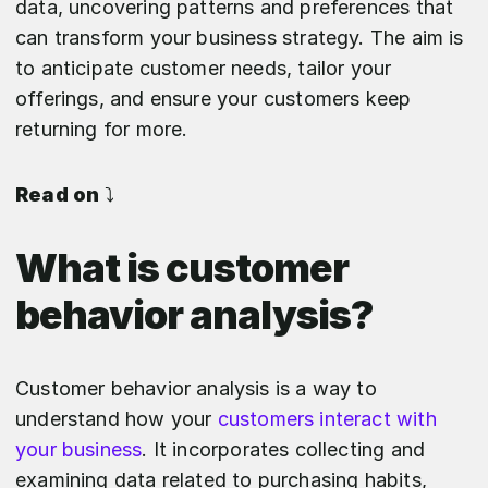
data, uncovering patterns and preferences that
can transform your business strategy. The aim is
to anticipate customer needs, tailor your
offerings, and ensure your customers keep
returning for more.
Read on
⤵️
What is customer
behavior analysis?
Customer behavior analysis is a way to
understand how your
customers interact with
your business
. It incorporates collecting and
examining data related to purchasing habits,