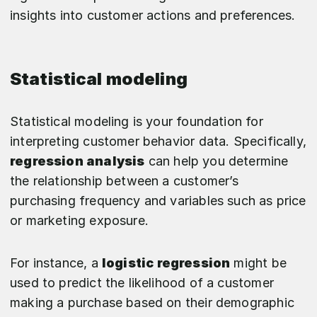
insights into customer actions and preferences.
Statistical modeling
Statistical modeling is your foundation for
interpreting customer behavior data. Specifically,
regression analysis
can help you determine
the relationship between a customer’s
purchasing frequency and variables such as price
or marketing exposure.
For instance, a
logistic regression
might be
used to predict the likelihood of a customer
making a purchase based on their demographic