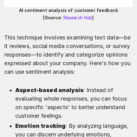
AI sentiment analysis of customer feedback
[Source:
Research Hub
]
This technique involves examining text data—be
it reviews, social media conversations, or survey
responses—to identify and categorize opinions
expressed about your company. Here's how you
can use sentiment analysis:
Aspect-based analysis
: Instead of
evaluating whole responses, you can focus
on specific 'aspects' to better understand
customer feelings.
Emotion tracking
: By analyzing language,
you can discern underlying emotions,