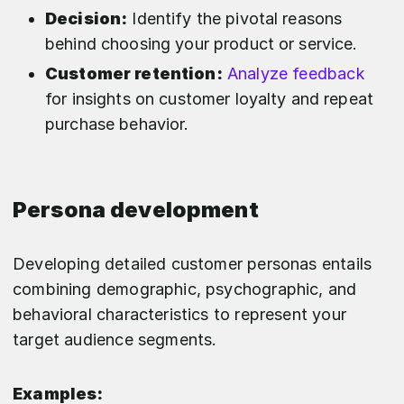
Decision:
Identify the pivotal reasons
behind choosing your product or service.
Customer retention:
Analyze feedback
for insights on customer loyalty and repeat
purchase behavior.
Persona development
Developing detailed customer personas entails
combining demographic, psychographic, and
behavioral characteristics to represent your
target audience segments.
Examples: