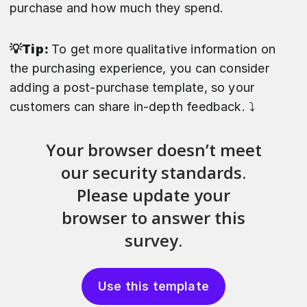
purchase and how much they spend.
💡Tip:
To get more qualitative information on
the purchasing experience, you can consider
adding a post-purchase template, so your
customers can share in-depth feedback. ⤵️
Use this template