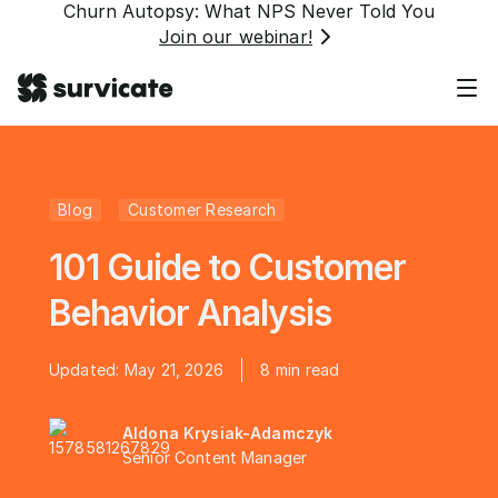
Churn Autopsy: What NPS Never Told You
Join our webinar!
Blog
Customer Research
101 Guide to Customer
Behavior Analysis
Updated:
May 21, 2026
8
min read
Aldona Krysiak-Adamczyk
Senior Content Manager