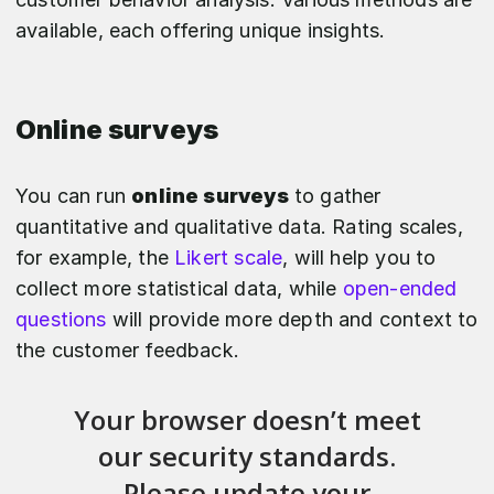
available, each offering unique insights.
Online surveys
You can run
online surveys
to gather
quantitative and qualitative data. Rating scales,
for example, the
Likert scale
, will help you to
collect more statistical data, while
open-ended
questions
will provide more depth and context to
the customer feedback.