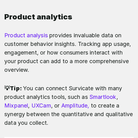
Product analytics
Product analysis
provides invaluable data on
customer behavior insights. Tracking app usage,
engagement, or how consumers interact with
your product can add to a more comprehensive
overview.
💡Tip:
You can connect Survicate with many
product analytics tools, such as
Smartlook
,
Mixpanel
,
UXCam
, or
Amplitude,
to create a
synergy between the quantitative and qualitative
data you collect.