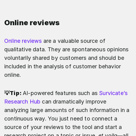
Online reviews
Online reviews
are a valuable source of
qualitative data. They are spontaneous opinions
voluntarily shared by customers and should be
included in the analysis of customer behavior
online.
💡Tip:
AI-powered features such as
Survicate’s
Research Hub
can dramatically improve
analyzing large amounts of such information in a
continuous way. You just need to connect a
source of your reviews to the tool and start a
research project on a topic or issue,
et voila
—all