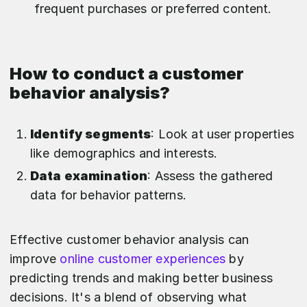
frequent purchases or preferred content.
How to conduct a customer
behavior analysis?
Identify segments
: Look at user properties
like demographics and interests.
Data examination
: Assess the gathered
data for behavior patterns.
Effective customer behavior analysis can
improve
online customer experiences
by
predicting trends and making better business
decisions. It's a blend of observing what