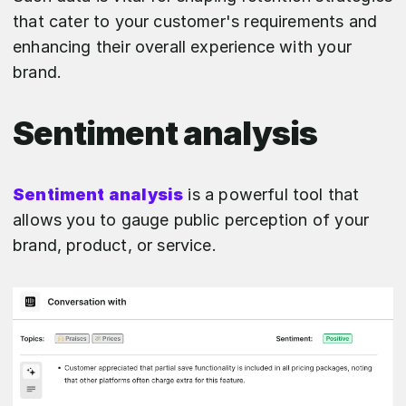
that cater to your customer's requirements and
enhancing their overall experience with your
brand.
Sentiment analysis
Sentiment analysis
is a powerful tool that
allows you to gauge public perception of your
brand, product, or service.