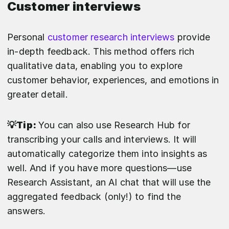
Customer interviews
Personal
customer research interviews
provide
in-depth feedback. This method offers rich
qualitative data, enabling you to explore
customer behavior, experiences, and emotions in
greater detail.
💡Tip:
You can also use Research Hub for
transcribing your calls and interviews. It will
automatically categorize them into insights as
well. And if you have more questions—use
Research Assistant, an AI chat that will use the
aggregated feedback (only!) to find the
answers.