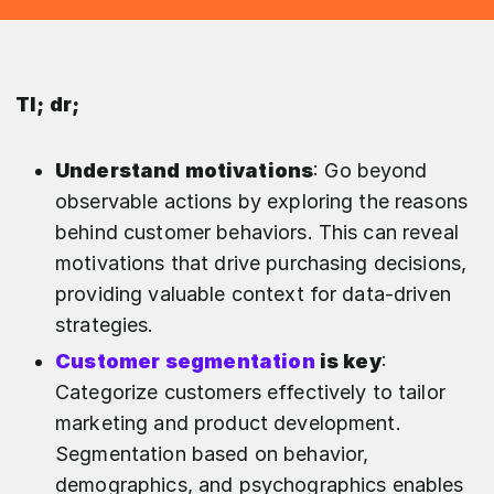
Tl; dr;
Understand motivations
: Go beyond
observable actions by exploring the reasons
behind customer behaviors. This can reveal
motivations that drive purchasing decisions,
providing valuable context for data-driven
strategies.
Customer segmentation
is key
:
Categorize customers effectively to tailor
marketing and product development.
Segmentation based on behavior,
demographics, and psychographics enables