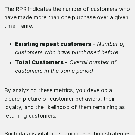
The RPR indicates the number of customers who
have made more than one purchase over a given
time frame.
Existing repeat customers
-
Number of
customers who have purchased before
Total Customers
-
Overall number of
customers in the same period
By analyzing these metrics, you develop a
clearer picture of customer behaviors, their
loyalty, and the likelihood of them remaining as
returning customers.
Such data is vital for shaping retention strategies