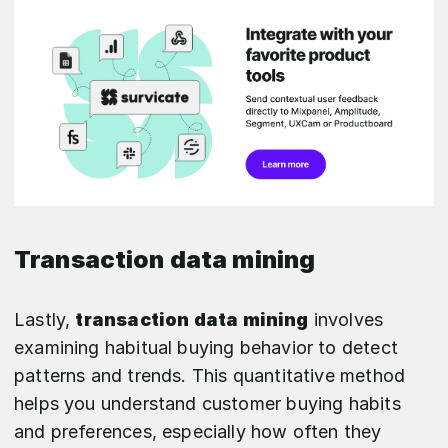
Transaction data mining
Lastly,
transaction data mining
involves
examining habitual buying behavior to detect
patterns and trends. This quantitative method
helps you understand customer buying habits
and preferences, especially how often they