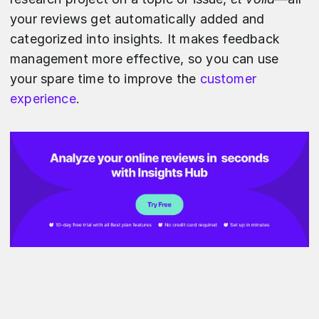
your reviews get automatically added and
categorized into insights. It makes feedback
management more effective, so you can use
your spare time to improve the
customer
experience
.