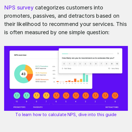
NPS survey
categorizes customers into
promoters, passives, and detractors based on
their likelihood to recommend your services. This
is often measured by one simple question:
To learn how to calculate NPS, dive into this guide