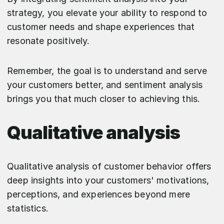
strategy, you elevate your ability to respond to
customer needs and shape experiences that
resonate positively.
Remember, the goal is to understand and serve
your customers better, and sentiment analysis
brings you that much closer to achieving this.
Qualitative analysis
Qualitative analysis of customer behavior offers
deep insights into your customers' motivations,
perceptions, and experiences beyond mere
statistics.