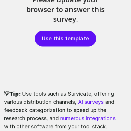
Use this template
💡Tip:
Use tools such as Survicate, offering
various distribution channels,
AI surveys
and
feedback categorization to speed up the
research process, and
numerous integrations
with other software from your tool stack.