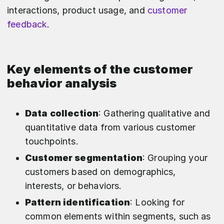
interactions, product usage, and
customer
feedback
.
Key elements of the customer
behavior analysis
Data collection
: Gathering qualitative and
quantitative data from various customer
touchpoints.
Customer segmentation
: Grouping your
customers based on demographics,
interests, or behaviors.
Pattern identification
: Looking for
common elements within segments, such as