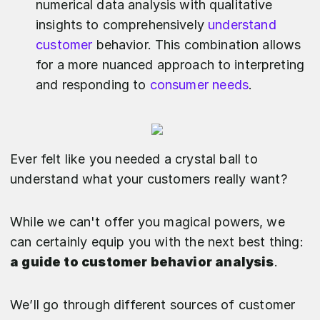
numerical data analysis with qualitative
insights to comprehensively
understand
customer
behavior. This combination allows
for a more nuanced approach to interpreting
and responding to
consumer needs
.
Ever felt like you needed a crystal ball to
understand what your customers really want?
While we can't offer you magical powers, we
can certainly equip you with the next best thing:
a guide to customer behavior analysis
.
We’ll go through different sources of customer