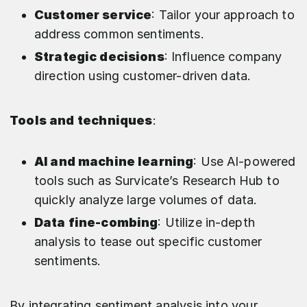
Customer service
: Tailor your approach to
address common sentiments.
Strategic decisions
: Influence company
direction using customer-driven data.
Tools and techniques
:
AI and machine learning
: Use AI-powered
tools such as Survicate’s Research Hub to
quickly analyze large volumes of data.
Data fine-combing
: Utilize in-depth
analysis to tease out specific customer
sentiments.
By integrating sentiment analysis into your