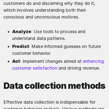
customers do and discerning why they do it,
which involves understanding both their
conscious and unconscious motives.
Analyze
: Use tools to process and
understand data patterns.
Predict
: Make informed guesses on future
customer behavior.
Act
: Implement changes aimed at
enhancing
customer satisfaction
and driving revenue.
Data collection methods
Effective data collection is indispensable for
customer behavior analysis. Various methods are