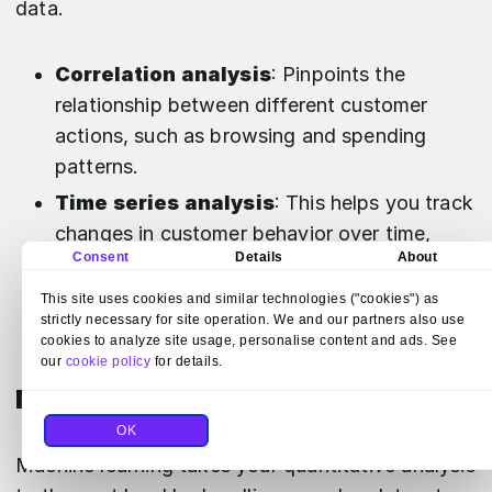
data.
Correlation analysis
: Pinpoints the
relationship between different customer
actions, such as browsing and spending
patterns.
Time series analysis
: This helps you track
changes in customer behavior over time,
Consent
Details
About
which can be essential for seasonal trend
analysis.
This site uses cookies and similar technologies ("cookies") as
strictly necessary for site operation. We and our partners also use
cookies to analyze site usage, personalise content and ads. See
our
cookie policy
for details.
Machine learning applications
OK
Machine learning takes your quantitative analysis