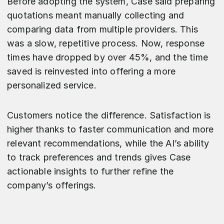
Before adopting the system, Case said preparing
quotations meant manually collecting and
comparing data from multiple providers. This
was a slow, repetitive process. Now, response
times have dropped by over 45%, and the time
saved is reinvested into offering a more
personalized service.
Customers notice the difference. Satisfaction is
higher thanks to faster communication and more
relevant recommendations, while the AI’s ability
to track preferences and trends gives Case
actionable insights to further refine the
company’s offerings.