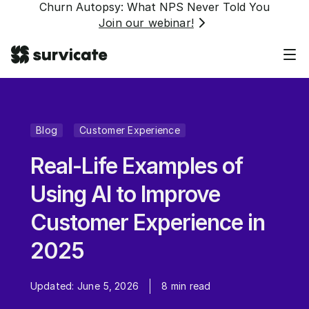
Churn Autopsy: What NPS Never Told You
Join our webinar!
Blog
Customer Experience
Real-Life Examples of
Using AI to Improve
Customer Experience in
2025
Updated:
June 5, 2026
8
min read