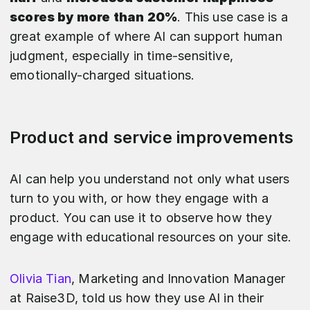
scores by more than 20%
. This use case is a
great example of where AI can support human
judgment, especially in time-sensitive,
emotionally-charged situations.
Product and service improvements
AI can help you understand not only what users
turn to you with, or how they engage with a
product. You can use it to observe how they
engage with educational resources on your site.
Olivia Tian
, Marketing and Innovation Manager
at Raise3D, told us how they use AI in their