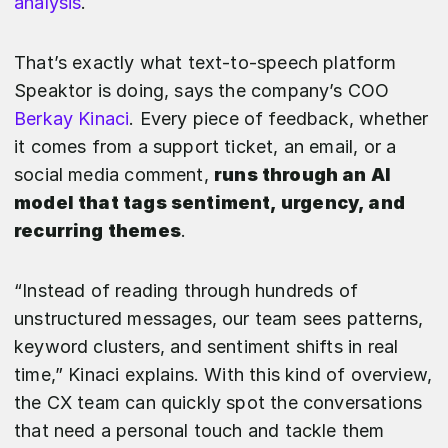
analysis
.
That’s exactly what text-to-speech platform
Speaktor is doing, says the company’s COO
Berkay Kinaci
. Every piece of feedback, whether
it comes from a support ticket, an email, or a
social media comment,
runs through an AI
model that tags sentiment, urgency, and
recurring themes
.
“Instead of reading through hundreds of
unstructured messages, our team sees patterns,
keyword clusters, and sentiment shifts in real
time,” Kinaci explains. With this kind of overview,
the CX team can quickly spot the conversations
that need a personal touch and tackle them