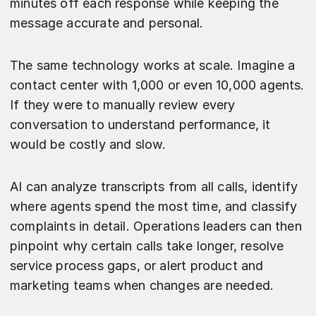
minutes off each response while keeping the
message accurate and personal.
The same technology works at scale. Imagine a
contact center with 1,000 or even 10,000 agents.
If they were to manually review every
conversation to understand performance, it
would be costly and slow.
AI can analyze transcripts from all calls, identify
where agents spend the most time, and classify
complaints in detail. Operations leaders can then
pinpoint why certain calls take longer, resolve
service process gaps, or alert product and
marketing teams when changes are needed.