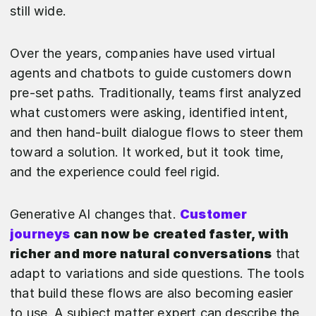
still wide.
Over the years, companies have used virtual
agents and chatbots to guide customers down
pre-set paths. Traditionally, teams first analyzed
what customers were asking, identified intent,
and then hand-built dialogue flows to steer them
toward a solution. It worked, but it took time,
and the experience could feel rigid.
Generative AI changes that.
Customer
journeys
can now be created faster, with
richer and more natural conversations
that
adapt to variations and side questions. The tools
that build these flows are also becoming easier
to use. A subject matter expert can describe the