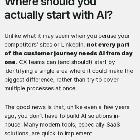
Where should you
actually start with AI?
Unlike what it may seem when you peruse your
competitors’ sites or LinkedIn,
not every part
of the customer journey needs AI from day
one
. CX teams can (and should!) start by
identifying a single area where it could make the
biggest difference, rather than try to cover
multiple processes at once.
The good news is that, unlike even a few years
ago, you don’t have to build AI solutions in-
house. Many modern tools, especially SaaS
solutions, are quick to implement.