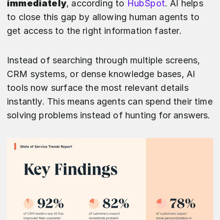
immediately
, according to
HubSpot
. AI helps
to close this gap by allowing human agents to
get access to the right information faster.
Instead of searching through multiple screens,
CRM systems, or dense knowledge bases, AI
tools now surface the most relevant details
instantly. This means agents can spend their time
solving problems instead of hunting for answers.