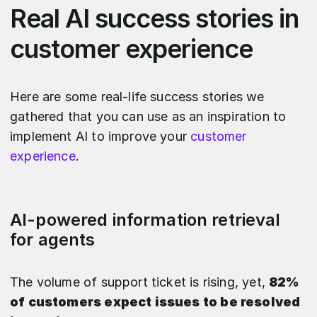
Real AI success stories in
customer experience
Here are some real-life success stories we
gathered that you can use as an inspiration to
implement AI to improve your
customer
experience
.
AI-powered information retrieval
for agents
The volume of support ticket is rising, yet,
82%
of customers expect issues to be resolved