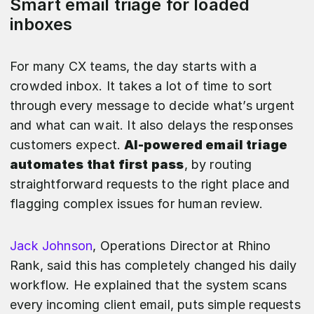
Smart email triage for loaded
inboxes
For many CX teams, the day starts with a
crowded inbox. It takes a lot of time to sort
through every message to decide what’s urgent
and what can wait. It also delays the responses
customers expect.
AI-powered email triage
automates that first pass
, by routing
straightforward requests to the right place and
flagging complex issues for human review.
Jack Johnson
, Operations Director at Rhino
Rank, said this has completely changed his daily
workflow. He explained that the system scans
every incoming client email, puts simple requests