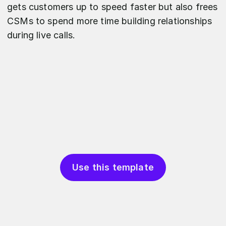
gets customers up to speed faster but also frees
CSMs to spend more time building relationships
during live calls.
Use this template