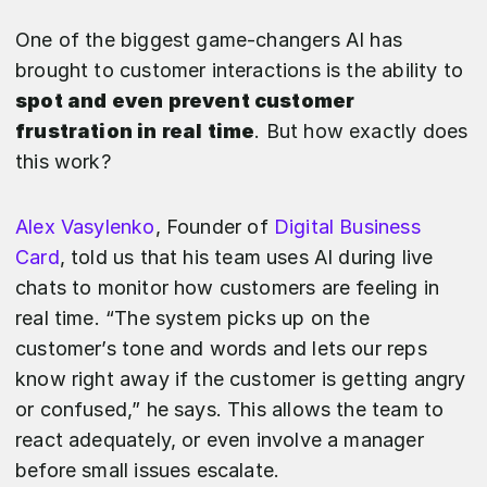
One of the biggest game-changers AI has
brought to customer interactions is the ability to
spot and even prevent customer
frustration in real time
. But how exactly does
this work?
Alex Vasylenko
, Founder of
Digital Business
Card
, told us that his team uses AI during live
chats to monitor how customers are feeling in
real time. “The system picks up on the
customer’s tone and words and lets our reps
know right away if the customer is getting angry
or confused,” he says. This allows the team to
react adequately, or even involve a manager
before small issues escalate.