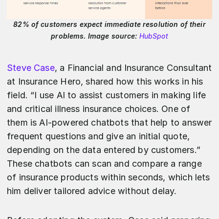
82% of customers expect immediate resolution of their
problems. Image source:
HubSpot
Steve Case
, a Financial and Insurance Consultant
at Insurance Hero, shared how this works in his
field. “I use AI to assist customers in making life
and critical illness insurance choices. One of
them is AI-powered chatbots that help to answer
frequent questions and give an initial quote,
depending on the data entered by customers.”
These chatbots can scan and compare a range
of insurance products within seconds, which lets
him deliver tailored advice without delay.