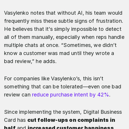
Vasylenko notes that without AI, his team would
frequently miss these subtle signs of frustration.
He believes that it’s simply impossible to detect
all of them manually, especially when reps handle
multiple chats at once. “Sometimes, we didn’t
know a customer was mad until they wrote a
bad review,” he adds.
For companies like Vasylenko’s, this isn’t
something that can be tolerated—even one bad
review can
reduce purchase intent by 42%
.
Since implementing the system, Digital Business
Card has
cut follow-ups on complaints in
half
and
increased customer happiness