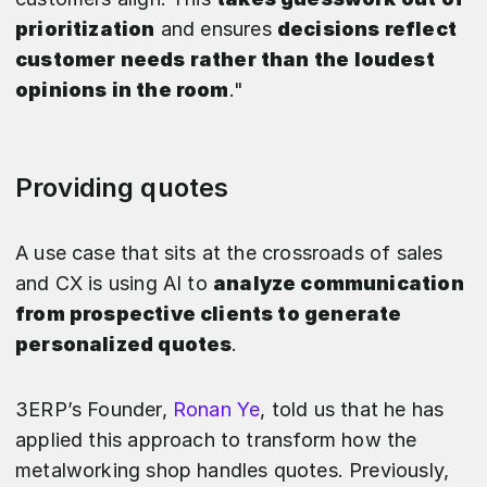
prioritization
and ensures
decisions reflect
customer needs rather than the loudest
opinions in the room
."
Providing quotes
A use case that sits at the crossroads of sales
and CX is using AI to
analyze communication
from prospective clients to generate
personalized quotes
.
3ERP’s Founder,
Ronan Ye
, told us that he has
applied this approach to transform how the
metalworking shop handles quotes. Previously,