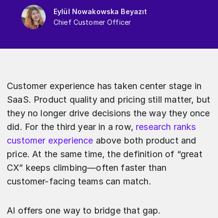
Eylül Nowakowska Beyazıt
Chief Customer Officer
Customer experience has taken center stage in
SaaS. Product quality and pricing still matter, but
they no longer drive decisions the way they once
did. For the third year in a row,
research ranks
customer experience
above both product and
price. At the same time, the definition of “great
CX” keeps climbing—often faster than
customer-facing teams can match.
AI offers one way to bridge that gap.