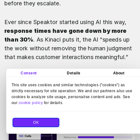
before they escalate.
Ever since Speaktor started using AI this way,
response times have gone down by more
than 30%
. As Kinaci puts it, the AI “speeds up
the work without removing the human judgment
that makes customer interactions meaningful.”
Consent
Details
About
This site uses cookies and similar technologies ("cookies") as
strictly necessary for site operation. We and our partners also use
cookies to analyze site usage, personalise content and ads. See
our
cookie policy
for details.
OK