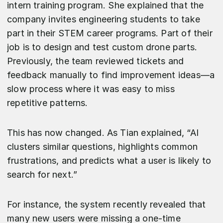
intern training program. She explained that the
company invites engineering students to take
part in their STEM career programs. Part of their
job is to design and test custom drone parts.
Previously, the team reviewed tickets and
feedback manually to find improvement ideas—a
slow process where it was easy to miss
repetitive patterns.
This has now changed. As Tian explained, “AI
clusters similar questions, highlights common
frustrations, and predicts what a user is likely to
search for next.”
For instance, the system recently revealed that
many new users were missing a one-time