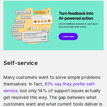
Self-service
Many customers want to solve simple problems
themselves. In fact,
61% say they prefer self-
service,
but only 14% of support issues actually
get resolved this way. The gap between what
customers want and what current tools deliver is