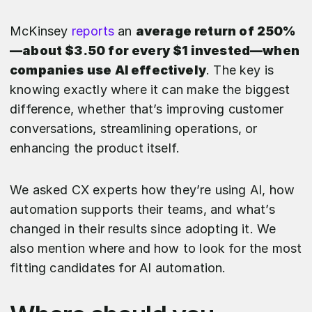
McKinsey
reports
an
average return of 250%
—about $3.50 for every $1 invested—when
companies use AI effectively
. The key is
knowing exactly where it can make the biggest
difference, whether that’s improving customer
conversations, streamlining operations, or
enhancing the product itself.
We asked CX experts how they’re using AI, how
automation supports their teams, and what’s
changed in their results since adopting it. We
also mention where and how to look for the most
fitting candidates for AI automation.