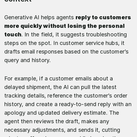
Generative AI helps agents
reply to customers
more quickly without losing the personal
touch
. In the field, it suggests troubleshooting
steps on the spot. In customer service hubs, it
drafts email responses based on the customer’s
query and history.
For example, if a customer emails about a
delayed shipment, the AI can pull the latest
tracking details, reference the customer’s order
history, and create a ready-to-send reply with an
apology and updated delivery estimate. The
agent then reviews the draft, makes any
necessary adjustments, and sends it, cutting