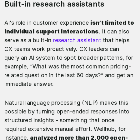
Built-in research assistants
AI’s role in customer experience
isn’t limited to
individual support interactions
. It can also
serve as a built-in
research assistant
that helps
CX teams work proactively. CX leaders can
query an AI system to spot broader patterns, for
example, “What was the most common pricing-
related question in the last 60 days?” and get an
immediate answer.
Natural language processing (NLP) makes this
possible by turning open-ended responses into
structured insights - something that once
required extensive manual effort. Wellhub, for
instance,
analyzed more than 2,000 open-