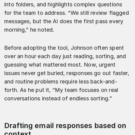
into folders, and highlights complex questions
for the team to address. “We still review flagged
messages, but the AI does the first pass every
morning,” he noted.
Before adopting the tool, Johnson often spent
over an hour each day just reading, sorting, and
guessing what mattered most. Now, urgent
issues never get buried, responses go out faster,
and routine problems require less back-and-
forth. As he put it, “My team focuses on real
conversations instead of endless sorting.”
Drafting email responses based on
context