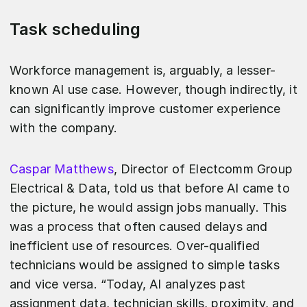
Task scheduling
Workforce management is, arguably, a lesser-
known AI use case. However, though indirectly, it
can significantly improve customer experience
with the company.
Caspar Matthews
, Director of Electcomm Group
Electrical & Data, told us that before AI came to
the picture, he would assign jobs manually. This
was a process that often caused delays and
inefficient use of resources. Over-qualified
technicians would be assigned to simple tasks
and vice versa. “Today, AI analyzes past
assignment data, technician skills, proximity, and