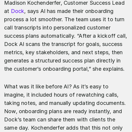
Madison Kochenderfer, Customer Success Lead
at
Dock
, says AI has made their onboarding
process a lot smoother. The team uses it to turn
call transcripts into personalized customer
success plans automatically. “After a kickoff call,
Dock AI scans the transcript for goals, success
metrics, key stakeholders, and next steps, then
generates a structured success plan directly in
the customer’s onboarding portal,” she explains.
What was it like before AI? As it’s easy to
imagine, it included hours of rewatching calls,
taking notes, and manually updating documents.
Now, onboarding plans are ready instantly, and
Dock’s team can share them with clients the
same day. Kochenderfer adds that this not only