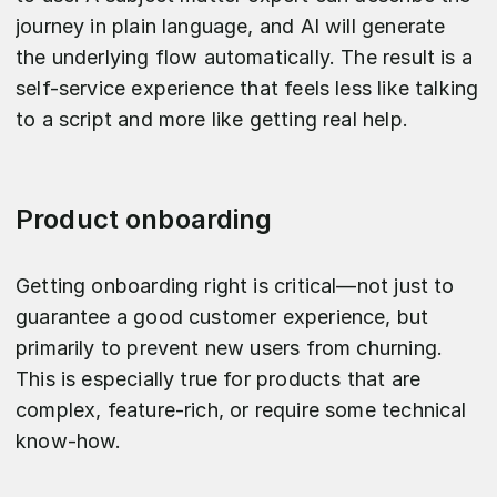
journey in plain language, and AI will generate
the underlying flow automatically. The result is a
self-service experience that feels less like talking
to a script and more like getting real help.
Product onboarding
Getting onboarding right is critical—not just to
guarantee a good customer experience, but
primarily to prevent new users from churning.
This is especially true for products that are
complex, feature-rich, or require some technical
know-how.