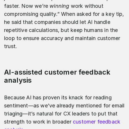
faster. Now we’re
winning
work without
compromising quality.” When asked for a key tip,
he said that companies should let AI handle
repetitive calculations, but keep humans in the
loop to ensure accuracy and maintain customer
trust.
AI-assisted customer feedback
analysis
Because AI has proven its knack for reading
sentiment—as we’ve already mentioned for email
triaging—it’s natural for CX leaders to put that
strength to work in broader
customer feedback