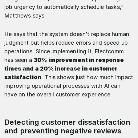
job urgency to automatically schedule tasks,”
Matthews says.
He says that the system doesn’t replace human
judgment but helps reduce errors and speed up
operations. Since implementing it, Electcomm
has seen a
30% improvement in response
times and a 20% increase in customer
satisfaction
. This shows just how much impact
improving operational processes with AI can
have on the overall customer experience.
Detecting customer dissatisfaction
and preventing negative reviews