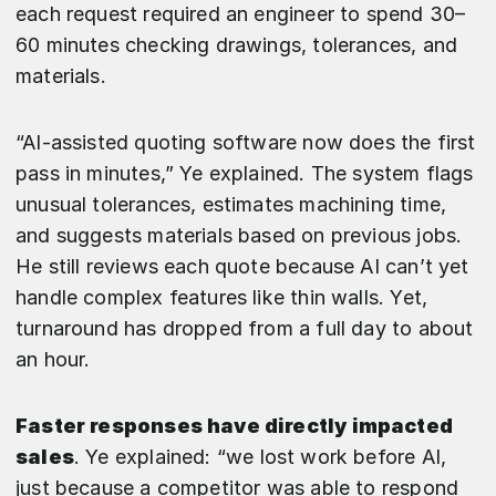
each request required an engineer to spend 30–
60 minutes checking drawings, tolerances, and
materials.
“AI-assisted quoting software now does the first
pass in minutes,” Ye explained. The system flags
unusual tolerances, estimates machining time,
and suggests materials based on previous jobs.
He still reviews each quote because AI can’t yet
handle complex features like thin walls. Yet,
turnaround has dropped from a full day to about
an hour.
Faster responses have directly impacted
sales
. Ye explained: “we lost work before AI,
just because a competitor was able to respond