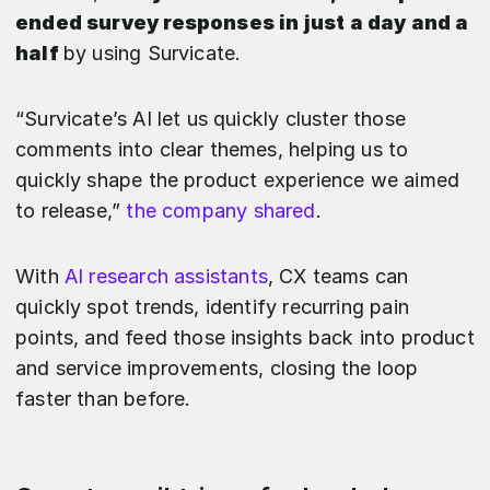
ended survey responses in just a day and a
half
by using Survicate.
“Survicate’s AI let us quickly cluster those
comments into clear themes, helping us to
quickly shape the product experience we aimed
to release,”
the company shared
.
With
AI research assistants
, CX teams can
quickly spot trends, identify recurring pain
points, and feed those insights back into product
and service improvements, closing the loop
faster than before.