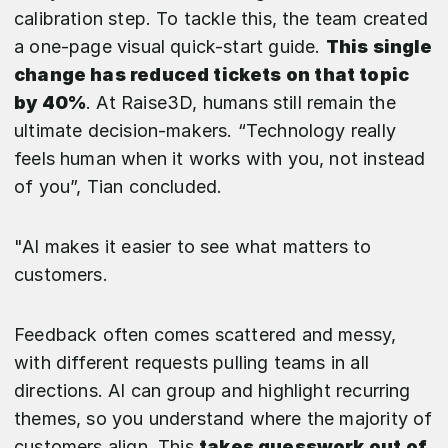
calibration step. To tackle this, the team created
a one-page visual quick-start guide.
This single
change has reduced tickets on that topic
by 40%
. At Raise3D, humans still remain the
ultimate decision-makers. “Technology really
feels human when it works with you, not instead
of you”, Tian concluded.
"AI makes it easier to see what matters to
customers.
Feedback often comes scattered and messy,
with different requests pulling teams in all
directions. AI can group and highlight recurring
themes, so you understand where the majority of
customers align. This
takes guesswork out of