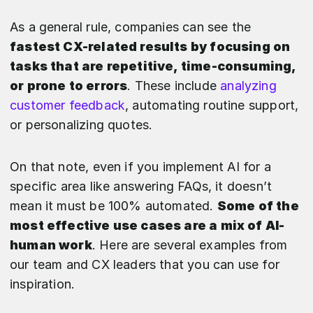
As a general rule, companies can see the
fastest CX-related results by focusing on
tasks that are repetitive, time-consuming,
or prone to errors
. These include
analyzing
customer feedback
, automating routine support,
or personalizing quotes.
On that note, even if you implement AI for a
specific area like answering FAQs, it doesn’t
mean it must be 100% automated.
Some of the
most effective use cases are a mix of AI-
human work
. Here are several examples from
our team and CX leaders that you can use for
inspiration.