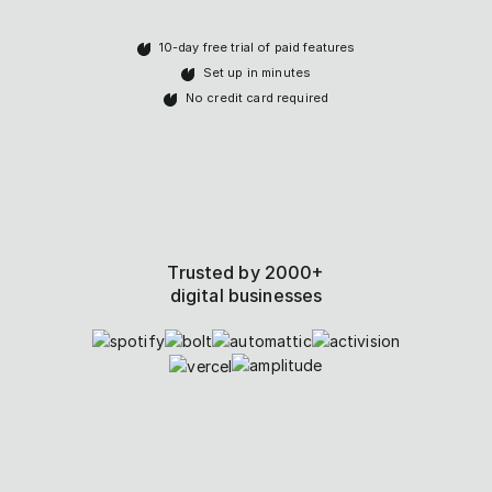
10-day free trial of paid features
Set up in minutes
No credit card required
Trusted by 2000+
digital businesses