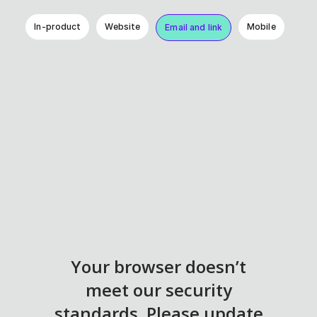
In-product
Website
Mobile
Email and link