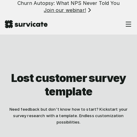
Churn Autopsy: What NPS Never Told You
Join our webinar!
Lost customer survey
template
Need feedback but don't know how to start? Kickstart your
survey research with a template. Endless customization
possibilities.