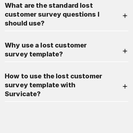
What are the standard lost
customer survey questions I
should use?
Why use a lost customer
survey template?
How to use the lost customer
survey template with
Survicate?