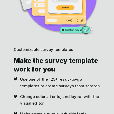
Customizable survey templates
Make the survey template
work for you
Use one of the 125+ ready-to-go
templates or create surveys from scratch
Change colors, fonts, and layout with the
visual editor
Make smart surveys with skip logic,