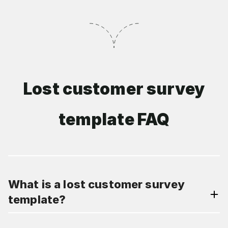
Lost customer survey
template FAQ
What is a lost customer survey
template?