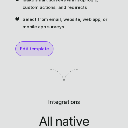
custom actions, and redirects
Select from email, website, web app, or
mobile app surveys
Edit template
Integrations
All native