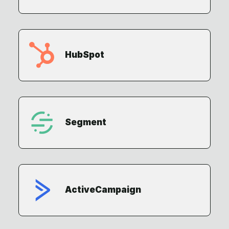
HubSpot
Segment
ActiveCampaign