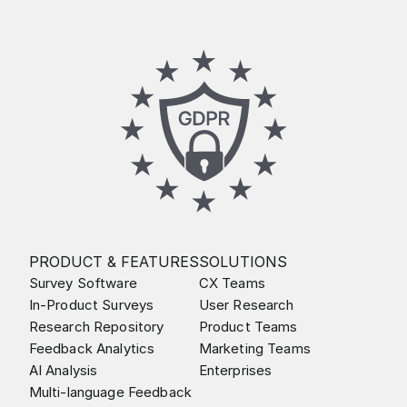
PRODUCT & FEATURES
SOLUTIONS
Survey Software
CX Teams
In-Product Surveys
User Research
Research Repository
Product Teams
Feedback Analytics
Marketing Teams
AI Analysis
Enterprises
Multi-language Feedback