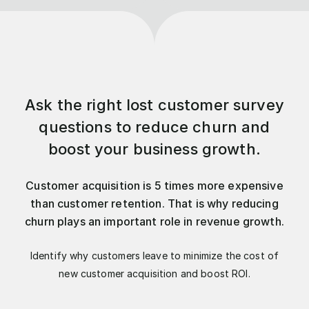
Ask the right lost customer survey
questions to reduce churn and
boost your business growth.
Customer acquisition is 5 times more expensive
than customer retention. That is why reducing
churn plays an important role in revenue growth.
Identify why customers leave to minimize the cost of
new customer acquisition and boost ROI.