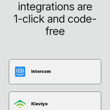
integrations are
1-click
and code-
free
Intercom
Klaviyo