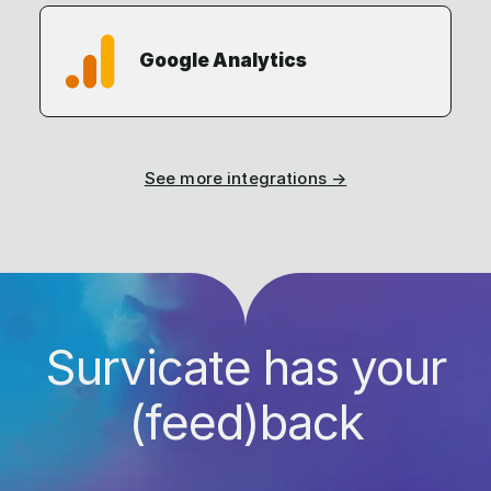
Google Analytics
See more integrations →
Survicate has your
(feed)back