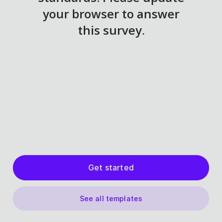
Get started
See all templates