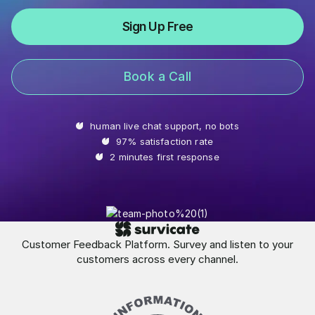
Sign Up Free
Book a Call
human live chat support, no bots
97% satisfaction rate
2 minutes first response
Customer Feedback Platform. Survey and listen to your
customers across every channel.