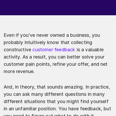
Even if you’ve never owned a business, you
probably intuitively know that collecting
constructive
customer feedback
is a valuable
activity. As a result, you can better solve your
customer pain points, refine your offer, and net
more revenue.
And, in theory, that sounds amazing. In practice,
you can ask many different questions in many
different situations that you might find yourself
in an unfamiliar position. You have feedback, but
you need to figure out what to do with it.