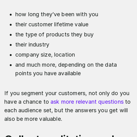
how long they’ve been with you
their customer lifetime value
the type of products they buy
their industry
company size, location
and much more, depending on the data
points you have available
If you segment your customers, not only do you
have a chance to
ask more relevant questions
to
each audience set, but the answers you get will
also be more valuable.