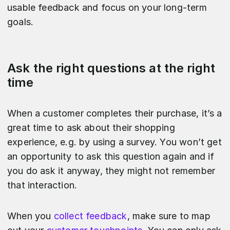
usable feedback and focus on your long-term
goals.
Ask the right questions at the right
time
When a customer completes their purchase, it’s a
great time to ask about their shopping
experience, e.g. by using a survey. You won’t get
an opportunity to ask this question again and if
you do ask it anyway, they might not remember
that interaction.
When you
collect feedback
, make sure to map