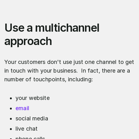
Use a multichannel
approach
Your customers don't use just one channel to get
in touch with your business. In fact, there are a
number of touchpoints, including:
your website
email
social media
live chat
phone calls