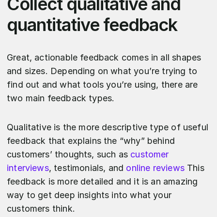
Collect qualitative and
quantitative feedback
Great, actionable feedback comes in all shapes
and sizes. Depending on what you’re trying to
find out and what tools you’re using, there are
two main feedback types.
Qualitative is the more descriptive type of useful
feedback that explains the “why” behind
customers’ thoughts, such as
customer
interviews
, testimonials, and
online reviews
This
feedback is more detailed and it is an amazing
way to get deep insights into what your
customers think.