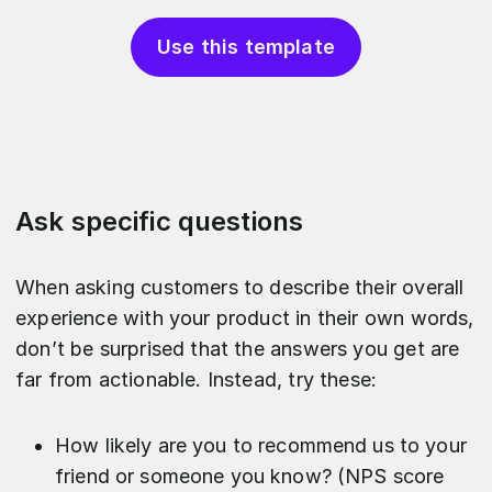
Use this template
Ask specific questions
When asking customers to describe their overall
experience with your product in their own words,
don’t be surprised that the answers you get are
far from actionable. Instead, try these:
How likely are you to recommend us to your
friend or someone you know? (NPS score