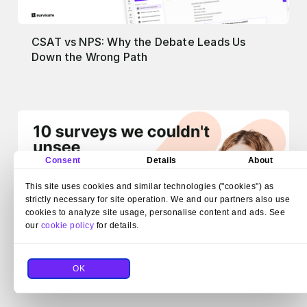
CSAT vs NPS: Why the Debate Leads Us
Down the Wrong Path
Consent
Details
About
This site uses cookies and similar technologies ("cookies") as
strictly necessary for site operation. We and our partners also use
cookies to analyze site usage, personalise content and ads. See
our
cookie policy
for details.
We collect examples of bad surveys for fun.
OK
Here are 10 from the wall of shame