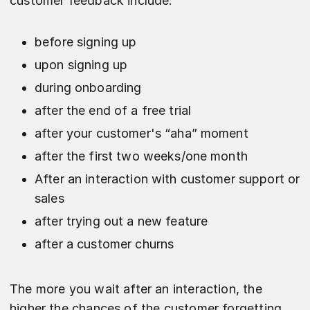
customer feedback include:
before signing up
upon signing up
during onboarding
after the end of a free trial
after your customer's “aha” moment
after the first two weeks/one month
After an interaction with customer support or
sales
after trying out a new feature
after a customer churns
The more you wait after an interaction, the
higher the chances of the customer forgetting