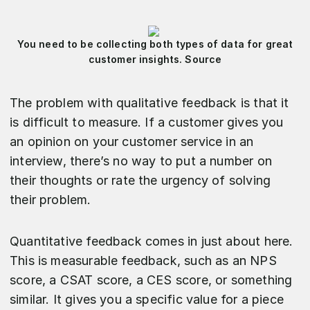
You need to be collecting both types of data for great
customer insights. Source
The problem with qualitative feedback is that it
is difficult to measure. If a customer gives you
an opinion on your customer service in an
interview, there’s no way to put a number on
their thoughts or rate the urgency of solving
their problem.
Quantitative feedback comes in just about here.
This is measurable feedback, such as an NPS
score, a CSAT score, a CES score, or something
similar. It gives you a specific value for a piece