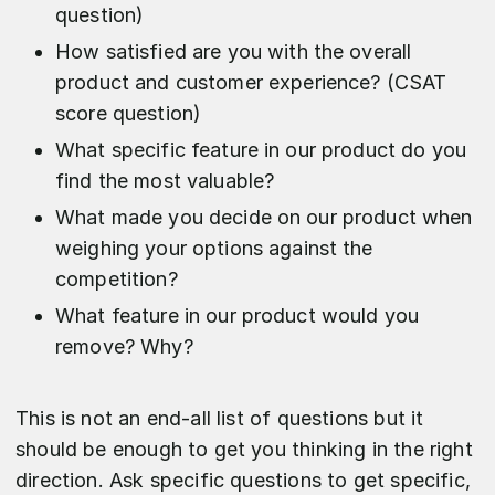
question)
How satisfied are you with the overall
product and customer experience? (CSAT
score question)
What specific feature in our product do you
find the most valuable?
What made you decide on our product when
weighing your options against the
competition?
What feature in our product would you
remove? Why?
This is not an end-all list of questions but it
should be enough to get you thinking in the right
direction. Ask specific questions to get specific,