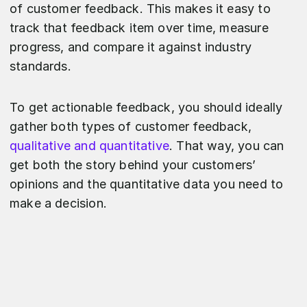
of customer feedback. This makes it easy to
track that feedback item over time, measure
progress, and compare it against industry
standards.
To get actionable feedback, you should ideally
gather both types of customer feedback,
qualitative and quantitative
. That way, you can
get both the story behind your customers’
opinions and the quantitative data you need to
make a decision.