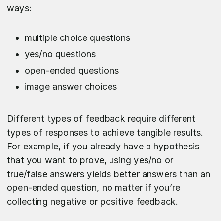
ways:
multiple choice questions
yes/no questions
open-ended questions
image answer choices
Different types of feedback require different
types of responses to achieve tangible results.
For example, if you already have a hypothesis
that you want to prove, using yes/no or
true/false answers yields better answers than an
open-ended question, no matter if you’re
collecting negative or positive feedback.