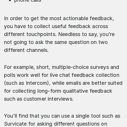
In order to get the most actionable feedback,
you have to collect useful feedback across
different touchpoints. Needless to say, you’re
not going to ask the same question on two
different channels.
For example, short, multiple-choice surveys and
polls work well for live chat feedback collection
(such as Intercom), while emails are better suited
for collecting long-form qualitative feedback
such as customer interviews.
You’ll find that you can use a single tool such as
Survicate for asking different questions on