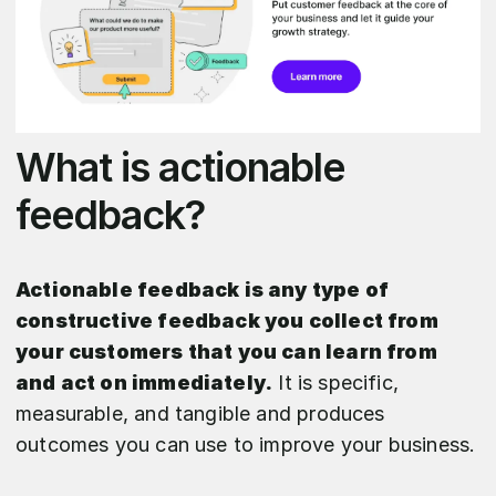
What is actionable
feedback?
Actionable feedback is any type of
constructive feedback you collect from
your customers that you can learn from
and act on immediately.
It is specific,
measurable, and tangible and produces
outcomes you can use to improve your business.