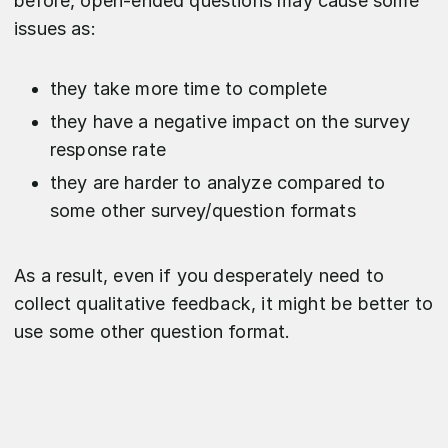
before, open-ended questions may cause some
issues as:
they take more time to complete
they have a negative impact on the survey
response rate
they are harder to analyze compared to
some other survey/question formats
As a result, even if you desperately need to
collect qualitative feedback, it might be better to
use some other question format.