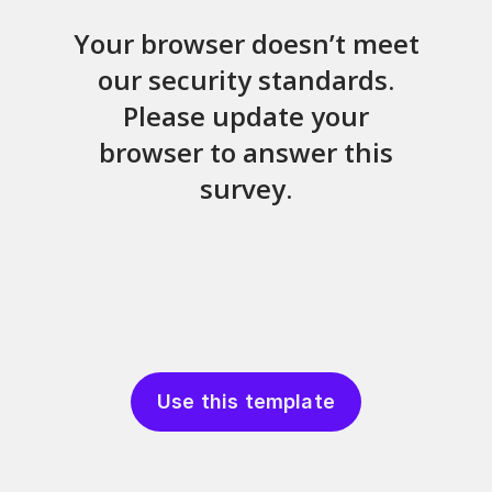
Use this template