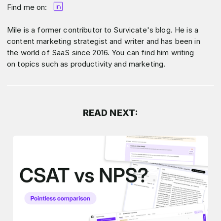
Find me on:
Mile is a former contributor to Survicate's blog. He is a
content marketing strategist and writer and has been in
the world of SaaS since 2016. You can find him writing
on topics such as productivity and marketing.
READ NEXT: