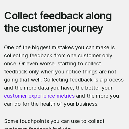
Collect feedback along
the customer journey
One of the biggest mistakes you can make is
collecting feedback from one customer only
once. Or even worse, starting to collect
feedback only when you notice things are not
going that well. Collecting feedback is a process
and the more data you have, the better your
customer experience metrics
and the more you
can do for the health of your business.
Some touchpoints you can use to collect