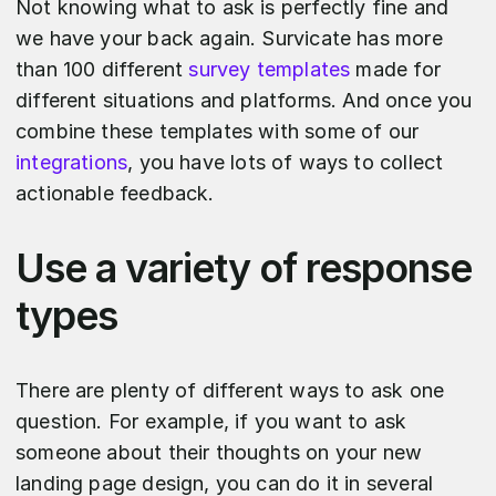
Not knowing what to ask is perfectly fine and
we have your back again. Survicate has more
than 100 different
survey templates
made for
different situations and platforms. And once you
combine these templates with some of our
integrations
, you have lots of ways to collect
actionable feedback.
Use a variety of response
types
There are plenty of different ways to ask one
question. For example, if you want to ask
someone about their thoughts on your new
landing page design, you can do it in several