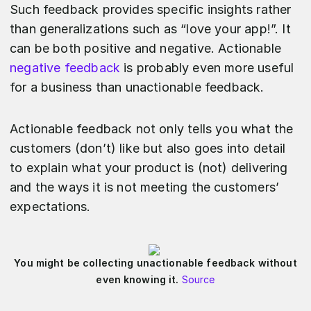
Such feedback provides specific insights rather
than generalizations such as “love your app!”. It
can be both positive and negative. Actionable
negative feedback
is probably even more useful
for a business than unactionable feedback.
Actionable feedback not only tells you what the
customers (don’t) like but also goes into detail
to explain what your product is (not) delivering
and the ways it is not meeting the customers’
expectations.
You might be collecting unactionable feedback without
even knowing it.
Source