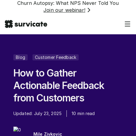
Churn Autopsy: What NPS Never Told You
Join our webinar!
Blog
Customer Feedback
How to Gather
Actionable Feedback
from Customers
Updated:
July 23, 2025
10
min read
Mile Zivkovic