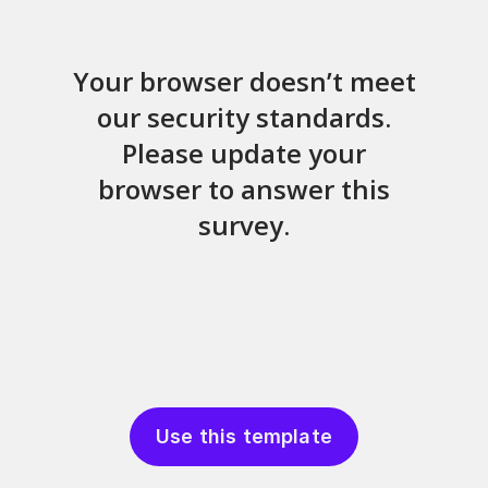
Use this template