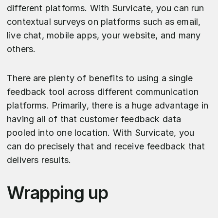
different platforms. With Survicate, you can run
contextual surveys on platforms such as email,
live chat, mobile apps, your website, and many
others.
There are plenty of benefits to using a single
feedback tool across different communication
platforms. Primarily, there is a huge advantage in
having all of that customer feedback data
pooled into one location. With Survicate, you
can do precisely that and receive feedback that
delivers results.
Wrapping up