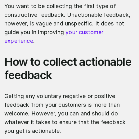
You want to be collecting the first type of
constructive feedback. Unactionable feedback,
however, is vague and unspecific. It does not
guide you in improving
your customer
experience
.
How to collect actionable
feedback
Getting any voluntary negative or positive
feedback from your customers is more than
welcome. However, you can and should do
whatever it takes to ensure that the feedback
you get is actionable.