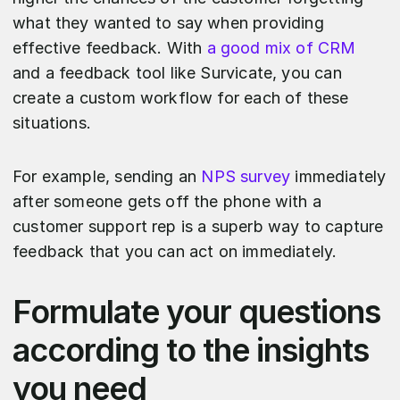
what they wanted to say when providing
effective feedback. With
a good mix of CRM
and a feedback tool like Survicate, you can
create a custom workflow for each of these
situations.
For example, sending an
NPS survey
immediately
after someone gets off the phone with a
customer support rep is a superb way to capture
feedback that you can act on immediately.
Formulate your questions
according to the insights
you need