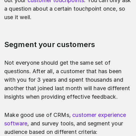
out your
customer touchpoints
. You can only ask
a question about a certain touchpoint once, so
use it well.
Segment your customers
Not everyone should get the same set of
questions. After all, a customer that has been
with you for 3 years and spent thousands and
another that joined last month will have different
insights when providing effective feedback.
Make good use of CRMs,
customer experience
software
, and survey tools, and segment your
audience based on different criteria: