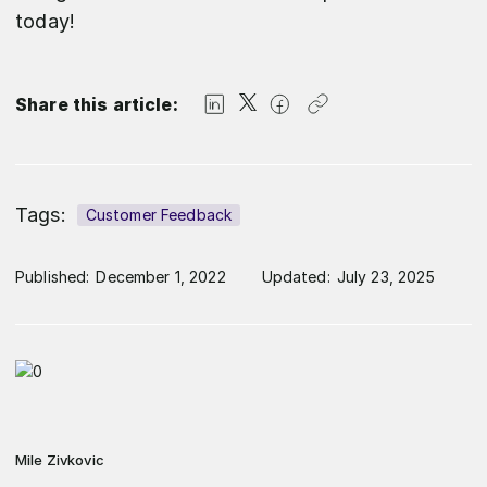
today!
Share this article:
Tags:
Customer Feedback
Published:
December 1, 2022
Updated:
July 23, 2025
Mile Zivkovic