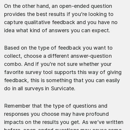
On the other hand, an open-ended question
provides the best results if you’re looking to
capture qualitative feedback and you have no
idea what kind of answers you can expect.
Based on the type of feedback you want to
collect, choose a different answer-question
combo. And if you’re not sure whether your
favorite survey tool supports this way of giving
feedback, this is something that you can easily
do in all surveys in Survicate.
Remember that the type of questions and
responses you choose may have profound
impacts on the results you get. As we’ve written