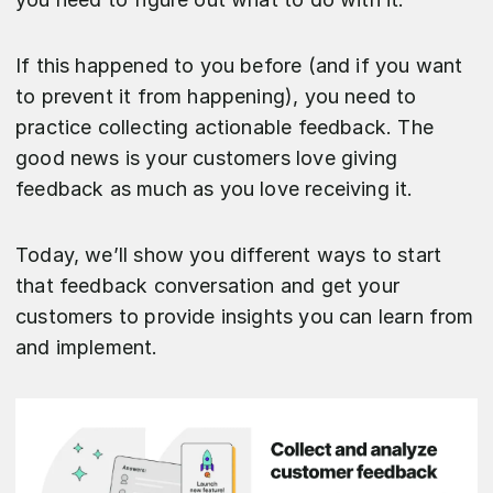
If this happened to you before (and if you want
to prevent it from happening), you need to
practice collecting actionable feedback. The
good news is your customers love giving
feedback as much as you love receiving it.
Today, we’ll show you different ways to start
that feedback conversation and get your
customers to provide insights you can learn from
and implement.