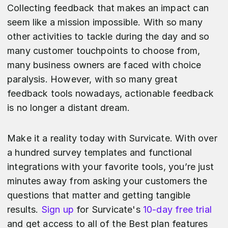
Collecting feedback that makes an impact can
seem like a mission impossible. With so many
other activities to tackle during the day and so
many customer touchpoints to choose from,
many business owners are faced with choice
paralysis. However, with so many great
feedback tools nowadays, actionable feedback
is no longer a distant dream.
Make it a reality today with Survicate. With over
a hundred survey templates and functional
integrations with your favorite tools, you’re just
minutes away from asking your customers the
questions that matter and getting tangible
results.
Sign up
for Survicate's
10-day free trial
and get access to all of the Best plan features