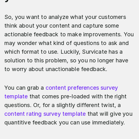
So, you want to analyze what your customers
think about your content and capture some
actionable feedback to make improvements. You
may wonder what kind of questions to ask and
which format to use. Luckily, Survicate has a
solution to this problem, so you no longer have
to worry about unactionable feedback.
You can grab a
content preferences survey
template
that comes pre-loaded with the right
questions. Or, for a slightly different twist, a
content rating survey template
that will give you
quantitive feedback you can use immediately.