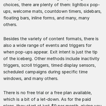
choices, there are plenty of them: lightbox pop-
ups, welcome mats, countdown timers, sidebars,
floating bars, inline forms, and many, many
others.
Besides the variety of content formats, there is
also a wide range of events and triggers for
when pop-ups appear. Exit intent is just the tip
of the iceberg. Other methods include inactivity
triggers, scroll triggers, timed display sensors,
scheduled campaigns during specific time
windows, and many others.
There is no free trial or a free plan available,
which is a bit of a let-down. As for the paid
plans, they start at just $9 per month, giving you