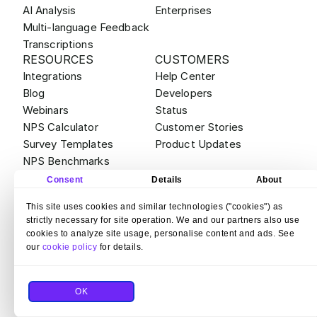
AI Analysis
Enterprises
Multi-language Feedback
Transcriptions
RESOURCES
CUSTOMERS
Integrations
Help Center
Blog
Developers
Webinars
Status
NPS Calculator
Customer Stories
Survey Templates
Product Updates
NPS Benchmarks
ABOUT
ALTERNATIVES
Consent
Details
About
Contact
Survicate vs Qualtrics
This site uses cookies and similar technologies ("cookies") as
Careers
Survicate vs Sprig
strictly necessary for site operation. We and our partners also use
Partner Program
Survicate vs SurveyMonkey
cookies to analyze site usage, personalise content and ads. See
Bug Bounty
Survicate vs Hotjar Surveys
our
cookie policy
for details.
Legal & Compliance
Survicate vs Typeform
Security
OK
© 2026 Survicate S.A.
With ♥ from Poland
Terms and Conditions