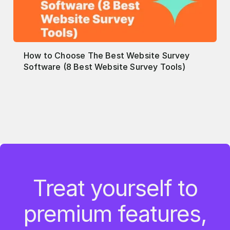
How to Choose The Best Website Survey
Software (8 Best Website Survey Tools)
Treat yourself to
premium features,