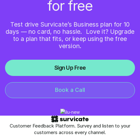
for free
Test drive Survicate’s Business plan for 10
days — no card, no hassle. Love it? Upgrade
to a plan that fits, or keep using the free
version.
Sign Up Free
Book a Call
Customer Feedback Platform. Survey and listen to your
customers across every channel.