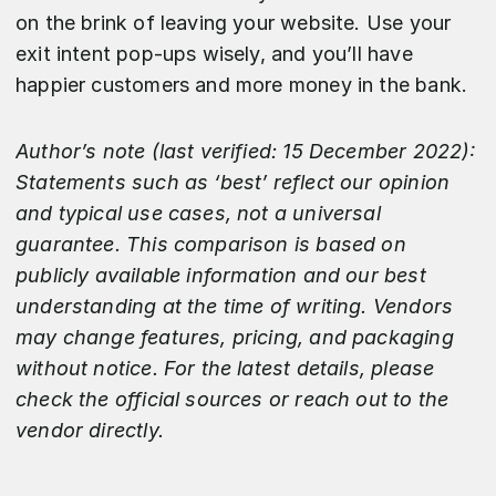
on the brink of leaving your website. Use your
exit intent pop-ups wisely, and you’ll have
happier customers and more money in the bank.
Author’s note (last verified: 15 December 2022):
Statements such as ‘best’ reflect our opinion
and typical use cases, not a universal
guarantee. This comparison is based on
publicly available information and our best
understanding at the time of writing. Vendors
may change features, pricing, and packaging
without notice. For the latest details, please
check the official sources or reach out to the
vendor directly.