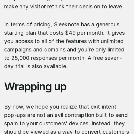
make any visitor rethink their decision to leave.
In terms of pricing, Sleeknote has a generous
starting plan that costs $49 per month. It gives
you access to all of the features with unlimited
campaigns and domains and you’re only limited
to 25,000 responses per month. A free seven-
day trial is also available.
Wrapping up
By now, we hope you realize that exit intent
pop-ups are not an evil contraption built to send
spam to your customers’ devices. Instead, they
should be viewed as a way to convert customers