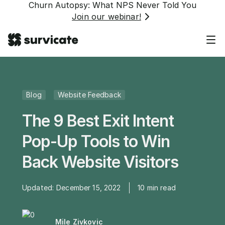
Churn Autopsy: What NPS Never Told You
Join our webinar!
Blog
Website Feedback
The 9 Best Exit Intent
Pop-Up Tools to Win
Back Website Visitors
Updated:
December 15, 2022
10
min read
Mile Zivkovic