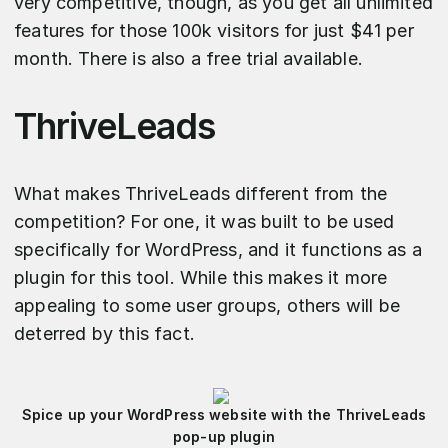
very competitive, though, as you get all unlimited
features for those 100k visitors for just $41 per
month. There is also a free trial available.
ThriveLeads
What makes ThriveLeads different from the
competition? For one, it was built to be used
specifically for WordPress, and it functions as a
plugin for this tool. While this makes it more
appealing to some user groups, others will be
deterred by this fact.
Spice up your WordPress website with the ThriveLeads
pop-up plugin