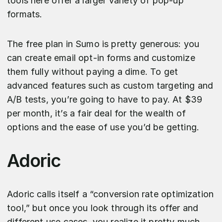
tools here offer a larger variety of pop-up
formats.
The free plan in Sumo is pretty generous: you
can create email opt-in forms and customize
them fully without paying a dime. To get
advanced features such as custom targeting and
A/B tests, you’re going to have to pay. At $39
per month, it’s a fair deal for the wealth of
options and the ease of use you’d be getting.
Adoric
Adoric calls itself a “conversion rate optimization
tool,” but once you look through its offer and
different use cases, you realize it pretty much