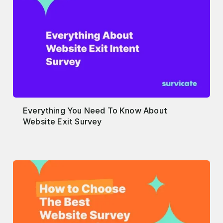
Everything You Need To Know About
Website Exit Survey