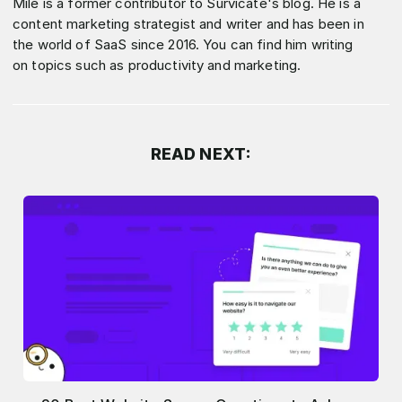
Mile is a former contributor to Survicate's blog. He is a
content marketing strategist and writer and has been in
the world of SaaS since 2016. You can find him writing
on topics such as productivity and marketing.
READ NEXT: