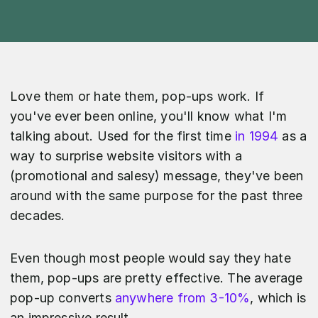
Love them or hate them, pop-ups work. If
you've ever been online, you'll know what I'm
talking about. Used for the first time
in 1994
as a
way to surprise website visitors with a
(promotional and salesy) message, they've been
around with the same purpose for the past three
decades.
Even though most people would say they hate
them, pop-ups are pretty effective. The average
pop-up converts
anywhere from 3-10%
, which is
an impressive result.