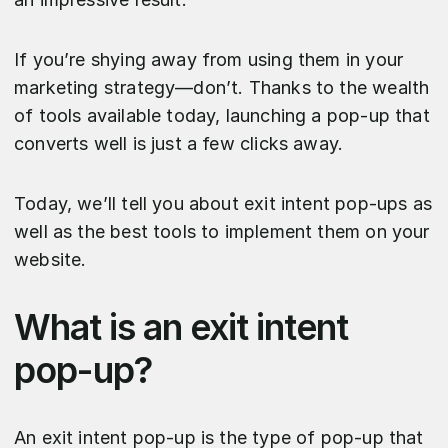
If you’re shying away from using them in your
marketing strategy—don’t. Thanks to the wealth
of tools available today, launching a pop-up that
converts well is just a few clicks away.
Today, we’ll tell you about exit intent pop-ups as
well as the best tools to implement them on your
website.
What is an exit intent
pop-up?
An exit intent pop-up is the type of pop-up that