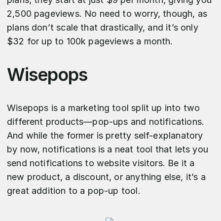
2,500 pageviews. No need to worry, though, as
plans don’t scale that drastically, and it’s only
$32 for up to 100k pageviews a month.
Wisepops
Wisepops is a marketing tool split up into two
different products—pop-ups and notifications.
And while the former is pretty self-explanatory
by now, notifications is a neat tool that lets you
send notifications to website visitors. Be it a
new product, a discount, or anything else, it’s a
great addition to a pop-up tool.