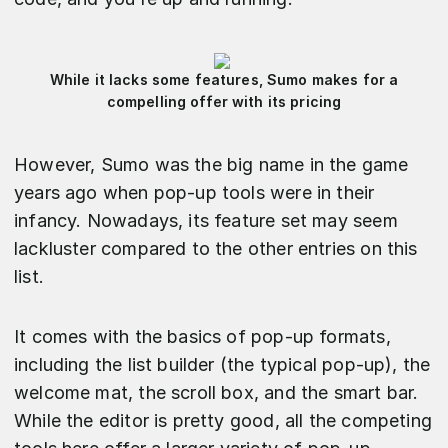
While it lacks some features, Sumo makes for a
compelling offer with its pricing
However, Sumo was the big name in the game
years ago when pop-up tools were in their
infancy. Nowadays, its feature set may seem
lackluster compared to the other entries on this
list.
It comes with the basics of pop-up formats,
including the list builder (the typical pop-up), the
welcome mat, the scroll box, and the smart bar.
While the editor is pretty good, all the competing