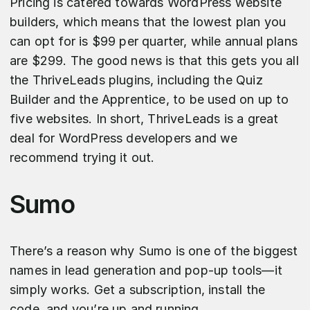
Pricing is catered towards WordPress website
builders, which means that the lowest plan you
can opt for is $99 per quarter, while annual plans
are $299. The good news is that this gets you all
the ThriveLeads plugins, including the Quiz
Builder and the Apprentice, to be used on up to
five websites. In short, ThriveLeads is a great
deal for WordPress developers and we
recommend trying it out.
Sumo
There’s a reason why Sumo is one of the biggest
names in lead generation and pop-up tools—it
simply works. Get a subscription, install the
code, and you’re up and running.