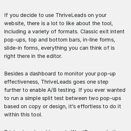
If you decide to use ThriveLeads on your
website, there is a lot to like about the tool,
including a variety of formats. Classic exit intent
pop-ups, top and bottom bars, in-line forms,
slide-in forms, everything you can think of is
right there in the editor.
Besides a dashboard to monitor your pop-up
effectiveness, ThriveLeads goes one step
further to enable A/B testing. If you ever wanted
to run a simple split test between two pop-ups
based on copy or design, it’s effortless to do it
within this tool.