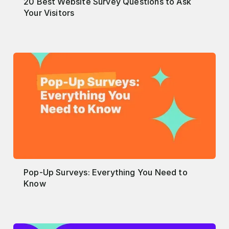
20 Best Website Survey Questions to Ask
Your Visitors
Pop-Up Surveys: Everything You Need to
Know