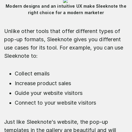
Modern designs and an intuitive UX make Sleeknote the
right choice for a modern marketer
Unlike other tools that offer different types of
pop-up formats, Sleeknote gives you different
use cases for its tool. For example, you can use
Sleeknote to:
Collect emails
Increase product sales
Guide your website visitors
Connect to your website visitors
Just like Sleeknote’s website, the pop-up
templates in the gallery are beautiful and will