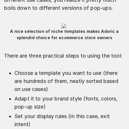
boils down to different versions of pop-ups.
A nice selection of niche templates makes Adoric a
splendid choice for ecommerce store owners
There are three practical steps to using the tool:
Choose a template you want to use (there
are hundreds of them, neatly sorted based
on use cases)
Adapt it to your brand style (fonts, colors,
pop-up size)
Set your display rules (in this case, exit
intent)