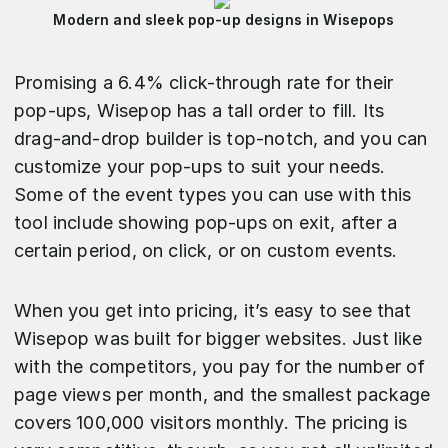
Modern and sleek pop-up designs in Wisepops
Promising a 6.4% click-through rate for their
pop-ups, Wisepop has a tall order to fill. Its
drag-and-drop builder is top-notch, and you can
customize your pop-ups to suit your needs.
Some of the event types you can use with this
tool include showing pop-ups on exit, after a
certain period, on click, or on custom events.
When you get into pricing, it’s easy to see that
Wisepop was built for bigger websites. Just like
with the competitors, you pay for the number of
page views per month, and the smallest package
covers 100,000 visitors monthly. The pricing is