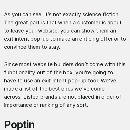
As you can see, it’s not exactly science fiction.
The great part is that when a customer is about
to leave your website, you can show them an
exit intent pop-up to make an enticing offer or to
convince them to stay.
Since most website builders don’t come with this
functionality out of the box, you’re going to
have to use an exit intent pop-up tool. We’ve
made a list of the best ones we’ve come
across. Listed brands are not placed in order of
importance or ranking of any sort.
Poptin