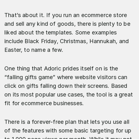
That’s about it. If you run an ecommerce store
and sell any kind of goods, there is plenty to be
liked about the templates. Some examples
include Black Friday, Christmas, Hannukah, and
Easter, to name a few.
One thing that Adoric prides itself on is the
“falling gifts game” where website visitors can
click on gifts falling down their screens. Based
on its most popular use cases, the tool is a great
fit for ecommerce businesses.
There is a forever-free plan that lets you use all
of the features with some basic targeting for up