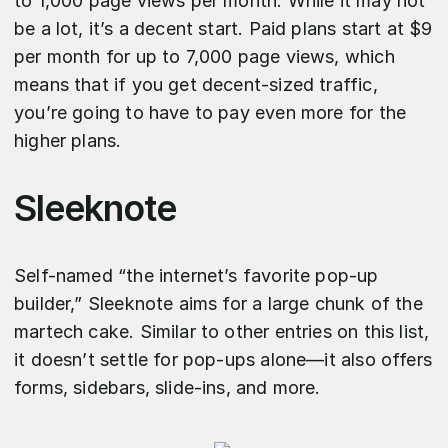
to 1,000 page views per month. While it may not
be a lot, it’s a decent start. Paid plans start at $9
per month for up to 7,000 page views, which
means that if you get decent-sized traffic,
you’re going to have to pay even more for the
higher plans.
Sleeknote
Self-named “the internet’s favorite pop-up
builder,” Sleeknote aims for a large chunk of the
martech cake. Similar to other entries on this list,
it doesn’t settle for pop-ups alone—it also offers
forms, sidebars, slide-ins, and more.