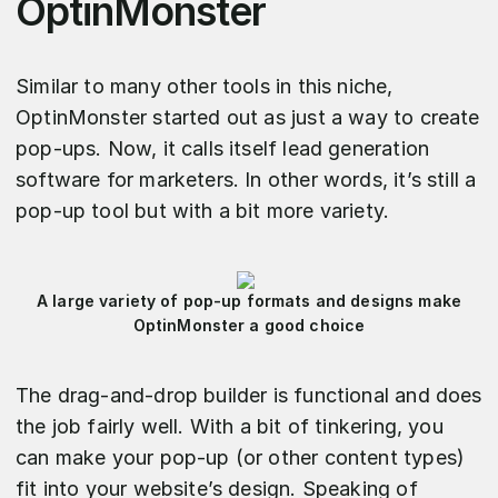
OptinMonster
Similar to many other tools in this niche,
OptinMonster started out as just a way to create
pop-ups. Now, it calls itself lead generation
software for marketers. In other words, it’s still a
pop-up tool but with a bit more variety.
A large variety of pop-up formats and designs make
OptinMonster a good choice
The drag-and-drop builder is functional and does
the job fairly well. With a bit of tinkering, you
can make your pop-up (or other content types)
fit into your website’s design. Speaking of