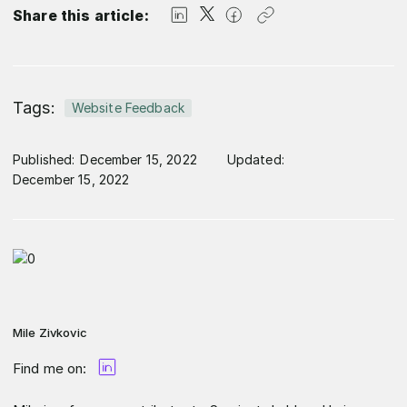
Share this article:
Tags:
Website Feedback
Published:
December 15, 2022
Updated:
December 15, 2022
Mile Zivkovic
Find me on: