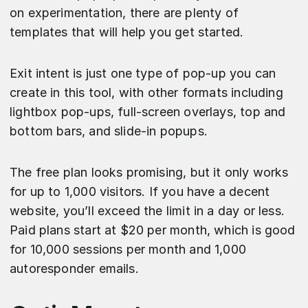
on experimentation, there are plenty of
templates that will help you get started.
Exit intent is just one type of pop-up you can
create in this tool, with other formats including
lightbox pop-ups, full-screen overlays, top and
bottom bars, and slide-in popups.
The free plan looks promising, but it only works
for up to 1,000 visitors. If you have a decent
website, you’ll exceed the limit in a day or less.
Paid plans start at $20 per month, which is good
for 10,000 sessions per month and 1,000
autoresponder emails.