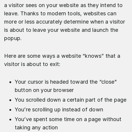
a visitor sees on your website as they intend to
leave. Thanks to modern tools, websites can
more or less accurately determine when a visitor
is about to leave your website and launch the
popup.
Here are some ways a website “knows” that a
visitor is about to exit:
Your cursor is headed toward the “close"
button on your browser
You scrolled down a certain part of the page
You’re scrolling up instead of down
You’ve spent some time on a page without
taking any action