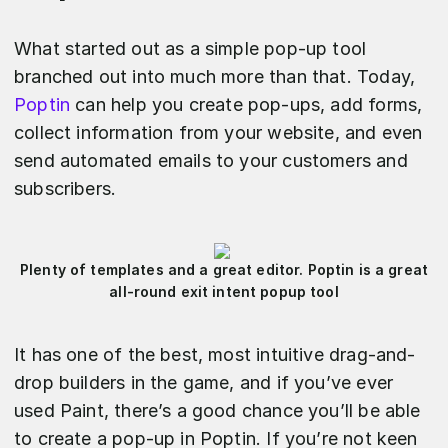
What started out as a simple pop-up tool
branched out into much more than that. Today,
Poptin
can help you create pop-ups, add forms,
collect information from your website, and even
send automated emails to your customers and
subscribers.
Plenty of templates and a great editor. Poptin is a great
all-round exit intent popup tool
It has one of the best, most intuitive drag-and-
drop builders in the game, and if you’ve ever
used Paint, there’s a good chance you’ll be able
to create a pop-up in Poptin. If you’re not keen