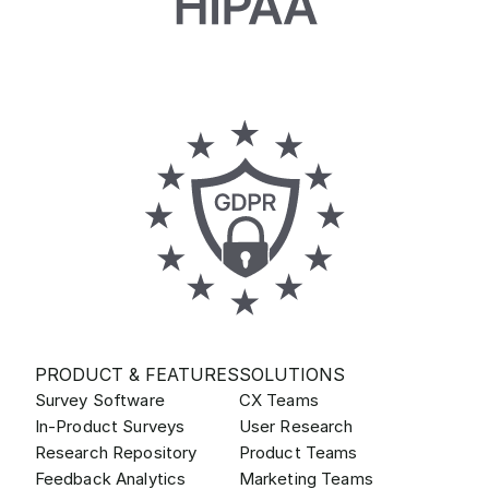
PRODUCT & FEATURES
SOLUTIONS
Survey Software
CX Teams
In-Product Surveys
User Research
Research Repository
Product Teams
Feedback Analytics
Marketing Teams