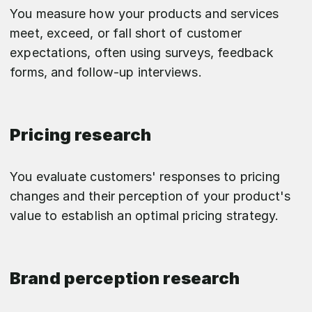
You measure how your products and services
meet, exceed, or fall short of customer
expectations, often using surveys, feedback
forms, and follow-up interviews.
Pricing research
You evaluate customers' responses to pricing
changes and their perception of your product's
value to establish an optimal pricing strategy.
Brand perception research