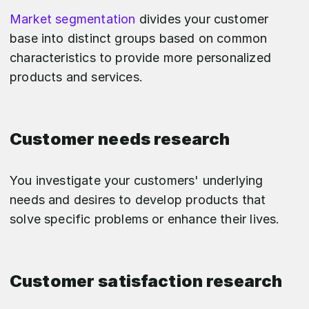
Market segmentation
divides your customer
base into distinct groups based on common
characteristics to provide more personalized
products and services.
Customer needs research
You investigate your customers' underlying
needs and desires to develop products that
solve specific problems or enhance their lives.
Customer satisfaction research