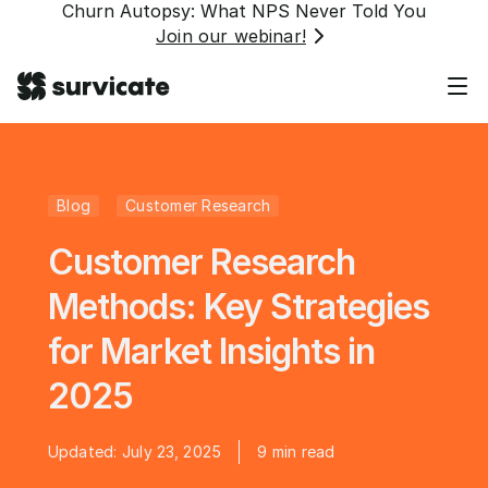
Churn Autopsy: What NPS Never Told You
Join our webinar!
Blog
Customer Research
Customer Research
Methods: Key Strategies
for Market Insights in
2025
Updated:
July 23, 2025
9
min read