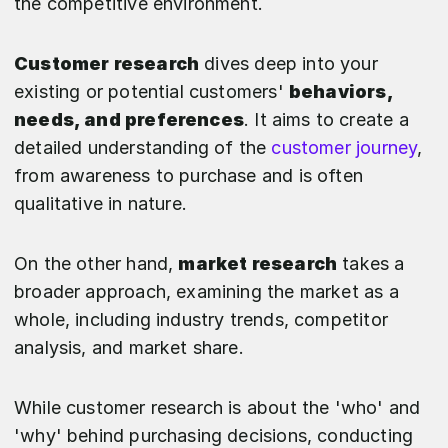
the competitive environment.
Customer research
dives deep into your
existing or potential customers'
behaviors,
needs, and preferences
. It aims to create a
detailed understanding of the
customer journey
,
from awareness to purchase and is often
qualitative in nature.
On the other hand,
market research
takes a
broader approach, examining the market as a
whole, including industry trends, competitor
analysis, and market share.
While customer research is about the 'who' and
'why' behind purchasing decisions, conducting