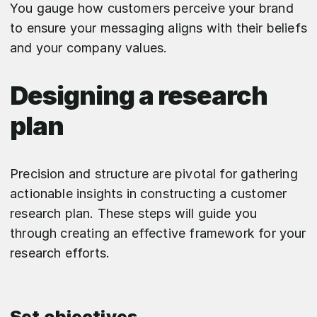
You gauge how customers perceive your brand
to ensure your messaging aligns with their beliefs
and your company values.
Designing a research
plan
Precision and structure are pivotal for gathering
actionable insights in constructing a customer
research plan. These steps will guide you
through creating an effective framework for your
research efforts.
Set objectives