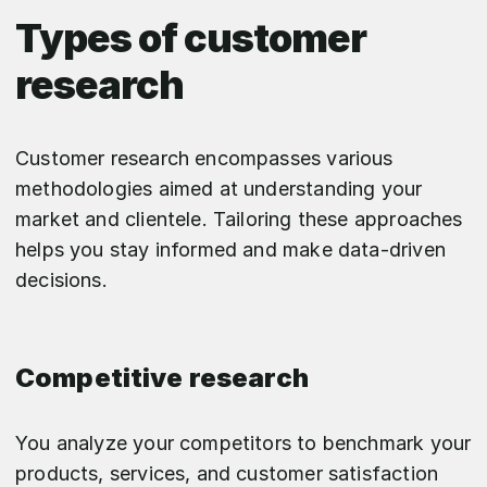
Types of customer
research
Customer research encompasses various
methodologies aimed at understanding your
market and clientele. Tailoring these approaches
helps you stay informed and make data-driven
decisions.
Competitive research
You analyze your competitors to benchmark your
products, services, and customer satisfaction