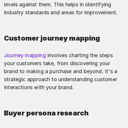
levels against them. This helps in identifying
industry standards and areas for improvement.
Customer journey mapping
Journey mapping
involves charting the steps
your customers take, from discovering your
brand to making a purchase and beyond. It's a
strategic approach to understanding customer
interactions with your brand.
Buyer persona research