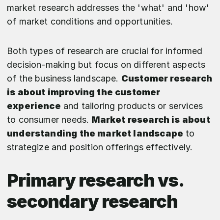
market research addresses the 'what' and 'how'
of market conditions and opportunities.
Both types of research are crucial for informed
decision-making but focus on different aspects
of the business landscape.
Customer research
is about improving the customer
experience
and tailoring products or services
to consumer needs.
Market research is about
understanding the market landscape
to
strategize and position offerings effectively.
Primary research vs.
secondary research