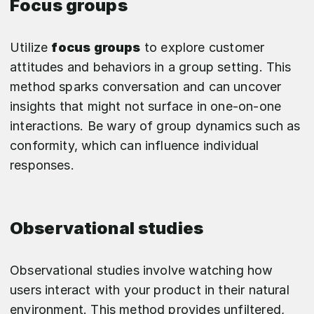
Focus groups
Utilize
focus groups
to explore customer
attitudes and behaviors in a group setting. This
method sparks conversation and can uncover
insights that might not surface in one-on-one
interactions. Be wary of group dynamics such as
conformity, which can influence individual
responses.
Observational studies
Observational studies involve watching how
users interact with your product in their natural
environment. This method provides unfiltered,