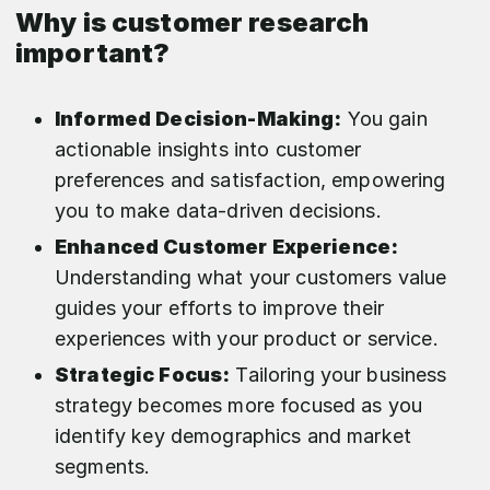
Why is customer research
important?
Informed Decision-Making:
You gain
actionable insights into customer
preferences and satisfaction, empowering
you to make data-driven decisions.
Enhanced Customer Experience:
Understanding what your customers value
guides your efforts to improve their
experiences with your product or service.
Strategic Focus:
Tailoring your business
strategy becomes more focused as you
identify key demographics and market
segments.