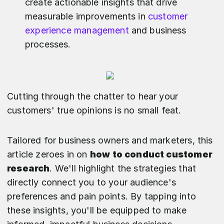
create actionable insights that drive
measurable improvements in
customer
experience management
and business
processes.
Cutting through the chatter to hear your
customers' true opinions is no small feat.
Tailored for business owners and marketers, this
article zeroes in on
how to conduct customer
research
. We'll highlight the strategies that
directly connect you to your audience's
preferences and pain points. By tapping into
these insights, you'll be equipped to make