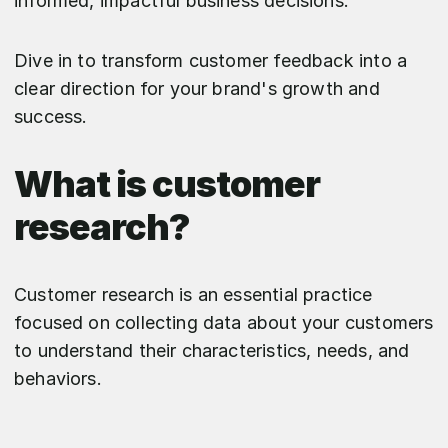
informed, impactful business decisions.
Dive in to transform customer feedback into a
clear direction for your brand's growth and
success.
What is customer
research?
Customer research is an essential practice
focused on collecting data about your customers
to understand their characteristics, needs, and
behaviors.