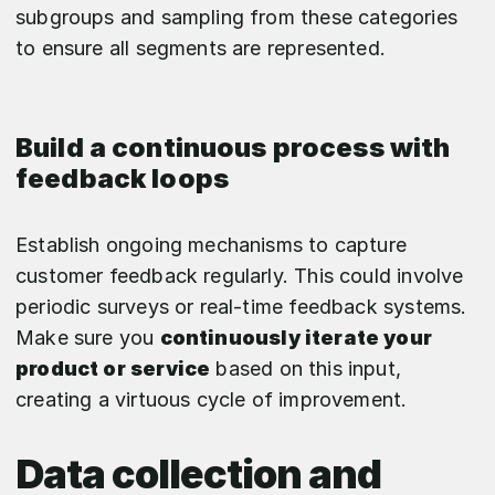
subgroups and sampling from these categories
to ensure all segments are represented.
Build a continuous process with
feedback loops
Establish ongoing mechanisms to capture
customer feedback regularly. This could involve
periodic surveys or real-time feedback systems.
Make sure you
continuously iterate your
product or service
based on this input,
creating a virtuous cycle of improvement.
Data collection and