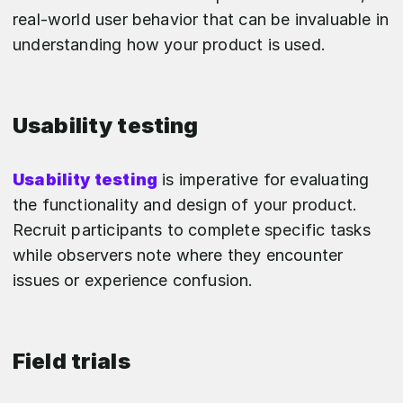
real-world user behavior that can be invaluable in
understanding how your product is used.
Usability testing
Usability testing
is imperative for evaluating
the functionality and design of your product.
Recruit participants to complete specific tasks
while observers note where they encounter
issues or experience confusion.
Field trials