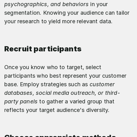
psychographics, and behaviors
in your
segmentation. Knowing your audience can tailor
your research to yield more relevant data.
Recruit participants
Once you know who to target, select
participants who best represent your customer
base. Employ strategies such as
customer
databases, social media outreach, or third-
party panels
to gather a varied group that
reflects your target audience's diversity.