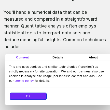
You'll handle numerical data that can be
measured and compared in a straightforward
manner. Quantitative analysis often employs
statistical tools to interpret data sets and
deduce meaningful insights. Common techniques
include:
Consent
Details
About
Descriptive Statistics:
Summarize your
This site uses cookies and similar technologies ("cookies") as
data through means, medians, and modes.
strictly necessary for site operation. We and our partners also use
Inferential Statistics:
Make predictions
cookies to analyze site usage, personalise content and ads. See
our
cookie policy
for details.
and infer trends from your sample data.
Regression Analysis:
Determine the
OK
relationship between variables.