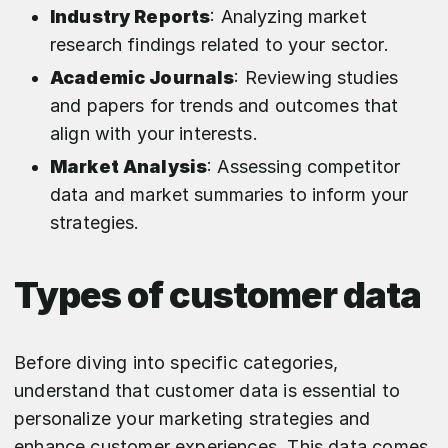
Industry Reports
: Analyzing market
research findings related to your sector.
Academic Journals
: Reviewing studies
and papers for trends and outcomes that
align with your interests.
Market Analysis
: Assessing competitor
data and market summaries to inform your
strategies.
Types of customer data
Before diving into specific categories,
understand that customer data is essential to
personalize your marketing strategies and
enhance customer experiences. This data comes