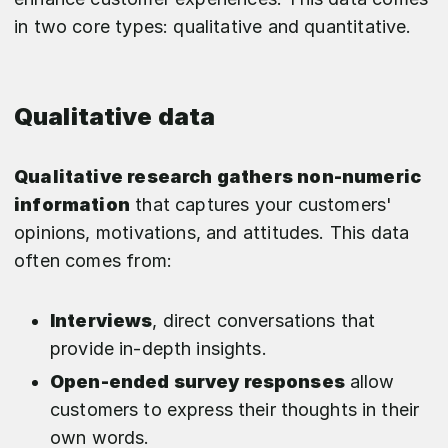
in two core types: qualitative and quantitative.
Qualitative data
Qualitative research gathers non-numeric
information
that captures your customers'
opinions, motivations, and attitudes. This data
often comes from:
Interviews
, direct conversations that
provide in-depth insights.
Open-ended survey responses
allow
customers to express their thoughts in their
own words.