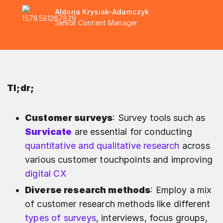
Aldona Krysiak-Adamczyk
Senior Content Manager
Tl;dr;
Customer surveys
: Survey tools such as
Survicate
are essential for conducting
quantitative and qualitative research
across
various customer touchpoints and improving
digital CX
Diverse research methods
: Employ a mix
of customer research methods like different
types of surveys
, interviews, focus groups,