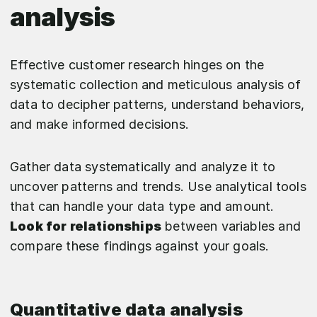
analysis
Effective customer research hinges on the
systematic collection and meticulous analysis of
data to decipher patterns, understand behaviors,
and make informed decisions.
Gather data systematically and analyze it to
uncover patterns and trends. Use analytical tools
that can handle your data type and amount.
Look for relationships
between variables and
compare these findings against your goals.
Quantitative data analysis