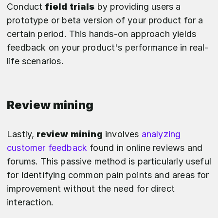
Conduct
field trials
by providing users a
prototype or beta version of your product for a
certain period. This hands-on approach yields
feedback on your product's performance in real-
life scenarios.
Review mining
Lastly,
review mining
involves
analyzing
customer feedback
found in online reviews and
forums. This passive method is particularly useful
for identifying common pain points and areas for
improvement without the need for direct
interaction.