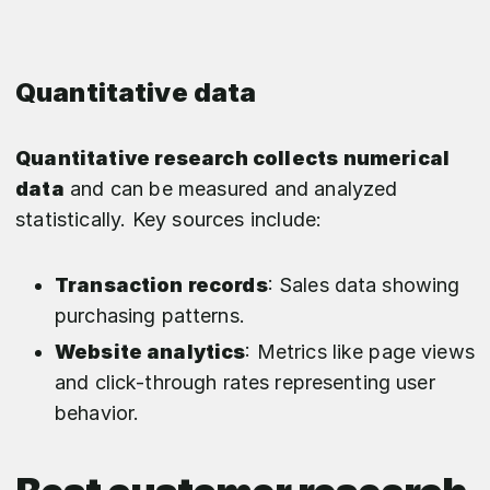
Quantitative data
Quantitative research collects numerical
data
and can be measured and analyzed
statistically. Key sources include:
Transaction records
: Sales data showing
purchasing patterns.
Website analytics
: Metrics like page views
and click-through rates representing user
behavior.