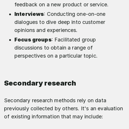
feedback on a new product or service.
Interviews
: Conducting one-on-one
dialogues to dive deep into customer
opinions and experiences.
Focus groups
: Facilitated group
discussions to obtain a range of
perspectives on a particular topic.
Secondary research
Secondary research methods rely on data
previously collected by others. It's an evaluation
of existing information that may include: