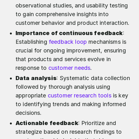
observational studies, and usability testing
to gain comprehensive insights into
customer behavior and product interaction.
Importance of continuous feedback
:
Establishing
feedback loop
mechanisms is
crucial for ongoing improvement, ensuring
that products and services evolve in
response to
customer needs
.
Data analysis
: Systematic data collection
followed by thorough analysis using
appropriate
customer research tools
is key
to identifying trends and making informed
decisions.
Actionable feedback
: Prioritize and
strategize based on research findings to