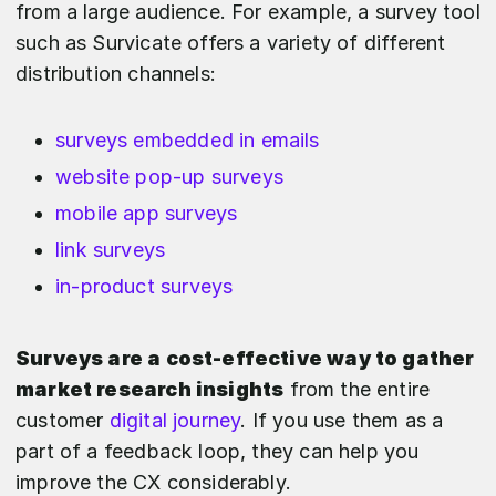
from a large audience. For example, a survey tool
such as Survicate offers a variety of different
distribution channels:
surveys embedded in emails
website pop-up surveys
mobile app surveys
link surveys
in-product surveys
Surveys are a cost-effective way to gather
market research insights
from the entire
customer
digital journey
. If you use them as a
part of a feedback loop, they can help you
improve the CX considerably.