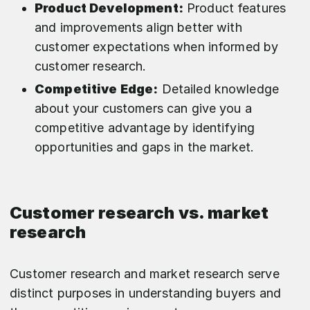
Product Development:
Product features
and improvements align better with
customer expectations when informed by
customer research.
Competitive Edge:
Detailed knowledge
about your customers can give you a
competitive advantage by identifying
opportunities and gaps in the market.
Customer research vs. market
research
Customer research and market research serve
distinct purposes in understanding buyers and