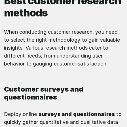
Best customer research
methods
When conducting customer research, you need
to select the right methodology to gain valuable
insights. Various research methods cater to
different needs, from understanding user
behavior to gauging customer satisfaction.
Customer surveys and
questionnaires
Deploy online
surveys and questionnaires
to
quickly gather quantitative and qualitative data