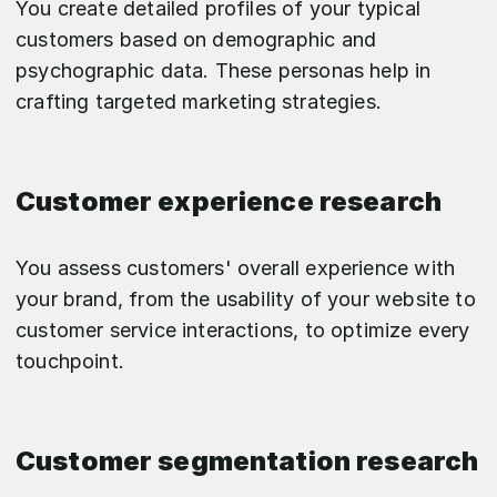
You create detailed profiles of your typical
customers based on demographic and
psychographic data. These personas help in
crafting targeted marketing strategies.
Customer experience research
You assess customers' overall experience with
your brand, from the usability of your website to
customer service interactions, to optimize every
touchpoint.
Customer segmentation research