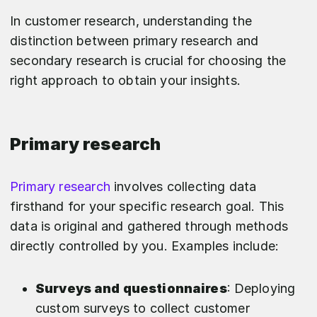
In customer research, understanding the
distinction between primary research and
secondary research is crucial for choosing the
right approach to obtain your insights.
Primary research
Primary research
involves collecting data
firsthand for your specific research goal. This
data is original and gathered through methods
directly controlled by you. Examples include:
Surveys and questionnaires
: Deploying
custom surveys to collect customer