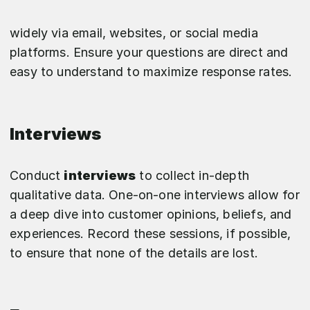
widely via email, websites, or social media
platforms. Ensure your questions are direct and
easy to understand to maximize response rates.
Interviews
Conduct
interviews
to collect in-depth
qualitative data. One-on-one interviews allow for
a deep dive into customer opinions, beliefs, and
experiences. Record these sessions, if possible,
to ensure that none of the details are lost.