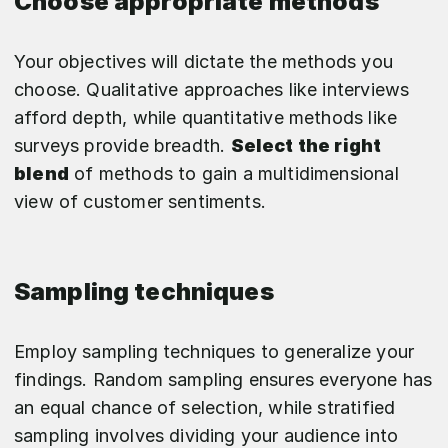
Choose appropriate methods
Your objectives will dictate the methods you
choose. Qualitative approaches like interviews
afford depth, while quantitative methods like
surveys provide breadth.
Select the right
blend
of methods to gain a multidimensional
view of customer sentiments.
Sampling techniques
Employ sampling techniques to generalize your
findings. Random sampling ensures everyone has
an equal chance of selection, while stratified
sampling involves dividing your audience into