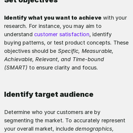
Identify what you want to achieve
with your
research. For instance, you may aim to
understand
customer satisfaction
, identify
buying patterns, or test product concepts. These
objectives should be
Specific, Measurable,
Achievable, Relevant, and Time-bound
(SMART)
to ensure clarity and focus.
Identify target audience
Determine who your customers are by
segmenting the market. To accurately represent
your overall market, include
demographics,