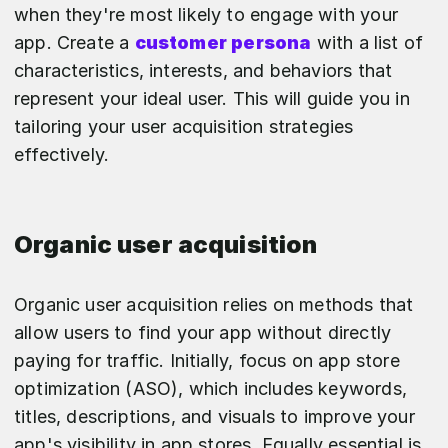
when they're most likely to engage with your
app. Create a
customer persona
with a list of
characteristics, interests, and behaviors that
represent your ideal user. This will guide you in
tailoring your user acquisition strategies
effectively.
Organic user acquisition
Organic user acquisition relies on methods that
allow users to find your app without directly
paying for traffic. Initially, focus on app store
optimization (ASO), which includes keywords,
titles, descriptions, and visuals to improve your
app's visibility in app stores. Equally essential is