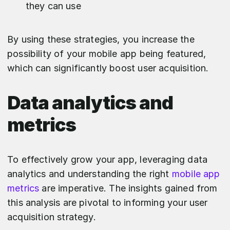
they can use
By using these strategies, you increase the
possibility of your mobile app being featured,
which can significantly boost user acquisition.
Data analytics and
metrics
To effectively grow your app, leveraging data
analytics and understanding the right
mobile app
metrics
are imperative. The insights gained from
this analysis are pivotal to informing your user
acquisition strategy.