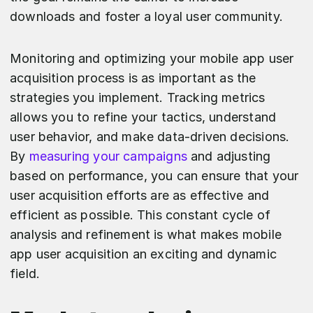
downloads and foster a loyal user community.
Monitoring and optimizing your mobile app user
acquisition process is as important as the
strategies you implement. Tracking metrics
allows you to refine your tactics, understand
user behavior, and make data-driven decisions.
By
measuring your campaigns
and adjusting
based on performance, you can ensure that your
user acquisition efforts are as effective and
efficient as possible. This constant cycle of
analysis and refinement is what makes mobile
app user acquisition an exciting and dynamic
field.