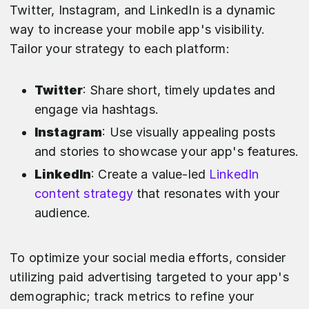
Twitter, Instagram, and LinkedIn is a dynamic
way to increase your mobile app's visibility.
Tailor your strategy to each platform:
Twitter
: Share short, timely updates and
engage via hashtags.
Instagram
: Use visually appealing posts
and stories to showcase your app's features.
LinkedIn
: Create a value-led
LinkedIn
content strategy
that resonates with your
audience.
To optimize your social media efforts, consider
utilizing paid advertising targeted to your app's
demographic; track metrics to refine your