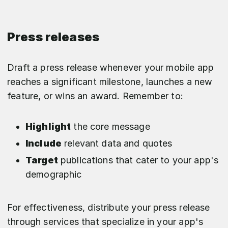
Press releases
Draft a press release whenever your mobile app
reaches a significant milestone, launches a new
feature, or wins an award. Remember to:
Highlight
the core message
Include
relevant data and quotes
Target
publications that cater to your app's
demographic
For effectiveness, distribute your press release
through services that specialize in your app's