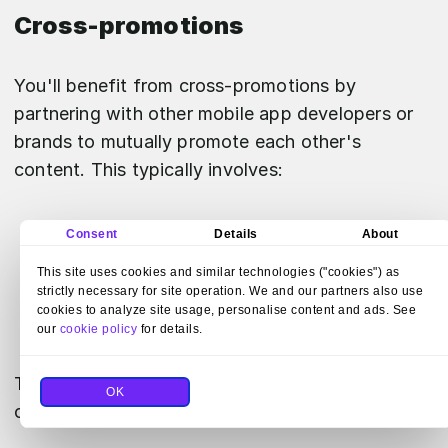
Cross-promotions
You'll benefit from cross-promotions by
partnering with other mobile app developers or
brands to mutually promote each other's
content. This typically involves:
Showcasing each other's apps within your
Consent
Details
About
own applications.
This site uses cookies and similar technologies ("cookies") as
Leveraging shared audiences to increase
strictly necessary for site operation. We and our partners also use
cookies to analyze site usage, personalise content and ads. See
visibility without additional marketing costs.
our
cookie policy
for details.
To implement a successful cross-promotion,
OK
consider the following: