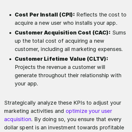
Cost Per Install (CPI):
Reflects the cost to
acquire a new user who installs your app.
Customer Acquisition Cost (CAC):
Sums
up the total cost of acquiring a new
customer, including all marketing expenses.
Customer Lifetime Value (CLTV):
Projects the revenue a customer will
generate throughout their relationship with
your app.
Strategically analyze these KPIs to adjust your
marketing activities and
optimize your user
acquisition
. By doing so, you ensure that every
dollar spent is an investment towards profitable