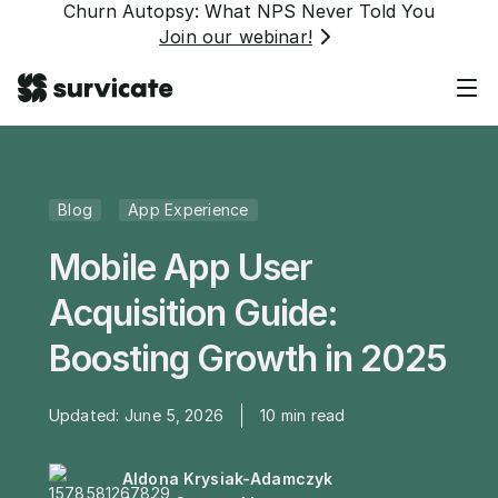
Churn Autopsy: What NPS Never Told You
Join our webinar!
Blog
App Experience
Mobile App User
Acquisition Guide:
Boosting Growth in 2025
Updated:
June 5, 2026
10
min read
Aldona Krysiak-Adamczyk