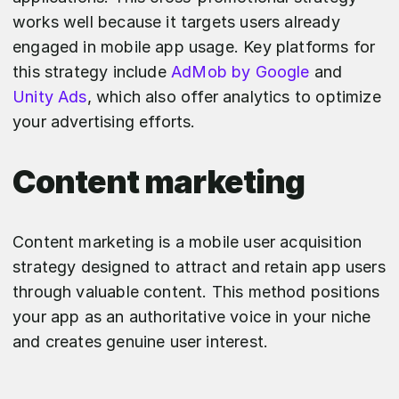
works well because it targets users already
engaged in mobile app usage. Key platforms for
this strategy include
AdMob by Google
and
Unity Ads
, which also offer analytics to optimize
your advertising efforts.
Content marketing
Content marketing is a mobile user acquisition
strategy designed to attract and retain app users
through valuable content. This method positions
your app as an authoritative voice in your niche
and creates genuine user interest.