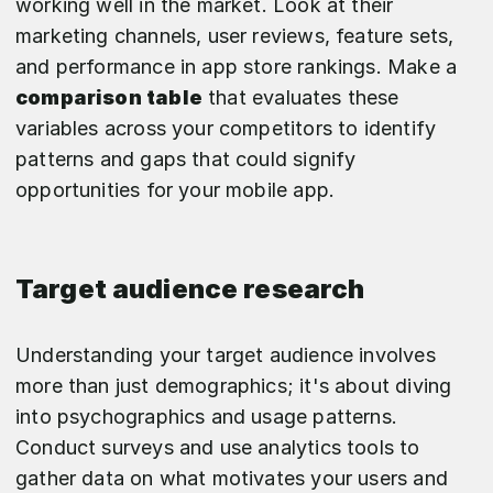
working well in the market. Look at their
marketing channels, user reviews, feature sets,
and performance in app store rankings. Make a
comparison table
that evaluates these
variables across your competitors to identify
patterns and gaps that could signify
opportunities for your mobile app.
Target audience research
Understanding your target audience involves
more than just demographics; it's about diving
into psychographics and usage patterns.
Conduct surveys and use analytics tools to
gather data on what motivates your users and