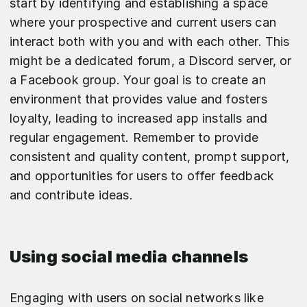
start by identifying and establishing a space
where your prospective and current users can
interact both with you and with each other. This
might be a dedicated forum, a Discord server, or
a Facebook group. Your goal is to create an
environment that provides value and fosters
loyalty, leading to increased app installs and
regular engagement. Remember to provide
consistent and quality content, prompt support,
and opportunities for users to offer feedback
and contribute ideas.
Using social media channels
Engaging with users on social networks like