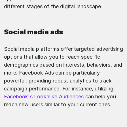
different stages of the digital landscape.
Social media ads
Social media platforms offer targeted advertising
options that allow you to reach specific
demographics based on interests, behaviors, and
more. Facebook Ads can be particularly
powerful, providing robust analytics to track
campaign performance. For instance, utilizing
Facebook's Lookalike Audiences
can help you
reach new users similar to your current ones.