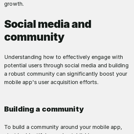
growth.
Social media and
community
Understanding how to effectively engage with
potential users through social media and building
a robust community can significantly boost your
mobile app's user acquisition efforts.
Building a community
To build a community around your mobile app,