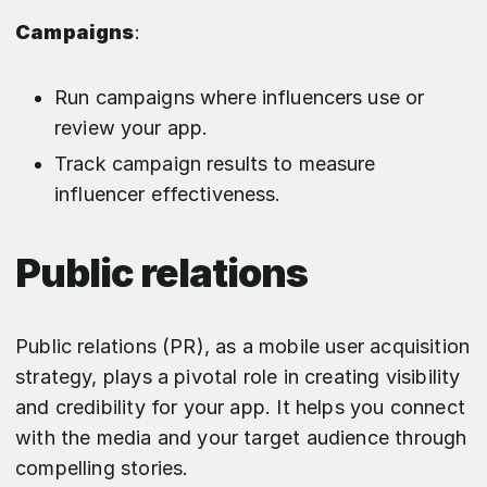
Campaigns
:
Run campaigns where influencers use or
review your app.
Track campaign results to measure
influencer effectiveness.
Public relations
Public relations (PR), as a mobile user acquisition
strategy, plays a pivotal role in creating visibility
and credibility for your app. It helps you connect
with the media and your target audience through
compelling stories.