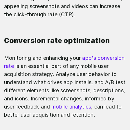
appealing screenshots and videos can increase
the click-through rate (CTR).
Conversion rate optimization
Monitoring and enhancing your
app's conversion
rate
is an essential part of any mobile user
acquisition strategy. Analyze user behavior to
understand what drives app installs, and A/B test
different elements like screenshots, descriptions,
and icons. Incremental changes, informed by
user feedback and
mobile analytics
, can lead to
better user acquisition and retention.