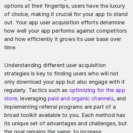
options at their fingertips, users have the luxury
of choice, making it crucial for your app to stand
out. Your app user acquisition efforts determine
how well your app performs against competitors
and how efficiently it grows its user base over
time.
Understanding different user acquisition
strategies is key to finding users who will not
only download your app but also engage with it
regularly. Tactics such as
optimizing for the app
store
, leveraging
paid and organic channels
, and
implementing referral programs are part of a
broad toolkit available to you. Each method has
its unique set of advantages and challenges, but
the goal remains the same: to increase