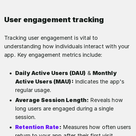
User engagement tracking
Tracking user engagement is vital to
understanding how individuals interact with your
app. Key engagement metrics include:
Daily Active Users (DAU)
&
Monthly
Active Users (MAU):
Indicates the app's
regular usage.
Average Session Length:
Reveals how
long users are engaged during a single
session.
Retention Rate
:
Measures how often users
return to your app after their first visit.