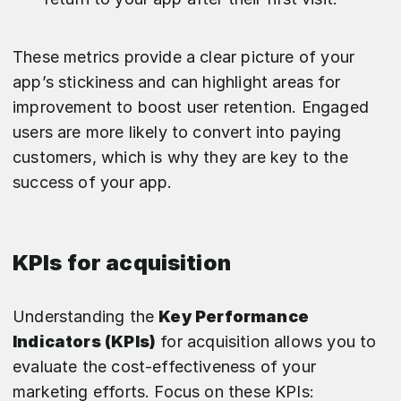
These metrics provide a clear picture of your
app’s stickiness and can highlight areas for
improvement to boost user retention. Engaged
users are more likely to convert into paying
customers, which is why they are key to the
success of your app.
KPIs for acquisition
Understanding the
Key Performance
Indicators (KPIs)
for acquisition allows you to
evaluate the cost-effectiveness of your
marketing efforts. Focus on these KPIs: