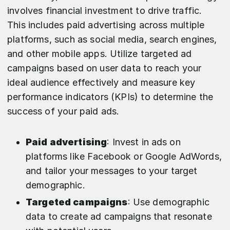
involves financial investment to drive traffic.
This includes paid advertising across multiple
platforms, such as social media, search engines,
and other mobile apps. Utilize targeted ad
campaigns based on user data to reach your
ideal audience effectively and measure key
performance indicators (KPIs) to determine the
success of your paid ads.
Paid advertising
: Invest in ads on
platforms like Facebook or Google AdWords,
and tailor your messages to your target
demographic.
Targeted campaigns
: Use demographic
data to create ad campaigns that resonate