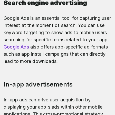
Search engine advertising
Google Ads is an essential tool for capturing user
interest at the moment of search. You can use
keyword targeting to show ads to mobile users
searching for specific terms related to your app.
Google Ads
also offers app-specific ad formats
such as app install campaigns that can directly
lead to more downloads.
In-app advertisements
In-app ads can drive user acquisition by
displaying your app's ads within other mobile
applications. This cross-promotional strategy