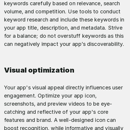
keywords carefully based on relevance, search
volume, and competition. Use tools to conduct
keyword research and include these keywords in
your app title, description, and metadata. Strive
for a balance; do not overstuff keywords as this
can negatively impact your app’s discoverability.
Visual optimization
Your app's visual appeal directly influences user
engagement. Optimize your app icon,
screenshots, and preview videos to be eye-
catching and reflective of your app's core
features and brand. A well-designed icon can
boost recognition, while informative and visually