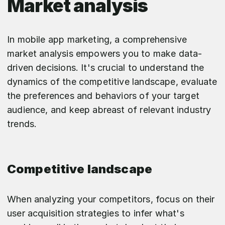
Market analysis
In mobile app marketing, a comprehensive
market analysis empowers you to make data-
driven decisions. It's crucial to understand the
dynamics of the competitive landscape, evaluate
the preferences and behaviors of your target
audience, and keep abreast of relevant industry
trends.
Competitive landscape
When analyzing your competitors, focus on their
user acquisition strategies to infer what's