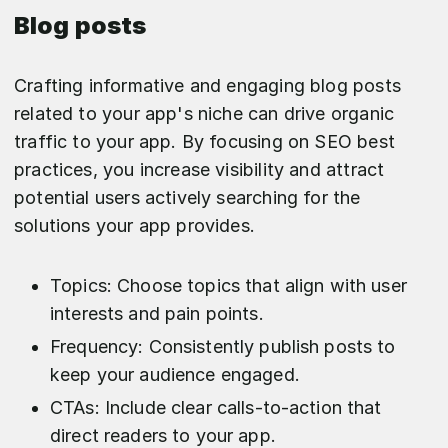
Blog posts
Crafting informative and engaging blog posts
related to your app's niche can drive organic
traffic to your app. By focusing on SEO best
practices, you increase visibility and attract
potential users actively searching for the
solutions your app provides.
Topics: Choose topics that align with user
interests and pain points.
Frequency: Consistently publish posts to
keep your audience engaged.
CTAs: Include clear calls-to-action that
direct readers to your app.