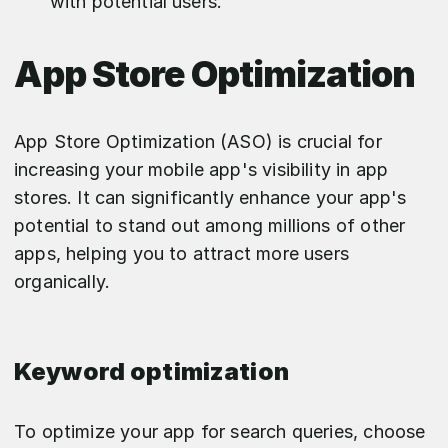
with potential users.
App Store Optimization
App Store Optimization (ASO) is crucial for
increasing your mobile app's visibility in app
stores. It can significantly enhance your app's
potential to stand out among millions of other
apps, helping you to attract more users
organically.
Keyword optimization
To optimize your app for search queries, choose