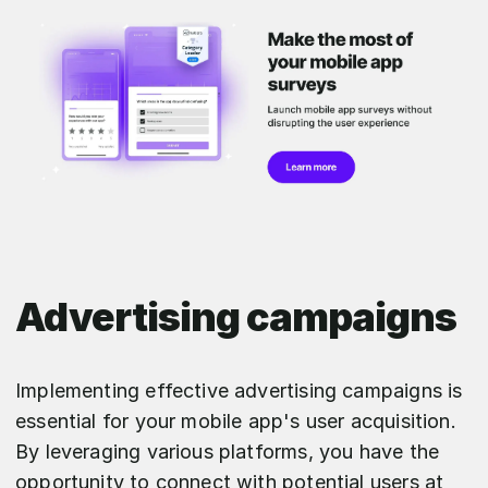
Advertising campaigns
Implementing effective advertising campaigns is
essential for your mobile app's user acquisition.
By leveraging various platforms, you have the
opportunity to connect with potential users at