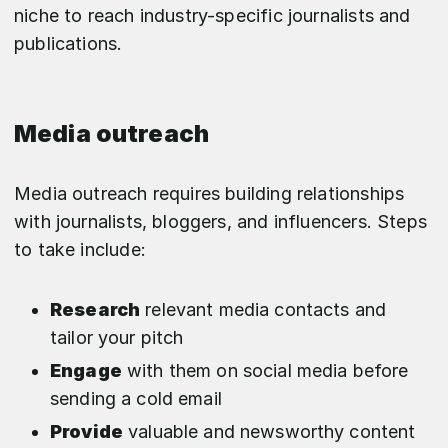
niche to reach industry-specific journalists and
publications.
Media outreach
Media outreach requires building relationships
with journalists, bloggers, and influencers. Steps
to take include:
Research
relevant media contacts and
tailor your pitch
Engage
with them on social media before
sending a cold email
Provide
valuable and newsworthy content