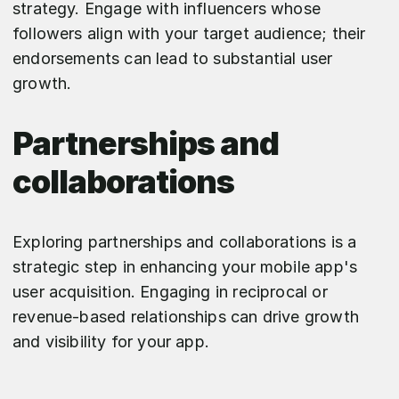
strategy. Engage with influencers whose
followers align with your target audience; their
endorsements can lead to substantial user
growth.
Partnerships and
collaborations
Exploring partnerships and collaborations is a
strategic step in enhancing your mobile app's
user acquisition. Engaging in reciprocal or
revenue-based relationships can drive growth
and visibility for your app.