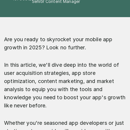
Senior Content Manager
Are you ready to skyrocket your mobile app
growth in 2025? Look no further.
In this article, we'll dive deep into the world of
user acquisition strategies, app store
optimization, content marketing, and market
analysis to equip you with the tools and
knowledge you need to boost your app's growth
like never before.
Whether you're seasoned app developers or just