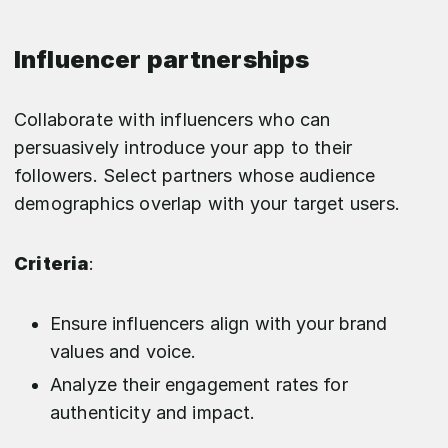
Influencer partnerships
Collaborate with influencers who can
persuasively introduce your app to their
followers. Select partners whose audience
demographics overlap with your target users.
Criteria
:
Ensure influencers align with your brand
values and voice.
Analyze their engagement rates for
authenticity and impact.