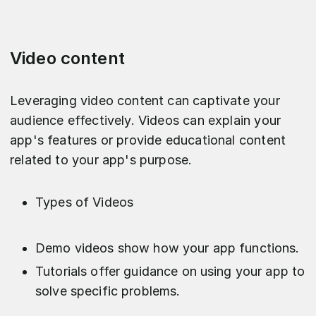
Video content
Leveraging video content can captivate your
audience effectively. Videos can explain your
app's features or provide educational content
related to your app's purpose.
Types of Videos
Demo videos show how your app functions.
Tutorials offer guidance on using your app to
solve specific problems.