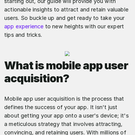
starting out, our guide will provide you with
actionable insights to attract and retain valuable
users. So buckle up and get ready to take your
app experience
to new heights with our expert
tips and tricks.
What is mobile app user
acquisition?
Mobile app user acquisition is the process that
defines the success of your app. It isn't just
about getting your app onto a user's device; it's
a meticulous strategy that involves attracting,
convincing, and retaining users. With millions of