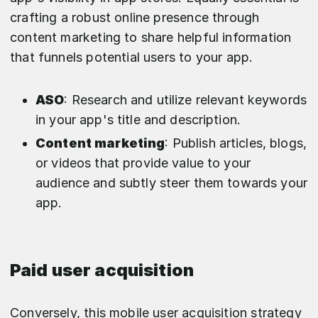
crafting a robust online presence through
content marketing to share helpful information
that funnels potential users to your app.
ASO
: Research and utilize relevant keywords
in your app's title and description.
Content marketing
: Publish articles, blogs,
or videos that provide value to your
audience and subtly steer them towards your
app.
Paid user acquisition
Conversely, this mobile user acquisition strategy