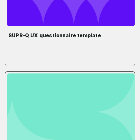
SUPR-Q UX questionnaire template