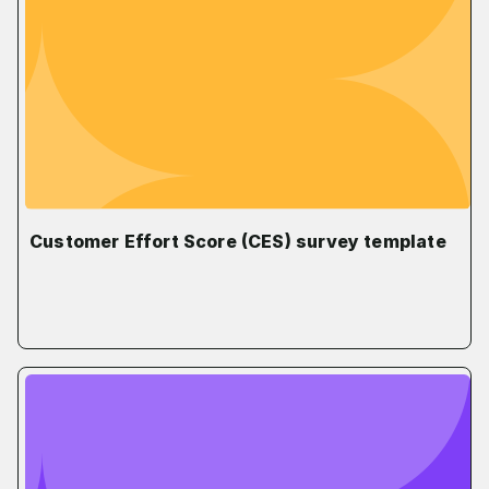
Customer Effort Score (CES) survey template