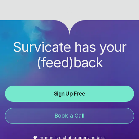
Survicate has your
(feed)back
Sign Up Free
Book a Call
human live chat support, no bots