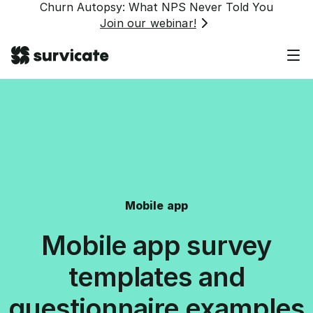
Churn Autopsy: What NPS Never Told You
Join our webinar!
Mobile app
Mobile app survey
templates and
questionnaire examples