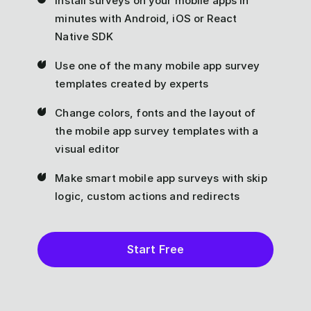
Install surveys on your mobile apps in
minutes with Android, iOS or React
Native SDK
Use one of the many mobile app survey
templates created by experts
Change colors, fonts and the layout of
the mobile app survey templates with a
visual editor
Make smart mobile app surveys with skip
logic, custom actions and redirects
Start Free