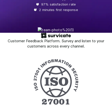
97% satisfaction rate
2 minutes first response
Customer Feedback Platform. Survey and listen to your
customers across every channel.