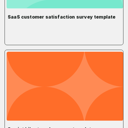
SaaS customer satisfaction survey template