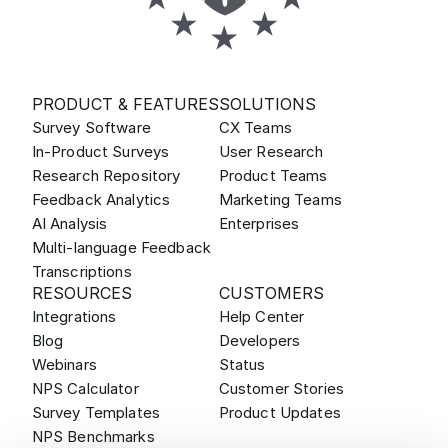
PRODUCT & FEATURES
SOLUTIONS
Survey Software
CX Teams
In-Product Surveys
User Research
Research Repository
Product Teams
Feedback Analytics
Marketing Teams
AI Analysis
Enterprises
Multi-language Feedback
Transcriptions
RESOURCES
CUSTOMERS
Integrations
Help Center
Blog
Developers
Webinars
Status
NPS Calculator
Customer Stories
Survey Templates
Product Updates
NPS Benchmarks