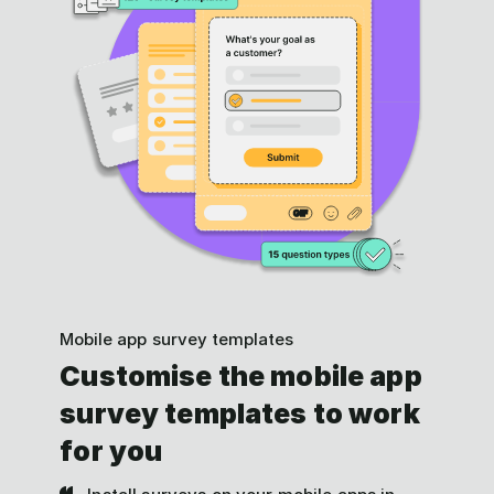
Mobile app survey templates
Customise the mobile app
survey templates to work
for you