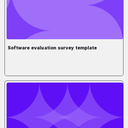
Software evaluation survey template