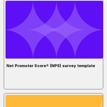
Net Promoter Score® (NPS) survey template