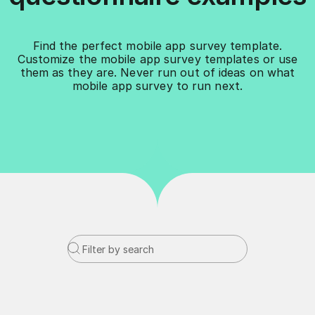
Find the perfect mobile app survey template.
Customize the mobile app survey templates or use
them as they are. Never run out of ideas on what
mobile app survey to run next.