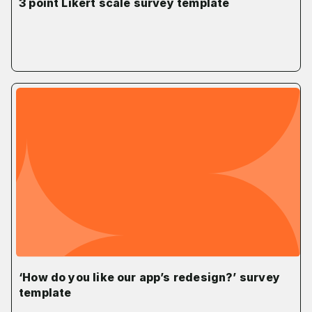
3 point Likert scale survey template
‘How do you like our app’s redesign?’ survey
template