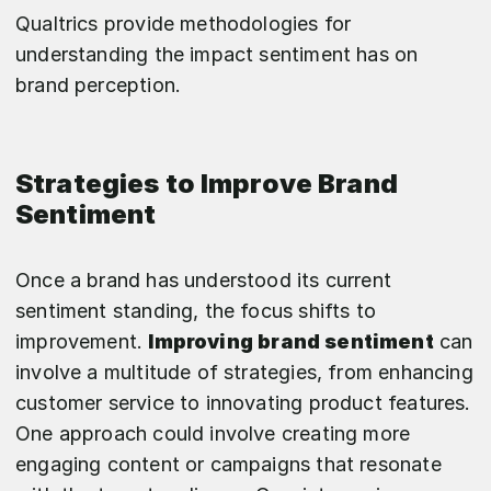
Qualtrics provide methodologies for
understanding the impact sentiment has on
brand perception.
Strategies to Improve Brand
Sentiment
Once a brand has understood its current
sentiment standing, the focus shifts to
improvement.
Improving brand sentiment
can
involve a multitude of strategies, from enhancing
customer service to innovating product features.
One approach could involve creating more
engaging content or campaigns that resonate