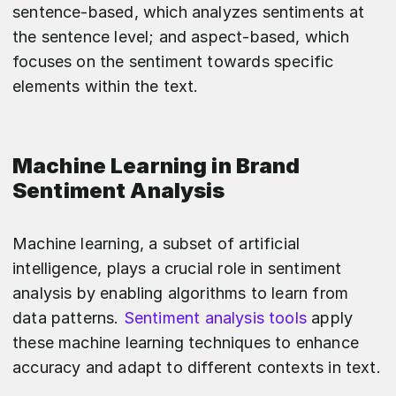
sentence-based, which analyzes sentiments at
the sentence level; and aspect-based, which
focuses on the sentiment towards specific
elements within the text.
Machine Learning in Brand
Sentiment Analysis
Machine learning, a subset of artificial
intelligence, plays a crucial role in sentiment
analysis by enabling algorithms to learn from
data patterns.
Sentiment analysis tools
apply
these machine learning techniques to enhance
accuracy and adapt to different contexts in text.