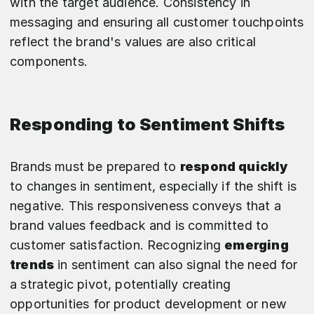
with the target audience. Consistency in
messaging and ensuring all customer touchpoints
reflect the brand's values are also critical
components.
Responding to Sentiment Shifts
Brands must be prepared to
respond quickly
to changes in sentiment, especially if the shift is
negative. This responsiveness conveys that a
brand values feedback and is committed to
customer satisfaction. Recognizing
emerging
trends
in sentiment can also signal the need for
a strategic pivot, potentially creating
opportunities for product development or new