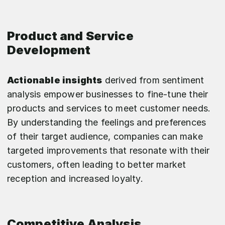
Product and Service
Development
Actionable insights
derived from sentiment
analysis empower businesses to fine-tune their
products and services to meet customer needs.
By understanding the feelings and preferences
of their target audience, companies can make
targeted improvements that resonate with their
customers, often leading to better market
reception and increased loyalty.
Competitive Analysis