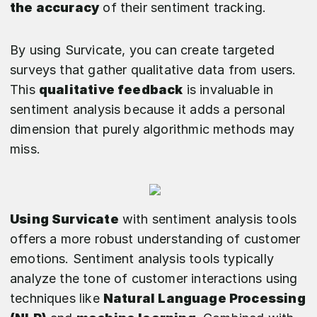
the accuracy
of their sentiment tracking.
By using Survicate, you can create targeted
surveys that gather qualitative data from users.
This
qualitative feedback
is invaluable in
sentiment analysis because it adds a personal
dimension that purely algorithmic methods may
miss.
Using Survicate
with sentiment analysis tools
offers a more robust understanding of customer
emotions. Sentiment analysis tools typically
analyze the tone of customer interactions using
techniques like
Natural Language Processing