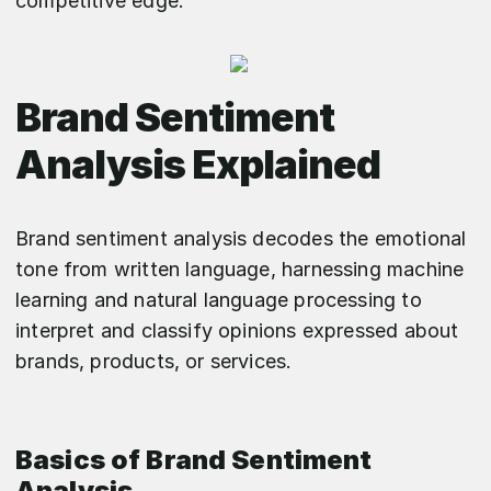
competitive edge.
Brand Sentiment
Analysis Explained
Brand sentiment analysis decodes the emotional
tone from written language, harnessing machine
learning and natural language processing to
interpret and classify opinions expressed about
brands, products, or services.
Basics of Brand Sentiment
Analysis