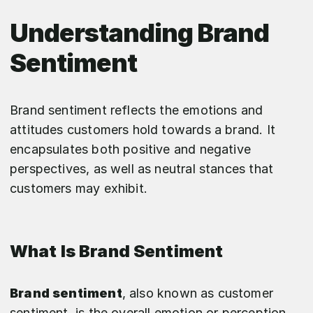
Understanding Brand
Sentiment
Brand sentiment reflects the emotions and
attitudes customers hold towards a brand. It
encapsulates both positive and negative
perspectives, as well as neutral stances that
customers may exhibit.
What Is Brand Sentiment
Brand sentiment
, also known as customer
sentiment, is the overall emotion or perception