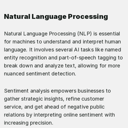
Natural Language Processing
Natural Language Processing (NLP) is essential
for machines to understand and interpret human
language. It involves several AI tasks like named
entity recognition and part-of-speech tagging to
break down and analyze text, allowing for more
nuanced sentiment detection.
Sentiment analysis empowers businesses to
gather strategic insights, refine customer
service, and get ahead of negative public
relations by interpreting online sentiment with
increasing precision.