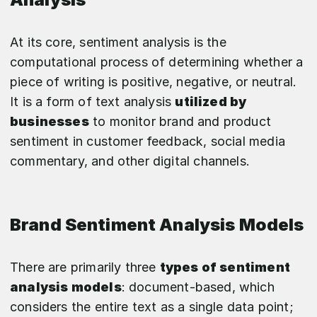
At its core, sentiment analysis is the
computational process of determining whether a
piece of writing is positive, negative, or neutral.
It is a form of text analysis
utilized by
businesses
to monitor brand and product
sentiment in customer feedback, social media
commentary, and other digital channels.
Brand Sentiment Analysis Models
There are primarily three
types of sentiment
analysis models
: document-based, which
considers the entire text as a single data point;