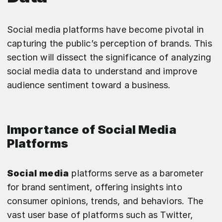
Social media platforms have become pivotal in
capturing the public’s perception of brands. This
section will dissect the significance of analyzing
social media data to understand and improve
audience sentiment toward a business.
Importance of Social Media
Platforms
Social media
platforms serve as a barometer
for brand sentiment, offering insights into
consumer opinions, trends, and behaviors. The
vast user base of platforms such as Twitter,