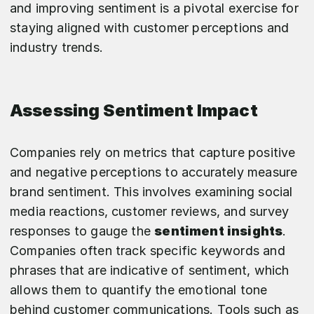
and improving sentiment is a pivotal exercise for
staying aligned with customer perceptions and
industry trends.
Assessing Sentiment Impact
Companies rely on metrics that capture positive
and negative perceptions to accurately measure
brand sentiment. This involves examining social
media reactions, customer reviews, and survey
responses to gauge the
sentiment insights
.
Companies often track specific keywords and
phrases that are indicative of sentiment, which
allows them to quantify the emotional tone
behind customer communications. Tools such as