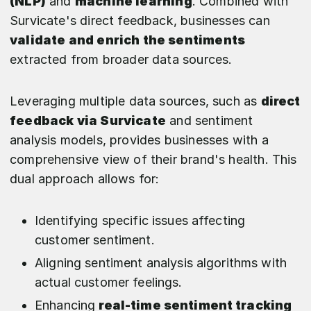
(NLP)
and
machine learning
. Combined with
Survicate's direct feedback, businesses can
validate and enrich the sentiments
extracted from broader data sources.
Leveraging multiple data sources, such as
direct
feedback via Survicate
and sentiment
analysis models, provides businesses with a
comprehensive view of their brand's health. This
dual approach allows for:
Identifying specific issues affecting
customer sentiment.
Aligning sentiment analysis algorithms with
actual customer feelings.
Enhancing
real-time sentiment tracking