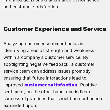
and customer satisfaction.
Customer Experience and Service
Analyzing customer sentiment helps in
identifying areas of strength and weakness
within a company’s customer service. By
spotlighting negative feedback, a customer
service team can address issues promptly,
ensuring that future interactions lead to
improved
customer satisfaction
. Positive
sentiment, on the other hand, can indicate
successful practices that should be continued or
expanded upon.