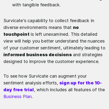
with tangible feedback.
Survicate’s capability to collect feedback in
diverse environments means that
no
touchpoint
is left unexamined. This detailed
view will help you better understand the nuances
of your customer sentiment, ultimately leading to
informed business decisions
and strategies
designed to improve the customer experience.
To see how Survicate can augment your
sentiment analysis efforts,
sign up for the 10-
day free trial
, which includes all features of the
Business Plan
.