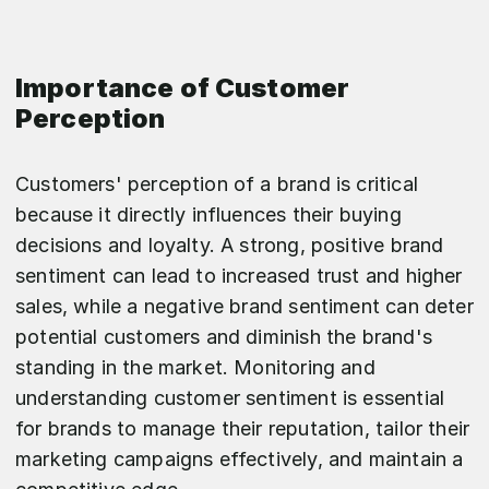
Importance of Customer
Perception
Customers' perception of a brand is critical
because it directly influences their buying
decisions and loyalty. A strong, positive brand
sentiment can lead to increased trust and higher
sales, while a negative brand sentiment can deter
potential customers and diminish the brand's
standing in the market. Monitoring and
understanding customer sentiment is essential
for brands to manage their reputation, tailor their
marketing campaigns effectively, and maintain a