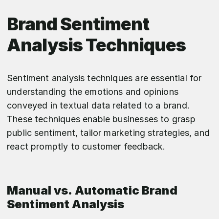
Brand Sentiment
Analysis Techniques
Sentiment analysis techniques are essential for
understanding the emotions and opinions
conveyed in textual data related to a brand.
These techniques enable businesses to grasp
public sentiment, tailor marketing strategies, and
react promptly to customer feedback.
Manual vs. Automatic Brand
Sentiment Analysis