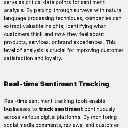
serve as critical data points for sentiment
analysis. By parsing through surveys with natural
language processing techniques, companies can
extract valuable insights, identifying what
customers think and
how
they feel about
products, services, or brand experiences. This
level of analysis is crucial for improving customer
satisfaction and loyalty.
Real-time Sentiment Tracking
Real-time sentiment tracking tools enable
businesses to
track sentiment
continuously
across various digital platforms. By monitoring
social media comments, reviews, and customer