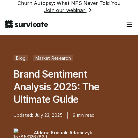
Churn Autopsy: What NPS Never Told You
Join our webinar!
Blog
Market Research
Brand Sentiment
Analysis 2025: The
Ultimate Guide
Updated:
July 23, 2025
9
min read
Aldona Krysiak-Adamczyk