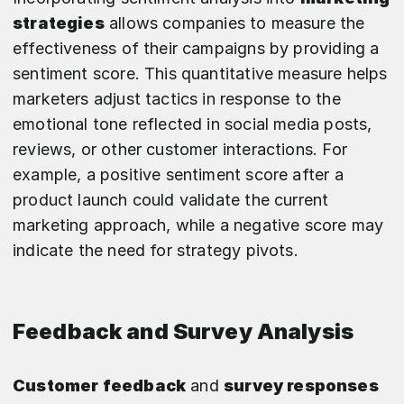
strategies
allows companies to measure the
effectiveness of their campaigns by providing a
sentiment score. This quantitative measure helps
marketers adjust tactics in response to the
emotional tone reflected in social media posts,
reviews, or other customer interactions. For
example, a positive sentiment score after a
product launch could validate the current
marketing approach, while a negative score may
indicate the need for strategy pivots.
Feedback and Survey Analysis
Customer feedback
and
survey responses