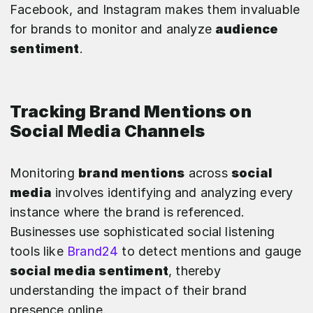
Facebook, and Instagram makes them invaluable
for brands to monitor and analyze
audience
sentiment
.
Tracking Brand Mentions on
Social Media Channels
Monitoring
brand mentions
across
social
media
involves identifying and analyzing every
instance where the brand is referenced.
Businesses use sophisticated social listening
tools like
Brand24
to detect mentions and gauge
social media sentiment
, thereby
understanding the impact of their brand
presence online.