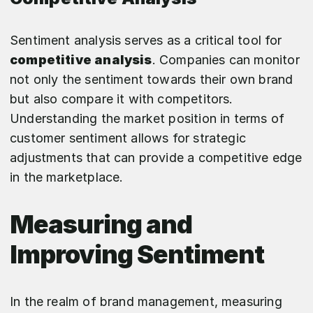
Sentiment analysis serves as a critical tool for
competitive analysis
. Companies can monitor
not only the sentiment towards their own brand
but also compare it with competitors.
Understanding the market position in terms of
customer sentiment allows for strategic
adjustments that can provide a competitive edge
in the marketplace.
Measuring and
Improving Sentiment
In the realm of brand management, measuring