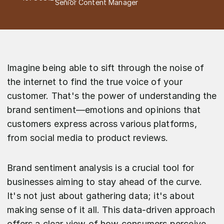
Senior Content Manager
Imagine being able to sift through the noise of
the internet to find the true voice of your
customer. That's the power of understanding the
brand sentiment—emotions and opinions that
customers express across various platforms,
from social media to product reviews.
Brand sentiment analysis is a crucial tool for
businesses aiming to stay ahead of the curve.
It's not just about gathering data; it's about
making sense of it all. This data-driven approach
offers a clear view of how consumers perceive