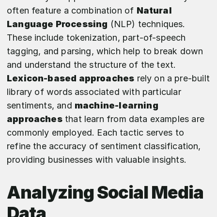
often feature a combination of
Natural
Language Processing
(NLP) techniques.
These include tokenization, part-of-speech
tagging, and parsing, which help to break down
and understand the structure of the text.
Lexicon-based approaches
rely on a pre-built
library of words associated with particular
sentiments, and
machine-learning
approaches
that learn from data examples are
commonly employed. Each tactic serves to
refine the accuracy of sentiment classification,
providing businesses with valuable insights.
Analyzing Social Media
Data