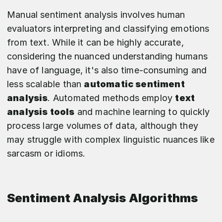
Manual sentiment analysis involves human
evaluators interpreting and classifying emotions
from text. While it can be highly accurate,
considering the nuanced understanding humans
have of language, it's also time-consuming and
less scalable than
automatic sentiment
analysis
. Automated methods employ
text
analysis tools
and machine learning to quickly
process large volumes of data, although they
may struggle with complex linguistic nuances like
sarcasm or idioms.
Sentiment Analysis Algorithms