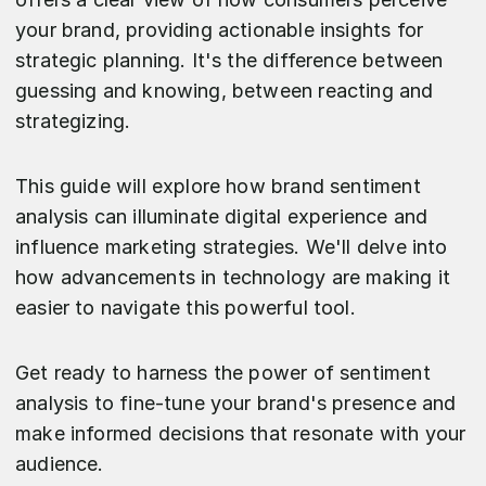
your brand, providing actionable insights for
strategic planning. It's the difference between
guessing and knowing, between reacting and
strategizing.
This guide will explore how brand sentiment
analysis can illuminate digital experience and
influence marketing strategies. We'll delve into
how advancements in technology are making it
easier to navigate this powerful tool.
Get ready to harness the power of sentiment
analysis to fine-tune your brand's presence and
make informed decisions that resonate with your
audience.