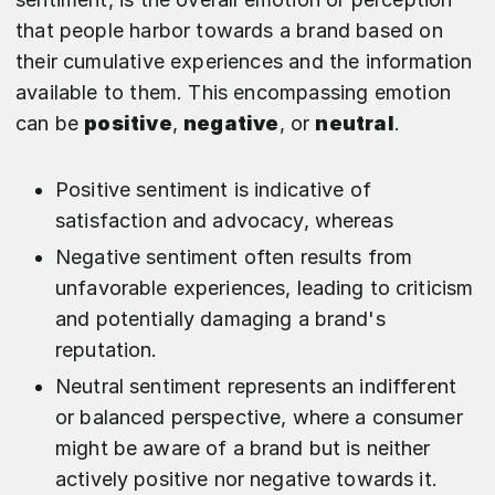
that people harbor towards a brand based on
their cumulative experiences and the information
available to them. This encompassing emotion
can be
positive
,
negative
, or
neutral
.
Positive sentiment is indicative of
satisfaction and advocacy, whereas
Negative sentiment often results from
unfavorable experiences, leading to criticism
and potentially damaging a brand's
reputation.
Neutral sentiment represents an indifferent
or balanced perspective, where a consumer
might be aware of a brand but is neither
actively positive nor negative towards it.