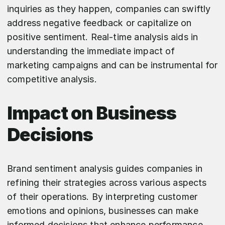
inquiries as they happen, companies can swiftly
address negative feedback or capitalize on
positive sentiment. Real-time analysis aids in
understanding the immediate impact of
marketing campaigns and can be instrumental for
competitive analysis.
Impact on Business
Decisions
Brand sentiment analysis guides companies in
refining their strategies across various aspects
of their operations. By interpreting customer
emotions and opinions, businesses can make
informed decisions that enhance performance