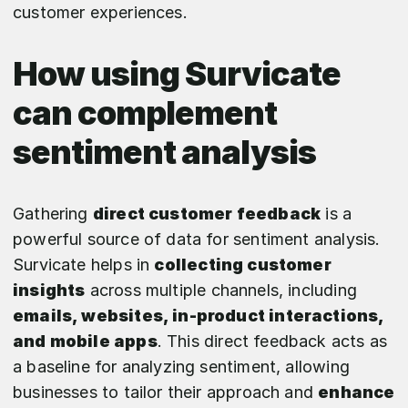
customer experiences.
How using Survicate
can complement
sentiment analysis
Gathering
direct customer feedback
is a
powerful source of data for sentiment analysis.
Survicate helps in
collecting customer
insights
across multiple channels, including
emails, websites, in-product interactions,
and mobile apps
. This direct feedback acts as
a baseline for analyzing sentiment, allowing
businesses to tailor their approach and
enhance