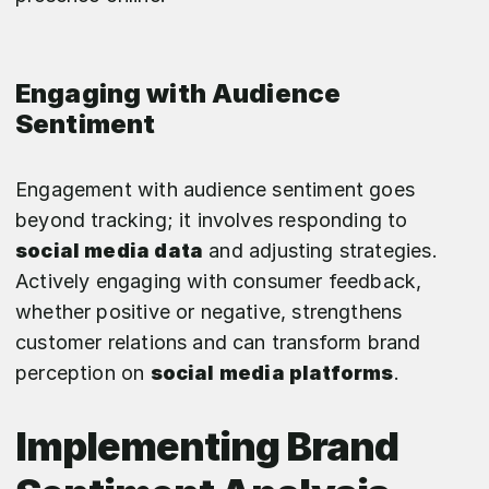
Engaging with Audience
Sentiment
Engagement with audience sentiment goes
beyond tracking; it involves responding to
social media data
and adjusting strategies.
Actively engaging with consumer feedback,
whether positive or negative, strengthens
customer relations and can transform brand
perception on
social media platforms
.
Implementing Brand