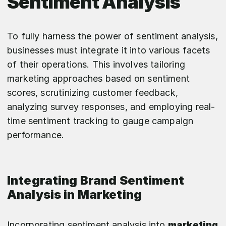
Sentiment Analysis
To fully harness the power of sentiment analysis,
businesses must integrate it into various facets
of their operations. This involves tailoring
marketing approaches based on sentiment
scores, scrutinizing customer feedback,
analyzing survey responses, and employing real-
time sentiment tracking to gauge campaign
performance.
Integrating Brand Sentiment
Analysis in Marketing
Incorporating sentiment analysis into
marketing