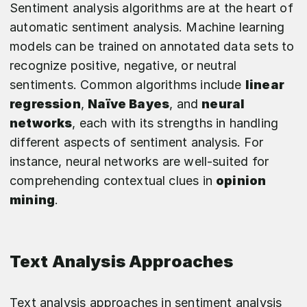
Sentiment analysis algorithms are at the heart of
automatic sentiment analysis. Machine learning
models can be trained on annotated data sets to
recognize positive, negative, or neutral
sentiments. Common algorithms include
linear
regression
,
Naïve Bayes
, and
neural
networks
, each with its strengths in handling
different aspects of sentiment analysis. For
instance, neural networks are well-suited for
comprehending contextual clues in
opinion
mining
.
Text Analysis Approaches
Text analysis approaches in sentiment analysis