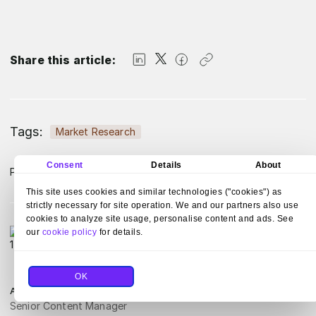
Share this article:
Tags:
Market Research
Consent
Details
About
Published:
February 7, 2024
Updated:
July 23, 2025
This site uses cookies and similar technologies ("cookies") as
strictly necessary for site operation. We and our partners also use
cookies to analyze site usage, personalise content and ads. See
our
cookie policy
for details.
OK
Aldona Krysiak-Adamczyk
Senior Content Manager