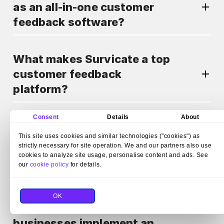
as an all-in-one customer
feedback software?
What makes Survicate a top
customer feedback
platform?
Consent
Details
About
Can Survicate automate
This site uses cookies and similar technologies ("cookies") as
survey distribution as part of
strictly necessary for site operation. We and our partners also use
a customer feedback
cookies to analyze site usage, personalise content and ads. See
our
cookie policy
for details.
program?
OK
How does Survicate help
businesses implement an