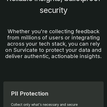
security
Whether you're collecting feedback
from millions of users or integrating
across your tech stack, you can rely
on Survicate to protect your data and
deliver authentic, actionable insights.
PII Protection
Collect only what’s necessary and secure