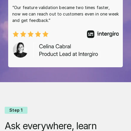
“Our feature validation became two times faster,
now we can reach out to customers even in one week
and get feedback.”
Step 1
Ask everywhere, learn