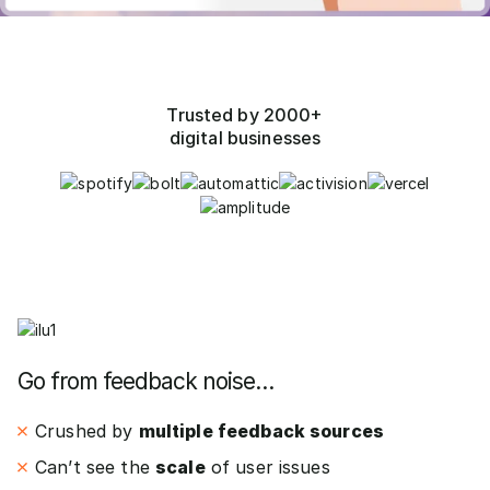
Trusted by 2000+
digital businesses
Go from feedback noise…
Crushed by
multiple feedback sources
Can’t see the
scale
of user issues