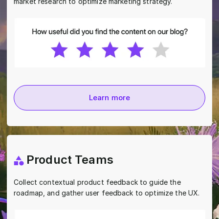
market research to optimize marketing strategy.
Learn more
Product Teams
Collect contextual product feedback to guide the
roadmap, and gather user feedback to optimize the UX.