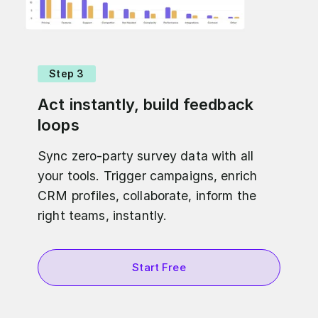
Step 3
Act instantly, build feedback
loops
Sync zero-party survey data with all
your tools. Trigger campaigns, enrich
CRM profiles, collaborate, inform the
right teams, instantly.
Start Free