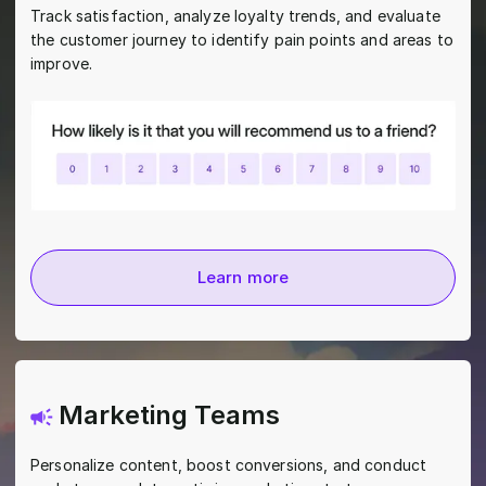
Track satisfaction, analyze loyalty trends, and evaluate
the customer journey to identify pain points and areas to
improve.
Learn more
Marketing Teams
Personalize content, boost conversions, and conduct