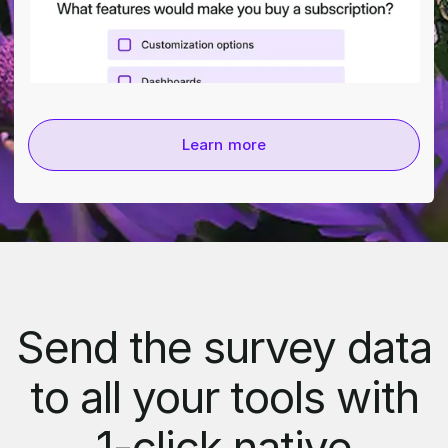
Learn more
Send the survey data
to all your tools with
1-click native