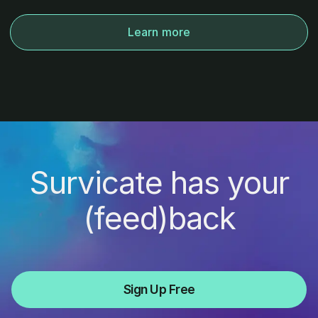
Learn more
Survicate has your
(feed)back
Sign Up Free