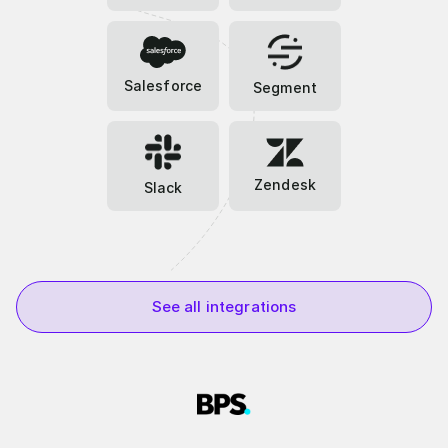
Salesforce
Segment
Zendesk
Slack
See all integrations