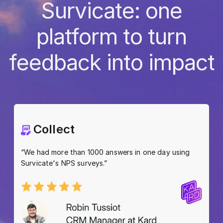
Survicate: one
platform to turn
feedback into impact
Collect
“We had more than 1000 answers in one day using
Survicate's NPS surveys.”