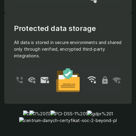
Protected data storage
All data is stored in secure environments and shared
only through verified, encrypted third-party
integrations.