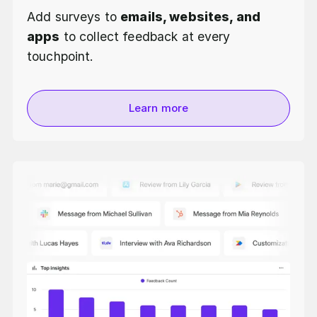
Add surveys to
emails, websites, and
apps
to collect feedback at every
touchpoint.
Learn more