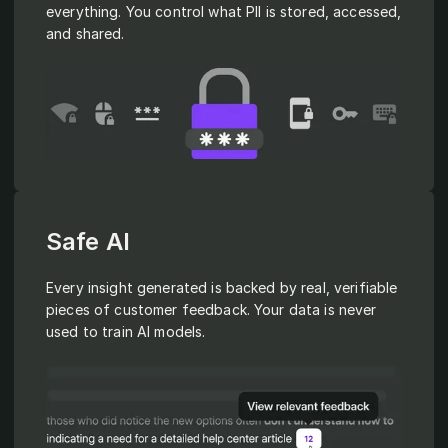
everything. You control what PII is stored, accessed,
and shared.
Safe AI
Every insight generated is backed by real, verifiable
pieces of customer feedback. Your data is never
used to train AI models.