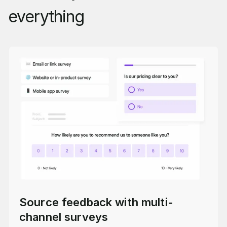
everything
Source feedback with multi-
channel surveys