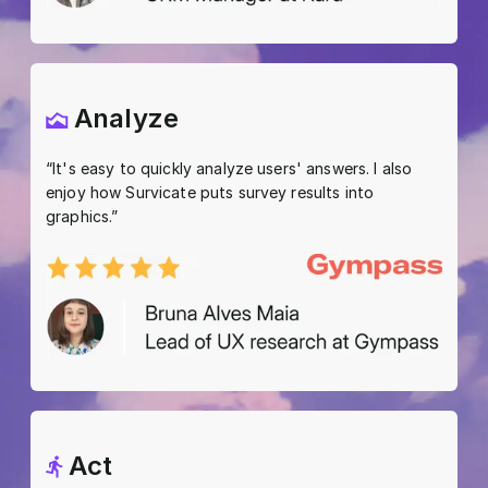
Analyze
“It's easy to quickly analyze users' answers. I also
enjoy how Survicate puts survey results into
graphics.”
Act