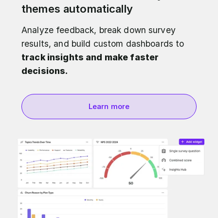
themes automatically
Analyze feedback, break down survey
results, and build custom dashboards to
track insights and make faster
decisions.
Learn more