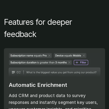
Features for deeper
feedback
Automatic Enrichment
Add CRM and product data to survey
responses and instantly segment key users,