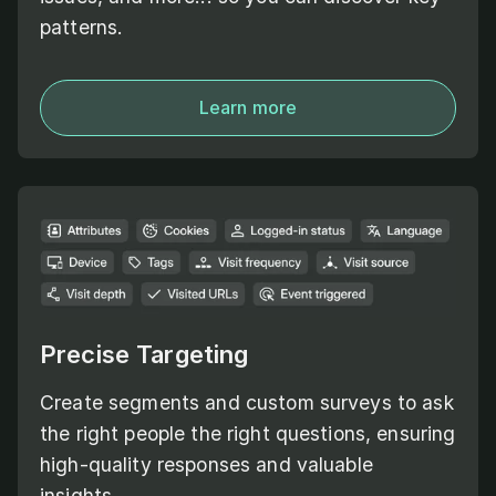
patterns.
Learn more
Precise Targeting
Create segments and custom surveys to ask
the right people the right questions, ensuring
high-quality responses and valuable
insights.