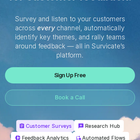
Survey and listen to your customers
across
every
channel, automatically
identify key themes, and rally teams
around feedback — all in Survicate’s
platform.
Sign Up Free
Book a Call
Customer Surveys
Research Hub
Feedback Analytics
Automated Flows