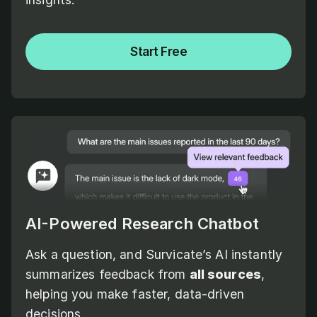
Start Free
AI-Powered Research Chatbot
Ask a question, and Survicate’s AI instantly
summarizes feedback from
all sources
,
helping you make faster, data-driven
decisions.