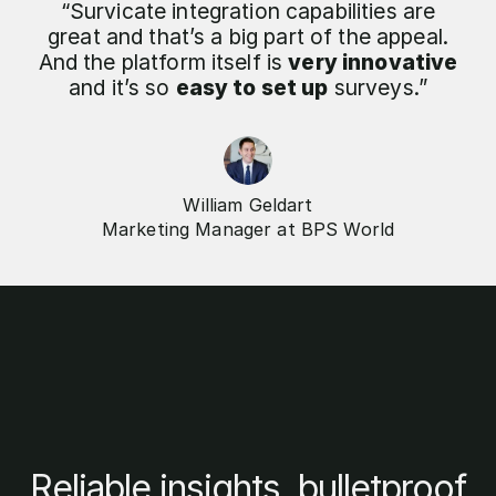
“Survicate integration capabilities are
great and that’s a big part of the appeal.
And the platform itself is
very innovative
and it’s so
easy to set up
surveys.”
William Geldart
Marketing Manager at BPS World
Reliable insights, bulletproof