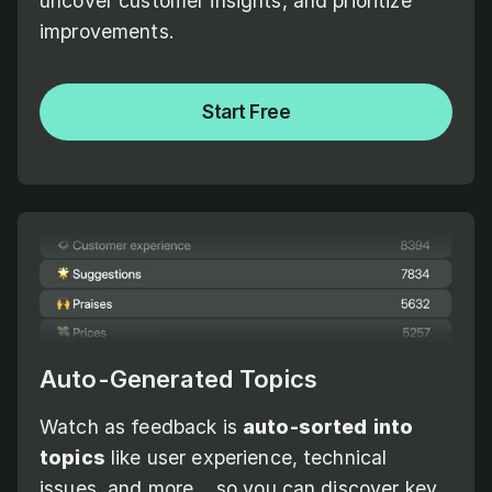
uncover customer insights, and prioritize
improvements.
Start Free
Auto-Generated Topics
Watch as feedback is
auto-sorted
into
topics
like user experience, technical
issues, and more... so you can discover key