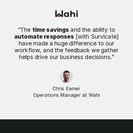
“The
time savings
and the ability to
automate responses
[with Survicate]
have made a huge difference to our
workflow, and the feedback we gather
helps drive our business decisions.”
Chris Eamer
Operations Manager at Wahi