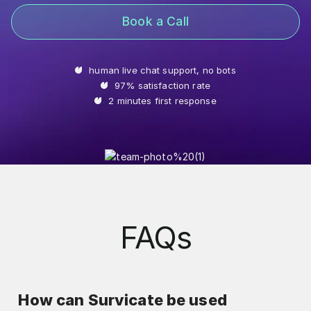
Book a Call
human live chat support, no bots
97% satisfaction rate
2 minutes first response
FAQs
How can Survicate be used