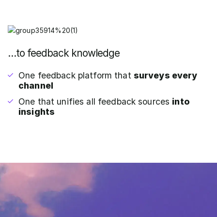
…to feedback knowledge
One feedback platform that
surveys every
channel
One that unifies all feedback sources
into
insights