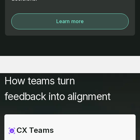
Learn more
How teams turn
feedback into alignment
CX Teams