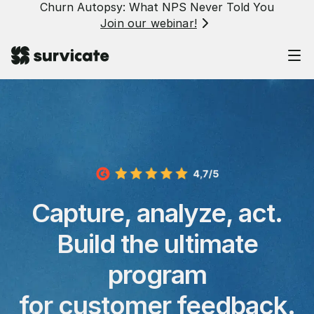
Churn Autopsy: What NPS Never Told You
Join our webinar!
Capture, analyze, act.
Build the ultimate
program
for customer feedback.