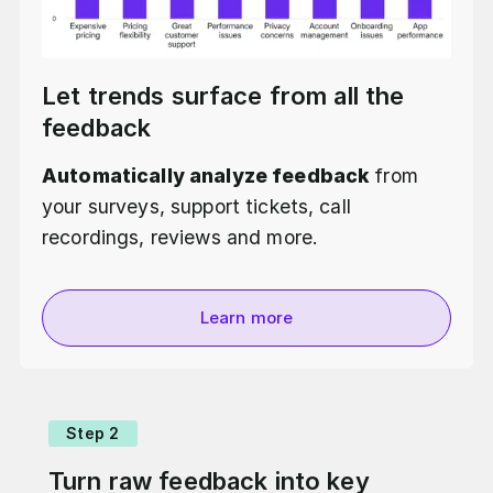
Let trends surface from all the
feedback
Automatically analyze feedback
from
your surveys, support tickets, call
recordings, reviews and more.
Learn more
Step 2
Turn raw feedback into key