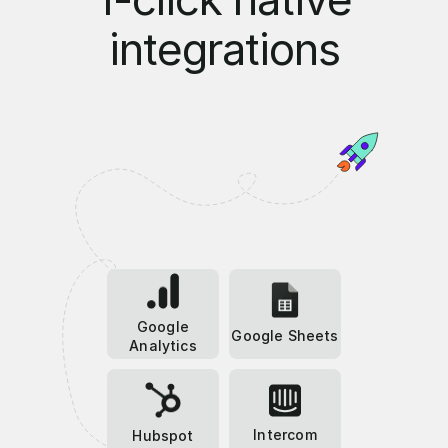
integrations
Google
Google Sheets
Analytics
Intercom
Hubspot