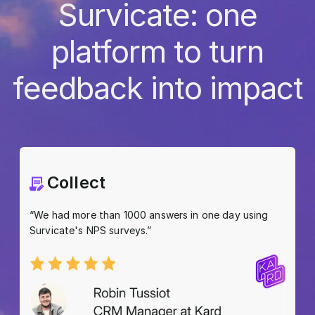
Survicate: one
platform to turn
feedback into impact
Collect
“We had more than 1000 answers in one day using
Survicate's NPS surveys.”