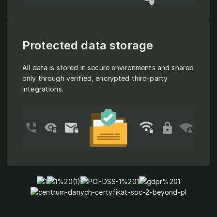
Protected data storage
All data is stored in secure environments and shared
only through verified, encrypted third-party
integrations.