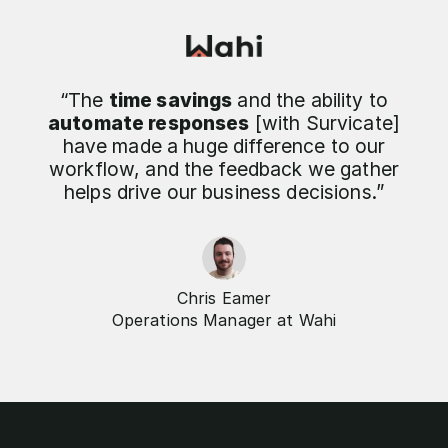
“The
time savings
and the ability to
automate responses
[with Survicate]
have made a huge difference to our
workflow, and the feedback we gather
helps drive our business decisions.”
Chris Eamer
Operations Manager at Wahi