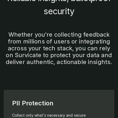
security
Whether you're collecting feedback
from millions of users or integrating
across your tech stack, you can rely
on Survicate to protect your data and
deliver authentic, actionable insights.
PII Protection
Collect only what’s necessary and secure