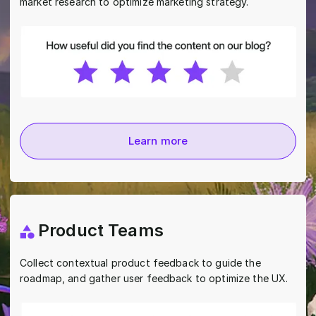
market research to optimize marketing strategy.
Learn more
Product Teams
Collect contextual product feedback to guide the
roadmap, and gather user feedback to optimize the UX.