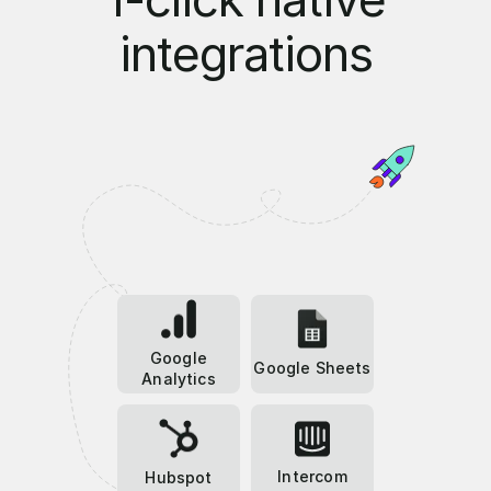
integrations
Google
Google Sheets
Analytics
Intercom
Hubspot