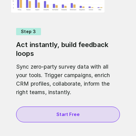
Step 3
Act instantly, build feedback
loops
Sync zero-party survey data with all
your tools. Trigger campaigns, enrich
CRM profiles, collaborate, inform the
right teams, instantly.
Start Free