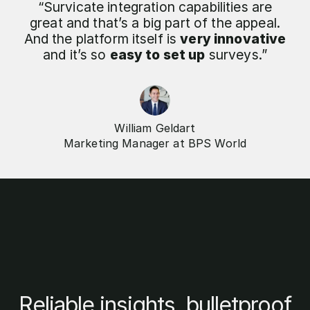
“Survicate integration capabilities are
great and that’s a big part of the appeal.
And the platform itself is
very innovative
and it’s so
easy to set up
surveys.”
William Geldart
Marketing Manager at BPS World
Reliable insights, bulletproof