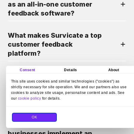
as an all-in-one customer
feedback software?
What makes Survicate a top
customer feedback
platform?
Consent
Details
About
Can Survicate automate
This site uses cookies and similar technologies ("cookies") as
survey distribution as part of
strictly necessary for site operation. We and our partners also use
a customer feedback
cookies to analyze site usage, personalise content and ads. See
our
cookie policy
for details.
program?
OK
How does Survicate help
businesses implement an