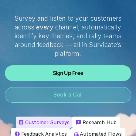
Survey and listen to your customers
across
every
channel, automatically
identify key themes, and rally teams
around feedback — all in Survicate’s
platform.
Sign Up Free
Book a Call
Customer Surveys
Research Hub
Feedback Analytics
Automated Flows