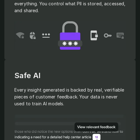
everything. You control what PII is stored, accessed,
and shared.
Safe AI
Every insight generated is backed by real, verifiable
pieces of customer feedback. Your data is never
used to train AI models.