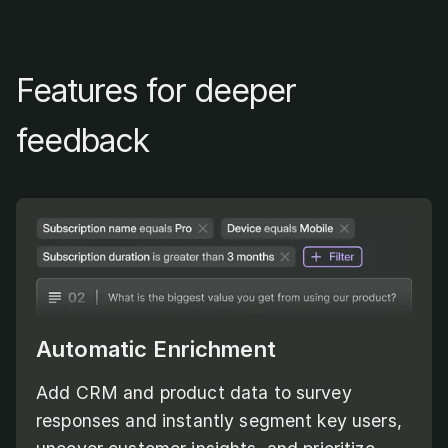
Features for deeper
feedback
Automatic Enrichment
Add CRM and product data to survey
responses and instantly segment key users,