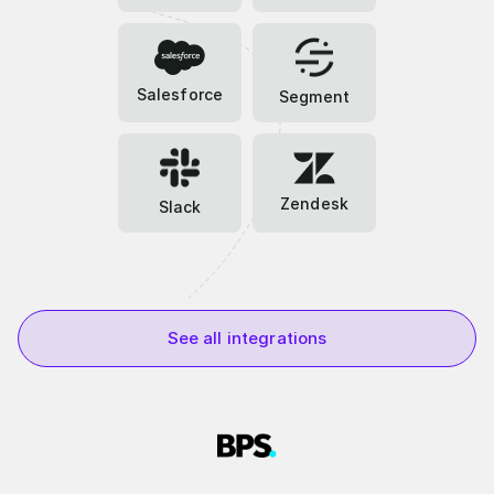
Salesforce
Segment
Zendesk
Slack
See all integrations