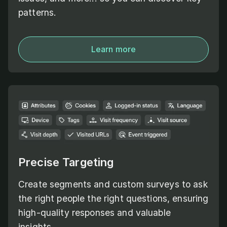
patterns.
Learn more
Precise Targeting
Create segments and custom surveys to ask
the right people the right questions, ensuring
high-quality responses and valuable
insights.