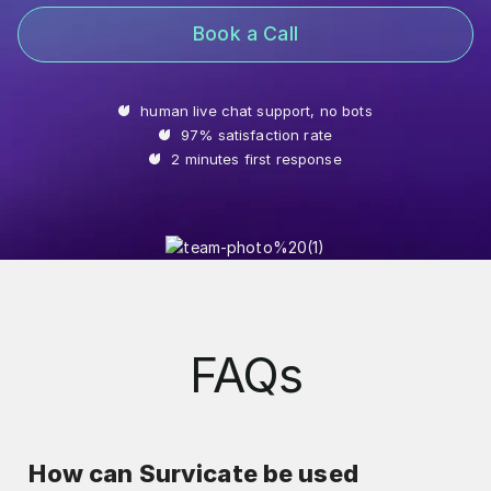
Book a Call
human live chat support, no bots
97% satisfaction rate
2 minutes first response
FAQs
How can Survicate be used