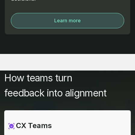
Learn more
How teams turn
feedback into alignment
CX Teams