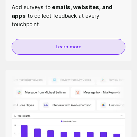
Add surveys to
emails, websites, and
apps
to collect feedback at every
touchpoint.
Learn more