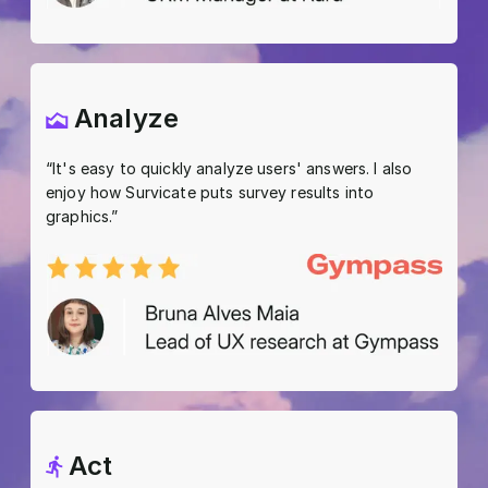
Analyze
“It's easy to quickly analyze users' answers. I also
enjoy how Survicate puts survey results into
graphics.”
Act