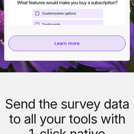
Learn more
Send the survey data
to all your tools with
1-click native