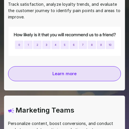
Track satisfaction, analyze loyalty trends, and evaluate
the customer journey to identify pain points and areas to
improve.
Learn more
Marketing Teams
Personalize content, boost conversions, and conduct