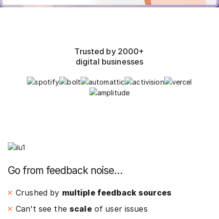
Trusted by 2000+
digital businesses
Go from feedback noise…
Crushed by
multiple feedback sources
Can’t see the
scale
of user issues