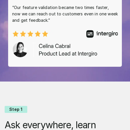
“Our feature validation became two times faster,
now we can reach out to customers even in one week
and get feedback.”
Step 1
Ask everywhere, learn