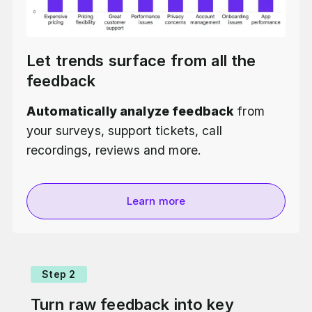
Let trends surface from all the
feedback
Automatically analyze feedback
from
your surveys, support tickets, call
recordings, reviews and more.
Learn more
Step 2
Turn raw feedback into key