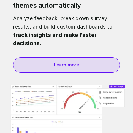
themes automatically
Analyze feedback, break down survey
results, and build custom dashboards to
track insights and make faster
decisions.
Learn more