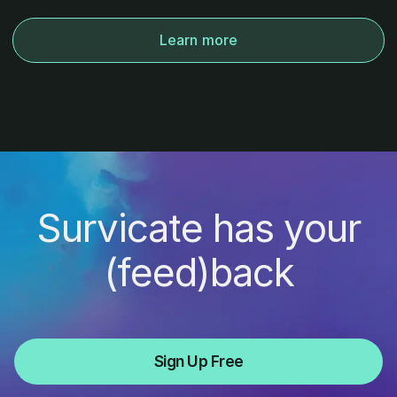
Learn more
Survicate has your
(feed)back
Sign Up Free