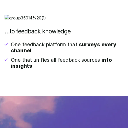
…to feedback knowledge
One feedback platform that
surveys every
channel
One that unifies all feedback sources
into
insights