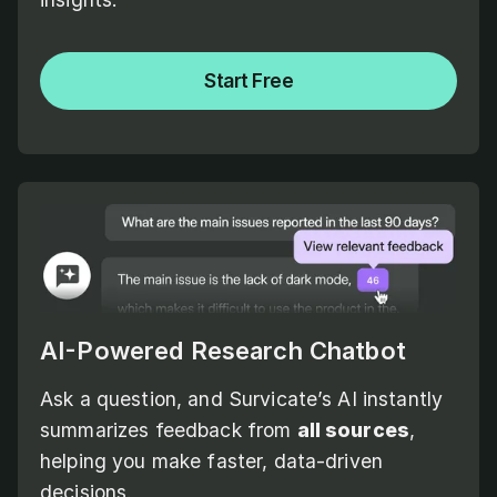
Start Free
AI-Powered Research Chatbot
Ask a question, and Survicate’s AI instantly
summarizes feedback from
all sources
,
helping you make faster, data-driven
decisions.