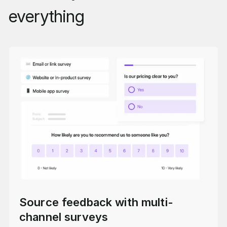
everything
Source feedback with multi-
channel surveys