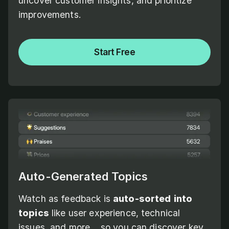
uncover customer insights, and prioritize
improvements.
Start Free
Auto-Generated Topics
Watch as feedback is
auto-sorted
into
topics
like user experience, technical
issues, and more... so you can discover key