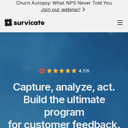
Churn Autopsy: What NPS Never Told You
Join our webinar!
Capture, analyze, act.
Build the ultimate
program
for customer feedback.