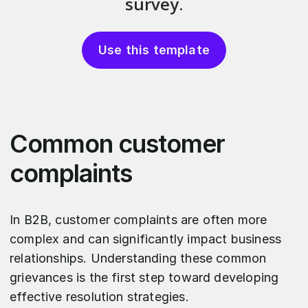
Use this template
Common customer
complaints
In B2B, customer complaints are often more
complex and can significantly impact business
relationships. Understanding these common
grievances is the first step toward developing
effective resolution strategies.