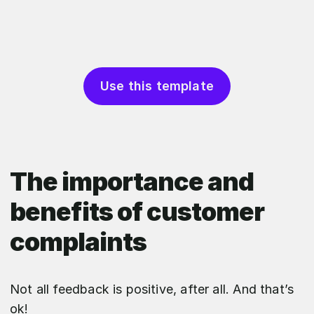
Use this template
The importance and
benefits of customer
complaints
Not all feedback is positive, after all. And that’s
ok!