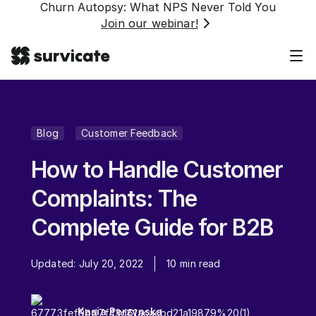
Churn Autopsy: What NPS Never Told You
Join our webinar!
Blog
Customer Feedback
How to Handle Customer
Complaints: The
Complete Guide for B2B
Updated:
July 20, 2022
10
min read
Kasia Perzynska