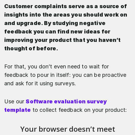
Customer complaints serve as a source of
insights into the areas you should work on
and upgrade. By studying negative
feedback you can find new ideas for
improving your product that you haven’t
thought of before.
For that, you don’t even need to wait for
feedback to pour in itself: you can be proactive
and ask for it using surveys.
Use our
Software evaluation survey
template
to collect feedback on your product: