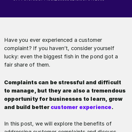
Have you ever experienced a customer
complaint? If you haven’t, consider yourself
lucky: even the biggest fish in the pond got a
fair share of them.
Complaints can be stressful and difficult
to manage, but they are also a tremendous
opportunity for businesses to learn, grow
and build better
customer experience
.
In this post, we will explore the benefits of
addressing customer complaints and discuss