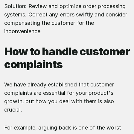
Solution: Review and optimize order processing
systems. Correct any errors swiftly and consider
compensating the customer for the
inconvenience.
How to handle customer
complaints
We have already established that customer
complaints are essential for your product's
growth, but how you deal with them is also
crucial.
For example, arguing back is one of the worst