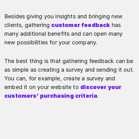
Besides giving you insights and bringing new
clients, gathering
customer feedback
has
many additional benefits and can open many
new possibilities for your company.
The best thing is that gathering feedback can be
as simple as creating a survey and sending it out.
You can, for example, create a survey and
embed it on your website to
discover your
customers' purchasing criteria
.