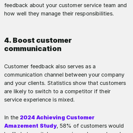
feedback about your customer service team and
how well they manage their responsibilities.
4. Boost customer
communication
Customer feedback also serves as a
communication channel between your company
and your clients. Statistics show that customers
are likely to switch to a competitor if their
service experience is mixed.
In the
2024 Achieving Customer
Amazement Study
, 58% of customers would