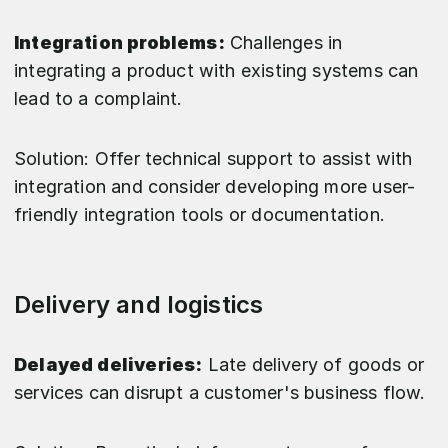
Integration problems:
Challenges in
integrating a product with existing systems can
lead to a complaint.
Solution: Offer technical support to assist with
integration and consider developing more user-
friendly integration tools or documentation.
Delivery and logistics
Delayed deliveries:
Late delivery of goods or
services can disrupt a customer's business flow.