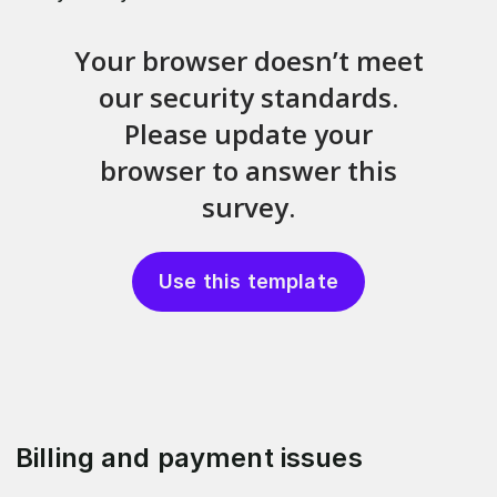
Use this template
Billing and payment issues