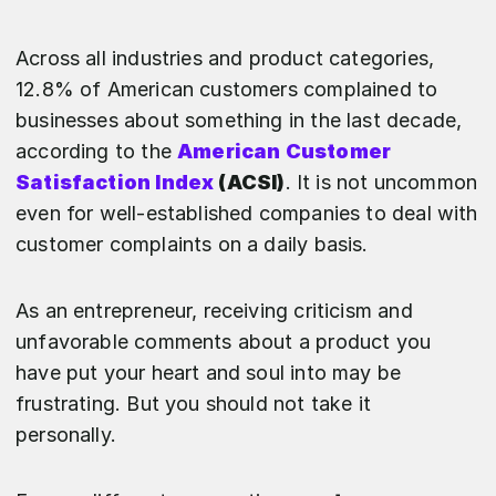
Across all industries and product categories,
12.8% of American customers complained to
businesses about something in the last decade,
according to the
American Customer
Satisfaction Index
(ACSI)
. It is not uncommon
even for well-established companies to deal with
customer complaints on a daily basis.
As an entrepreneur, receiving criticism and
unfavorable comments about a product you
have put your heart and soul into may be
frustrating. But you should not take it
personally.