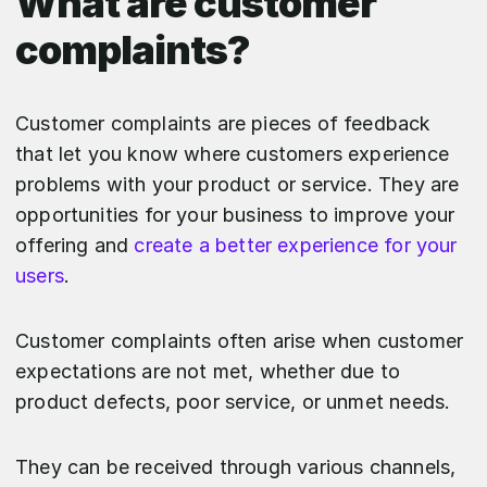
What are customer
complaints?
Customer complaints are pieces of feedback
that let you know where customers experience
problems with your product or service. They are
opportunities for your business to improve your
offering and
create a better experience for your
users
.
Customer complaints often arise when customer
expectations are not met, whether due to
product defects, poor service, or unmet needs.
They can be received through various channels,