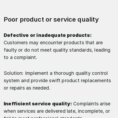
Poor product or service quality
Defective or inadequate products:
Customers may encounter products that are
faulty or do not meet quality standards, leading
to a complaint.
Solution: Implement a thorough quality control
system and provide swift product replacements
or repairs as needed.
Inefficient service quality:
Complaints arise
when services are delivered late, incomplete, or