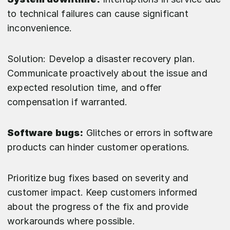
to technical failures can cause significant
inconvenience.
Solution: Develop a disaster recovery plan.
Communicate proactively about the issue and
expected resolution time, and offer
compensation if warranted.
Software bugs:
Glitches or errors in software
products can hinder customer operations.
Prioritize bug fixes based on severity and
customer impact. Keep customers informed
about the progress of the fix and provide
workarounds where possible.