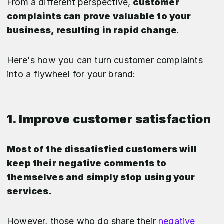
From a different perspective,
customer
complaints can prove valuable to your
business, resulting in rapid change
.
Here's how you can turn customer complaints
into a flywheel for your brand:
1. Improve customer satisfaction
Most of the dissatisfied customers will
keep their negative comments to
themselves and simply stop using your
services.
However, those who do share their
negative