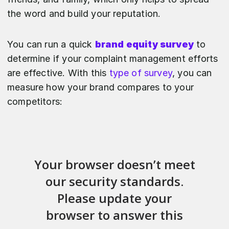
the word and build your reputation.
You can run a quick
brand equity survey
to
determine if your complaint management efforts
are effective. With this
type of survey
, you can
measure how your brand compares to your
competitors: