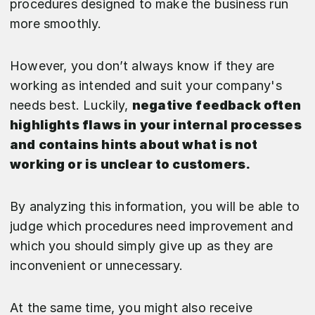
procedures designed to make the business run
more smoothly.
However, you don’t always know if they are
working as intended and suit your company's
needs best. Luckily,
negative feedback often
highlights flaws in your internal processes
and contains hints about what is not
working or is unclear to customers.
By analyzing this information, you will be able to
judge which procedures need improvement and
which you should simply give up as they are
inconvenient or unnecessary.
At the same time, you might also receive