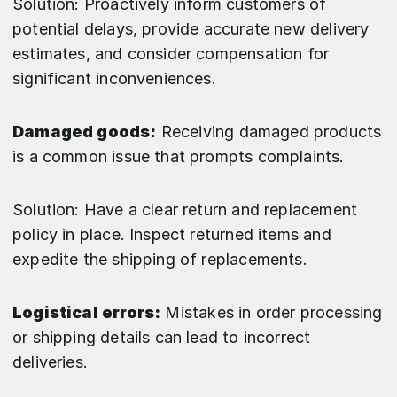
Solution: Proactively inform customers of
potential delays, provide accurate new delivery
estimates, and consider compensation for
significant inconveniences.
Damaged goods:
Receiving damaged products
is a common issue that prompts complaints.
Solution: Have a clear return and replacement
policy in place. Inspect returned items and
expedite the shipping of replacements.
Logistical errors:
Mistakes in order processing
or shipping details can lead to incorrect
deliveries.