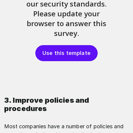
Use this template
3. Improve policies and
procedures
Most companies have a number of policies and