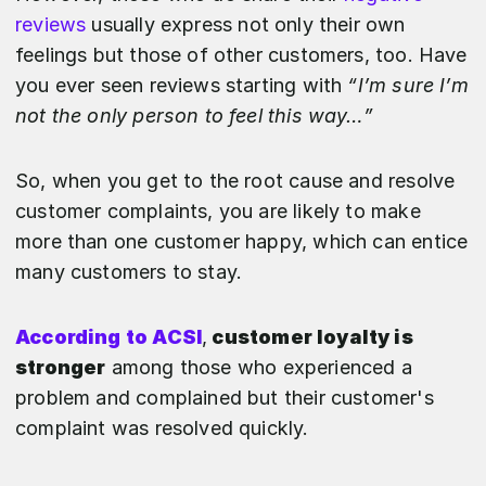
reviews
usually express not only their own
feelings but those of other customers, too. Have
you ever seen reviews starting with
“I’m sure I’m
not the only person to feel this way…”
So, when you get to the root cause and resolve
customer complaints, you are likely to make
more than one customer happy, which can entice
many customers to stay.
According to ACSI
,
customer loyalty is
stronger
among those who experienced a
problem and complained but their customer's
complaint was resolved quickly.