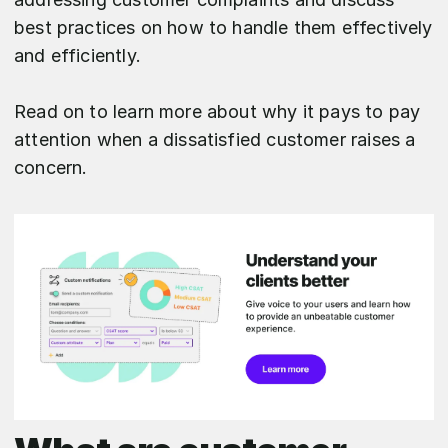
best practices on how to handle them effectively
and efficiently.
Read on to learn more about why it pays to pay
attention when a dissatisfied customer raises a
concern.