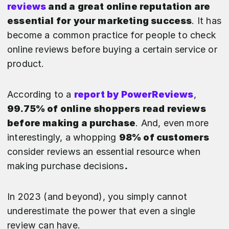
reviews
and a great online reputation are
essential for your marketing success
. It has
become a common practice for people to check
online reviews before buying a certain service or
product.
According to a
report by PowerReviews
,
99.75% of online shoppers read reviews
before making a purchase
. And, even more
interestingly, a whopping
98% of customers
consider reviews an essential resource when
making purchase decisions
.
In 2023 (and beyond), you simply cannot
underestimate the power that even a single
review can have.