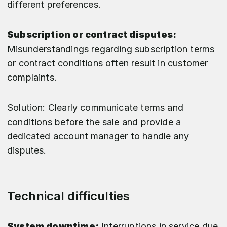
different preferences.
Subscription or contract disputes:
Misunderstandings regarding subscription terms
or contract conditions often result in customer
complaints.
Solution: Clearly communicate terms and
conditions before the sale and provide a
dedicated account manager to handle any
disputes.
Technical difficulties
System downtime:
Interruptions in service due