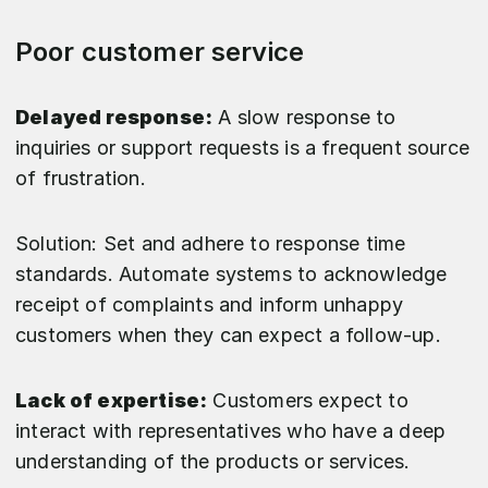
Poor customer service
Delayed response:
A slow response to
inquiries or support requests is a frequent source
of frustration.
Solution: Set and adhere to response time
standards. Automate systems to acknowledge
receipt of complaints and inform unhappy
customers when they can expect a follow-up.
Lack of expertise:
Customers expect to
interact with representatives who have a deep
understanding of the products or services.