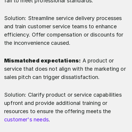
fail to meet professional standards.
Solution: Streamline service delivery processes
and train customer service teams to enhance
efficiency. Offer compensation or discounts for
the inconvenience caused.
Mismatched expectations:
A product or
service that does not align with the marketing or
sales pitch can trigger dissatisfaction.
Solution: Clarify product or service capabilities
upfront and provide additional training or
resources to ensure the offering meets the
customer's needs
.