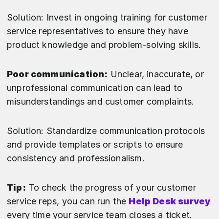
Solution: Invest in ongoing training for customer
service representatives to ensure they have
product knowledge and problem-solving skills.
Poor communication:
Unclear, inaccurate, or
unprofessional communication can lead to
misunderstandings and customer complaints.
Solution: Standardize communication protocols
and provide templates or scripts to ensure
consistency and professionalism.
Tip:
To check the progress of your customer
service reps, you can run the
Help Desk survey
every time your service team closes a ticket.