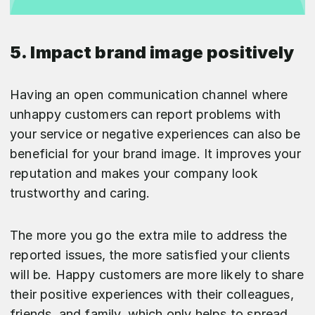
5. Impact brand image positively
Having an open communication channel where
unhappy customers can report problems with
your service or negative experiences can also be
beneficial for your brand image. It improves your
reputation and makes your company look
trustworthy and caring.
The more you go the extra mile to address the
reported issues, the more satisfied your clients
will be. Happy customers are more likely to share
their positive experiences with their colleagues,
friends, and family, which only helps to spread