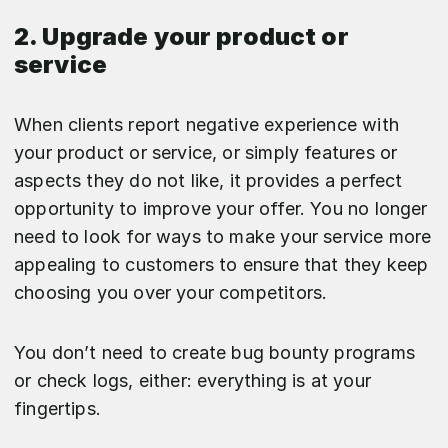
2. Upgrade your product or
service
When clients report negative experience with
your product or service, or simply features or
aspects they do not like, it provides a perfect
opportunity to improve your offer. You no longer
need to look for ways to make your service more
appealing to customers to ensure that they keep
choosing you over your competitors.
You don’t need to create bug bounty programs
or check logs, either: everything is at your
fingertips.