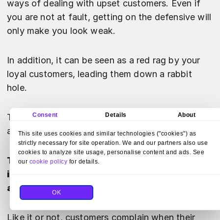
ways of dealing with upset customers. Even if
you are not at fault, getting on the defensive will
only make you look weak.
In addition, it can be seen as a red rag by your
loyal customers, leading them down a rabbit
hole.
Consent
Details
About
That is why you should always keep your cool
and stay polite.
This site uses cookies and similar technologies ("cookies") as
strictly necessary for site operation. We and our partners also use
cookies to analyze site usage, personalise content and ads. See
To calm and reassure your angry customer,
our
cookie policy
for details.
it is always a good idea to apologize right
away.
OK
Like it or not, customers complain when their