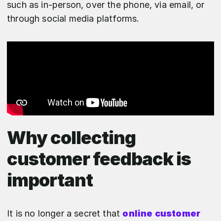
such as in-person, over the phone, via email, or
through social media platforms.
Why collecting
customer feedback is
important
It is no longer a secret that
online customer