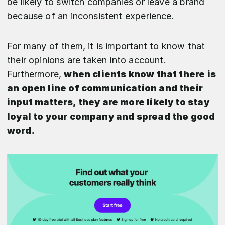
be likely to switch companies or leave a brand
because of an inconsistent experience.
For many of them, it is important to know that
their opinions are taken into account.
Furthermore,
when clients know that there is
an open line of communication and their
input matters, they are more likely to stay
loyal to your company and spread the good
word.