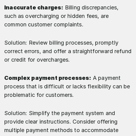
Inaccurate charges:
Billing discrepancies,
such as overcharging or hidden fees, are
common customer complaints.
Solution: Review billing processes, promptly
correct errors, and offer a straightforward refund
or credit for overcharges.
Complex payment processes:
A payment
process that is difficult or lacks flexibility can be
problematic for customers.
Solution: Simplify the payment system and
provide clear instructions. Consider offering
multiple payment methods to accommodate