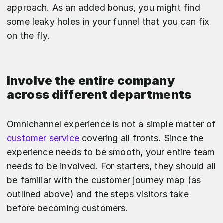
approach. As an added bonus, you might find
some leaky holes in your funnel that you can fix
on the fly.
Involve the entire company
across different departments
Omnichannel experience is not a simple matter of
customer service
covering all fronts. Since the
experience needs to be smooth, your entire team
needs to be involved. For starters, they should all
be familiar with the customer journey map (as
outlined above) and the steps visitors take
before becoming customers.