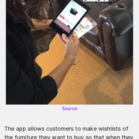
Source
The app allows customers to make wishlists of
the furniture they want to buy so that when they