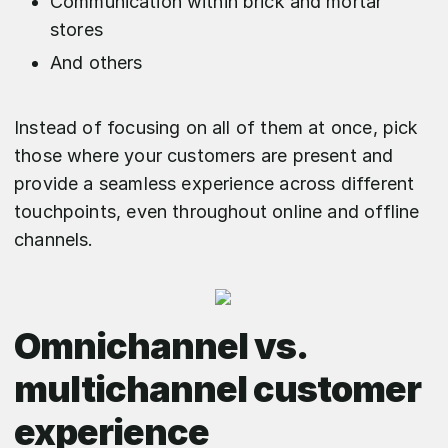
Communication within brick and mortar
stores
And others
Instead of focusing on all of them at once, pick
those where your customers are present and
provide a seamless experience across different
touchpoints, even throughout online and offline
channels.
Omnichannel vs.
multichannel customer
experience