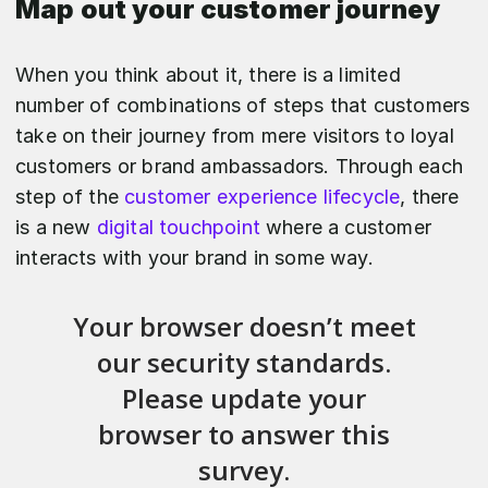
Map out your customer journey
When you think about it, there is a limited
number of combinations of steps that customers
take on their journey from mere visitors to loyal
customers or brand ambassadors. Through each
step of the
customer experience lifecycle
, there
is a new
digital touchpoint
where a customer
interacts with your brand in some way.