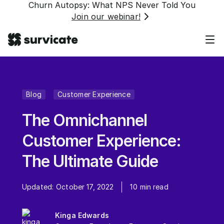
Churn Autopsy: What NPS Never Told You
Join our webinar!
Blog
Customer Experience
The Omnichannel
Customer Experience:
The Ultimate Guide
Updated:
October 17, 2022
10
min read
Kinga Edwards