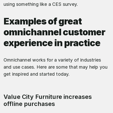
using something like a CES survey.
Examples of great
omnichannel customer
experience in practice
Omnichannel works for a variety of industries
and use cases. Here are some that may help you
get inspired and started today.
Value City Furniture increases
offline purchases