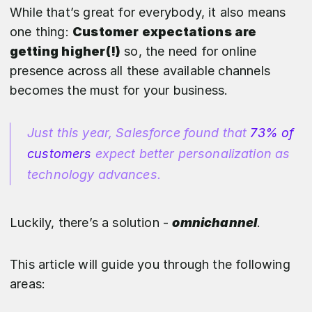
While that’s great for everybody, it also means
one thing:
Customer expectations are
getting higher(!)
so, the need for online
presence across all these available channels
becomes the must for your business.
Just this year, Salesforce found that
73% of
customers
expect better personalization as
technology advances.
Luckily, there’s a solution -
omnichannel
.
This article will guide you through the following
areas: