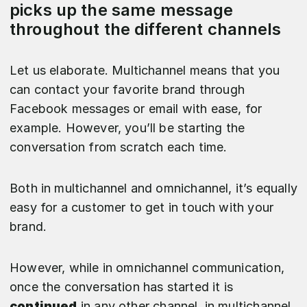
picks up the same message
throughout the different channels
Let us elaborate. Multichannel means that you
can contact your favorite brand through
Facebook messages or email with ease, for
example. However, you’ll be starting the
conversation from scratch each time.
Both in multichannel and omnichannel, it’s equally
easy for a customer to get in touch with your
brand.
However, while in omnichannel communication,
once the conversation has started it is
continued
in any other channel, in multichannel