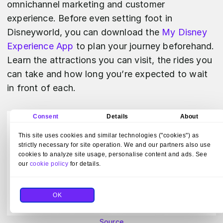
omnichannel marketing and customer
experience. Before even setting foot in
Disneyworld, you can download the
My Disney
Experience App
to plan your journey beforehand.
Learn the attractions you can visit, the rides you
can take and how long you’re expected to wait
in front of each.
Consent
Details
About
This site uses cookies and similar technologies ("cookies") as
strictly necessary for site operation. We and our partners also use
cookies to analyze site usage, personalise content and ads. See
our
cookie policy
for details.
OK
Source