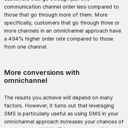
communication channel order less compared to
those that go through more of them. More
specifically, customers that go through three or
more channels in an omnichannel approach have
a 494% higher order rate compared to those
from one channel.
More conversions with
omnichannel
The results you achieve will depend on many
factors. However, it turns out that leveraging
SMS is particularly useful as using SMS in your
omnichannel approach increases your chances of