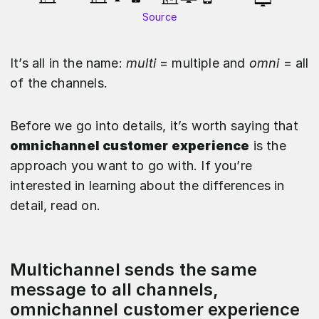
Source
It’s all in the name:
multi
= multiple and
omni
= all
of the channels.
Before we go into details, it’s worth saying that
omnichannel customer experience
is the
approach you want to go with. If you’re
interested in learning about the differences in
detail, read on.
Multichannel sends the same
message to all channels,
omnichannel customer experience