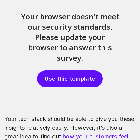
Use this template
Your tech stack should be able to give you these
insights relatively easily. However, it’s also a
great idea to find out
how your customers feel