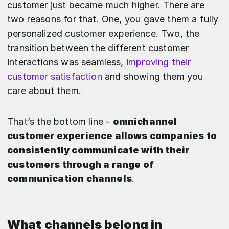
customer just became much higher. There are
two reasons for that. One, you gave them a fully
personalized customer experience. Two, the
transition between the different customer
interactions was seamless,
improving their
customer satisfaction
and showing them you
care about them.
That’s the bottom line -
omnichannel
customer experience allows companies to
consistently communicate with their
customers through a range of
communication channels
.
What channels belong in