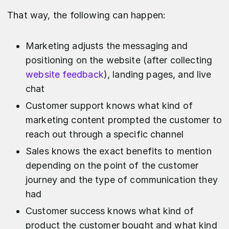
That way, the following can happen:
Marketing adjusts the messaging and
positioning on the website (after collecting
website feedback
), landing pages, and live
chat
Customer support knows what kind of
marketing content prompted the customer to
reach out through a specific channel
Sales knows the exact benefits to mention
depending on the point of the customer
journey and the type of communication they
had
Customer success knows what kind of
product the customer bought and what kind