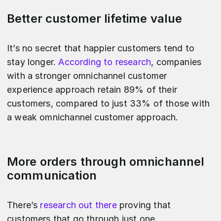
Better customer lifetime value
It’s no secret that happier customers tend to
stay longer.
According to research
, companies
with a stronger omnichannel customer
experience approach retain 89% of their
customers, compared to just 33% of those with
a weak omnichannel customer approach.
More orders through omnichannel
communication
There’s
research out there
proving that
customers that go through just one