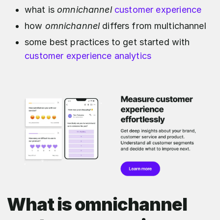
what is
omnichannel
customer experience
how
omnichannel
differs from multichannel
some best practices to get started with
customer experience analytics
What is omnichannel