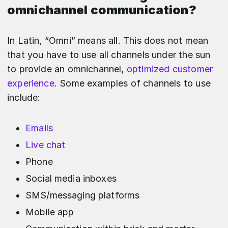
omnichannel communication?
In Latin, “Omni” means all. This does not mean
that you have to use all channels under the sun
to provide an omnichannel,
optimized customer
experience
. Some examples of channels to use
include:
Emails
Live chat
Phone
Social media inboxes
SMS/messaging platforms
Mobile app