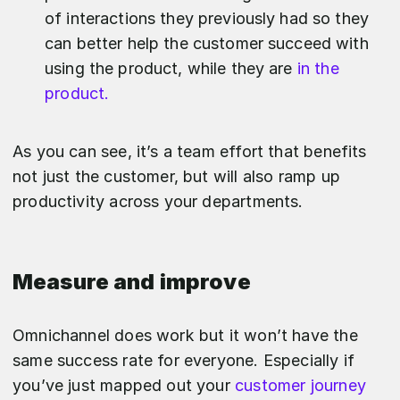
of interactions they previously had so they
can better help the customer succeed with
using the product, while they are
in the
product.
As you can see, it’s a team effort that benefits
not just the customer, but will also ramp up
productivity across your departments.
Measure and improve
Omnichannel does work but it won’t have the
same success rate for everyone. Especially if
you’ve just mapped out your
customer journey