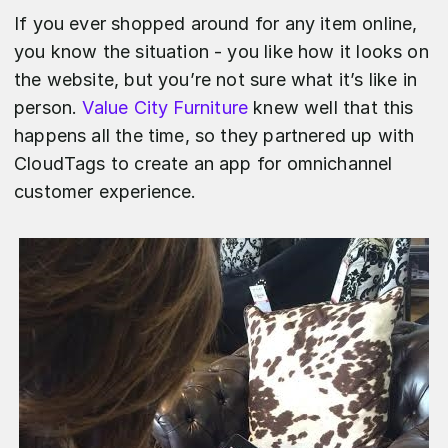
If you ever shopped around for any item online,
you know the situation - you like how it looks on
the website, but you’re not sure what it’s like in
person.
Value City Furniture
knew well that this
happens all the time, so they partnered up with
CloudTags to create an app for omnichannel
customer experience.