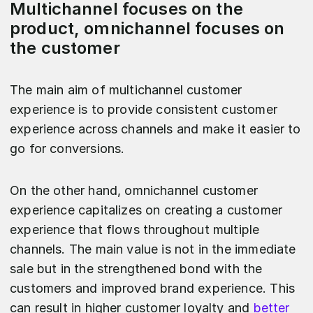
Multichannel focuses on the
product, omnichannel focuses on
the customer
The main aim of multichannel customer
experience is to provide consistent customer
experience across channels and make it easier to
go for conversions.
On the other hand, omnichannel customer
experience capitalizes on creating a customer
experience that flows throughout multiple
channels. The main value is not in the immediate
sale but in the strengthened bond with the
customers and improved brand experience. This
can result in higher customer loyalty and
better