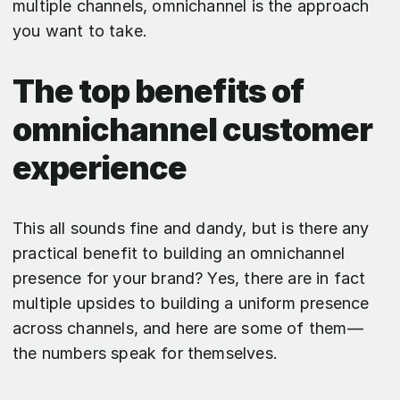
multiple channels, omnichannel is the approach
you want to take.
The top benefits of
omnichannel customer
experience
This all sounds fine and dandy, but is there any
practical benefit to building an omnichannel
presence for your brand? Yes, there are in fact
multiple upsides to building a uniform presence
across channels, and here are some of them—
the numbers speak for themselves.