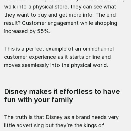
walk into a physical store, they can see what
they want to buy and get more info. The end
result? Customer engagement while shopping
increased by 55%.
This is a perfect example of an omnichannel
customer experience as it starts online and
moves seamlessly into the physical world.
Disney makes it effortless to have
fun with your family
The truth is that Disney as a brand needs very
little advertising but they’re the kings of