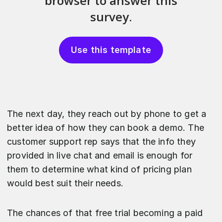
Use this template
The next day, they reach out by phone to get a
better idea of how they can book a demo. The
customer support rep says that the info they
provided in live chat and email is enough for
them to determine what kind of pricing plan
would best suit their needs.
The chances of that free trial becoming a paid