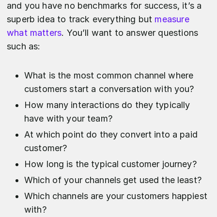
and you have no benchmarks for success, it’s a
superb idea to track everything but
measure
what matters
. You’ll want to answer questions
such as:
What is the most common channel where
customers start a conversation with you?
How many interactions do they typically
have with your team?
At which point do they convert into a paid
customer?
How long is the typical customer journey?
Which of your channels get used the least?
Which channels are your customers happiest
with?