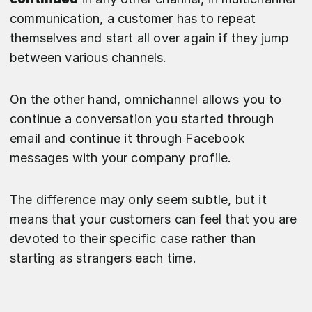
communication, a customer has to repeat
themselves and start all over again if they jump
between various channels.
On the other hand, omnichannel allows you to
continue a conversation you started through
email and continue it through Facebook
messages with your company profile.
The difference may only seem subtle, but it
means that your customers can feel that you are
devoted to their specific case rather than
starting as strangers each time.