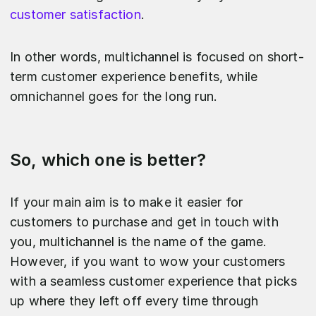
customer satisfaction
.
In other words, multichannel is focused on short-
term customer experience benefits, while
omnichannel goes for the long run.
So, which one is better?
If your main aim is to make it easier for
customers to purchase and get in touch with
you, multichannel is the name of the game.
However, if you want to wow your customers
with a seamless customer experience that picks
up where they left off every time through