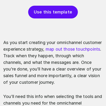
Use this template
As you start creating your omnichannel customer
experience strategy,
map out those touchpoints
.
Track when they happen, through which
channels, and what the messages are. Once
you’re done, you’ll have a clear overview of your
sales funnel and more importantly, a clear vision
of your customer journey.
You’ll need this info when selecting the tools and
channels you need for the omnichannel