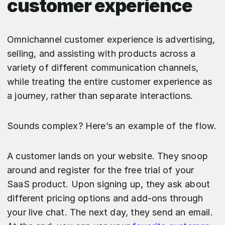
customer experience
Omnichannel customer experience is advertising,
selling, and assisting with products across a
variety of different communication channels,
while treating the entire customer experience as
a journey, rather than separate interactions.
Sounds complex? Here’s an example of the flow.
A customer lands on your website. They snoop
around and register for the free trial of your
SaaS product. Upon signing up, they ask about
different pricing options and add-ons through
your live chat. The next day, they send an email.