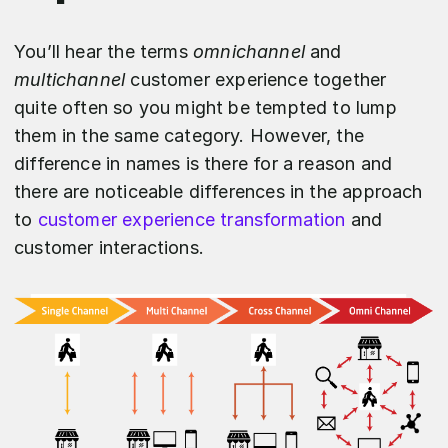
You’ll hear the terms
omnichannel
and
multichannel
customer experience together
quite often so you might be tempted to lump
them in the same category. However, the
difference in names is there for a reason and
there are noticeable differences in the approach
to
customer experience transformation
and
customer interactions.