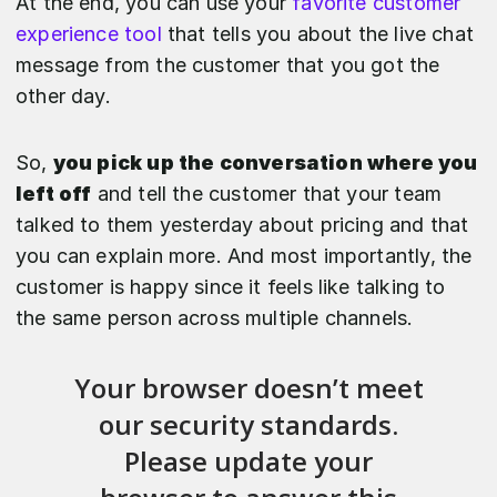
At the end, you can use your
favorite customer
experience tool
that tells you about the live chat
message from the customer that you got the
other day.
So,
you pick up the conversation where you
left off
and tell the customer that your team
talked to them yesterday about pricing and that
you can explain more. And most importantly, the
customer is happy since it feels like talking to
the same person across multiple channels.