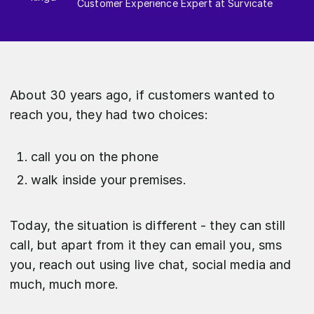
Customer Experience Expert at Survicate
About 30 years ago, if customers wanted to
reach you, they had two choices:
call you on the phone
walk inside your premises.
Today, the situation is different - they can still
call, but apart from it they can email you, sms
you, reach out using live chat, social media and
much, much more.