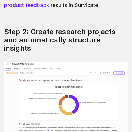
product feedback
results in Survicate.
Step 2: Create research projects
and automatically structure
insights