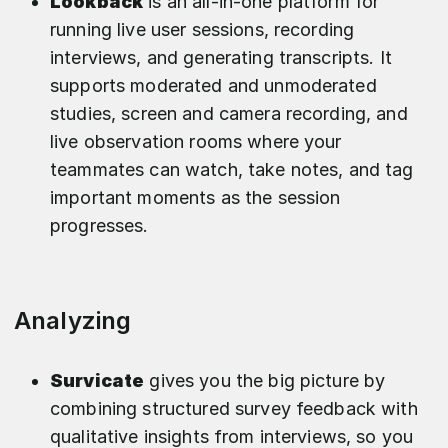
Lookback
is an all-in-one platform for
running live user sessions, recording
interviews, and generating transcripts. It
supports moderated and unmoderated
studies, screen and camera recording, and
live observation rooms where your
teammates can watch, take notes, and tag
important moments as the session
progresses.​
Analyzing
Survicate
gives you the big picture by
combining structured survey feedback with
qualitative insights from interviews, so you