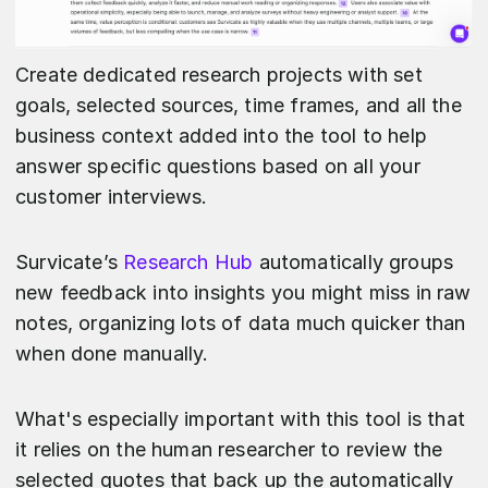
Create dedicated research projects with set
goals, selected sources, time frames, and all the
business context added into the tool to help
answer specific questions based on all your
customer interviews.
Survicate’s
Research Hub
automatically groups
new feedback into insights you might miss in raw
notes, organizing lots of data much quicker than
when done manually.
What's especially important with this tool is that
it relies on the human researcher to review the
selected quotes that back up the automatically