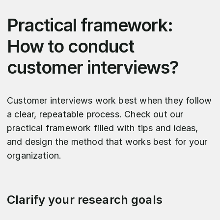
Practical framework:
How to conduct
customer interviews?
Customer interviews work best when they follow
a clear, repeatable process. Check out our
practical framework filled with tips and ideas,
and design the method that works best for your
organization.
Clarify your research goals