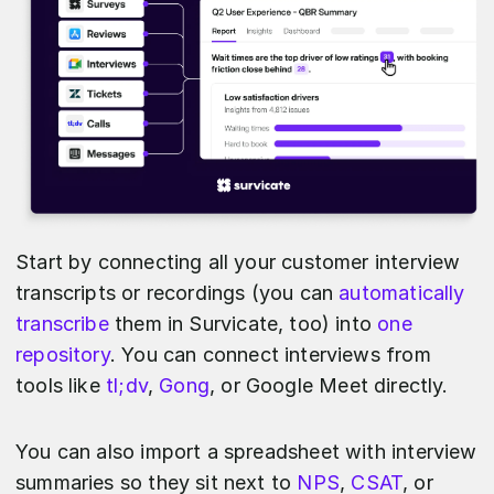
Start by connecting all your customer interview
transcripts or recordings (you can
automatically
transcribe
them in Survicate, too) into
one
repository
. You can connect interviews from
tools like
tl;dv
,
Gong
, or Google Meet directly.
You can also import a spreadsheet with interview
summaries so they sit next to
NPS
,
CSAT
, or