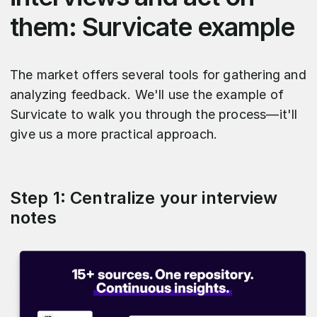
them: Survicate example
The market offers several tools for gathering and
analyzing feedback. We'll use the example of
Survicate to walk you through the process—it'll
give us a more practical approach.
Step 1: Centralize your interview
notes