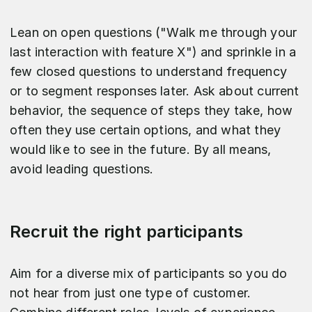
Lean on open questions ("Walk me through your
last interaction with feature X") and sprinkle in a
few closed questions to understand frequency
or to segment responses later. Ask about current
behavior, the sequence of steps they take, how
often they use certain options, and what they
would like to see in the future. By all means,
avoid leading questions.
Recruit the right participants
Aim for a diverse mix of participants so you do
not hear from just one type of customer.