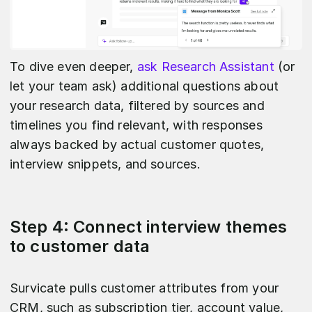
To dive even deeper,
ask Research Assistant
(or
let your team ask) additional questions about
your research data, filtered by sources and
timelines you find relevant, with responses
always backed by actual customer quotes,
interview snippets, and sources.
Step 4: Connect interview themes
to customer data
Survicate pulls customer attributes from your
CRM, such as subscription tier, account value,