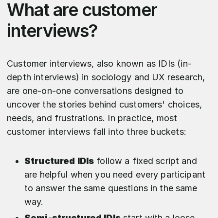
What are customer
interviews?
Customer interviews, also known as IDIs (in-
depth interviews) in sociology and UX research,
are one-on-one conversations designed to
uncover the stories behind customers' choices,
needs, and frustrations. In practice, most
customer interviews fall into three buckets:
Structured IDIs
follow a fixed script and
are helpful when you need every participant
to answer the same questions in the same
way.
Semi-structured IDIs
start with a loose