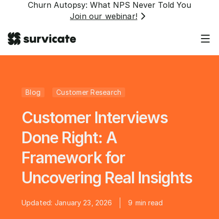
Churn Autopsy: What NPS Never Told You
Join our webinar!
Blog
Customer Research
Customer Interviews
Done Right: A
Framework for
Uncovering Real Insights
Updated:
January 23, 2026
9
min read