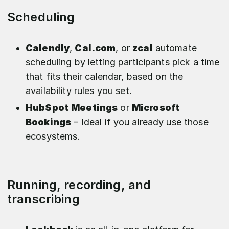
Scheduling
Calendly
,
Cal.com
, or
zcal
automate
scheduling by letting participants pick a time
that fits their calendar, based on the
availability rules you set.
HubSpot
Meetings
or
Microsoft
Bookings
– Ideal if you already use those
ecosystems.
Running, recording, and
transcribing