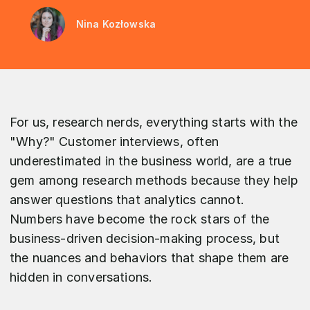
Nina Kozłowska
For us, research nerds, everything starts with the
"Why?" Customer interviews, often
underestimated in the business world, are a true
gem among research methods because they help
answer questions that analytics cannot.
Numbers have become the rock stars of the
business-driven decision-making process, but
the nuances and behaviors that shape them are
hidden in conversations.