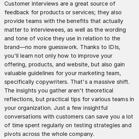
Customer interviews are a great source of
feedback for products or services; they also
provide teams with the benefits that actually
matter to interviewees, as well as the wording
and tone of voice they use in relation to the
brand—no more guesswork. Thanks to IDIs,
you'll learn not only how to improve your
offering, products, and website, but also gain
valuable guidelines for your marketing team,
specifically copywriters. That's a massive shift.
The insights you gather aren't theoretical
reflections, but practical tips for various teams in
your organization. Just a few insightful
conversations with customers can save you a lot
of time spent regularly on testing strategies and
pivots across the whole company.