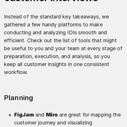
Instead of the standard key takeaways, we
gathered a few handy platforms to make
conducting and analyzing IDIs smooth and
efficient. Check out the list of tools that might
be useful to you and your team at every stage of
preparation, execution, and analysis, so you
keep all customer insights in one consistent
workflow.​
Planning
FigJam
and
Miro
are great for mapping the
customer journey and visualizing