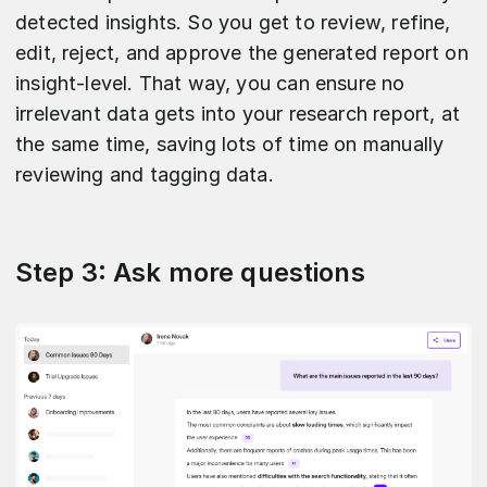
detected insights. So you get to review, refine,
edit, reject, and approve the generated report on
insight-level. That way, you can ensure no
irrelevant data gets into your research report, at
the same time, saving lots of time on manually
reviewing and tagging data.
Step 3: Ask more questions