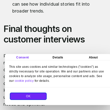
can see how individual stories fit into
broader trends.
Final thoughts on
customer interviews
Running customer interviews can actually be
Consent
Details
About
really rewarding. Even if a Researcher isn't your
This site uses cookies and similar technologies ("cookies") as
daily role in the organization, it's fun to become
strictly necessary for site operation. We and our partners also use
one and try to look at your everyday issues
cookies to analyze site usage, personalise content and ads. See
our
cookie policy
for details.
differently—from the customer's perspective.
Having these honest conversations is key to
OK
understanding the deeper layer of the client's
needs and opinions.