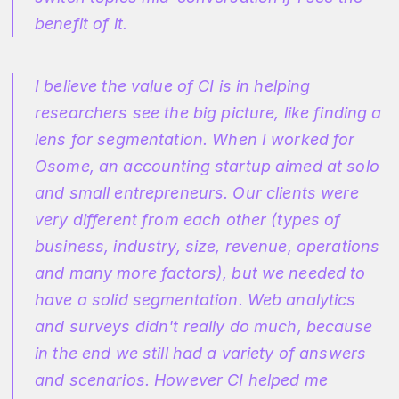
benefit of it.
I believe the value of CI is in helping
researchers see the big picture, like finding a
lens for segmentation. When I worked for
Osome, an accounting startup aimed at solo
and small entrepreneurs. Our clients were
very different from each other (types of
business, industry, size, revenue, operations
and many more factors), but we needed to
have a solid segmentation. Web analytics
and surveys didn't really do much, because
in the end we still had a variety of answers
and scenarios. However CI helped me