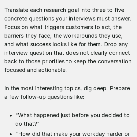
Translate each research goal into three to five
concrete questions your interviews must answer.
Focus on what triggers customers to act, the
barriers they face, the workarounds they use,
and what success looks like for them. Drop any
interview question that does not clearly connect
back to those priorities to keep the conversation
focused and actionable.
​In the most interesting topics, dig deep. Prepare
a few follow-up questions like:
"What happened just before you decided to
do that?"
"How did that make your workday harder or