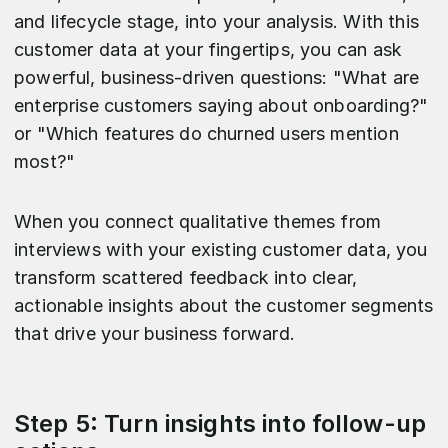
and lifecycle stage, into your analysis. With this
customer data at your fingertips, you can ask
powerful, business-driven questions: "What are
enterprise customers saying about onboarding?"
or "Which features do churned users mention
most?"
When you connect qualitative themes from
interviews with your existing customer data, you
transform scattered feedback into clear,
actionable insights about the customer segments
that drive your business forward.
Step 5: Turn insights into follow-up