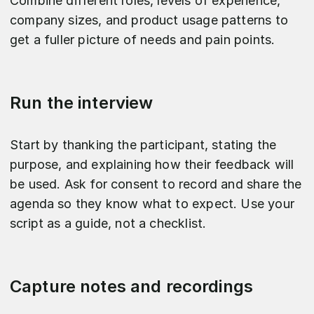
Combine different roles, levels of experience,
company sizes, and product usage patterns to
get a fuller picture of needs and pain points.​
Run the interview
Start by thanking the participant, stating the
purpose, and explaining how their feedback will
be used. Ask for consent to record and share the
agenda so they know what to expect. Use your
script as a guide, not a checklist.
Capture notes and recordings