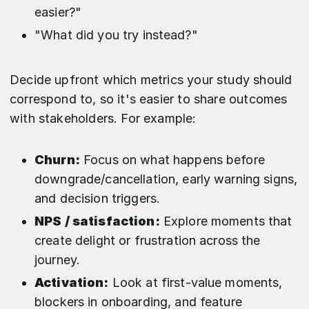
easier?"
"What did you try instead?"
Decide upfront which metrics your study should
correspond to, so it's easier to share outcomes
with stakeholders. For example:
Churn:
Focus on what happens before
downgrade/cancellation, early warning signs,
and decision triggers.​
NPS / satisfaction:
Explore moments that
create delight or frustration across the
journey.​
Activation:
Look at first‑value moments,
blockers in onboarding, and feature