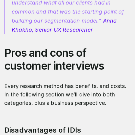
understand what all our clients had in
common and that was the starting point of
building our segmentation model.”
Anna
Khakho, Senior UX Researcher
Pros and cons of
customer interviews
Every research method has benefits, and costs.
In the following section we’ll dive into both
categories, plus a business perspective.
Disadvantages of IDIs