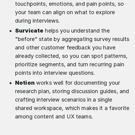
touchpoints, emotions, and pain points, so
your team can align on what to explore
during interviews.
Survicate
helps you understand the
"before" state by aggregating survey results
and other customer feedback you have
already collected, so you can spot patterns,
prioritize segments, and turn recurring pain
points into interview questions.​
Notion
works well for documenting your
research plan, storing discussion guides, and
crafting interview scenarios in a single
shared workspace, which makes it a favorite
among content and UX teams.