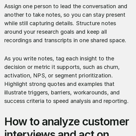
Assign one person to lead the conversation and
another to take notes, so you can stay present
while still capturing details. Structure notes
around your research goals and keep all
recordings and transcripts in one shared space.
As you write notes, tag each insight to the
decision or metric it supports, such as churn,
activation, NPS, or segment prioritization.
Highlight strong quotes and examples that
illustrate triggers, barriers, workarounds, and
success criteria to speed analysis and reporting.​​
How to analyze customer
interviews and act on