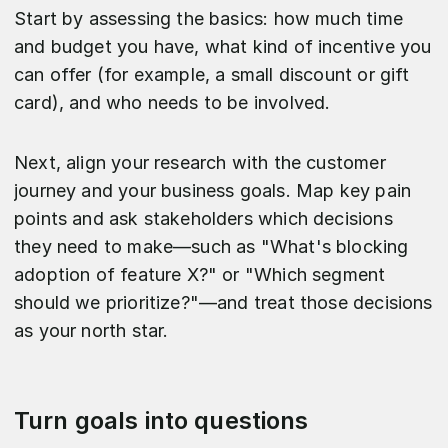
Start by assessing the basics: how much time
and budget you have, what kind of incentive you
can offer (for example, a small discount or gift
card), and who needs to be involved.
Next, align your research with the customer
journey and your business goals. Map key pain
points and ask stakeholders which decisions
they need to make—such as "What's blocking
adoption of feature X?" or "Which segment
should we prioritize?"—and treat those decisions
as your north star.​
Turn goals into questions