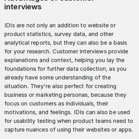
interviews
IDIs are not only an addition to website or
product statistics, survey data, and other
analytical reports, but they can also be a basis
for your research. Customer interviews provide
explanations and context, helping you lay the
foundations for further data collection, as you
already have some understanding of the
situation. They're also perfect for creating
business or marketing personas, because they
focus on customers as individuals, their
motivations, and feelings. IDIs can also be used
for usability testing when product teams need to
capture nuances of using their websites or apps.