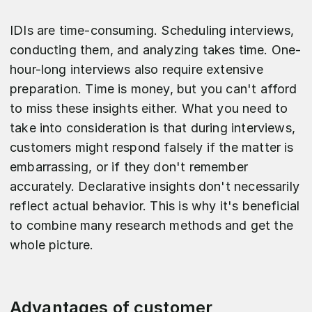
IDIs are time-consuming. Scheduling interviews,
conducting them, and analyzing takes time. One-
hour-long interviews also require extensive
preparation. Time is money, but you can't afford
to miss these insights either. What you need to
take into consideration is that during interviews,
customers might respond falsely if the matter is
embarrassing, or if they don't remember
accurately. Declarative insights don't necessarily
reflect actual behavior. This is why it's beneficial
to combine many research methods and get the
whole picture.
Advantages of customer