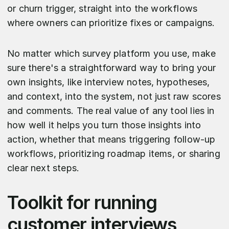
or churn trigger, straight into the workflows
where owners can prioritize fixes or campaigns.
No matter which survey platform you use, make
sure there's a straightforward way to bring your
own insights, like interview notes, hypotheses,
and context, into the system, not just raw scores
and comments. The real value of any tool lies in
how well it helps you turn those insights into
action, whether that means triggering follow-up
workflows, prioritizing roadmap items, or sharing
clear next steps.
Toolkit for running
customer interviews