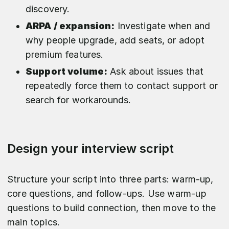
discovery.​
ARPA / expansion:
Investigate when and
why people upgrade, add seats, or adopt
premium features.​
Support volume:
Ask about issues that
repeatedly force them to contact support or
search for workarounds.
Design your interview script
Structure your script into three parts: warm‑up,
core questions, and follow‑ups. Use warm‑up
questions to build connection, then move to the
main topics.