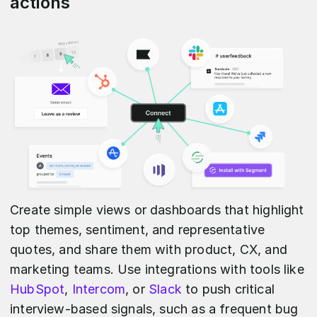
actions
Create simple views or dashboards that highlight
top themes, sentiment, and representative
quotes, and share them with product, CX, and
marketing teams. Use integrations with tools like
HubSpot
,
Intercom
, or
Slack
to push critical
interview-based signals, such as a frequent bug