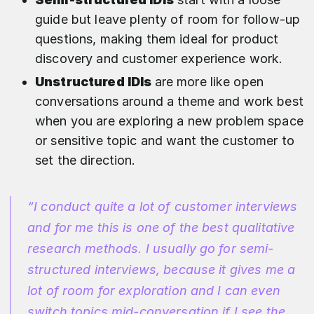
guide but leave plenty of room for follow-up
questions, making them ideal for product
discovery and customer experience work.
Unstructured IDIs
are more like open
conversations around a theme and work best
when you are exploring a new problem space
or sensitive topic and want the customer to
set the direction.
“I conduct quite a lot of customer interviews
and for me this is one of the best qualitative
research methods. I usually go for semi-
structured interviews, because it gives me a
lot of room for exploration and I can even
switch topics mid-conversation if I see the