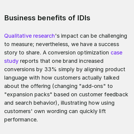
Business benefits of IDIs
Qualitative research
's impact can be challenging
to measure; nevertheless, we have a success
story to share. A conversion optimization
case
study
reports that one brand increased
conversions by 33% simply by aligning product
language with how customers actually talked
about the offering (changing "add‑ons" to
"expansion packs" based on customer feedback
and search behavior), illustrating how using
customers' own wording can quickly lift
performance.