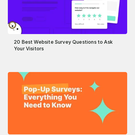
20 Best Website Survey Questions to Ask
Your Visitors