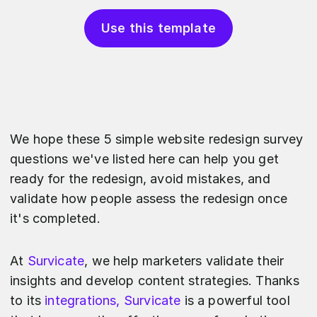
Use this template
We hope these 5 simple website redesign survey
questions we've listed here can help you get
ready for the redesign, avoid mistakes, and
validate how people assess the redesign once
it's completed.
At
Survicate
, we help marketers validate their
insights and develop content strategies. Thanks
to its
integrations, Survicate
is a powerful tool