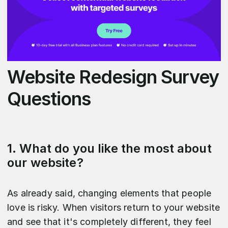
Website Redesign Survey
Questions
1. What do you like the most about
our website?
As already said, changing elements that people
love is risky. When visitors return to your website
and see that it's completely different, they feel