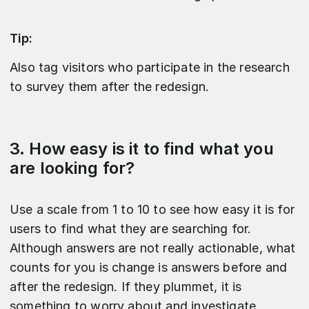
Tip:
Also tag visitors who participate in the research
to survey them after the redesign.
3. How easy is it to find what you
are looking for?
Use a scale from 1 to 10 to see how easy it is for
users to find what they are searching for.
Although answers are not really actionable, what
counts for you is change is answers before and
after the redesign. If they plummet, it is
something to worry about and investigate