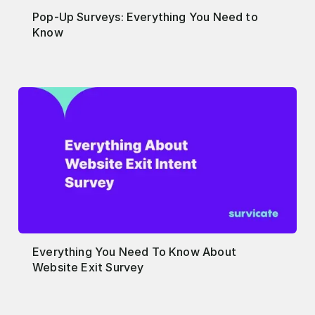
Pop-Up Surveys: Everything You Need to
Know
Everything You Need To Know About
Website Exit Survey