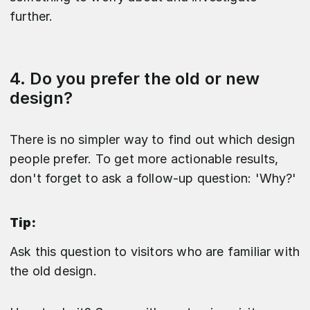
further.
4. Do you prefer the old or new
design?
There is no simpler way to find out which design
people prefer. To get more actionable results,
don't forget to ask a follow-up question: 'Why?'
Tip:
Ask this question to visitors who are familiar with
the old design.