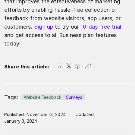
that improves the effectiveness of marketing
efforts by enabling hassle-free collection of
feedback from website visitors, app users, or
customers.
Sign up
to try our
10-day free trial
and get access to all Business plan features
today!
Share this article:
Tags:
Website Feedback
Surveys
Published:
November 13, 2024
Updated:
January 3, 2024