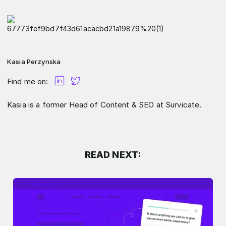
Kasia Perzynska
Find me on:
Kasia is a former Head of Content & SEO at Survicate.
READ NEXT: