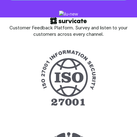
Customer Feedback Platform. Survey and listen to your
customers across every channel.