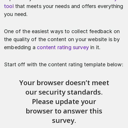
tool
that meets your needs and offers everything
you need.
One of the easiest ways to collect feedback on
the quality of the content on your website is by
embedding a
content rating survey
in it.
Start off with the content rating template below: