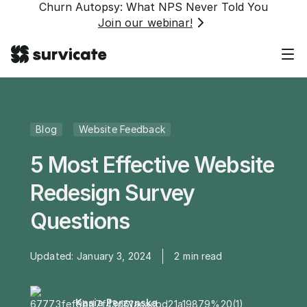
Churn Autopsy: What NPS Never Told You
Join our webinar!
Blog
Website Feedback
5 Most Effective Website
Redesign Survey
Questions
Updated:
January 3, 2024
2
min read
Kasia Perzynska