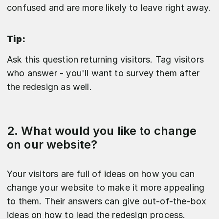
confused and are more likely to leave right away.
Tip:
Ask this question returning visitors. Tag visitors
who answer - you'll want to survey them after
the redesign as well.
2. What would you like to change
on our website?
Your visitors are full of ideas on how you can
change your website to make it more appealing
to them. Their answers can give out-of-the-box
ideas on how to lead the redesign process.