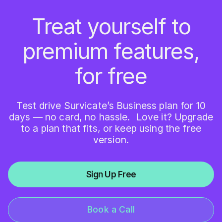
Treat yourself to
premium features,
for free
Test drive Survicate’s Business plan for 10
days — no card, no hassle. Love it? Upgrade
to a plan that fits, or keep using the free
version.
Sign Up Free
Book a Call