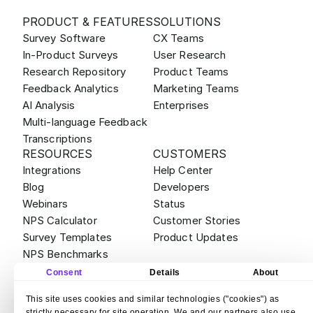
PRODUCT & FEATURES
SOLUTIONS
Survey Software
CX Teams
In-Product Surveys
User Research
Research Repository
Product Teams
Feedback Analytics
Marketing Teams
AI Analysis
Enterprises
Multi-language Feedback
Transcriptions
RESOURCES
CUSTOMERS
Integrations
Help Center
Blog
Developers
Webinars
Status
NPS Calculator
Customer Stories
Survey Templates
Product Updates
NPS Benchmarks
ABOUT
ALTERNATIVES
Consent
Details
About
Contact
Survicate vs Qualtrics
This site uses cookies and similar technologies ("cookies") as
Careers
Survicate vs Sprig
strictly necessary for site operation. We and our partners also use