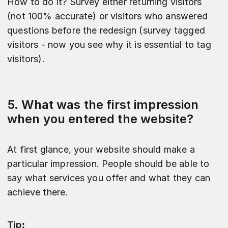
How to do it? Survey either returning visitors
(not 100% accurate) or visitors who answered
questions before the redesign (survey tagged
visitors - now you see why it is essential to tag
visitors).
5. What was the first impression
when you entered the website?
At first glance, your website should make a
particular impression. People should be able to
say what services you offer and what they can
achieve there.
Tip
: