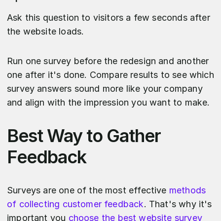
Ask this question to visitors a few seconds after
the website loads.
Run one survey before the redesign and another
one after it's done. Compare results to see which
survey answers sound more like your company
and align with the impression you want to make.
Best Way to Gather
Feedback
Surveys are one of the most effective
methods
of collecting customer feedback
. That's why it's
important you
choose the best website survey