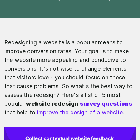
Redesigning a website is a popular means to
improve conversion rates. Your goal is to make
the website more appealing and conducive to
conversions. It's not wise to change elements
that visitors love - you should focus on those
that cause problems. So what's the best way to
assess the redesign? Here's a list of 5 most
popular
website redesign
survey questions
that help to
improve the design of a website
.