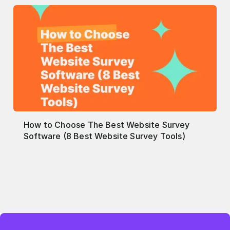
How to Choose The Best Website Survey
Software (8 Best Website Survey Tools)