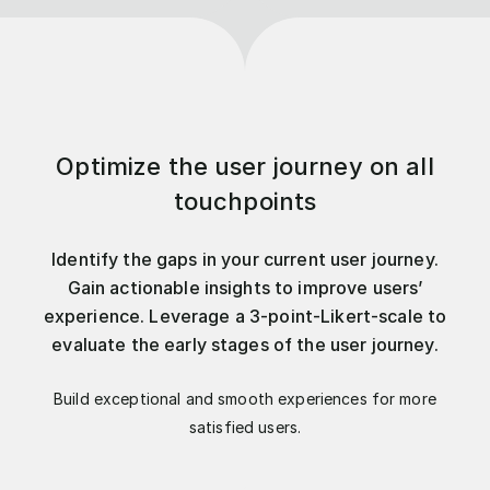
Optimize the user journey on all
touchpoints
Identify the gaps in your current user journey.
Gain actionable insights to improve users’
experience. Leverage a 3-point-Likert-scale to
evaluate the early stages of the user journey.
Build exceptional and smooth experiences for more
satisfied users.