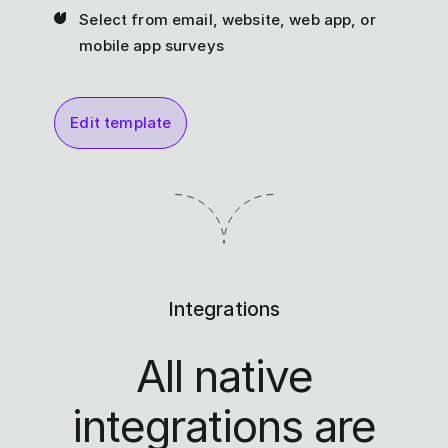
Select from email, website, web app, or
mobile app surveys
Edit template
Integrations
All native
integrations are