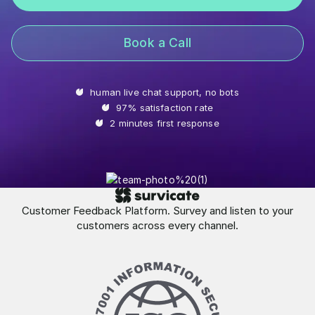
Book a Call
human live chat support, no bots
97% satisfaction rate
2 minutes first response
Customer Feedback Platform. Survey and listen to your
customers across every channel.