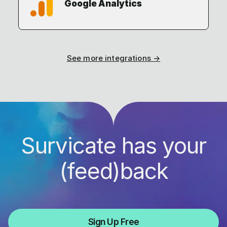
Google Analytics
See more integrations →
Survicate has your
(feed)back
Sign Up Free