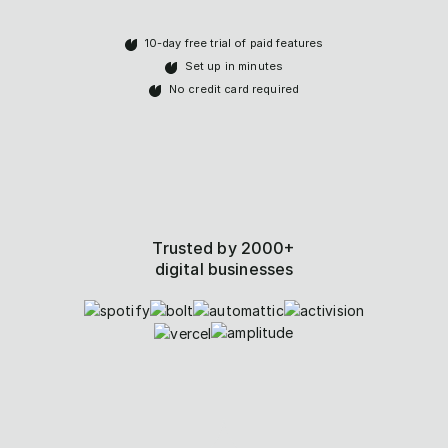
10-day free trial of paid features
Set up in minutes
No credit card required
Trusted by 2000+
digital businesses