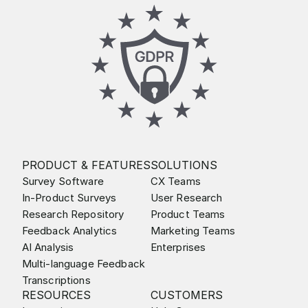
PRODUCT & FEATURES
SOLUTIONS
Survey Software
CX Teams
In-Product Surveys
User Research
Research Repository
Product Teams
Feedback Analytics
Marketing Teams
AI Analysis
Enterprises
Multi-language Feedback
Transcriptions
RESOURCES
CUSTOMERS