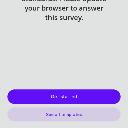
Get started
See all templates