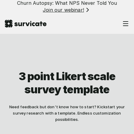
Churn Autopsy: What NPS Never Told You
Join our webinar!
3 point Likert scale
survey template
Need feedback but don't know how to start? Kickstart your
survey research with a template. Endless customization
possibilities.