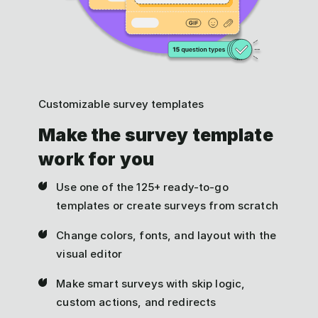
Customizable survey templates
Make the survey template
work for you
Use one of the 125+ ready-to-go
templates or create surveys from scratch
Change colors, fonts, and layout with the
visual editor
Make smart surveys with skip logic,
custom actions, and redirects