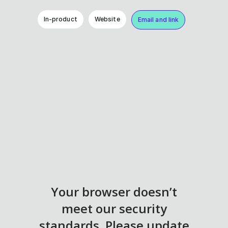
In-product
Website
Email and link