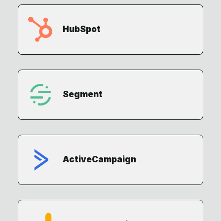
HubSpot
Segment
ActiveCampaign