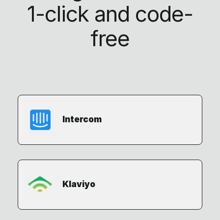
1-click
and code-
free
Intercom
Klaviyo