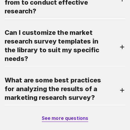
from to conduct effective
research?
Can I customize the market
research survey templates in
the library to suit my specific
needs?
What are some best practices
for analyzing the results of a
marketing research survey?
See more questions