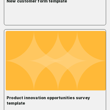
New customer form template
Product innovation opportunities survey
template