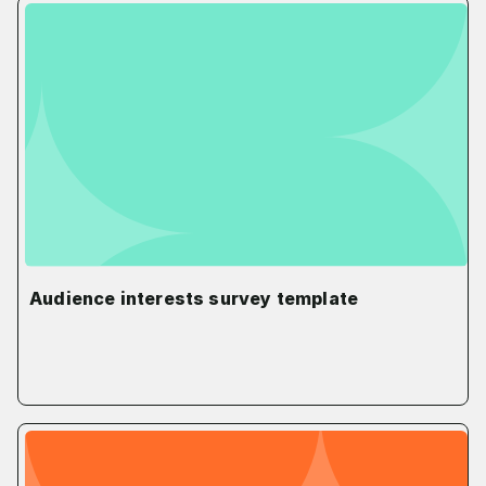
Audience interests survey template