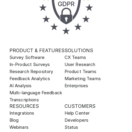
PRODUCT & FEATURES
SOLUTIONS
Survey Software
CX Teams
In-Product Surveys
User Research
Research Repository
Product Teams
Feedback Analytics
Marketing Teams
AI Analysis
Enterprises
Multi-language Feedback
Transcriptions
RESOURCES
CUSTOMERS
Integrations
Help Center
Blog
Developers
Webinars
Status