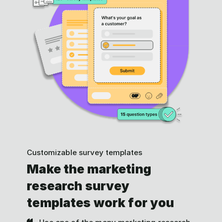
Customizable survey templates
Make the marketing
research survey
templates work for you