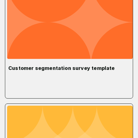
Customer segmentation survey template