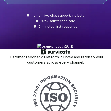
human live chat support, no bots
97% satisfaction rate
2 minutes first response
Customer Feedback Platform. Survey and listen to your
customers across every channel.