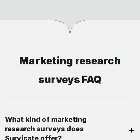
Marketing research
surveys FAQ
What kind of marketing
research surveys does
Survicate offer?