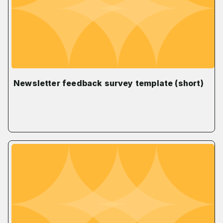
Newsletter feedback survey template (short)