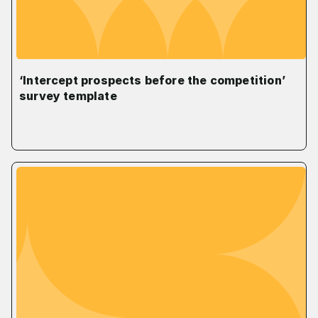
‘Intercept prospects before the competition’
survey template