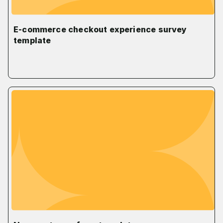
E-commerce checkout experience survey
template