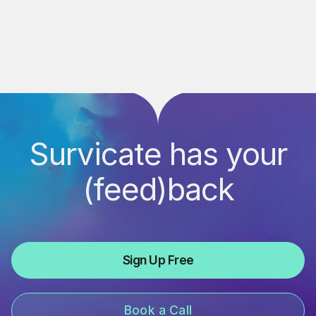
Survicate has your
(feed)back
Sign Up Free
Book a Call