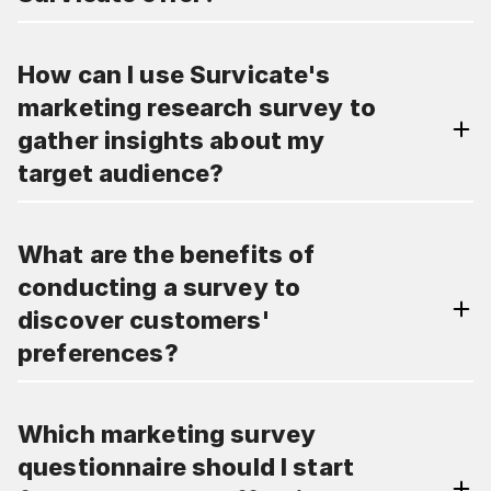
How can I use Survicate's
marketing research survey to
gather insights about my
target audience?
What are the benefits of
conducting a survey to
discover customers'
preferences?
Which marketing survey
questionnaire should I start