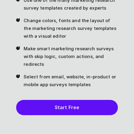
Use one of the many marketing research
survey templates created by experts
Change colors, fonts and the layout of
the marketing research survey templates
with a visual editor
Make smart marketing research surveys
with skip logic, custom actions, and
redirects
Select from email, website, in-product or
mobile app surveys templates
Start Free