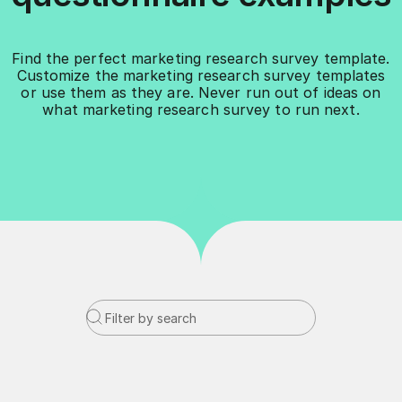
Find the perfect marketing research survey template.
Customize the marketing research survey templates
or use them as they are. Never run out of ideas on
what marketing research survey to run next.