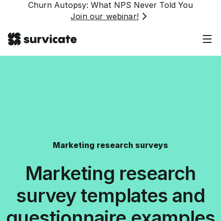
Churn Autopsy: What NPS Never Told You
Join our webinar!
Marketing research surveys
Marketing research
survey templates and
questionnaire examples