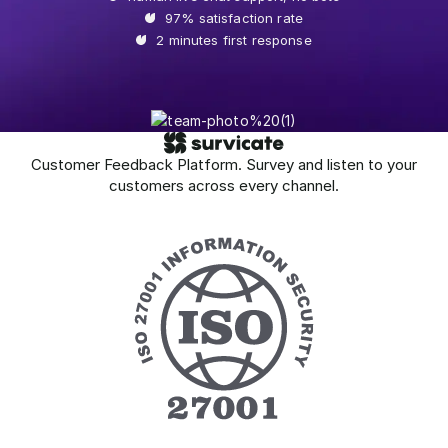
97% satisfaction rate
2 minutes first response
Customer Feedback Platform. Survey and listen to your
customers across every channel.