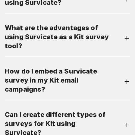
using Survicate?
What are the advantages of
using Survicate as a Kit survey
tool?
How do I embed a Survicate
survey in my Kit email
campaigns?
Can I create different types of
surveys for Kit using
Survicate?