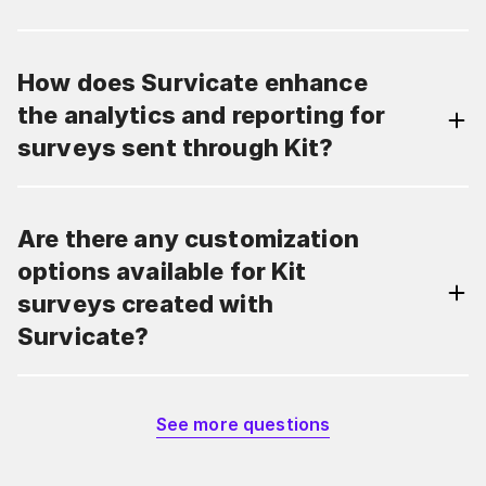
How does Survicate enhance
the analytics and reporting for
surveys sent through Kit?
Are there any customization
options available for Kit
surveys created with
Survicate?
See more questions