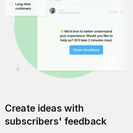
Create ideas with
subscribers' feedback