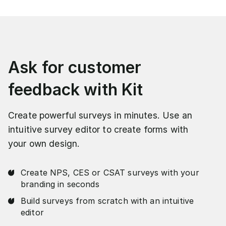
Ask for customer
feedback with Kit
Create powerful surveys in minutes. Use an
intuitive survey editor to create forms with
your own design.
Create NPS, CES or CSAT surveys with your
branding in seconds
Build surveys from scratch with an intuitive
editor