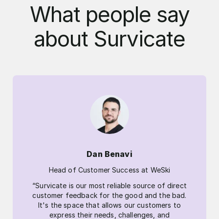
What people say
about Survicate
Dan Benavi
Head of Customer Success at WeSki
“Survicate is our most reliable source of direct
customer feedback for the good and the bad.
It's the space that allows our customers to
express their needs, challenges, and