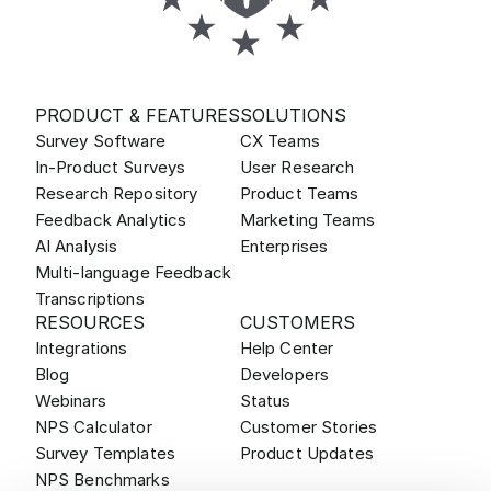
PRODUCT & FEATURES
SOLUTIONS
Survey Software
CX Teams
In-Product Surveys
User Research
Research Repository
Product Teams
Feedback Analytics
Marketing Teams
AI Analysis
Enterprises
Multi-language Feedback
Transcriptions
RESOURCES
CUSTOMERS
Integrations
Help Center
Blog
Developers
Webinars
Status
NPS Calculator
Customer Stories
Survey Templates
Product Updates
NPS Benchmarks