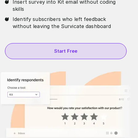
Insert survey into Kit email without coding
skills
Identify subscribers who left feedback
without leaving the Survicate dashboard
Start Free