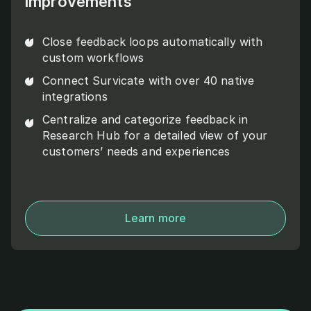
improvements
Close feedback loops automatically with
custom workflows
Connect Survicate with over 40 native
integrations
Centralize and categorize feedback in
Research Hub for a detailed view of your
customers’ needs and experiences
Learn more