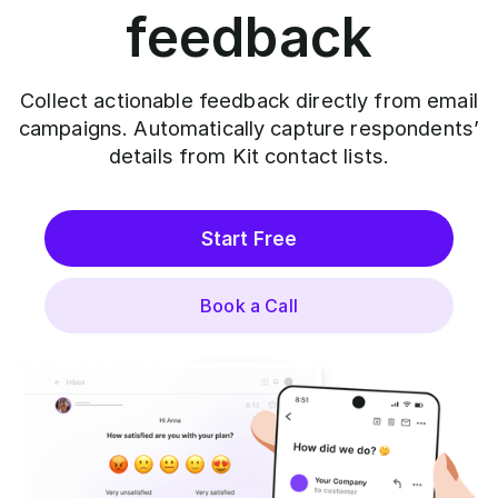
feedback
Collect actionable feedback directly from email
campaigns. Automatically capture respondents’
details from Kit contact lists.
Start Free
Book a Call