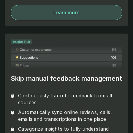
Learn more
Skip manual feedback management
Continuously listen to feedback from all
sources
Automatically sync online reviews, calls,
emails and transcriptions in one place
Categorize insights to fully understand