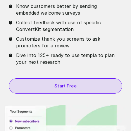
Know customers better by sending
embedded welcome surveys
Collect feedback with use of specific
ConvertKit segmentation
Customize thank you screens to ask
promoters for a review
Dive into 125+ ready to use templa to plan
your next research
Start Free