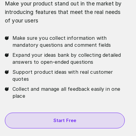
Make your product stand out in the market by
introducing features that meet the real needs
of your users
Make sure you collect information with
mandatory questions and comment fields
Expand your ideas bank by collecting detailed
answers to open-ended questions
Support product ideas with real customer
quotes
Collect and manage all feedback easily in one
place
Start Free