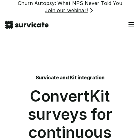
Churn Autopsy: What NPS Never Told You
Join our webinar!
Survicate and Kit integration
ConvertKit
surveys for
continuous