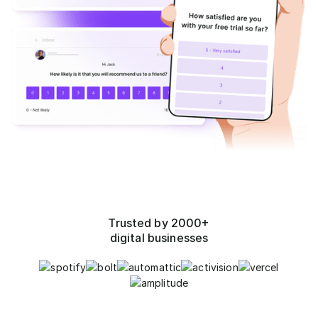
Trusted by 2000+
digital businesses