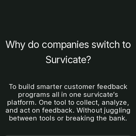
Why do companies switch to
Survicate?
To build smarter customer feedback
programs all in one survicate’s
platform. One tool to collect, analyze,
and act on feedback. Without juggling
between tools or breaking the bank.