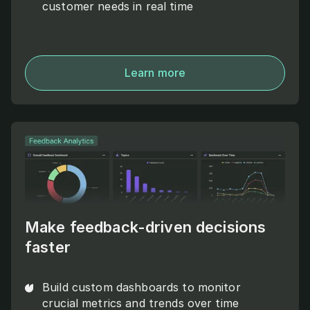
customer needs in real time
Learn more
Make feedback-driven decisions
faster
Build custom dashboards to monitor
crucial metrics and trends over time