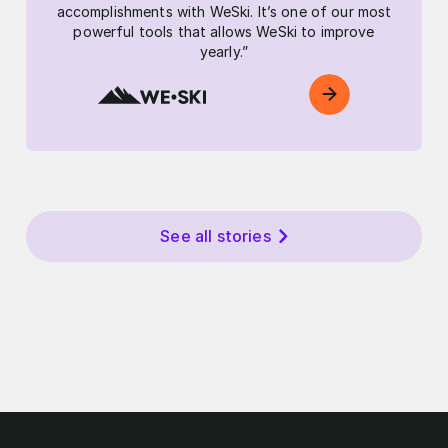
accomplishments with WeSki. It’s one of our most
powerful tools that allows WeSki to improve
yearly.”
See all stories