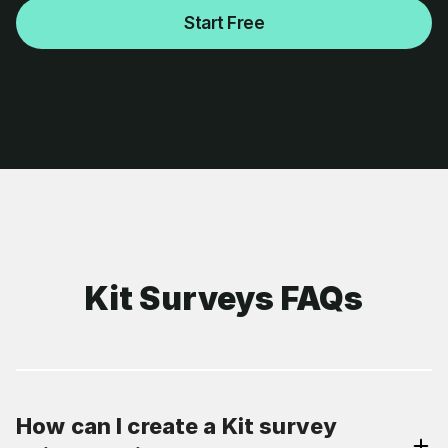
Start Free
Kit Surveys FAQs
How can I create a Kit survey