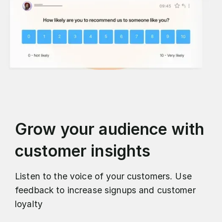
Grow your audience with
customer insights
Listen to the voice of your customers. Use
feedback to increase signups and customer
loyalty