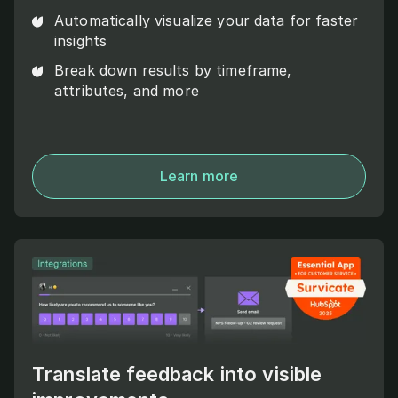
Automatically visualize your data for faster
insights
Break down results by timeframe,
attributes, and more
Learn more
Translate feedback into visible