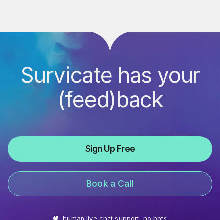
Survicate has your
(feed)back
Sign Up Free
Book a Call
human live chat support, no bots