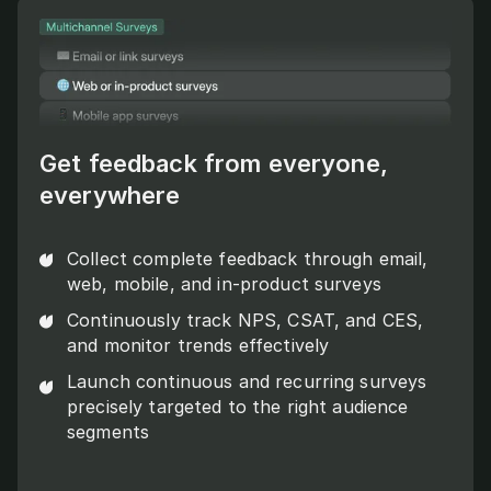
Get feedback from everyone,
everywhere
Collect complete feedback through email,
web, mobile, and in-product surveys
Continuously track NPS, CSAT, and CES,
and monitor trends effectively
Launch continuous and recurring surveys
precisely targeted to the right audience
segments