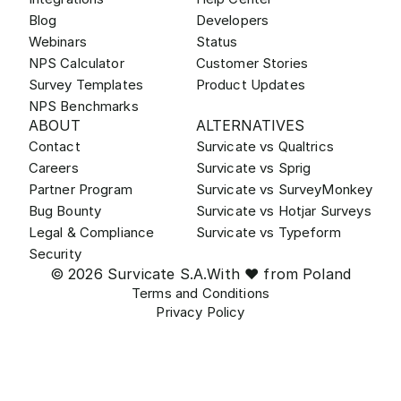
Blog
Developers
Webinars
Status
NPS Calculator
Customer Stories
Survey Templates
Product Updates
NPS Benchmarks
ABOUT
ALTERNATIVES
Contact
Survicate vs Qualtrics
Careers
Survicate vs Sprig
Partner Program
Survicate vs SurveyMonkey
Bug Bounty
Survicate vs Hotjar Surveys
Legal & Compliance
Survicate vs Typeform
Security
© 2026 Survicate S.A.
With ♥ from Poland
Terms and Conditions
Privacy Policy