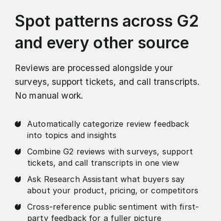
Spot patterns across G2
and every other source
Reviews are processed alongside your
surveys, support tickets, and call transcripts.
No manual work.
Automatically categorize review feedback
into topics and insights
Combine G2 reviews with surveys, support
tickets, and call transcripts in one view
Ask Research Assistant what buyers say
about your product, pricing, or competitors
Cross-reference public sentiment with first-
party feedback for a fuller picture