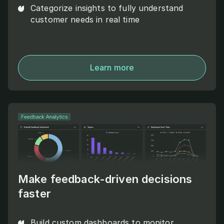
Categorize insights to fully understand
customer needs in real time
Learn more
Make feedback-driven decisions
faster
Build custom dashboards to monitor