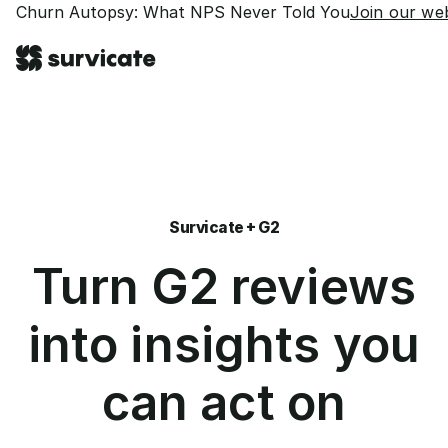
Churn Autopsy: What NPS Never Told You
Join our web
Survicate + G2
Turn G2 reviews
into insights you
can act on