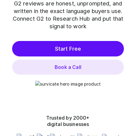
G2 reviews are honest, unprompted, and
written in the exact language buyers use.
Connect G2 to Research Hub and put that
signal to work
Start Free
Book a Call
Trusted by 2000+
digital businesses