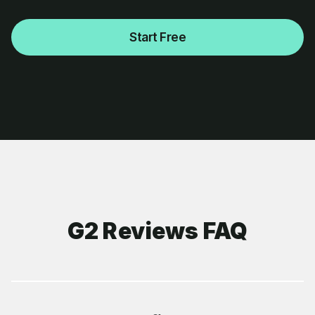
Start Free
G2 Reviews FAQ