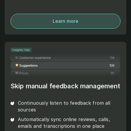
Learn more
Skip manual feedback management
Continuously listen to feedback from all
sources
Automatically sync online reviews, calls,
emails and transcriptions in one place