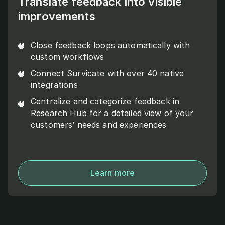
Translate feedback into visible
improvements
Close feedback loops automatically with
custom workflows
Connect Survicate with over 40 native
integrations
Centralize and categorize feedback in
Research Hub for a detailed view of your
customers’ needs and experiences
Learn more