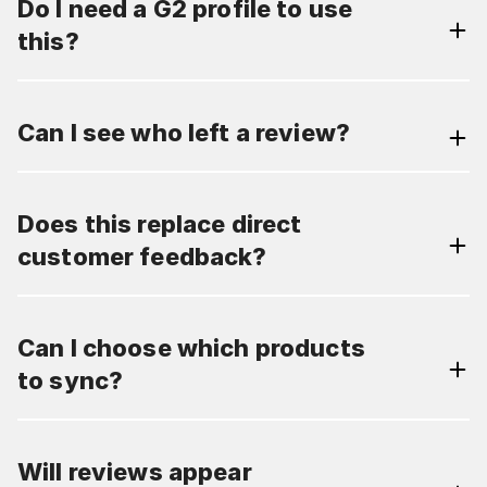
Do I need a G2 profile to use
this?
Can I see who left a review?
Does this replace direct
customer feedback?
Can I choose which products
to sync?
Will reviews appear