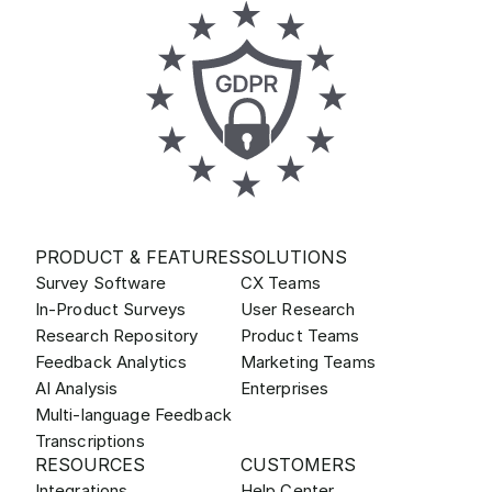
PRODUCT & FEATURES
SOLUTIONS
Survey Software
CX Teams
In-Product Surveys
User Research
Research Repository
Product Teams
Feedback Analytics
Marketing Teams
AI Analysis
Enterprises
Multi-language Feedback
Transcriptions
RESOURCES
CUSTOMERS
Integrations
Help Center