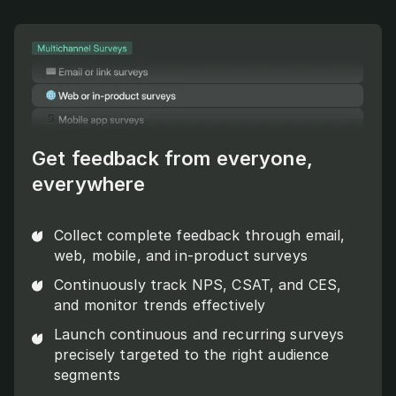
Get feedback from everyone,
everywhere
Collect complete feedback through email,
web, mobile, and in-product surveys
Continuously track NPS, CSAT, and CES,
and monitor trends effectively
Launch continuous and recurring surveys
precisely targeted to the right audience
segments