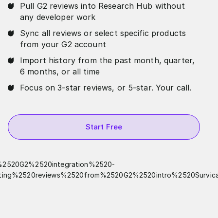
Pull G2 reviews into Research Hub without
any developer work
Sync all reviews or select specific products
from your G2 account
Import history from the past month, quarter,
6 months, or all time
Focus on 3-star reviews, or 5-star. Your call.
Start Free