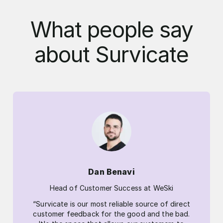
What people say
about Survicate
Dan Benavi
Head of Customer Success at WeSki
“Survicate is our most reliable source of direct
customer feedback for the good and the bad.