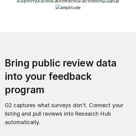
Bring public review data
into your feedback
program
G2 captures what surveys don't. Connect your
listing and pull reviews into Research Hub
automatically.