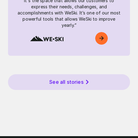
It's the space that allows our customers to
express their needs, challenges, and
accomplishments with WeSki. It’s one of our most
powerful tools that allows WeSki to improve
yearly.”
See all stories