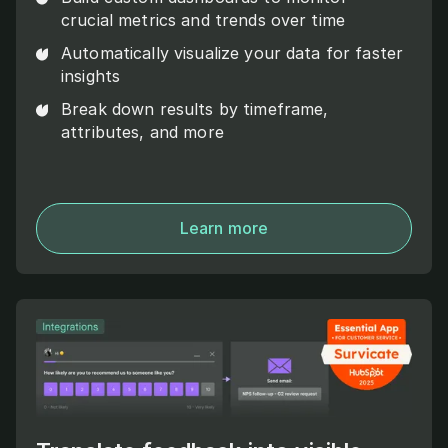
crucial metrics and trends over time
Automatically visualize your data for faster
insights
Break down results by timeframe,
attributes, and more
Learn more