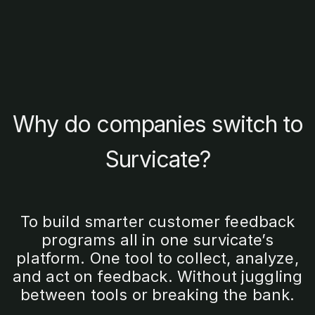
Why do companies switch to
Survicate?
To build smarter customer feedback
programs all in one survicate’s
platform. One tool to collect, analyze,
and act on feedback. Without juggling
between tools or breaking the bank.