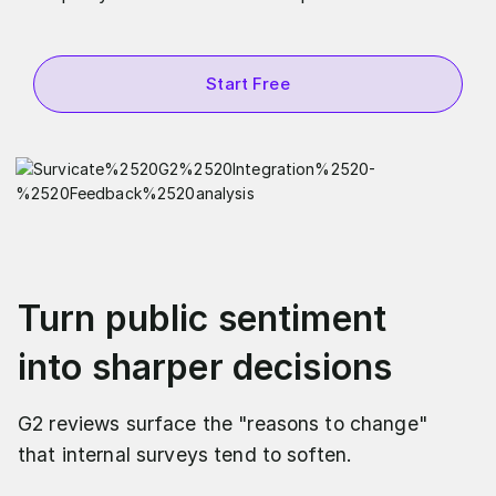
Start Free
Turn public sentiment
into sharper decisions
G2 reviews surface the "reasons to change"
that internal surveys tend to soften.