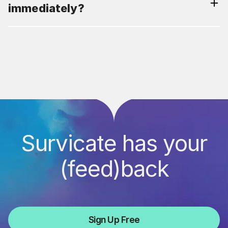
immediately?
Survicate has your
(feed)back
Sign Up Free