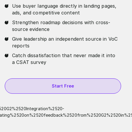
Use buyer language directly in landing pages,
ads, and competitive content
Strengthen roadmap decisions with cross-
source evidence
Give leadership an independent source in VoC
reports
Catch dissatisfaction that never made it into
a CSAT survey
Start Free