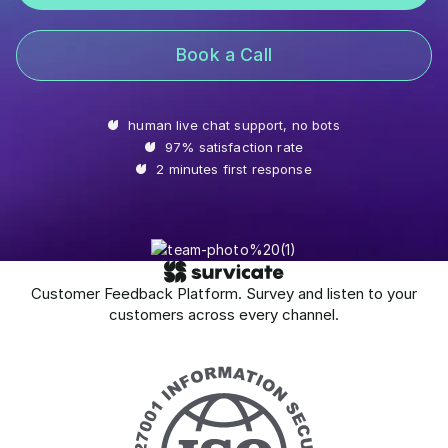
Book a Call
human live chat support, no bots
97% satisfaction rate
2 minutes first response
Customer Feedback Platform. Survey and listen to your
customers across every channel.