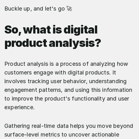
Buckle up, and let's go 🚀
So, what is digital
product analysis?
Product analysis is a process of analyzing how
customers engage with digital products. It
involves tracking user behavior, understanding
engagement patterns, and using this information
to improve the product's functionality and user
experience.
Gathering real-time data helps you move beyond
surface-level metrics to uncover actionable