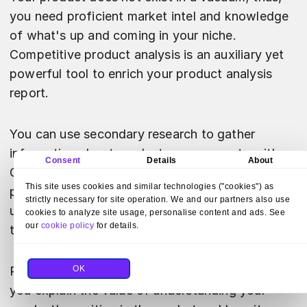
you need proficient market intel and knowledge
of what's up and coming in your niche.
Competitive product analysis is an auxiliary yet
powerful tool to enrich your product analysis
report.
You can use secondary research to gather
information about products you compete with.
Consent
Details
About
Compare features,
pricing
, and unique selling
This site uses cookies and similar technologies ("cookies") as
points, and finally, conduct trends analysis to
strictly necessary for site operation. We and our partners also use
understand the impact of feature adoption over
cookies to analyze site usage, personalise content and ads. See
our
cookie policy
for details.
time.
OK
Running a competitive product analysis will help
you explain the value of understanding your