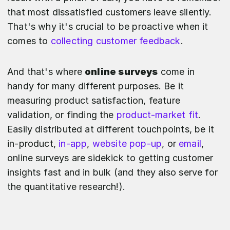
that most dissatisfied customers leave silently.
That's why it's crucial to be proactive when it
comes to
collecting customer feedback
.
And that's where
online surveys
come in
handy for many different purposes. Be it
measuring product satisfaction, feature
validation, or finding the
product-market fit
.
Easily distributed at different touchpoints, be it
in-product,
in-app
,
website pop-up
, or
email
,
online surveys are sidekick to getting customer
insights fast and in bulk (and they also serve for
the quantitative research!).