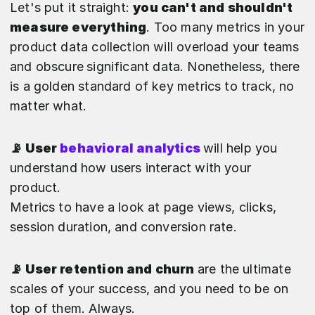
Let's put it straight:
you can't and shouldn't
measure everything
. Too many metrics in your
product data collection will overload your teams
and obscure
significant data. Nonetheless, there
is a golden standard of key metrics to track, no
matter what.
📡 User
behavioral analytics
will help you
understand how users interact with your
product.
Metrics to have a look at page views, clicks,
session duration, and conversion rate.
📡 User retention and churn
are the ultimate
scales of your success, and you need to be on
top of them. Always.