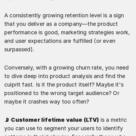
A consistently growing retention level is a sign
that you deliver as a company—the product
performance is good, marketing strategies work,
and user expectations are fulfilled (or even
surpassed).
Conversely, with a growing churn rate, you need
to dive deep into product analysis and find the
culprit fast. Is it the product itself? Maybe it's
positioned to the wrong target audience? Or
maybe it crashes way too often?
📡 Customer lifetime value (LTV)
is a metric
you can use to segment your users to identify