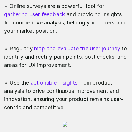
⭐️ Online surveys are a powerful tool for
gathering user feedback
and providing insights
for competitive analysis, helping you understand
your market position.
⭐️ Regularly
map and evaluate the user journey
to
identify and rectify pain points, bottlenecks, and
areas for UX improvement.
⭐️ Use the
actionable insights
from product
analysis to drive continuous improvement and
innovation, ensuring your product remains user-
centric and competitive.