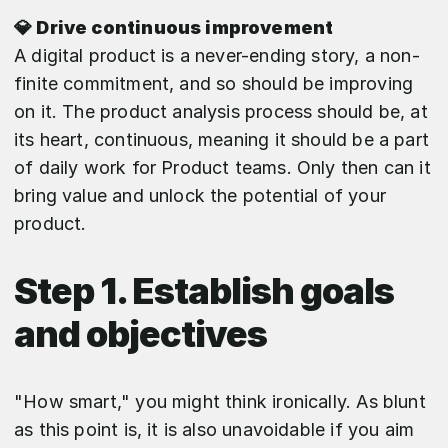
💎 Drive continuous improvement
A digital product is a never-ending story, a non-
finite commitment, and so should be improving
on it. The product analysis process should be, at
its heart, continuous, meaning it should be a part
of daily work for Product teams. Only then can it
bring value and unlock the potential of your
product.
Step 1. Establish goals
and objectives
"How smart," you might think ironically. As blunt
as this point is, it is also unavoidable if you aim