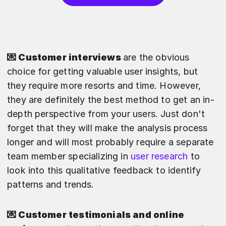
💌 Customer interviews
are the obvious
choice for getting valuable user insights, but
they require more resorts and time. However,
they are definitely the best method to get an in-
depth perspective from your users. Just don't
forget that they will make the analysis process
longer and will most probably require a separate
team member specializing in
user research
to
look into this qualitative feedback to identify
patterns and trends.
💌 Customer testimonials and online