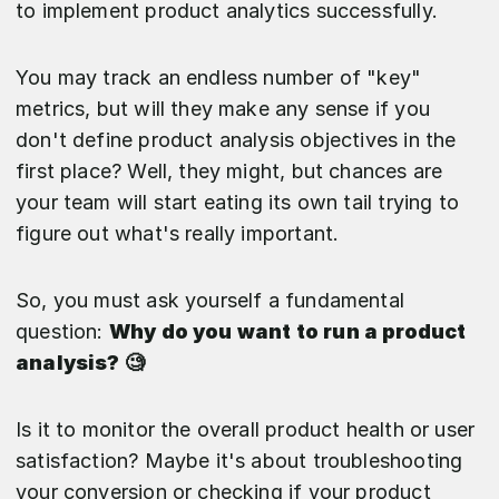
to implement product analytics successfully.
You may track an endless number of "key"
metrics, but will they make any sense if you
don't define product analysis objectives in the
first place? Well, they might, but chances are
your team will start eating its own tail trying to
figure out what's really important.
So, you must ask yourself a fundamental
question:
Why do you want to run a product
analysis? 🧐
Is it to monitor the overall product health or user
satisfaction? Maybe it's about troubleshooting
your conversion or checking if your product