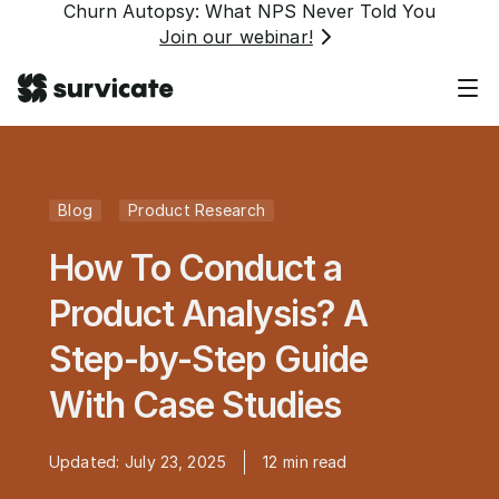
Churn Autopsy: What NPS Never Told You
Join our webinar!
Blog
Product Research
How To Conduct a
Product Analysis? A
Step-by-Step Guide
With Case Studies
Updated:
July 23, 2025
12
min read