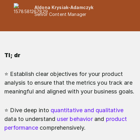
Aldona Krysiak-Adamczyk
Senior Content Manager
Tl; dr
⭐️ Establish clear objectives for your product
analysis to ensure that the metrics you track are
meaningful and aligned with your business goals.
⭐️ Dive deep into
quantitative and qualitative
data to understand
user behavior
and
product
performance
comprehensively.