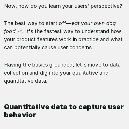
Now, how do you learn your users' perspective?
The best way to start off—e
at your own dog
food 🦴
. It's the fastest way to understand how
your product features work in practice and what
can potentially cause user concerns.
Having the basics grounded, let's move to data
collection and dig into your qualitative and
quantitative data.
Quantitative data to capture user
behavior