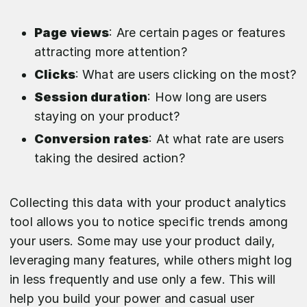
Page views
: Are certain pages or features
attracting more attention?
Clicks
: What are users clicking on the most?
Session duration
: How long are users
staying on your product?
Conversion rates
: At what rate are users
taking the desired action?
Collecting this data with your product analytics
tool allows you to notice specific trends among
your users. Some may use your product daily,
leveraging many features, while others might log
in less frequently and use only a few. This will
help you build your power and casual user