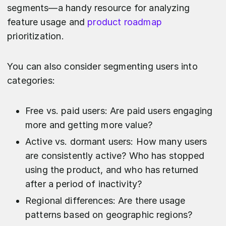
segments—a handy resource for analyzing
feature usage and
product roadmap
prioritization.
You can also consider segmenting users into
categories:
Free vs. paid users: Are paid users engaging
more and getting more value?
Active vs. dormant users: How many users
are consistently active? Who has stopped
using the product, and who has returned
after a period of inactivity?
Regional differences: Are there usage
patterns based on geographic regions?