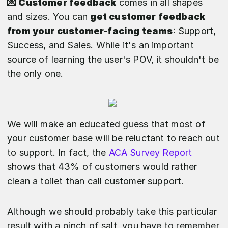
💌 Customer feedback
comes in all shapes
and sizes. You can
get customer feedback
from your customer-facing teams
: Support,
Success, and Sales. While it's an important
source of learning the user's POV, it shouldn't be
the only one.
We will make an educated guess that most of
your customer base will be reluctant to reach out
to support. In fact, the
ACA Survey Report
shows that 43% of customers would rather
clean a toilet than call customer support.
Although we should probably take this particular
result with a pinch of salt, you have to remember