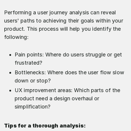
Performing a user journey analysis can reveal
users' paths to achieving their goals within your
product. This process will help you identify the
following:
Pain points: Where do users struggle or get
frustrated?
Bottlenecks: Where does the user flow slow
down or stop?
UX improvement areas: Which parts of the
product need a design overhaul or
simplification?
Tips for a thorough analysis: