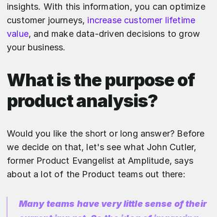
insights. With this information, you can optimize
customer journeys,
increase customer lifetime
value
, and make data-driven decisions to grow
your business.
What is the purpose of
product analysis?
Would you like the short or long answer? Before
we decide on that, let's see what John Cutler,
former Product Evangelist at Amplitude, says
about a lot of the Product teams out there:
Many teams have very little sense of their