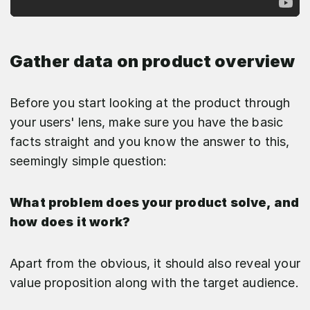
Gather data on product overview
Before you start looking at the product through
your users' lens, make sure you have the basic
facts straight and you know the answer to this,
seemingly simple question:
What problem does your product solve, and
how does it work?
Apart from the obvious, it should also reveal your
value proposition along with the target audience.