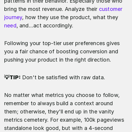
patterns in their behavior. Especially those who
bring the most revenue. Analyze their
customer
journey
, how they use the product, what they
need
, and...act accordingly.
Following your top-tier user preferences gives
you a fair chance of boosting conversion and
pushing your product in the right direction.
💡TIP:
Don't be satisfied with raw data.
No matter what metrics you choose to follow,
remember to always build a context around
them; otherwise, they'll end up in the vanity
metrics cemetery. For example, 100k pageviews
standalone look good, but with a 4-second