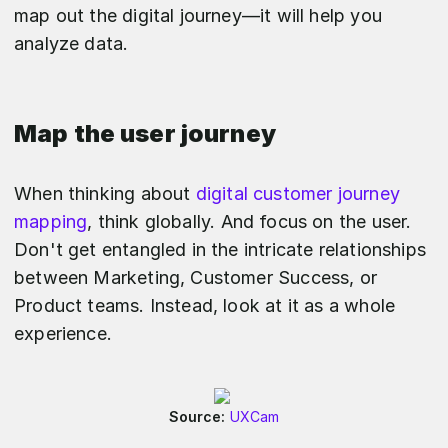
map out the digital journey—it will help you
analyze data.
Map the user journey
When thinking about
digital customer journey
mapping
, think globally. And focus on the user.
Don't get entangled in the intricate relationships
between Marketing, Customer Success, or
Product teams. Instead, look at it as a whole
experience.
Source:
UXCam