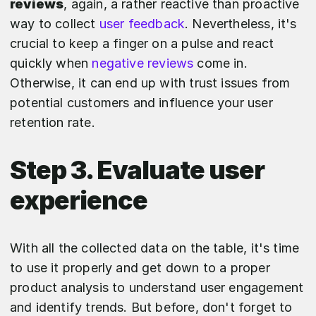
reviews
, again, a rather reactive than proactive
way to collect
user feedback
. Nevertheless, it's
crucial to keep a finger on a pulse and react
quickly when
negative reviews
come in.
Otherwise, it can end up with trust issues from
potential customers and influence your user
retention rate.
Step 3. Evaluate user
experience
With all the collected data on the table, it's time
to use it properly and get down to a proper
product analysis to understand user engagement
and identify trends. But before, don't forget to