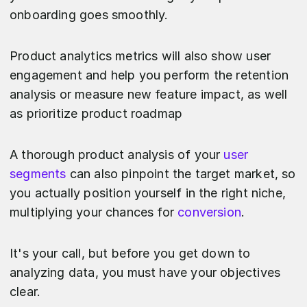
onboarding goes smoothly.
Product analytics metrics will also show user
engagement and help you perform the retention
analysis or measure new feature impact, as well
as prioritize product roadmap
A thorough product analysis of your
user
segments
can also pinpoint the target market, so
you actually position yourself in the right niche,
multiplying your chances for
conversion
.
It's your call, but before you get down to
analyzing data, you must have your objectives
clear.