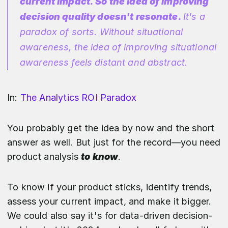
current impact. So the idea of improving
decision quality doesn't resonate.
It's a
paradox of sorts. Without situational
awareness, the idea of improving situational
awareness feels distant and abstract.
In:
The Analytics ROI Paradox
You probably get the idea by now and the short
answer as well. But just for the record—you need
product analysis
to know
.
To know if your product sticks, identify trends,
assess your current impact, and make it bigger.
We could also say it's for data-driven decision-