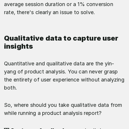
average session duration or a 1% conversion
rate, there's clearly an issue to solve.
Qualitative data to capture user
insights
Quantitative and qualitative data are the yin-
yang of product analysis. You can never grasp
the entirety of user experience without analyzing
both.
So, where should you take qualitative data from
while running a product analysis report?