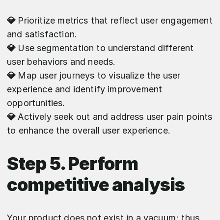
💎
Prioritize metrics that reflect user engagement
and satisfaction.
💎
Use segmentation to understand different
user behaviors and needs.
💎
Map user journeys to visualize the user
experience and identify improvement
opportunities.
💎
Actively seek out and address user pain points
to enhance the overall user experience.
Step 5. Perform
competitive analysis
Your product does not exist in a vacuum; thus,