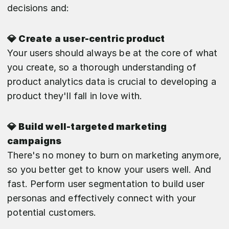
decisions and:
💎 Create a user-centric product
Your users should always be at the core of what
you create, so a thorough understanding of
product analytics data is crucial to developing a
product they'll fall in love with.
💎 Build well-targeted marketing
campaigns
There's no money to burn on marketing anymore,
so you better get to know your users well. And
fast. Perform user segmentation to build user
personas and effectively connect with your
potential customers.