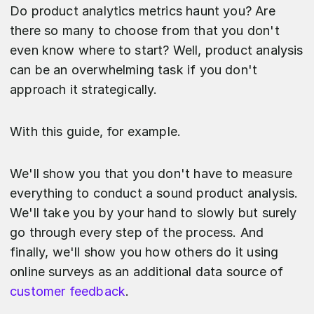
Do product analytics metrics haunt you? Are
there so many to choose from that you don't
even know where to start? Well, product analysis
can be an overwhelming task if you don't
approach it strategically.
With this guide, for example.
We'll show you that you don't have to measure
everything to conduct a sound product analysis.
We'll take you by your hand to slowly but surely
go through every step of the process. And
finally, we'll show you how others do it using
online surveys as an additional data source of
customer feedback
.