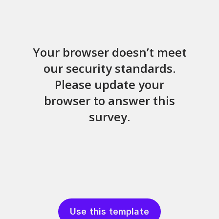
Use this template