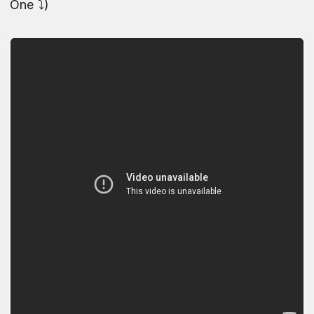
One ⤵️)