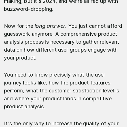
making, but it's 2024, and we're all fed up with
buzzword-dropping.
Now for the
long answer
. You just cannot afford
guesswork anymore. A comprehensive product
analysis process is necessary to gather relevant
data on how different user groups engage with
your product.
You need to know precisely what the user
journey looks like, how the product features
perform, what the customer satisfaction level is,
and where your product lands in competitive
product analysis.
It's the only way to increase the quality of your