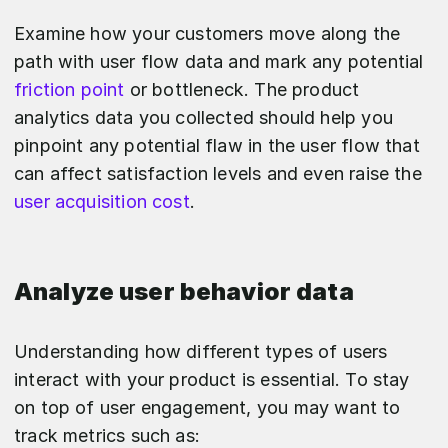
Examine how your customers move along the
path with user flow data and mark any potential
friction point
or bottleneck. The product
analytics data you collected should help you
pinpoint any potential flaw in the user flow that
can affect satisfaction levels and even raise the
user acquisition cost
.
Analyze user behavior data
Understanding how different types of users
interact with your product is essential. To stay
on top of user engagement, you may want to
track metrics such as: