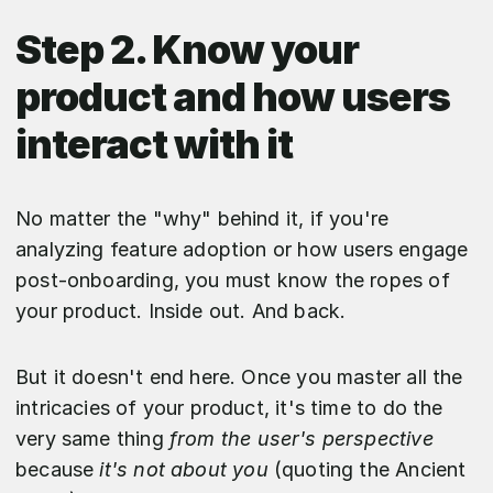
Step 2. Know your
product and how users
interact with it
No matter the "why" behind it, if you're
analyzing feature adoption or how users engage
post-onboarding, you must know the ropes of
your product. Inside out. And back.
But it doesn't end here. Once you master all the
intricacies of your product, it's time to do the
very same thing
from the user's perspective
because
it's not about you
(quoting the Ancient